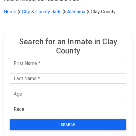
Home
City & County Jails
Alabama
Clay County
Search for an Inmate in Clay
County
SEARCH