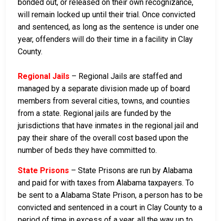
bonded out, or released on their own recognizance,
will remain locked up until their trial. Once convicted
and sentenced, as long as the sentence is under one
year, offenders will do their time in a facility in Clay
County.
Regional Jails
– Regional Jails are staffed and
managed by a separate division made up of board
members from several cities, towns, and counties
from a state. Regional jails are funded by the
jurisdictions that have inmates in the regional jail and
pay their share of the overall cost based upon the
number of beds they have committed to.
State Prisons
– State Prisons are run by Alabama
and paid for with taxes from Alabama taxpayers. To
be sent to a Alabama State Prison, a person has to be
convicted and sentenced in a court in Clay County to a
period of time in excess of a year, all the way up to