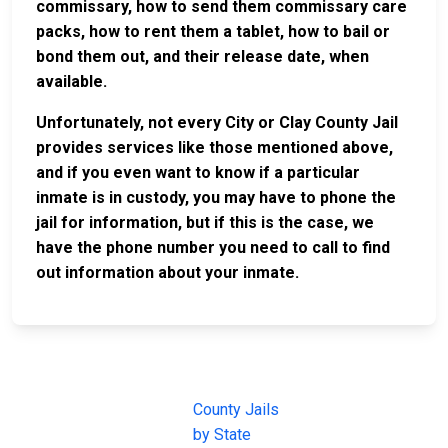
commissary, how to send them commissary care
packs, how to rent them a tablet, how to bail or
bond them out, and their release date, when
available.
Unfortunately, not every City or Clay County Jail
provides services like those mentioned above,
and if you even want to know if a particular
inmate is in custody, you may have to phone the
jail for information, but if this is the case, we
have the phone number you need to call to find
out information about your inmate.
JAIL
IMPORTANT
FOLLOW US
EXCHANGE
LINKS
Join the
JAIL Exchange is
County Jails
conversation on
the internet's
by State
our social media