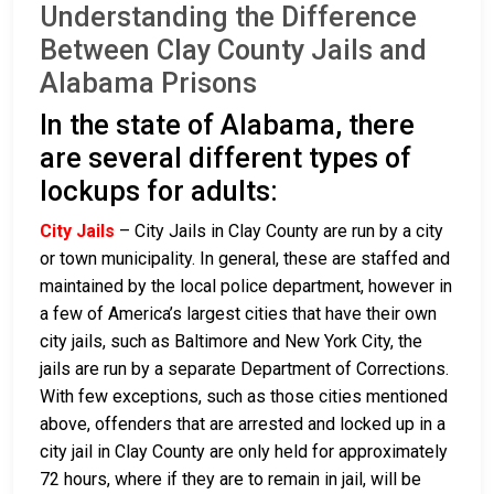
Understanding the Difference
Between Clay County Jails and
Alabama Prisons
In the state of Alabama, there
are several different types of
lockups for adults:
City Jails
– City Jails in Clay County are run by a city
or town municipality. In general, these are staffed and
maintained by the local police department, however in
a few of America’s largest cities that have their own
city jails, such as Baltimore and New York City, the
jails are run by a separate Department of Corrections.
With few exceptions, such as those cities mentioned
above, offenders that are arrested and locked up in a
city jail in Clay County are only held for approximately
72 hours, where if they are to remain in jail, will be