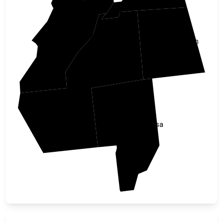
Talladega
Randolph
Clay
Coosa
Tallapoosa