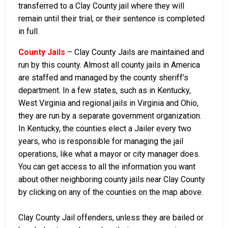
transferred to a Clay County jail where they will
remain until their trial, or their sentence is completed
in full.
County Jails
– Clay County Jails are maintained and
run by this county. Almost all county jails in America
are staffed and managed by the county sheriff’s
department. In a few states, such as in Kentucky,
West Virginia and regional jails in Virginia and Ohio,
they are run by a separate government organization.
In Kentucky, the counties elect a Jailer every two
years, who is responsible for managing the jail
operations, like what a mayor or city manager does.
You can get access to all the information you want
about other neighboring county jails near Clay County
by clicking on any of the counties on the map above.
Clay County Jail offenders, unless they are bailed or