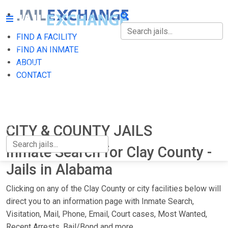
FIND A FACILITY
FIND A FACILITY
FIND AN INMATE
ABOUT
FIND AN INMATE
CONTACT
ABOUT
CONTACT
CITY & COUNTY JAILS
Inmate Search for Clay County -
Jails in Alabama
Clicking on any of the Clay County or city facilities below will
direct you to an information page with Inmate Search,
Visitation, Mail, Phone, Email, Court cases, Most Wanted,
Recent Arrests, Bail/Bond and more.