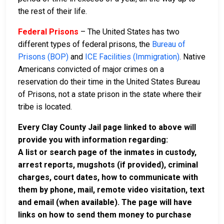
the rest of their life.
Federal Prisons
– The United States has two
different types of federal prisons, the
Bureau of
Prisons (BOP)
and
ICE Facilities (Immigration)
. Native
Americans convicted of major crimes on a
reservation do their time in the United States Bureau
of Prisons, not a state prison in the state where their
tribe is located.
Every Clay County Jail page linked to above will
provide you with information regarding:
A list or search page of the inmates in custody,
arrest reports, mugshots (if provided), criminal
charges, court dates, how to communicate with
them by phone, mail, remote video visitation, text
and email (when available). The page will have
links on how to send them money to purchase