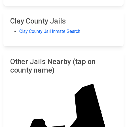
Clay County Jails
Clay County Jail Inmate Search
Other Jails Nearby (tap on
county name)
Cleburne