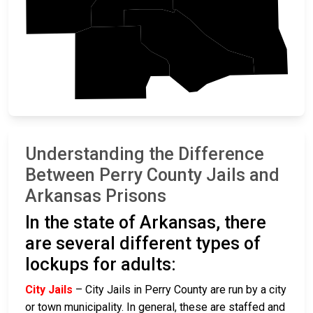
Pulaski
Saline
Garland
Understanding the Difference
Between Perry County Jails and
Arkansas Prisons
In the state of Arkansas, there
are several different types of
lockups for adults:
City Jails
– City Jails in Perry County are run by a city
or town municipality. In general, these are staffed and