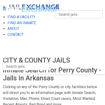
FIND A FACILITY
FIND A FACILITY
FIND AN INMATE
ABOUT
FIND AN INMATE
CONTACT
ABOUT
CONTACT
CITY & COUNTY JAILS
Inmate Search for Perry County -
Jails in Arkansas
Clicking on any of the Perry County or city facilities below
will direct you to an information page with Inmate Search,
Visitation, Mail, Phone, Email, Court cases, Most Wanted,
Recent Arrests, Bail/Bond and more.