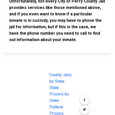
Unfortunately, not every City or Perry County Jail
provides services like those mentioned above,
and if you even want to know if a particular
inmate is in custody, you may have to phone the
jail for information, but if this is the case, we
have the phone number you need to call to find
out information about your inmate.
JAIL
IMPORTANT
FOLLOW US
EXCHANGE
LINKS
Join the
JAIL Exchange is
County Jails
conversation on
the internet's
by State
our social media
most
State
channels.
comprehensive
Prisons by
FREE source for
State
County Jail
Federal
Inmate Searches,
Prisons