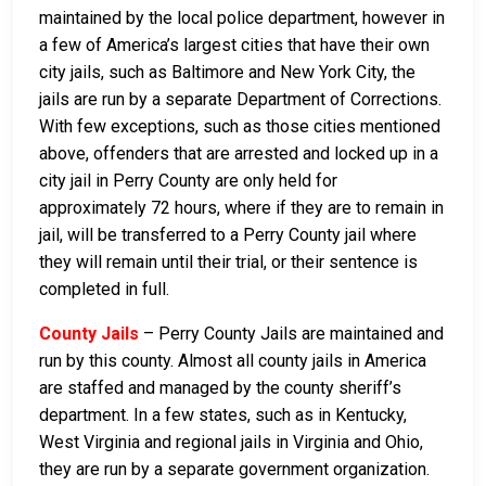
maintained by the local police department, however in
a few of America’s largest cities that have their own
city jails, such as Baltimore and New York City, the
jails are run by a separate Department of Corrections.
With few exceptions, such as those cities mentioned
above, offenders that are arrested and locked up in a
city jail in Perry County are only held for
approximately 72 hours, where if they are to remain in
jail, will be transferred to a Perry County jail where
they will remain until their trial, or their sentence is
completed in full.
County Jails
– Perry County Jails are maintained and
run by this county. Almost all county jails in America
are staffed and managed by the county sheriff’s
department. In a few states, such as in Kentucky,
West Virginia and regional jails in Virginia and Ohio,
they are run by a separate government organization.