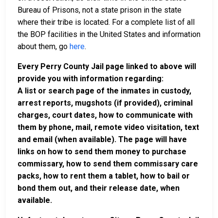
Bureau of Prisons, not a state prison in the state
where their tribe is located. For a complete list of all
the BOP facilities in the United States and information
about them, go
here
.
Every Perry County Jail page linked to above will
provide you with information regarding:
A list or search page of the inmates in custody,
arrest reports, mugshots (if provided), criminal
charges, court dates, how to communicate with
them by phone, mail, remote video visitation, text
and email (when available). The page will have
links on how to send them money to purchase
commissary, how to send them commissary care
packs, how to rent them a tablet, how to bail or
bond them out, and their release date, when
available.