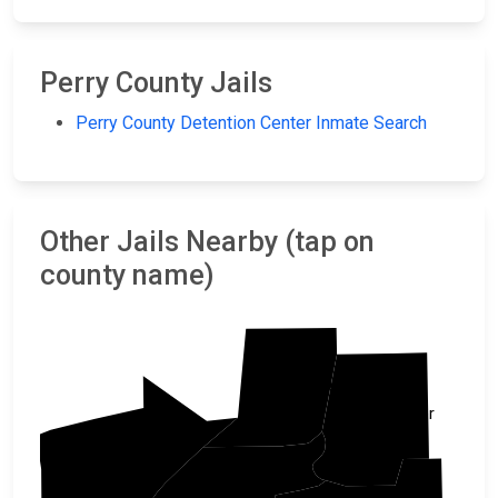
Perry County Jails
Perry County Detention Center Inmate Search
Other Jails Nearby (tap on
county name)
Conway
Faulkner
Yell
Perry