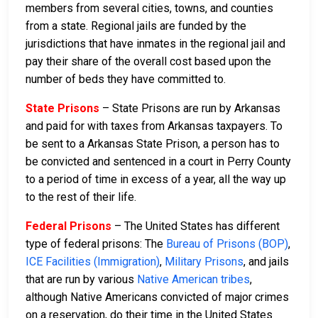
members from several cities, towns, and counties
from a state. Regional jails are funded by the
jurisdictions that have inmates in the regional jail and
pay their share of the overall cost based upon the
number of beds they have committed to.
State Prisons
– State Prisons are run by Arkansas
and paid for with taxes from Arkansas taxpayers. To
be sent to a Arkansas State Prison, a person has to
be convicted and sentenced in a court in Perry County
to a period of time in excess of a year, all the way up
to the rest of their life.
Federal Prisons
– The United States has different
type of federal prisons: The
Bureau of Prisons (BOP)
,
ICE Facilities (Immigration)
,
Military Prisons
, and jails
that are run by various
Native American tribes
,
although Native Americans convicted of major crimes
on a reservation, do their time in the United States