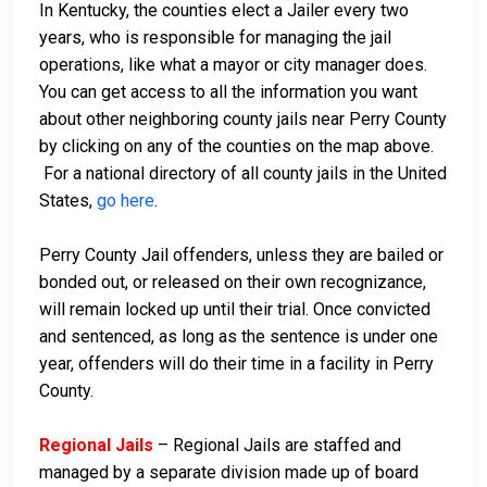
In Kentucky, the counties elect a Jailer every two
years, who is responsible for managing the jail
operations, like what a mayor or city manager does.
You can get access to all the information you want
about other neighboring county jails near Perry County
by clicking on any of the counties on the map above.
For a national directory of all county jails in the United
States,
go here
.
Perry County Jail offenders, unless they are bailed or
bonded out, or released on their own recognizance,
will remain locked up until their trial. Once convicted
and sentenced, as long as the sentence is under one
year, offenders will do their time in a facility in Perry
County.
Regional Jails
– Regional Jails are staffed and
managed by a separate division made up of board