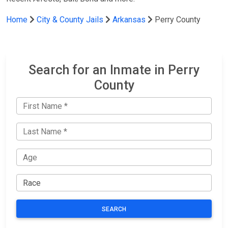
Home
City & County Jails
Arkansas
Perry County
Search for an Inmate in Perry
County
SEARCH