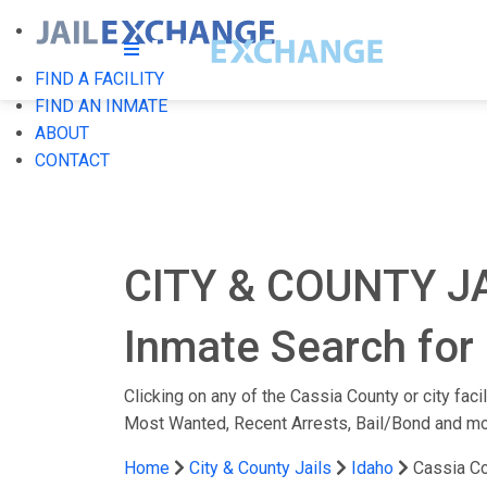
FIND A FACILITY
FIND AN INMATE
ABOUT
CONTACT
CITY & COUNTY J
Inmate Search for 
Clicking on any of the Cassia County or city faci
Most Wanted, Recent Arrests, Bail/Bond and mo
Home
City & County Jails
Idaho
Cassia C