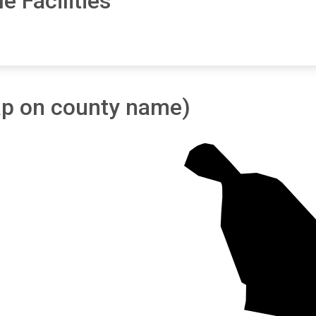
e Facilities
tap on county name)