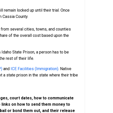
 remain locked up until their trial. Once
in Cassia County.
rom several cities, towns, and counties
 share of the overall cost based upon the
a Idaho State Prison, a person has to be
e rest of their life.
P)
and
ICE Facilities (Immigration)
. Native
 a state prison in the state where their tribe
harges, court dates, how to communicate
ve links on how to send them money to
ail or bond them out, and their release