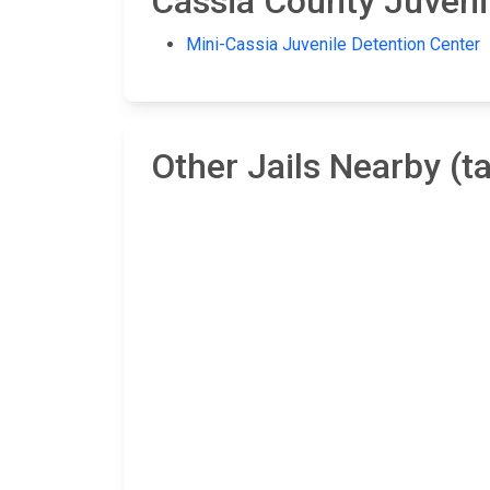
Cassia County Juvenil
Mini-Cassia Juvenile Detention Center
Other Jails Nearby (