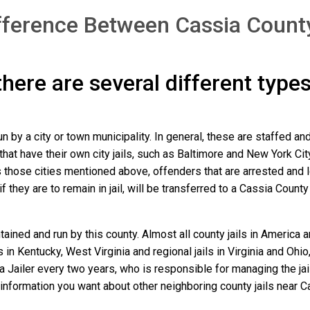
fference Between Cassia County
 there are several different type
un by a city or town municipality. In general, these are staffed a
that have their own city jails, such as Baltimore and New York Cit
those cities mentioned above, offenders that are arrested and loc
they are to remain in jail, will be transferred to a Cassia County ja
ained and run by this county. Almost all county jails in America
s in Kentucky, West Virginia and regional jails in Virginia and Oh
 a Jailer every two years, who is responsible for managing the jail
information you want about other neighboring county jails near C