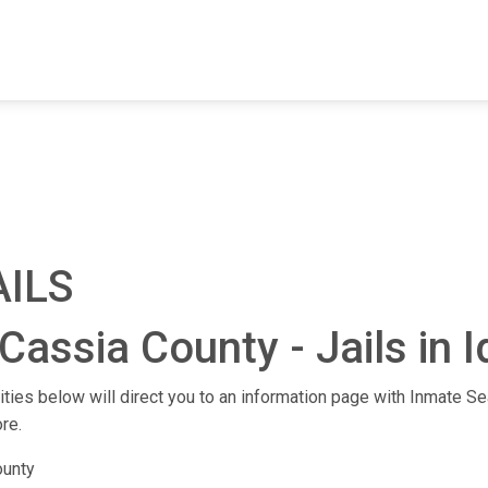
FIND A FACILITY
FIND AN INMATE
AB
AILS
Cassia County - Jails in 
lities below will direct you to an information page with Inmate Sea
re.
ounty