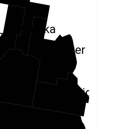
Minidoka
me
Power
Cassia
Oneida