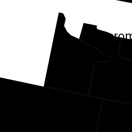
Jero
Twin Falls