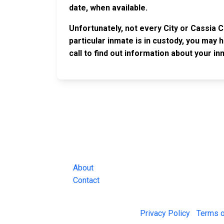
date, when available.
Unfortunately, not every City or Cassia 
particular inmate is in custody, you may 
call to find out information about your in
JAIL EXCHANGE
JAIL Exchange is the internet's most
comprehensive FREE source for
County Jail Inmate Searches, County Jail Inmat
Lookups and more.
About
Contact
© 2026 Jail Exchange |
Privacy Policy
|
Terms o