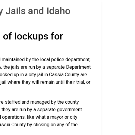
 Jails and Idaho
s of lockups for
nd maintained by the local police department,
y, the jails are run by a separate Department
ked up in a city jail in Cassia County are
il where they will remain until their trial, or
 are staffed and managed by the county
io, they are run by a separate government
 operations, like what a mayor or city
assia County by clicking on any of the