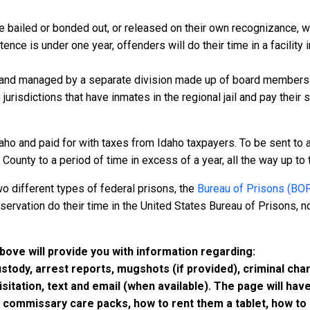
 bailed or bonded out, or released on their own recognizance, will
nce is under one year, offenders will do their time in a facility 
 and managed by a separate division made up of board members f
 jurisdictions that have inmates in the regional jail and pay their
aho and paid for with taxes from Idaho taxpayers. To be sent to 
ounty to a period of time in excess of a year, all the way up to th
o different types of federal prisons, the
Bureau of Prisons (BO
rvation do their time in the United States Bureau of Prisons, not
above will provide you with information regarding:
custody, arrest reports, mugshots (if provided), criminal c
isitation, text and email (when available). The page will ha
ommissary care packs, how to rent them a tablet, how to b