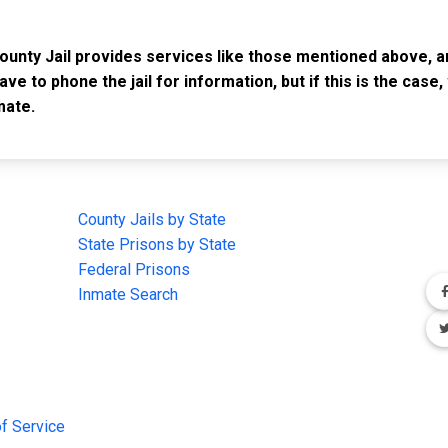
County Jail provides services like those mentioned above, a
have to phone the jail for information, but if this is the ca
mate.
IMPORTANT LINKS
F
County Jails by State
Joi
State Prisons by State
cha
e
Federal Prisons
Inmate Search
f Service