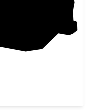
Box Elder