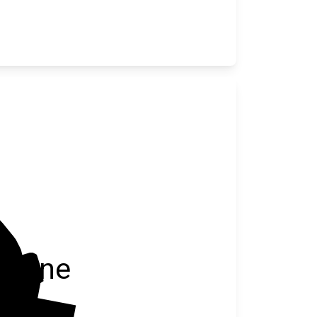
Blaine