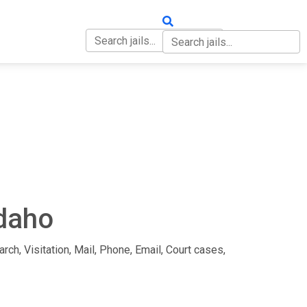
OUT
CONTACT
Idaho
rch, Visitation, Mail, Phone, Email, Court cases,