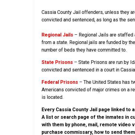
Cassia County Jail offenders, unless they are
convicted and sentenced, as long as the sente
Regional Jails
– Regional Jails are staffed
from a state. Regional jails are funded by the
number of beds they have committed to.
State Prisons
– State Prisons are run by Id
convicted and sentenced in a court in Cassia C
Federal Prisons
– The United States has tw
Americans convicted of major crimes on a rese
is located.
Every Cassia County Jail page linked to 
A list or search page of the inmates in 
with them by phone, mail, remote video v
purchase commissary, how to send them c