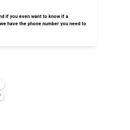
nd if you even want to know if a
se, we have the phone number you need to
OLLOW US
n the conversation on our social media
nnels.