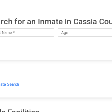
rch for an Inmate in Cassia Co
mate Search