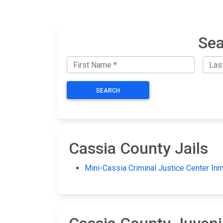
Sea
SEARCH
Cassia County Jails
Mini-Cassia Criminal Justice Center In