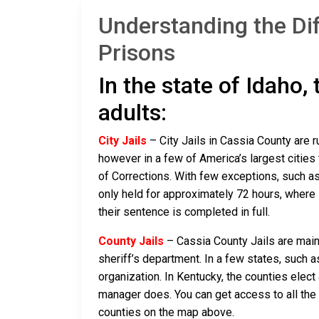
Understanding the Di
Prisons
In the state of Idaho,
adults:
City Jails
– City Jails in Cassia County are r
however in a few of America’s largest cities 
of Corrections. With few exceptions, such as 
only held for approximately 72 hours, where if 
their sentence is completed in full.
County Jails
– Cassia County Jails are maint
sheriff’s department. In a few states, such a
organization. In Kentucky, the counties elect
manager does. You can get access to all the 
counties on the map above.