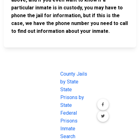
particular inmate is in custody, you may have to
phone the jail for information, but if this is the
case, we have the phone number you need to call
to find out information about your inmate.
JAIL
IMPORTANT
FOLLOW US
EXCHANGE
LINKS
Join the
JAIL Exchange is
County Jails
conversation on
the internet's
by State
our social media
most
State
channels.
comprehensive
Prisons by
FREE source for
State
County Jail
Federal
Inmate Searches,
Prisons
County Jail
Inmate
Inmate Lookups
Search