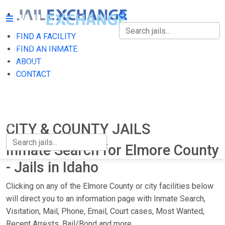
FIND A FACILITY
FIND A FACILITY
FIND AN INMATE
ABOUT
FIND AN INMATE
CONTACT
ABOUT
CONTACT
CITY & COUNTY JAILS
Inmate Search for Elmore County
- Jails in Idaho
Clicking on any of the Elmore County or city facilities below
will direct you to an information page with Inmate Search,
Visitation, Mail, Phone, Email, Court cases, Most Wanted,
Recent Arrests, Bail/Bond and more.