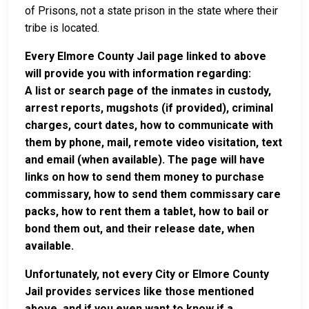
of Prisons, not a state prison in the state where their
tribe is located.
Every Elmore County Jail page linked to above
will provide you with information regarding:
A list or search page of the inmates in custody,
arrest reports, mugshots (if provided), criminal
charges, court dates, how to communicate with
them by phone, mail, remote video visitation, text
and email (when available). The page will have
links on how to send them money to purchase
commissary, how to send them commissary care
packs, how to rent them a tablet, how to bail or
bond them out, and their release date, when
available.
Unfortunately, not every City or Elmore County
Jail provides services like those mentioned
above, and if you even want to know if a