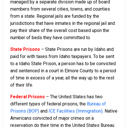
managed by a separate division made up of board
members from several cities, towns, and counties
from a state. Regional jails are funded by the
jurisdictions that have inmates in the regional jail and
pay their share of the overall cost based upon the
number of beds they have committed to.
State Prisons
– State Prisons are run by Idaho and
paid for with taxes from Idaho taxpayers. To be sent
to a Idaho State Prison, a person has to be convicted
and sentenced in a court in Elmore County to a period
of time in excess of a year, all the way up to the rest
of their life.
Federal Prisons
– The United States has two
different types of federal prisons, the
Bureau of
Prisons (BOP)
and
ICE Facilities (Immigration)
. Native
Americans convicted of major crimes on a
reservation do their time in the United States Bureau