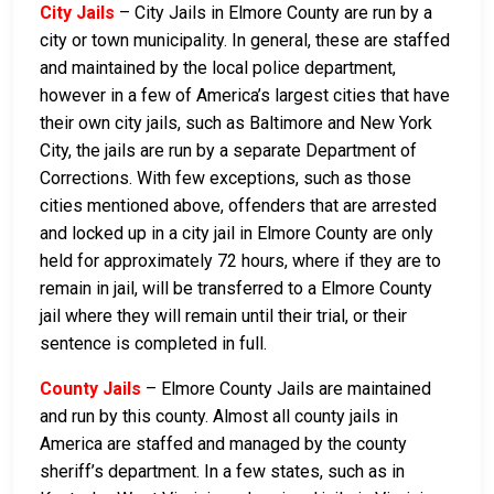
City Jails
– City Jails in Elmore County are run by a
city or town municipality. In general, these are staffed
and maintained by the local police department,
however in a few of America’s largest cities that have
their own city jails, such as Baltimore and New York
City, the jails are run by a separate Department of
Corrections. With few exceptions, such as those
cities mentioned above, offenders that are arrested
and locked up in a city jail in Elmore County are only
held for approximately 72 hours, where if they are to
remain in jail, will be transferred to a Elmore County
jail where they will remain until their trial, or their
sentence is completed in full.
County Jails
– Elmore County Jails are maintained
and run by this county. Almost all county jails in
America are staffed and managed by the county
sheriff’s department. In a few states, such as in