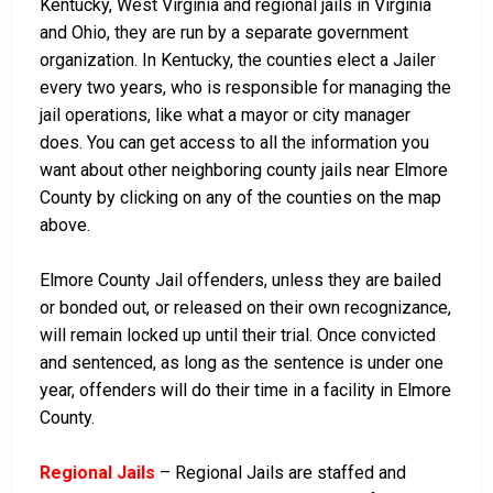
Kentucky, West Virginia and regional jails in Virginia
and Ohio, they are run by a separate government
organization. In Kentucky, the counties elect a Jailer
every two years, who is responsible for managing the
jail operations, like what a mayor or city manager
does. You can get access to all the information you
want about other neighboring county jails near Elmore
County by clicking on any of the counties on the map
above.
Elmore County Jail offenders, unless they are bailed
or bonded out, or released on their own recognizance,
will remain locked up until their trial. Once convicted
and sentenced, as long as the sentence is under one
year, offenders will do their time in a facility in Elmore
County.
Regional Jails
– Regional Jails are staffed and