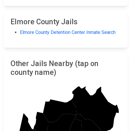
Elmore County Jails
Elmore County Detention Center Inmate Search
Other Jails Nearby (tap on
county name)
Custer
Boise
Ada