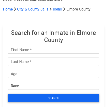
Home
City & County Jails
Idaho
Elmore County
Search for an Inmate in Elmore
County
SEARCH