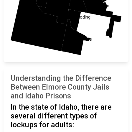
Camas
Elmore
Blaine
Gooding
Owyhee
Twin Falls
Understanding the Difference
Between Elmore County Jails
and Idaho Prisons
In the state of Idaho, there are
several different types of
lockups for adults: