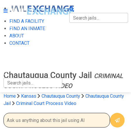
FIND A FACILITY
FIND A FACILITY
FIND AN INMATE
ABOUT
FIND AN INMATE
CONTACT
ABOUT
CONTACT
Chautauqua County Jail
CRIMINAL
COURT PROCESS VIDEO
Home
Kansas
Chautauqua County
Chautauqua County
Jail
Criminal Court Process Video