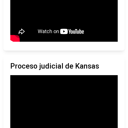
Proceso judicial de Kansas