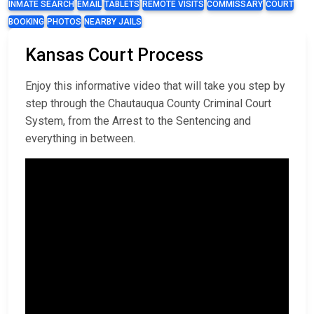
INMATE SEARCH
EMAIL
TABLETS
REMOTE VISITS
COMMISSARY
COURT
BOOKING
PHOTOS
NEARBY JAILS
Kansas Court Process
Enjoy this informative video that will take you step by
step through the Chautauqua County Criminal Court
System, from the Arrest to the Sentencing and
everything in between.