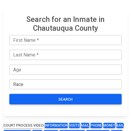
Search for an Inmate in
Chautauqua County
SEARCH
COURT PROCESS VIDEO
INFORMATION
VISITS
MAIL
PHONE
MONEY
BAIL