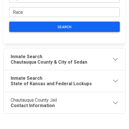
SEARCH
Inmate Search
Chautauqua County & City of Sedan
Inmate Search
State of Kansas and Federal Lockups
Chautauqua County Jail
Contact Information
JAIL
IMPORTANT
FOLLOW US
EXCHANGE
LINKS
Join the