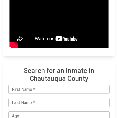
Search for an Inmate in
Chautauqua County