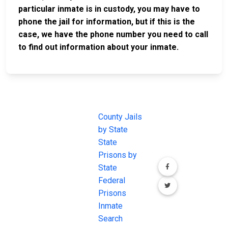
particular inmate is in custody, you may have to
phone the jail for information, but if this is the
case, we have the phone number you need to call
to find out information about your inmate.
JAIL
IMPORTANT
FOLLOW US
EXCHANGE
LINKS
Join the
JAIL Exchange is
County Jails
conversation on
the internet's
by State
our social media
most
State
channels.
comprehensive
Prisons by
FREE source for
State
County Jail
Federal
Inmate Searches,
Prisons
County Jail
Inmate
Inmate Lookups
Search