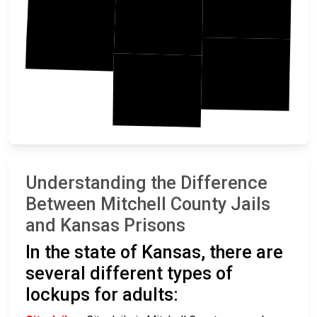
Mitchell
Osborne
Ottawa
Lincoln
Understanding the Difference
Between Mitchell County Jails
and Kansas Prisons
In the state of Kansas, there are
several different types of
lockups for adults: