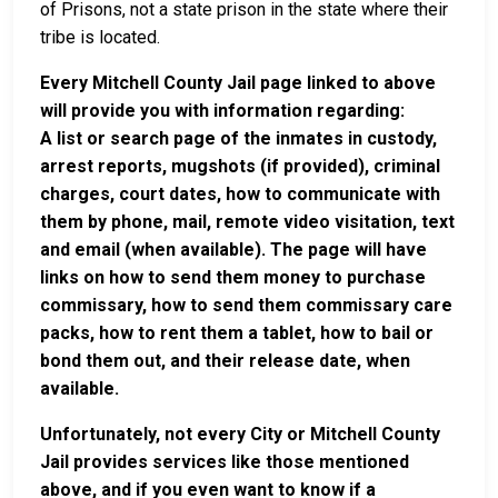
of Prisons, not a state prison in the state where their
tribe is located.
Every Mitchell County Jail page linked to above
will provide you with information regarding:
A list or search page of the inmates in custody,
arrest reports, mugshots (if provided), criminal
charges, court dates, how to communicate with
them by phone, mail, remote video visitation, text
and email (when available). The page will have
links on how to send them money to purchase
commissary, how to send them commissary care
packs, how to rent them a tablet, how to bail or
bond them out, and their release date, when
available.
Unfortunately, not every City or Mitchell County
Jail provides services like those mentioned
above, and if you even want to know if a