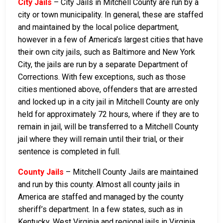
City Jails
– City Jails in Mitchell County are run by a
city or town municipality. In general, these are staffed
and maintained by the local police department,
however in a few of America’s largest cities that have
their own city jails, such as Baltimore and New York
City, the jails are run by a separate Department of
Corrections. With few exceptions, such as those
cities mentioned above, offenders that are arrested
and locked up in a city jail in Mitchell County are only
held for approximately 72 hours, where if they are to
remain in jail, will be transferred to a Mitchell County
jail where they will remain until their trial, or their
sentence is completed in full.
County Jails
– Mitchell County Jails are maintained
and run by this county. Almost all county jails in
America are staffed and managed by the county
sheriff’s department. In a few states, such as in
Kentucky, West Virginia and regional jails in Virginia