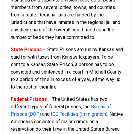
members from several cities, towns, and counties
from a state. Regional jails are funded by the
jurisdictions that have inmates in the regional jail and
pay their share of the overall cost based upon the
number of beds they have committed to.
State Prisons
– State Prisons are run by Kansas and
paid for with taxes from Kansas taxpayers. To be
sent to a Kansas State Prison, a person has to be
convicted and sentenced in a court in Mitchell County
to a period of time in excess of a year, all the way up
to the rest of their life.
Federal Prisons
– The United States has two
different types of federal prisons, the
Bureau of
Prisons (BOP)
and
ICE Facilities (Immigration)
. Native
Americans convicted of major crimes on a
reservation do their time in the United States Bureau