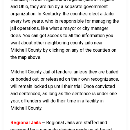
and Ohio, they are run by a separate government
organization. In Kentucky, the counties elect a Jailer
every two years, who is responsible for managing the
jail operations, like what a mayor or city manager
does. You can get access to all the information you
want about other neighboring county jails near
Mitchell County by clicking on any of the counties on
the map above.
Mitchell County Jail offenders, unless they are bailed
or bonded out, or released on their own recognizance,
will remain locked up until their trial. Once convicted
and sentenced, as long as the sentence is under one
year, offenders will do their time in a facility in
Mitchell County.
Regional Jails
– Regional Jails are staffed and
managed by a separate division made up of board