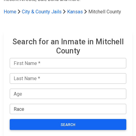
Home
City & County Jails
Kansas
Mitchell County
Search for an Inmate in Mitchell
County
SEARCH