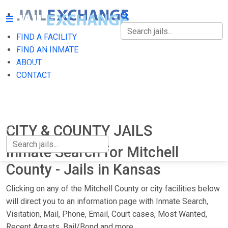
FIND A FACILITY
FIND A FACILITY
FIND AN INMATE
ABOUT
FIND AN INMATE
CONTACT
ABOUT
CONTACT
CITY & COUNTY JAILS
Inmate Search for Mitchell
County - Jails in Kansas
Clicking on any of the Mitchell County or city facilities below
will direct you to an information page with Inmate Search,
Visitation, Mail, Phone, Email, Court cases, Most Wanted,
Recent Arrests, Bail/Bond and more.