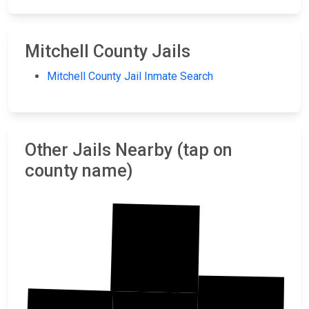
Mitchell County Jails
Mitchell County Jail Inmate Search
Other Jails Nearby (tap on
county name)
Jewell
Cloud