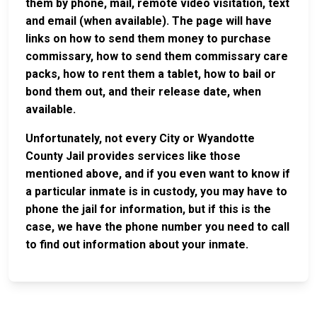
them by phone, mail, remote video visitation, text
and email (when available). The page will have
links on how to send them money to purchase
commissary, how to send them commissary care
packs, how to rent them a tablet, how to bail or
bond them out, and their release date, when
available.
Unfortunately, not every City or Wyandotte
County Jail provides services like those
mentioned above, and if you even want to know if
a particular inmate is in custody, you may have to
phone the jail for information, but if this is the
case, we have the phone number you need to call
to find out information about your inmate.
JAIL
IMPORTANT
FOLLOW US