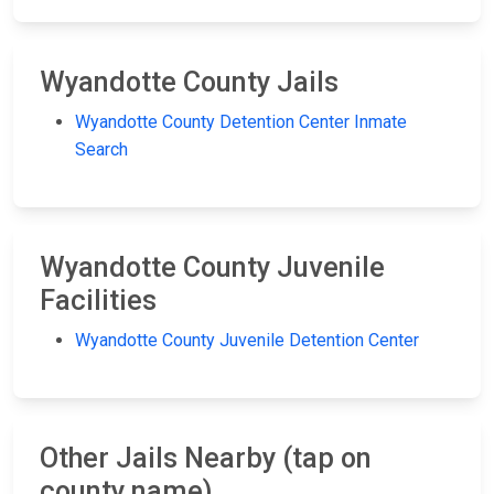
Wyandotte County Jails
Wyandotte County Detention Center Inmate
Search
Wyandotte County Juvenile
Facilities
Wyandotte County Juvenile Detention Center
Other Jails Nearby (tap on
county name)