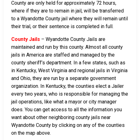
County are only held for approximately 72 hours,
where if they are to remain in jail, will be transferred
to a Wyandotte County jail where they will remain until
their trial, or their sentence is completed in full.
County Jails
– Wyandotte County Jails are
maintained and run by this county. Almost all county
jails in America are staffed and managed by the
county sheriff’s department. In a few states, such as
in Kentucky, West Virginia and regional jails in Virginia
and Ohio, they are run by a separate government
organization. In Kentucky, the counties elect a Jailer
every two years, who is responsible for managing the
jail operations, like what a mayor or city manager
does. You can get access to all the information you
want about other neighboring county jails near
Wyandotte County by clicking on any of the counties
on the map above.