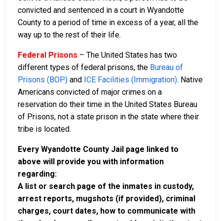
convicted and sentenced in a court in Wyandotte
County to a period of time in excess of a year, all the
way up to the rest of their life.
Federal Prisons
– The United States has two
different types of federal prisons, the
Bureau of
Prisons (BOP)
and
ICE Facilities (Immigration)
. Native
Americans convicted of major crimes on a
reservation do their time in the United States Bureau
of Prisons, not a state prison in the state where their
tribe is located.
Every Wyandotte County Jail page linked to
above will provide you with information
regarding:
A list or search page of the inmates in custody,
arrest reports, mugshots (if provided), criminal
charges, court dates, how to communicate with