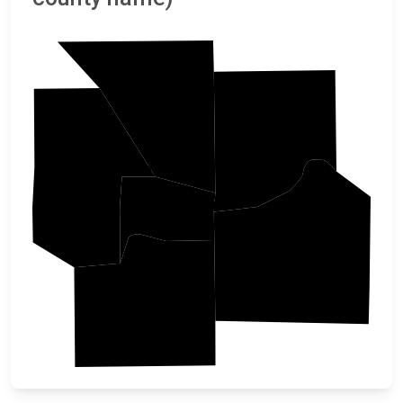
Platte
Clay
Leavenworth
Wyandotte
Jackson
Johnson