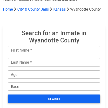
Home
City & County Jails
Kansas
Wyandotte County
Search for an Inmate in
Wyandotte County
SEARCH