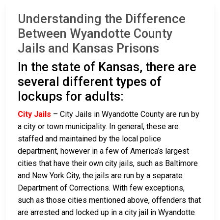
Understanding the Difference
Between Wyandotte County
Jails and Kansas Prisons
In the state of Kansas, there are
several different types of
lockups for adults:
City Jails
– City Jails in Wyandotte County are run by
a city or town municipality. In general, these are
staffed and maintained by the local police
department, however in a few of America’s largest
cities that have their own city jails, such as Baltimore
and New York City, the jails are run by a separate
Department of Corrections. With few exceptions,
such as those cities mentioned above, offenders that
are arrested and locked up in a city jail in Wyandotte