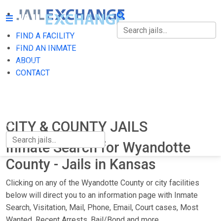
FIND A FACILITY
FIND A FACILITY
FIND AN INMATE
ABOUT
FIND AN INMATE
CONTACT
ABOUT
CONTACT
CITY & COUNTY JAILS
Inmate Search for Wyandotte
County - Jails in Kansas
Clicking on any of the Wyandotte County or city facilities
below will direct you to an information page with Inmate
Search, Visitation, Mail, Phone, Email, Court cases, Most
Wanted, Recent Arrests, Bail/Bond and more.