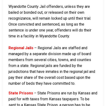
Wyandotte County Jail offenders, unless they are
bailed or bonded out, or released on their own
recognizance, will remain locked up until their trial.
Once convicted and sentenced, as long as the
sentence is under one year, offenders will do their
time in a facility in Wyandotte County.
Regional Jails
– Regional Jails are staffed and
managed by a separate division made up of board
members from several cities, towns, and counties
from a state. Regional jails are funded by the
jurisdictions that have inmates in the regional jail and
pay their share of the overall cost based upon the
number of beds they have committed to.
State Prisons
– State Prisons are run by Kansas and
paid for with taxes from Kansas taxpayers. To be
sent to a Kansas State Prison, a person has to be