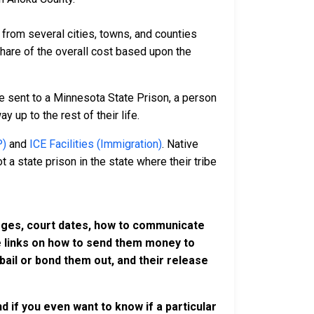
rom several cities, towns, and counties
 share of the overall cost based upon the
e sent to a Minnesota State Prison, a person
y up to the rest of their life.
P)
and
ICE Facilities (Immigration)
. Native
 a state prison in the state where their tribe
harges, court dates, how to communicate
ve links on how to send them money to
ail or bond them out, and their release
 if you even want to know if a particular