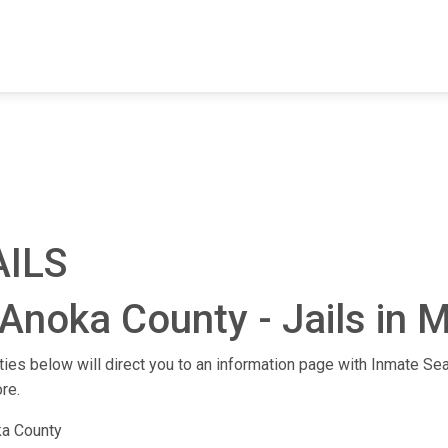
FIND A FACILITY
FIND AN INMATE
AB
AILS
Anoka County - Jails in 
ities below will direct you to an information page with Inmate Sea
re.
a County