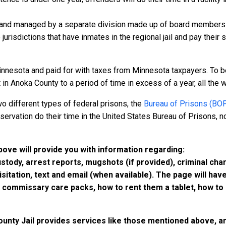
 and managed by a separate division made up of board members f
 jurisdictions that have inmates in the regional jail and pay their
innesota and paid for with taxes from Minnesota taxpayers. To b
n Anoka County to a period of time in excess of a year, all the wa
o different types of federal prisons, the
Bureau of Prisons (BO
rvation do their time in the United States Bureau of Prisons, not
bove will provide you with information regarding:
custody, arrest reports, mugshots (if provided), criminal c
isitation, text and email (when available). The page will ha
ommissary care packs, how to rent them a tablet, how to b
ounty Jail provides services like those mentioned above, and