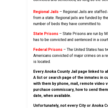
Regional Jails
– Regional Jails are staffed
from a state. Regional jails are funded by the
number of beds they have committed to.
State Prisons
– State Prisons are run by M
has to be convicted and sentenced in a court i
Federal Prisons
– The United States has tw
Americans convicted of major crimes on a rese
is located.
Every Anoka County Jail page linked to a
A list or search page of the inmates in 
with them by phone, mail, remote video v
purchase commissary, how to send them c
date, when available.
Unfortunately, not every City or Anoka C