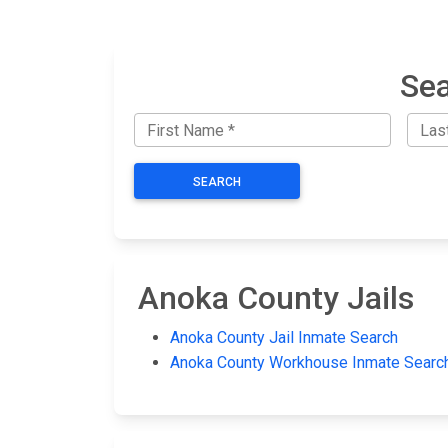
Sea
SEARCH
Anoka County Jails
Anoka County Jail Inmate Search
Anoka County Workhouse Inmate Searc