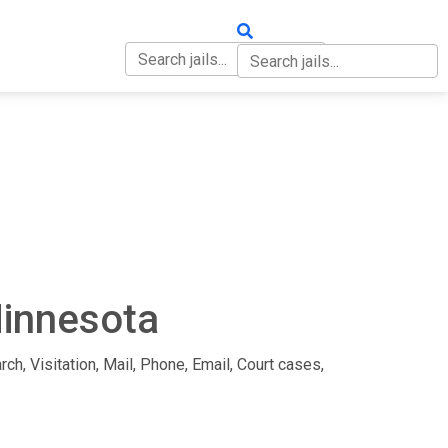
OUT
CONTACT
Minnesota
rch, Visitation, Mail, Phone, Email, Court cases,