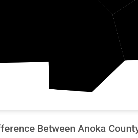
Hennepin
fference Between Anoka County