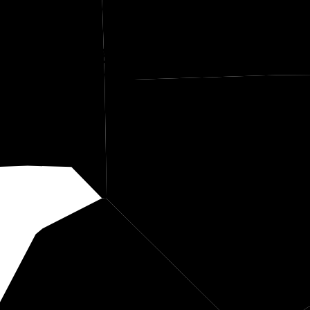
herburne
Anok