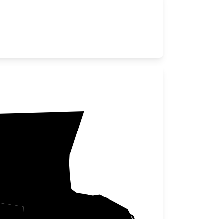
Chisago