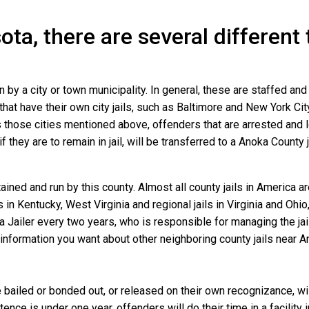
ota, there are several different
n by a city or town municipality. In general, these are staffed an
that have their own city jails, such as Baltimore and New York Cit
 those cities mentioned above, offenders that are arrested and lo
they are to remain in jail, will be transferred to a Anoka County jai
ined and run by this county. Almost all county jails in America 
s in Kentucky, West Virginia and regional jails in Virginia and Oh
 a Jailer every two years, who is responsible for managing the jail
information you want about other neighboring county jails near A
bailed or bonded out, or released on their own recognizance, will 
nce is under one year, offenders will do their time in a facility 