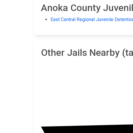
Anoka County Juvenile
East Central Regional Juvenile Detentio
Other Jails Nearby (