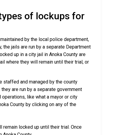
 types of lockups for
d maintained by the local police department,
y, the jails are run by a separate Department
cked up in a city jail in Anoka County are
l where they will remain until their trial, or
are staffed and managed by the county
io, they are run by a separate government
 operations, like what a mayor or city
noka County by clicking on any of the
remain locked up until their trial. Once
in Anoka County.