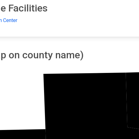
 Facilities
n Center
tap on county name)
Isanti