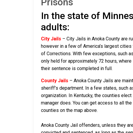
Prisons
In the state of Minnes
adults:
City Jails
– City Jails in Anoka County are ru
however in a few of America’s largest cities 
of Corrections. With few exceptions, such as
only held for approximately 72 hours, where if 
their sentence is completed in full.
County Jails
– Anoka County Jails are mainta
sheriff’s department. In a few states, such a
organization. In Kentucky, the counties elect
manager does. You can get access to all the 
counties on the map above.
Anoka County Jail offenders, unless they are 
convicted and sentenced, as long as the sente