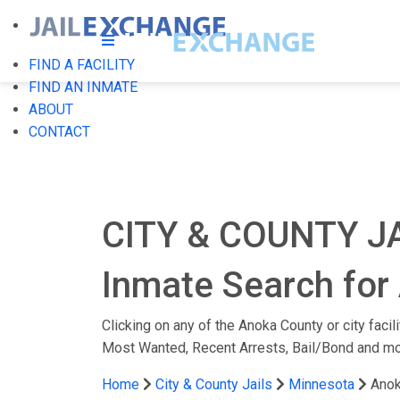
FIND A FACILITY
FIND AN INMATE
ABOUT
CONTACT
CITY & COUNTY J
Inmate Search for 
Clicking on any of the Anoka County or city facil
Most Wanted, Recent Arrests, Bail/Bond and mo
Home
City & County Jails
Minnesota
Anok