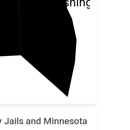
Washington
Ramsey
 Jails and Minnesota