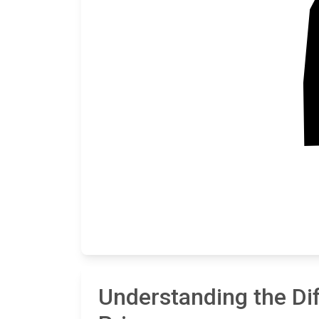
Understanding the Di