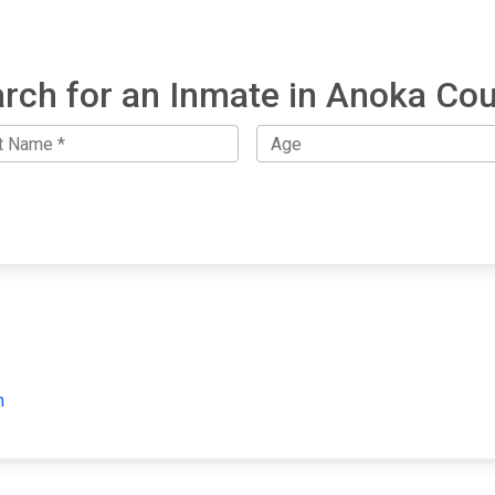
rch for an Inmate in Anoka Co
h