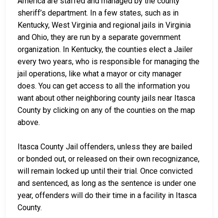
America are staffed and managed by the county
sheriff’s department. In a few states, such as in
Kentucky, West Virginia and regional jails in Virginia
and Ohio, they are run by a separate government
organization. In Kentucky, the counties elect a Jailer
every two years, who is responsible for managing the
jail operations, like what a mayor or city manager
does. You can get access to all the information you
want about other neighboring county jails near Itasca
County by clicking on any of the counties on the map
above.
Itasca County Jail offenders, unless they are bailed
or bonded out, or released on their own recognizance,
will remain locked up until their trial. Once convicted
and sentenced, as long as the sentence is under one
year, offenders will do their time in a facility in Itasca
County.