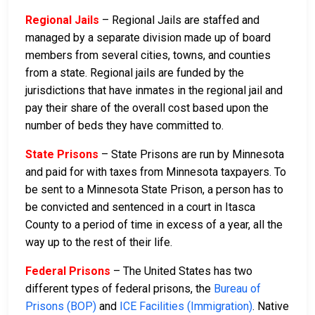
Regional Jails
– Regional Jails are staffed and
managed by a separate division made up of board
members from several cities, towns, and counties
from a state. Regional jails are funded by the
jurisdictions that have inmates in the regional jail and
pay their share of the overall cost based upon the
number of beds they have committed to.
State Prisons
– State Prisons are run by Minnesota
and paid for with taxes from Minnesota taxpayers. To
be sent to a Minnesota State Prison, a person has to
be convicted and sentenced in a court in Itasca
County to a period of time in excess of a year, all the
way up to the rest of their life.
Federal Prisons
– The United States has two
different types of federal prisons, the
Bureau of
Prisons (BOP)
and
ICE Facilities (Immigration)
. Native