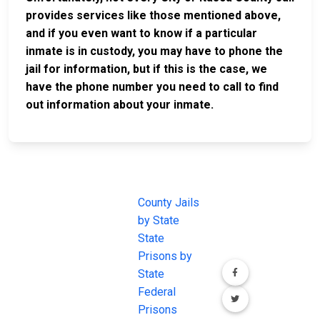
provides services like those mentioned above,
and if you even want to know if a particular
inmate is in custody, you may have to phone the
jail for information, but if this is the case, we
have the phone number you need to call to find
out information about your inmate.
JAIL
IMPORTANT
FOLLOW US
EXCHANGE
LINKS
Join the
JAIL Exchange is
County Jails
conversation on
the internet's
by State
our social media
most
State
channels.
comprehensive
Prisons by
FREE source for
State
County Jail
Federal
Inmate Searches,
Prisons