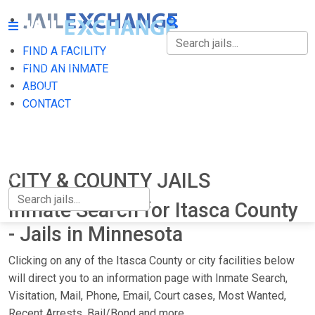
FIND A FACILITY
FIND A FACILITY
FIND AN INMATE
ABOUT
FIND AN INMATE
CONTACT
ABOUT
CONTACT
CITY & COUNTY JAILS
Inmate Search for Itasca County
- Jails in Minnesota
Clicking on any of the Itasca County or city facilities below
will direct you to an information page with Inmate Search,
Visitation, Mail, Phone, Email, Court cases, Most Wanted,
Recent Arrests, Bail/Bond and more.