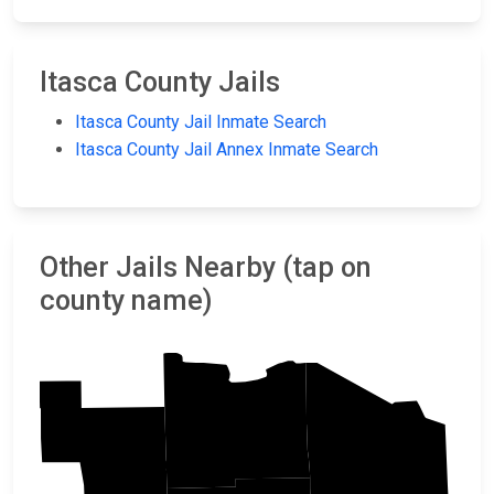
Itasca County Jails
Itasca County Jail Inmate Search
Itasca County Jail Annex Inmate Search
Other Jails Nearby (tap on
county name)
Koochiching
Beltrami