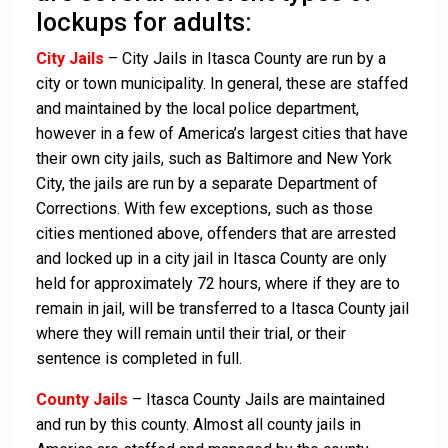
lockups for adults:
City Jails
– City Jails in Itasca County are run by a
city or town municipality. In general, these are staffed
and maintained by the local police department,
however in a few of America’s largest cities that have
their own city jails, such as Baltimore and New York
City, the jails are run by a separate Department of
Corrections. With few exceptions, such as those
cities mentioned above, offenders that are arrested
and locked up in a city jail in Itasca County are only
held for approximately 72 hours, where if they are to
remain in jail, will be transferred to a Itasca County jail
where they will remain until their trial, or their
sentence is completed in full.
County Jails
– Itasca County Jails are maintained
and run by this county. Almost all county jails in