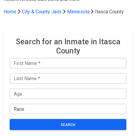
Home
City & County Jails
Minnesota
Itasca County
Search for an Inmate in Itasca
County
SEARCH