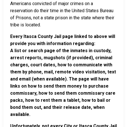
Americans convicted of major crimes on a
reservation do their time in the United States Bureau
of Prisons, not a state prison in the state where their
tribe is located.
Every Itasca County Jail page linked to above will
provide you with information regarding:
A list or search page of the inmates in custody,
arrest reports, mugshots (if provided), criminal
charges, court dates, how to communicate with
them by phone, mail, remote video visitation, text
and email (when available). The page will have
links on how to send them money to purchase
commissary, how to send them commissary care
packs, how to rent them a tablet, how to bail or
bond them out, and their release date, when
available.
Unfortunately, not every City or Itasca County Jail