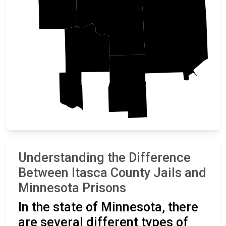
St. Louis
Itasca
Cass
Aitkin
Understanding the Difference
Between Itasca County Jails and
Minnesota Prisons
In the state of Minnesota, there
are several different types of