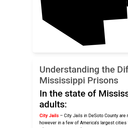
Understanding the Di
Mississippi Prisons
In the state of Missis
adults:
City Jails
– City Jails in DeSoto County are r
however in a few of America’s largest cities 