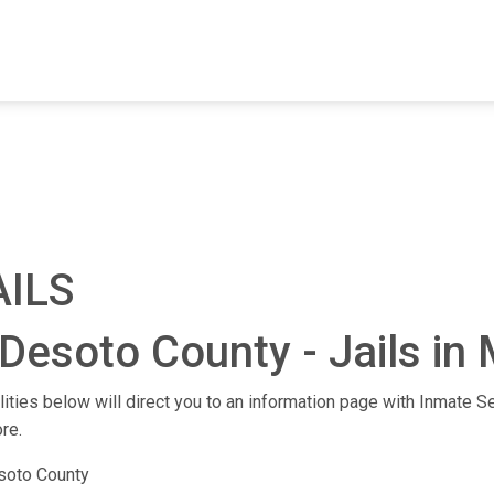
FIND A FACILITY
FIND AN INMATE
AB
AILS
Desoto County - Jails in 
lities below will direct you to an information page with Inmate Se
re.
soto County