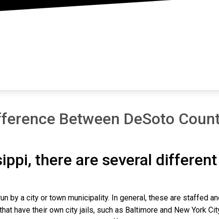
fference Between DeSoto Count
sippi, there are several differen
un by a city or town municipality. In general, these are staffed a
that have their own city jails, such as Baltimore and New York Cit