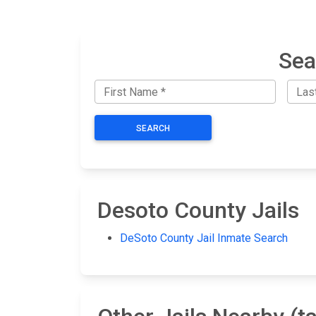
Sea
SEARCH
Desoto County Jails
DeSoto County Jail Inmate Search