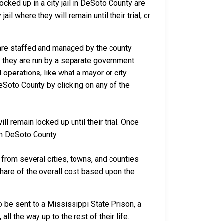
cked up in a city jail in DeSoto County are
il where they will remain until their trial, or
a are staffed and managed by the county
io, they are run by a separate government
 operations, like what a mayor or city
eSoto County by clicking on any of the
l remain locked up until their trial. Once
 in DeSoto County.
rom several cities, towns, and counties
 share of the overall cost based upon the
 be sent to a Mississippi State Prison, a
ll the way up to the rest of their life.