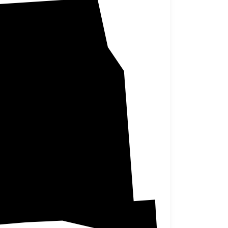
Marshall