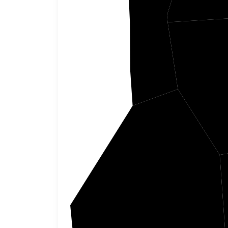
Tunica