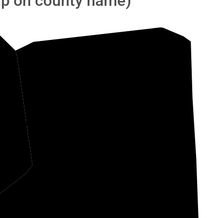
tap on county name)
nden
Shelby