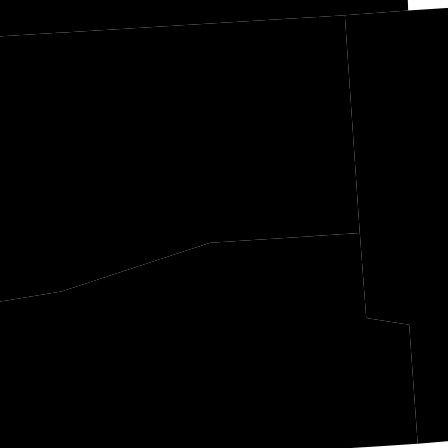
DeSoto
Tate