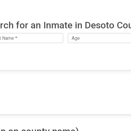
rch for an Inmate in Desoto Co