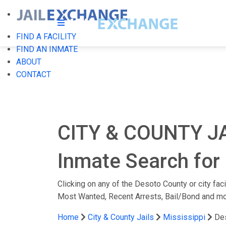
FIND A FACILITY
FIND AN INMATE
ABOUT
CONTACT
CITY & COUNTY J
Inmate Search for 
Clicking on any of the Desoto County or city faci
Most Wanted, Recent Arrests, Bail/Bond and mo
Home
City & County Jails
Mississippi
De