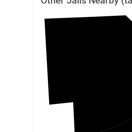
Other Jails Nearby (
Critte