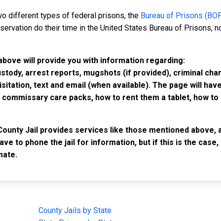
o different types of federal prisons, the
Bureau of Prisons (BO
rvation do their time in the United States Bureau of Prisons, not
above will provide you with information regarding:
custody, arrest reports, mugshots (if provided), criminal c
isitation, text and email (when available). The page will ha
ommissary care packs, how to rent them a tablet, how to b
County Jail provides services like those mentioned above, a
have to phone the jail for information, but if this is the ca
mate.
IMPORTANT LINKS
F
County Jails by State
Joi