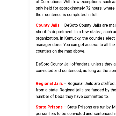
of Corrections. With few exceptions, such as
only held for approximately 72 hours, where if 
their sentence is completed in full.
County Jails
– DeSoto County Jails are maint
sheriff’s department. In a few states, such a
organization. In Kentucky, the counties elect
manager does. You can get access to all the 
counties on the map above.
DeSoto County Jail offenders, unless they are
convicted and sentenced, as long as the sente
Regional Jails
– Regional Jails are staffed
from a state. Regional jails are funded by the
number of beds they have committed to.
State Prisons
– State Prisons are run by Mi
person has to be convicted and sentenced in a