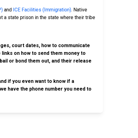
P)
and
ICE Facilities (Immigration)
. Native
 a state prison in the state where their tribe
harges, court dates, how to communicate
ve links on how to send them money to
ail or bond them out, and their release
nd if you even want to know if a
se, we have the phone number you need to
OLLOW US
n the conversation on our social media