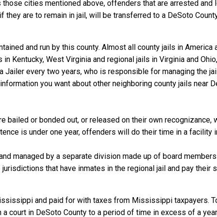
 those cities mentioned above, offenders that are arrested and lo
they are to remain in jail, will be transferred to a DeSoto County ja
ained and run by this county. Almost all county jails in Americ
s in Kentucky, West Virginia and regional jails in Virginia and Oh
 a Jailer every two years, who is responsible for managing the jail
information you want about other neighboring county jails near D
 bailed or bonded out, or released on their own recognizance, wil
nce is under one year, offenders will do their time in a facility
 and managed by a separate division made up of board members f
 jurisdictions that have inmates in the regional jail and pay their
ssissippi and paid for with taxes from Mississippi taxpayers. To
 court in DeSoto County to a period of time in excess of a year, a