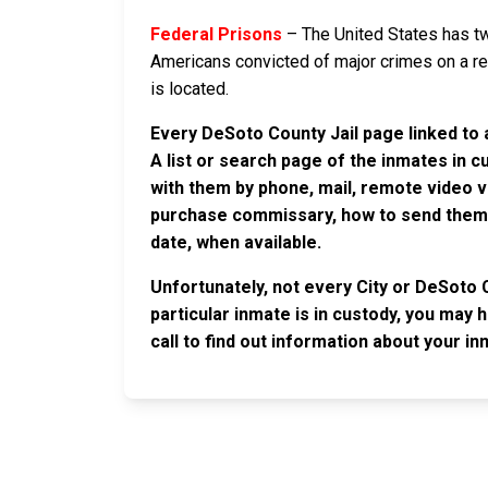
Federal Prisons
– The United States has tw
Americans convicted of major crimes on a rese
is located.
Every DeSoto County Jail page linked to 
A list or search page of the inmates in 
with them by phone, mail, remote video v
purchase commissary, how to send them c
date, when available.
Unfortunately, not every City or DeSoto 
particular inmate is in custody, you may 
call to find out information about your in
JAIL EXCHANGE
JAIL Exchange is the internet's most