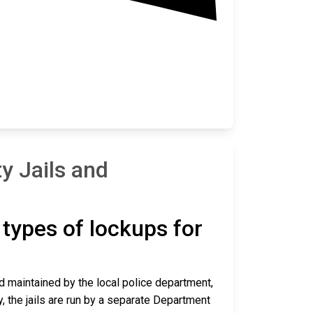
y Jails and
t types of lockups for
nd maintained by the local police department,
y, the jails are run by a separate Department