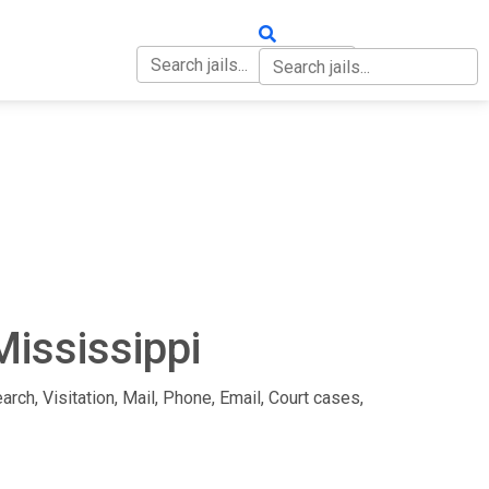
OUT
CONTACT
Mississippi
arch, Visitation, Mail, Phone, Email, Court cases,