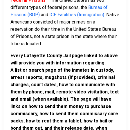
Federal Prisons
– The United States has two
different types of federal prisons, the
Bureau of
Prisons (BOP)
and
ICE Facilities (Immigration)
. Native
Americans convicted of major crimes on a
reservation do their time in the United States Bureau
of Prisons, not a state prison in the state where their
tribe is located.
Every Lafayette County Jail page linked to above
will provide you with information regarding:
A list or search page of the inmates in custody,
arrest reports, mugshots (if provided), criminal
charges, court dates, how to communicate with
them by phone, mail, remote video visitation, text
and email (when available). The page will have
links on how to send them money to purchase
commissary, how to send them commissary care
packs, how to rent them a tablet, how to bail or
bond them out, and their release date, when