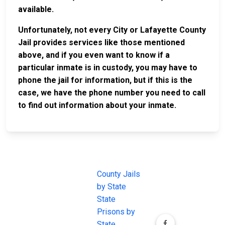
available.
Unfortunately, not every City or Lafayette County
Jail provides services like those mentioned
above, and if you even want to know if a
particular inmate is in custody, you may have to
phone the jail for information, but if this is the
case, we have the phone number you need to call
to find out information about your inmate.
JAIL
IMPORTANT
FOLLOW US
EXCHANGE
LINKS
Join the
JAIL Exchange is
County Jails
conversation on
the internet's
by State
our social media
most
State
channels.
comprehensive
Prisons by
FREE source for
State