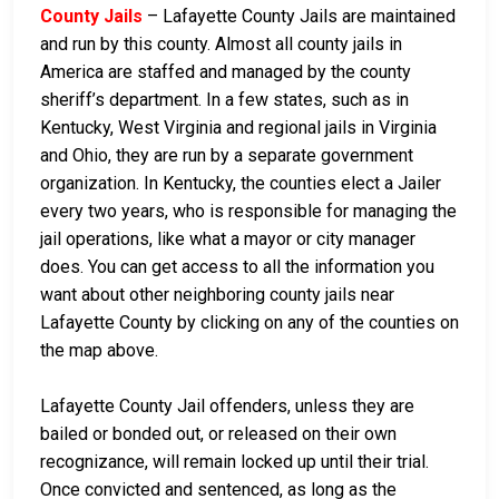
County Jails
– Lafayette County Jails are maintained
and run by this county. Almost all county jails in
America are staffed and managed by the county
sheriff’s department. In a few states, such as in
Kentucky, West Virginia and regional jails in Virginia
and Ohio, they are run by a separate government
organization. In Kentucky, the counties elect a Jailer
every two years, who is responsible for managing the
jail operations, like what a mayor or city manager
does. You can get access to all the information you
want about other neighboring county jails near
Lafayette County by clicking on any of the counties on
the map above.
Lafayette County Jail offenders, unless they are
bailed or bonded out, or released on their own
recognizance, will remain locked up until their trial.
Once convicted and sentenced, as long as the