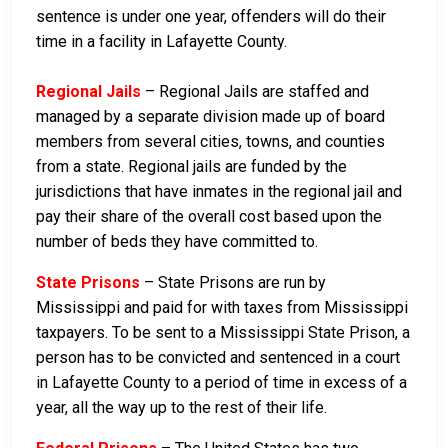
sentence is under one year, offenders will do their
time in a facility in Lafayette County.
Regional Jails
– Regional Jails are staffed and
managed by a separate division made up of board
members from several cities, towns, and counties
from a state. Regional jails are funded by the
jurisdictions that have inmates in the regional jail and
pay their share of the overall cost based upon the
number of beds they have committed to.
State Prisons
– State Prisons are run by
Mississippi and paid for with taxes from Mississippi
taxpayers. To be sent to a Mississippi State Prison, a
person has to be convicted and sentenced in a court
in Lafayette County to a period of time in excess of a
year, all the way up to the rest of their life.