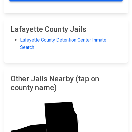
Lafayette County Jails
Lafayette County Detention Center Inmate
Search
Other Jails Nearby (tap on
county name)
Marshall