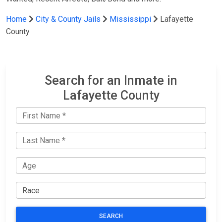
Home
City & County Jails
Mississippi
Lafayette
County
Search for an Inmate in
Lafayette County
SEARCH