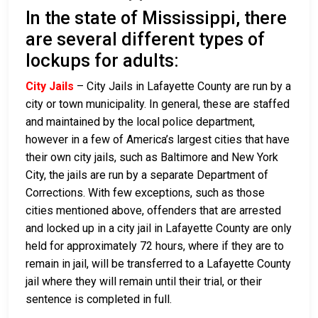
In the state of Mississippi, there
are several different types of
lockups for adults:
City Jails
– City Jails in Lafayette County are run by a
city or town municipality. In general, these are staffed
and maintained by the local police department,
however in a few of America’s largest cities that have
their own city jails, such as Baltimore and New York
City, the jails are run by a separate Department of
Corrections. With few exceptions, such as those
cities mentioned above, offenders that are arrested
and locked up in a city jail in Lafayette County are only
held for approximately 72 hours, where if they are to
remain in jail, will be transferred to a Lafayette County
jail where they will remain until their trial, or their
sentence is completed in full.