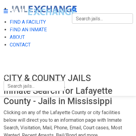
FIND A FACILITY
FIND A FACILITY
FIND AN INMATE
ABOUT
FIND AN INMATE
CONTACT
ABOUT
CONTACT
CITY & COUNTY JAILS
Inmate Search for Lafayette
County - Jails in Mississippi
Clicking on any of the Lafayette County or city facilities
below will direct you to an information page with Inmate
Search, Visitation, Mail, Phone, Email, Court cases, Most
Wanted, Recent Arrests, Bail/Bond and more.