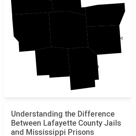
Tate
Union
Lafayette
Panola
Pontotoc
Yalobusha
Calhoun
Understanding the Difference
Between Lafayette County Jails
and Mississippi Prisons