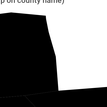
tap on county name)
Hardin