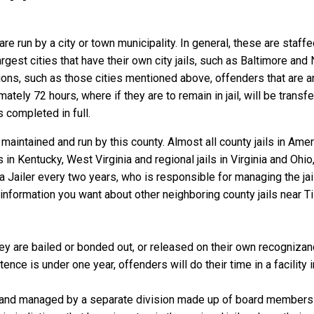
re run by a city or town municipality. In general, these are staff
gest cities that have their own city jails, such as Baltimore and N
ns, such as those cities mentioned above, offenders that are arre
tely 72 hours, where if they are to remain in jail, will be transf
is completed in full.
aintained and run by this county. Almost all county jails in Am
s in Kentucky, West Virginia and regional jails in Virginia and Oh
 a Jailer every two years, who is responsible for managing the jail
information you want about other neighboring county jails near T
 are bailed or bonded out, or released on their own recognizance,
nce is under one year, offenders will do their time in a facility
 and managed by a separate division made up of board members f