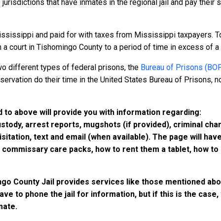
 jurisdictions that have inmates in the regional jail and pay their
ssissippi and paid for with taxes from Mississippi taxpayers. To
 court in Tishomingo County to a period of time in excess of a yea
o different types of federal prisons, the
Bureau of Prisons (BO
rvation do their time in the United States Bureau of Prisons, not
 to above will provide you with information regarding:
custody, arrest reports, mugshots (if provided), criminal c
isitation, text and email (when available). The page will ha
ommissary care packs, how to rent them a tablet, how to b
ngo County Jail provides services like those mentioned abov
have to phone the jail for information, but if this is the ca
mate.