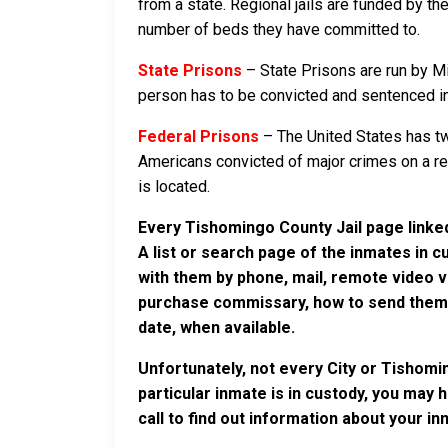
from a state. Regional jails are funded by the
number of beds they have committed to.
State Prisons
– State Prisons are run by Mi
person has to be convicted and sentenced in a
Federal Prisons
– The United States has tw
Americans convicted of major crimes on a rese
is located.
Every Tishomingo County Jail page linked
A list or search page of the inmates in 
with them by phone, mail, remote video v
purchase commissary, how to send them c
date, when available.
Unfortunately, not every City or Tishomi
particular inmate is in custody, you may 
call to find out information about your in