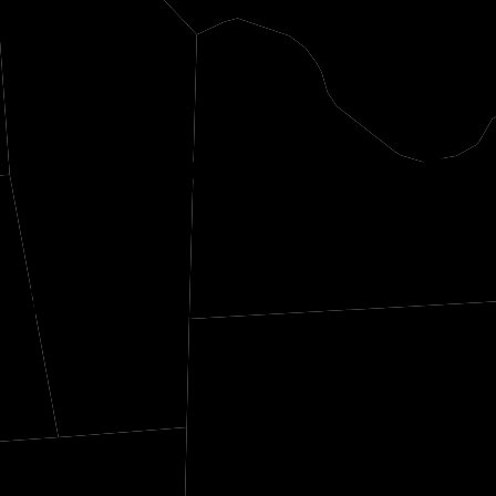
Tishomingo
Col
tiss
Fra