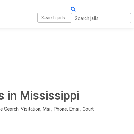
OUT
CONTACT
 in Mississippi
e Search, Visitation, Mail, Phone, Email, Court