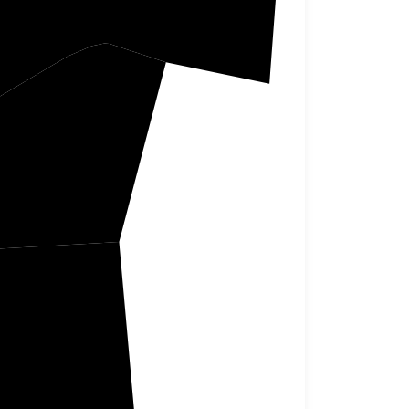
bert
nklin