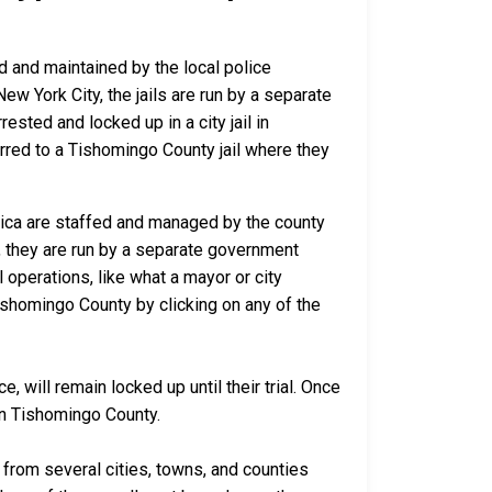
ed and maintained by the local police
ew York City, the jails are run by a separate
sted and locked up in a city jail in
erred to a Tishomingo County jail where they
erica are staffed and managed by the county
io, they are run by a separate government
 operations, like what a mayor or city
ishomingo County by clicking on any of the
 will remain locked up until their trial. Once
 in Tishomingo County.
rom several cities, towns, and counties