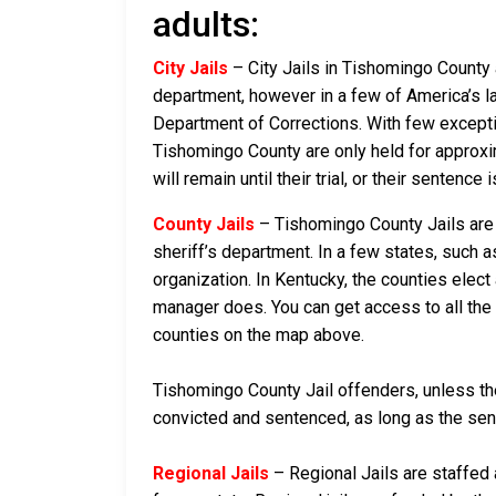
adults:
City Jails
– City Jails in Tishomingo County a
department, however in a few of America’s lar
Department of Corrections. With few exceptio
Tishomingo County are only held for approxima
will remain until their trial, or their sentence 
County Jails
– Tishomingo County Jails are m
sheriff’s department. In a few states, such a
organization. In Kentucky, the counties elect
manager does. You can get access to all the 
counties on the map above.
Tishomingo County Jail offenders, unless they
convicted and sentenced, as long as the sente
Regional Jails
– Regional Jails are staffed