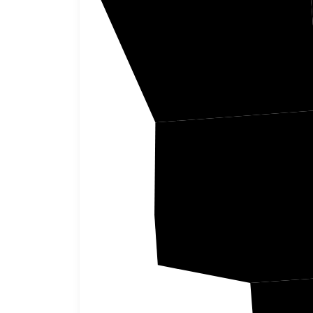
Alcorn
Pren