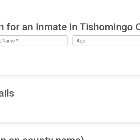
h for an Inmate in Tishomingo 
ils