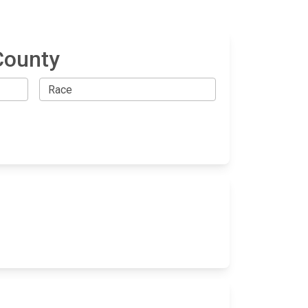
County