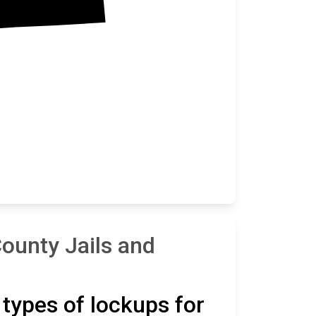
ounty Jails and
t types of lockups for