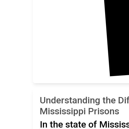
Understanding the Di
Mississippi Prisons
In the state of Missis