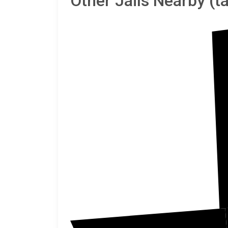
Other Jails Nearby (