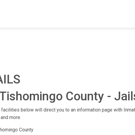
FIND A FACILITY
FIND AN INMATE
AB
AILS
Tishomingo County - Jails
facilities below will direct you to an information page with Inmat
 and more.
shomingo County