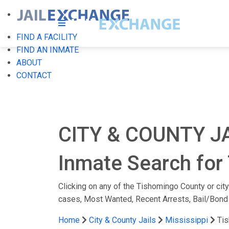
FIND A FACILITY
FIND AN INMATE
ABOUT
CONTACT
CITY & COUNTY J
Inmate Search for 
Clicking on any of the Tishomingo County or city 
cases, Most Wanted, Recent Arrests, Bail/Bond
Home
City & County Jails
Mississippi
Ti