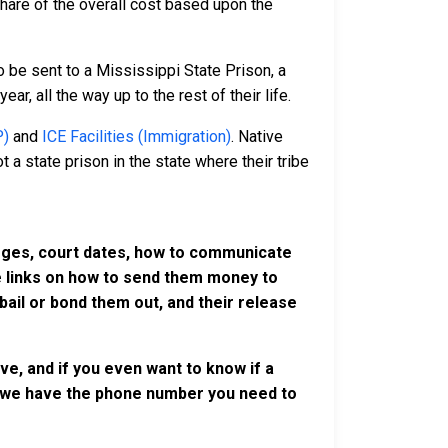
 share of the overall cost based upon the
 be sent to a Mississippi State Prison, a
r, all the way up to the rest of their life.
P)
and
ICE Facilities (Immigration)
. Native
 a state prison in the state where their tribe
harges, court dates, how to communicate
ve links on how to send them money to
ail or bond them out, and their release
e, and if you even want to know if a
se, we have the phone number you need to