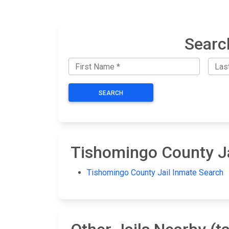
Searc
SEARCH
Tishomingo County Ja
Tishomingo County Jail Inmate Search