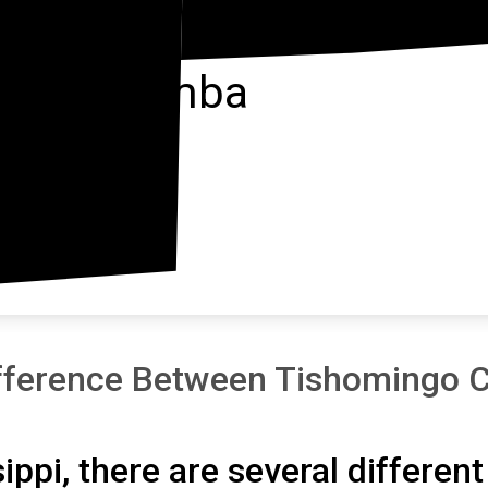
Itawamba
fference Between Tishomingo C
sippi, there are several differen