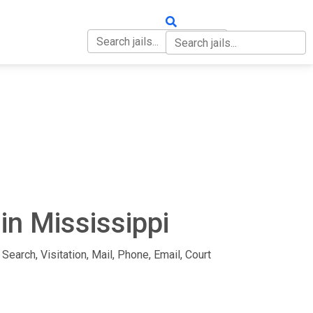
OUT
CONTACT
in Mississippi
Search, Visitation, Mail, Phone, Email, Court