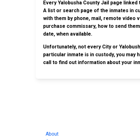
Every Yalobusha County Jail page linked 
A list or search page of the inmates in 
with them by phone, mail, remote video v
purchase commissary, how to send them c
date, when available.
Unfortunately, not every City or Yalobus
particular inmate is in custody, you may 
call to find out information about your in
JAIL EXCHANGE
JAIL Exchange is the internet's most
comprehensive FREE source for
County Jail Inmate Searches, County Jail Inmat
Lookups and more.
About