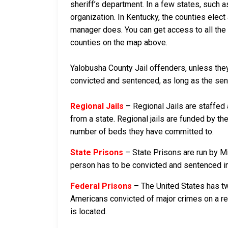
sheriff’s department. In a few states, such a
organization. In Kentucky, the counties elect
manager does. You can get access to all the 
counties on the map above.
Yalobusha County Jail offenders, unless they 
convicted and sentenced, as long as the sente
Regional Jails
– Regional Jails are staffed
from a state. Regional jails are funded by the
number of beds they have committed to.
State Prisons
– State Prisons are run by Mi
person has to be convicted and sentenced in a
Federal Prisons
– The United States has tw
Americans convicted of major crimes on a rese
is located.