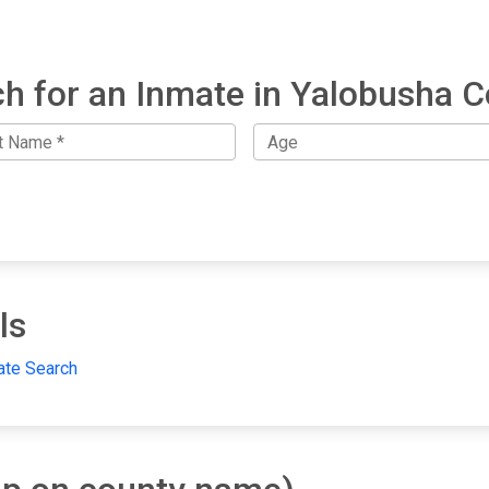
h for an Inmate in Yalobusha 
ls
ate Search