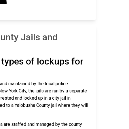
unty Jails and
t types of lockups for
 and maintained by the local police
ew York City, the jails are run by a separate
sted and locked up in a city jail in
red to a Yalobusha County jail where they will
ica are staffed and managed by the county