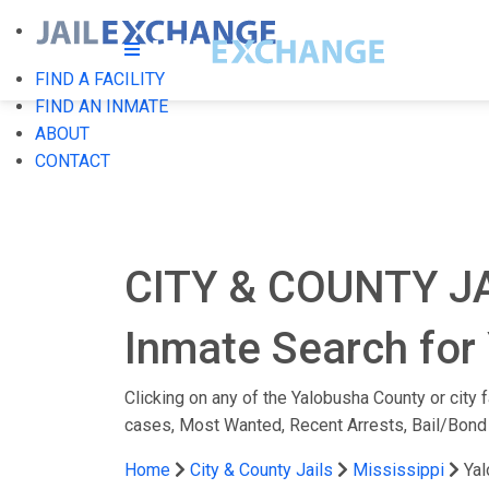
FIND A FACILITY
FIND AN INMATE
ABOUT
CONTACT
CITY & COUNTY J
Inmate Search for 
Clicking on any of the Yalobusha County or city f
cases, Most Wanted, Recent Arrests, Bail/Bond
Home
City & County Jails
Mississippi
Ya