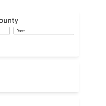
County