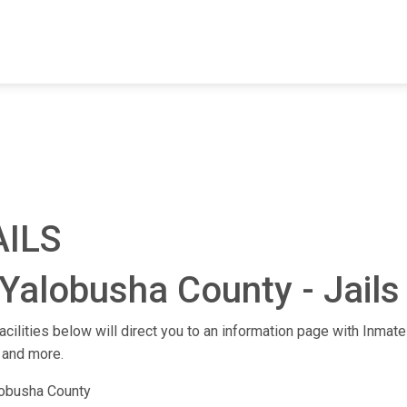
FIND A FACILITY
FIND AN INMATE
AB
AILS
Yalobusha County - Jails 
acilities below will direct you to an information page with Inmate 
 and more.
lobusha County