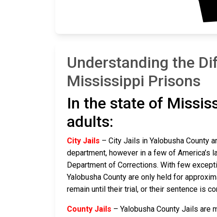
Understanding the Di
Mississippi Prisons
In the state of Missis
adults:
City Jails
– City Jails in Yalobusha County ar
department, however in a few of America’s lar
Department of Corrections. With few exceptio
Yalobusha County are only held for approximate
remain until their trial, or their sentence is co
County Jails
– Yalobusha County Jails are ma