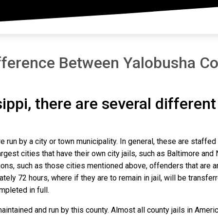
fference Between Yalobusha Co
sippi, there are several differen
e run by a city or town municipality. In general, these are staffed
gest cities that have their own city jails, such as Baltimore and N
ns, such as those cities mentioned above, offenders that are arre
ly 72 hours, where if they are to remain in jail, will be transfer
mpleted in full.
intained and run by this county. Almost all county jails in Amer