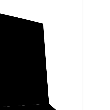
Lafayette