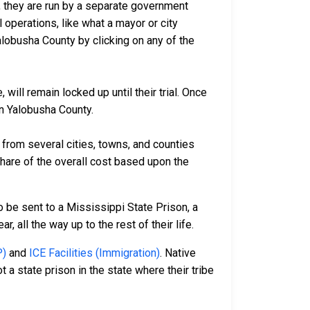
io, they are run by a separate government
 operations, like what a mayor or city
alobusha County by clicking on any of the
ill remain locked up until their trial. Once
in Yalobusha County.
rom several cities, towns, and counties
 share of the overall cost based upon the
 be sent to a Mississippi State Prison, a
 all the way up to the rest of their life.
P)
and
ICE Facilities (Immigration)
. Native
 a state prison in the state where their tribe