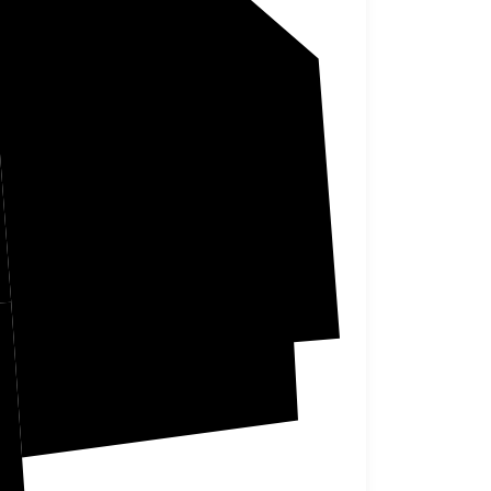
ha
Calhoun