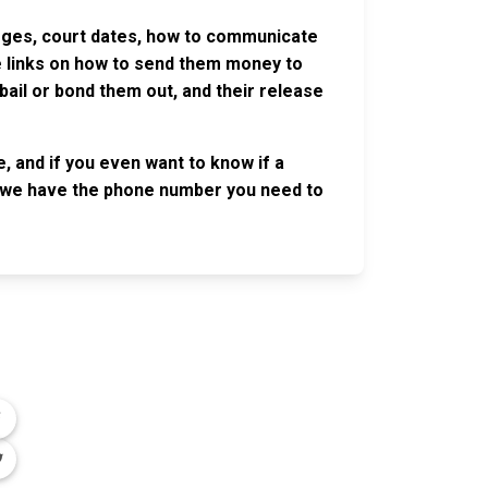
harges, court dates, how to communicate
ve links on how to send them money to
ail or bond them out, and their release
, and if you even want to know if a
se, we have the phone number you need to
OLLOW US
n the conversation on our social media
nnels.