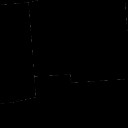
Yalobus
ahatchie
Grenada