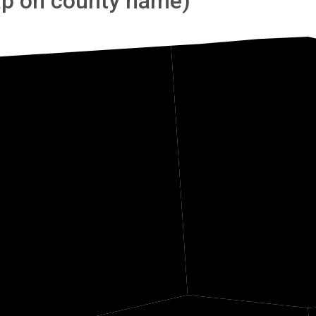
tap on county name)
Panola