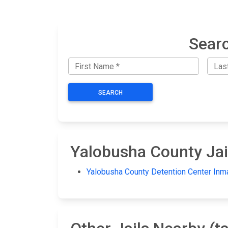
Searc
SEARCH
Yalobusha County Jai
Yalobusha County Detention Center Inm