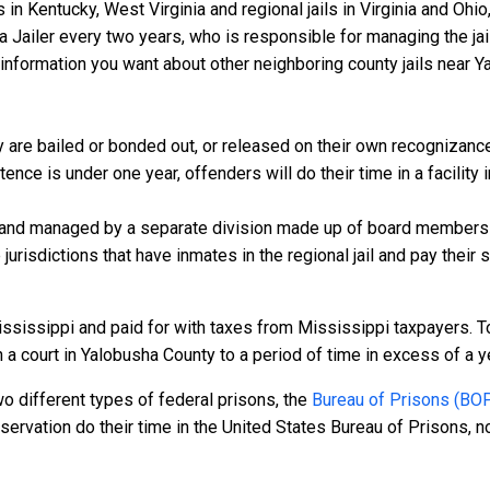
s in Kentucky, West Virginia and regional jails in Virginia and Oh
 a Jailer every two years, who is responsible for managing the jail
information you want about other neighboring county jails near Y
are bailed or bonded out, or released on their own recognizance, w
nce is under one year, offenders will do their time in a facility 
 and managed by a separate division made up of board members f
 jurisdictions that have inmates in the regional jail and pay their
ssissippi and paid for with taxes from Mississippi taxpayers. To
 court in Yalobusha County to a period of time in excess of a year,
o different types of federal prisons, the
Bureau of Prisons (BO
rvation do their time in the United States Bureau of Prisons, not