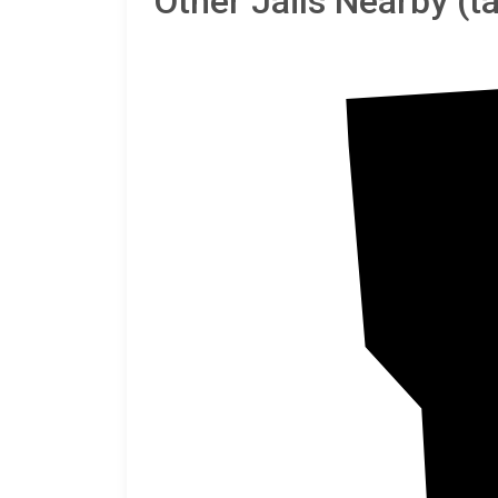
Other Jails Nearby (