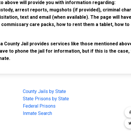
to above will provide you with information regarding:
custody, arrest reports, mugshots (if provided), criminal c
isitation, text and email (when available). The page will ha
ommissary care packs, how to rent them a tablet, how to b
ha County Jail provides services like those mentioned above
have to phone the jail for information, but if this is the ca
mate.
IMPORTANT LINKS
F
County Jails by State
Joi
State Prisons by State
cha
e
Federal Prisons
Inmate Search