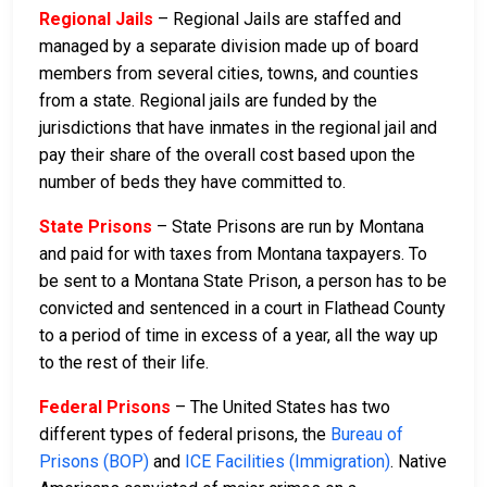
Regional Jails
– Regional Jails are staffed and
managed by a separate division made up of board
members from several cities, towns, and counties
from a state. Regional jails are funded by the
jurisdictions that have inmates in the regional jail and
pay their share of the overall cost based upon the
number of beds they have committed to.
State Prisons
– State Prisons are run by Montana
and paid for with taxes from Montana taxpayers. To
be sent to a Montana State Prison, a person has to be
convicted and sentenced in a court in Flathead County
to a period of time in excess of a year, all the way up
to the rest of their life.
Federal Prisons
– The United States has two
different types of federal prisons, the
Bureau of
Prisons (BOP)
and
ICE Facilities (Immigration)
. Native