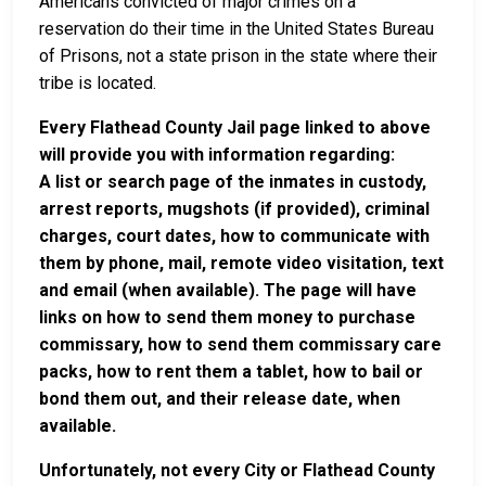
Americans convicted of major crimes on a
reservation do their time in the United States Bureau
of Prisons, not a state prison in the state where their
tribe is located.
Every Flathead County Jail page linked to above
will provide you with information regarding:
A list or search page of the inmates in custody,
arrest reports, mugshots (if provided), criminal
charges, court dates, how to communicate with
them by phone, mail, remote video visitation, text
and email (when available). The page will have
links on how to send them money to purchase
commissary, how to send them commissary care
packs, how to rent them a tablet, how to bail or
bond them out, and their release date, when
available.
Unfortunately, not every City or Flathead County