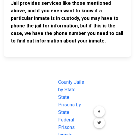
Jail provides services like those mentioned
above, and if you even want to know if a
particular inmate is in custody, you may have to
phone the jail for information, but if this is the
case, we have the phone number you need to call
to find out information about your inmate.
JAIL
IMPORTANT
FOLLOW US
EXCHANGE
LINKS
Join the
JAIL Exchange is
County Jails
conversation on
the internet's
by State
our social media
most
State
channels.
comprehensive
Prisons by
FREE source for
State
County Jail
Federal
Inmate Searches,
Prisons
County Jail
Inmate