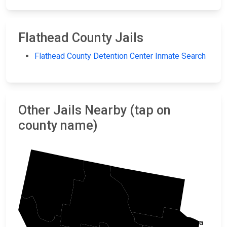
Flathead County Jails
Flathead County Detention Center Inmate Search
Other Jails Nearby (tap on
county name)
Lincoln
Glacier
Flathead
Pondera