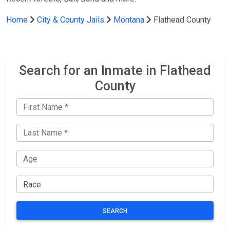
Home
City & County Jails
Montana
Flathead County
Search for an Inmate in Flathead
County
SEARCH