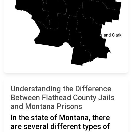
Sanders
Lake
Teton
Missoula
Lewis and Clark
Powell
Understanding the Difference
Between Flathead County Jails
and Montana Prisons
In the state of Montana, there
are several different types of