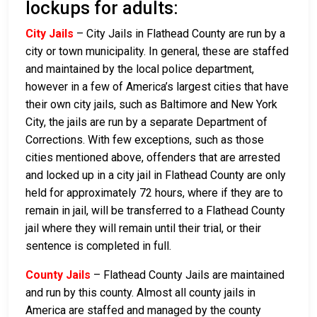
lockups for adults:
City Jails
– City Jails in Flathead County are run by a
city or town municipality. In general, these are staffed
and maintained by the local police department,
however in a few of America’s largest cities that have
their own city jails, such as Baltimore and New York
City, the jails are run by a separate Department of
Corrections. With few exceptions, such as those
cities mentioned above, offenders that are arrested
and locked up in a city jail in Flathead County are only
held for approximately 72 hours, where if they are to
remain in jail, will be transferred to a Flathead County
jail where they will remain until their trial, or their
sentence is completed in full.
County Jails
– Flathead County Jails are maintained
and run by this county. Almost all county jails in
America are staffed and managed by the county