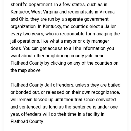
sheriff’s department. In a few states, such as in
Kentucky, West Virginia and regional jails in Virginia
and Ohio, they are run by a separate government
organization. In Kentucky, the counties elect a Jailer
every two years, who is responsible for managing the
jail operations, like what a mayor or city manager
does. You can get access to all the information you
want about other neighboring county jails near
Flathead County by clicking on any of the counties on
the map above.
Flathead County Jail offenders, unless they are bailed
or bonded out, or released on their own recognizance,
will remain locked up until their trial. Once convicted
and sentenced, as long as the sentence is under one
year, offenders will do their time in a facility in
Flathead County.