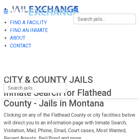
FIND A FACILITY
FIND A FACILITY
FIND AN INMATE
ABOUT
FIND AN INMATE
CONTACT
ABOUT
CONTACT
CITY & COUNTY JAILS
Inmate Search for Flathead
County - Jails in Montana
Clicking on any of the Flathead County or city facilities below
will direct you to an information page with Inmate Search,
Visitation, Mail, Phone, Email, Court cases, Most Wanted,
Recent Arrests, Bail/Bond and more.