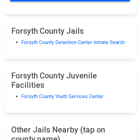
Forsyth County Jails
Forsyth County Detention Center Inmate Search
Forsyth County Juvenile
Facilities
Forsyth County Youth Services Center
Other Jails Nearby (tap on
county name)