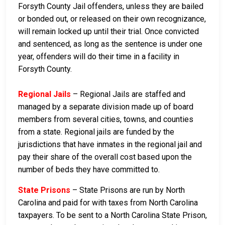
Forsyth County Jail offenders, unless they are bailed
or bonded out, or released on their own recognizance,
will remain locked up until their trial. Once convicted
and sentenced, as long as the sentence is under one
year, offenders will do their time in a facility in
Forsyth County.
Regional Jails
– Regional Jails are staffed and
managed by a separate division made up of board
members from several cities, towns, and counties
from a state. Regional jails are funded by the
jurisdictions that have inmates in the regional jail and
pay their share of the overall cost based upon the
number of beds they have committed to.
State Prisons
– State Prisons are run by North
Carolina and paid for with taxes from North Carolina
taxpayers. To be sent to a North Carolina State Prison,