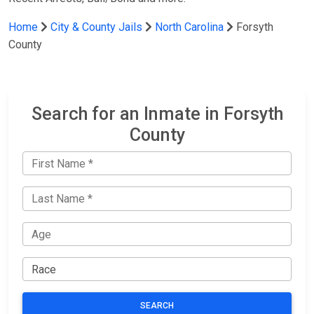
Home
City & County Jails
North Carolina
Forsyth
County
Search for an Inmate in Forsyth
County
SEARCH