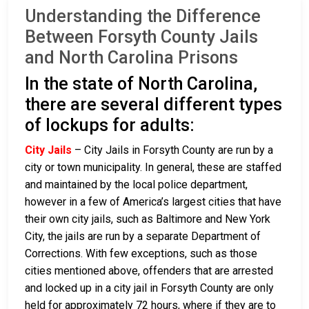
Understanding the Difference
Between Forsyth County Jails
and North Carolina Prisons
In the state of North Carolina,
there are several different types
of lockups for adults:
City Jails
– City Jails in Forsyth County are run by a
city or town municipality. In general, these are staffed
and maintained by the local police department,
however in a few of America’s largest cities that have
their own city jails, such as Baltimore and New York
City, the jails are run by a separate Department of
Corrections. With few exceptions, such as those
cities mentioned above, offenders that are arrested
and locked up in a city jail in Forsyth County are only
held for approximately 72 hours, where if they are to