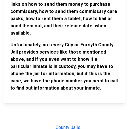
links on how to send them money to purchase
commissary, how to send them commissary care
packs, how to rent them a tablet, how to bail or
bond them out, and their release date, when
available.
Unfortunately, not every City or Forsyth County
Jail provides services like those mentioned
above, and if you even want to know if a
particular inmate is in custody, you may have to
phone the jail for information, but if this is the
case, we have the phone number you need to call
to find out information about your inmate.
JAIL
IMPORTANT
FOLLOW US
EXCHANGE
LINKS
Join the
JAIL Exchange is
County Jails
conversation on