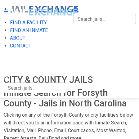
FIND A FACILITY
FIND A FACILITY
FIND AN INMATE
ABOUT
FIND AN INMATE
CONTACT
ABOUT
CONTACT
CITY & COUNTY JAILS
Inmate Search for Forsyth
County - Jails in North Carolina
Clicking on any of the Forsyth County or city facilities below
will direct you to an information page with Inmate Search,
Visitation, Mail, Phone, Email, Court cases, Most Wanted,
Recent Arrests, Bail/Bond and more.