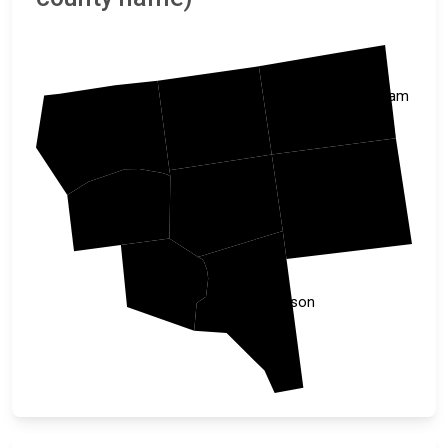
Rockingham
Stokes
Surry
Guilford
Forsyth
Yadkin
Davie
Davidson