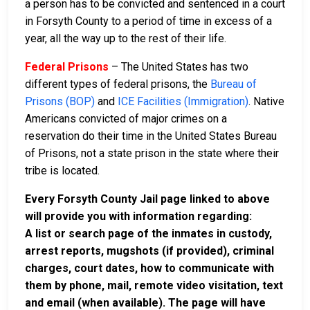
a person has to be convicted and sentenced in a court
in Forsyth County to a period of time in excess of a
year, all the way up to the rest of their life.
Federal Prisons
– The United States has two
different types of federal prisons, the
Bureau of
Prisons (BOP)
and
ICE Facilities (Immigration)
. Native
Americans convicted of major crimes on a
reservation do their time in the United States Bureau
of Prisons, not a state prison in the state where their
tribe is located.
Every Forsyth County Jail page linked to above
will provide you with information regarding:
A list or search page of the inmates in custody,
arrest reports, mugshots (if provided), criminal
charges, court dates, how to communicate with
them by phone, mail, remote video visitation, text
and email (when available). The page will have