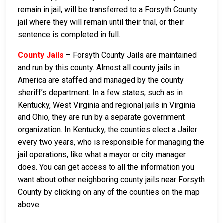
remain in jail, will be transferred to a Forsyth County
jail where they will remain until their trial, or their
sentence is completed in full.
County Jails
– Forsyth County Jails are maintained
and run by this county. Almost all county jails in
America are staffed and managed by the county
sheriff’s department. In a few states, such as in
Kentucky, West Virginia and regional jails in Virginia
and Ohio, they are run by a separate government
organization. In Kentucky, the counties elect a Jailer
every two years, who is responsible for managing the
jail operations, like what a mayor or city manager
does. You can get access to all the information you
want about other neighboring county jails near Forsyth
County by clicking on any of the counties on the map
above.