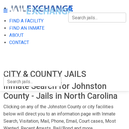
FIND A FACILITY
FIND A FACILITY
FIND AN INMATE
ABOUT
FIND AN INMATE
CONTACT
ABOUT
CONTACT
CITY & COUNTY JAILS
Inmate Search for Johnston
County - Jails in North Carolina
Clicking on any of the Johnston County or city facilities
below will direct you to an information page with Inmate
Search, Visitation, Mail, Phone, Email, Court cases, Most
Wanted, Recent Arrests, Bail/Bond and more.