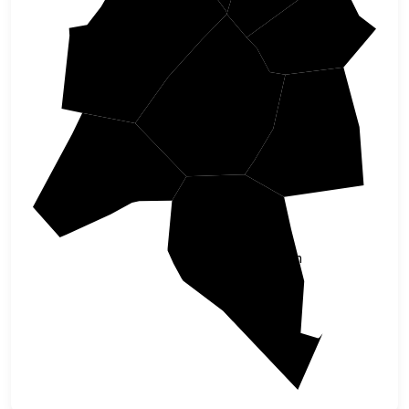
Wilson
Wake
Johnston
Wayne
Harnett
Sampson