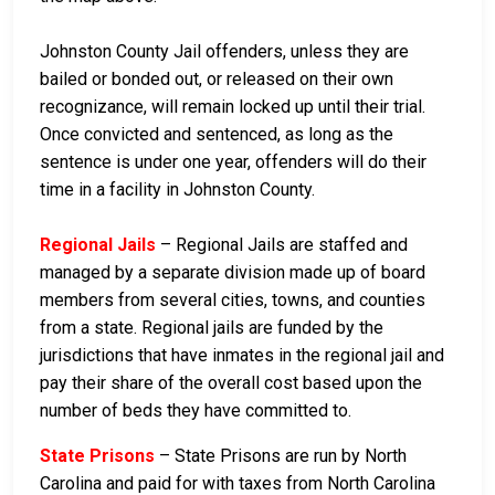
Johnston County Jail offenders, unless they are
bailed or bonded out, or released on their own
recognizance, will remain locked up until their trial.
Once convicted and sentenced, as long as the
sentence is under one year, offenders will do their
time in a facility in Johnston County.
Regional Jails
– Regional Jails are staffed and
managed by a separate division made up of board
members from several cities, towns, and counties
from a state. Regional jails are funded by the
jurisdictions that have inmates in the regional jail and
pay their share of the overall cost based upon the
number of beds they have committed to.
State Prisons
– State Prisons are run by North
Carolina and paid for with taxes from North Carolina