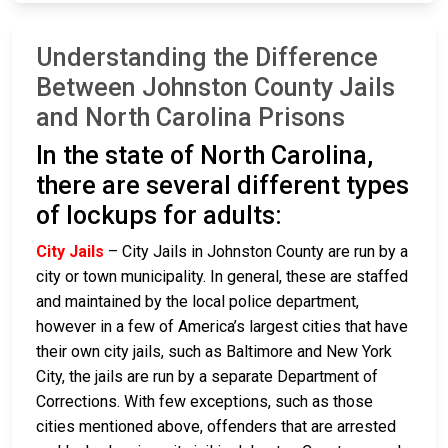
Understanding the Difference
Between Johnston County Jails
and North Carolina Prisons
In the state of North Carolina,
there are several different types
of lockups for adults:
City Jails
– City Jails in Johnston County are run by a
city or town municipality. In general, these are staffed
and maintained by the local police department,
however in a few of America’s largest cities that have
their own city jails, such as Baltimore and New York
City, the jails are run by a separate Department of
Corrections. With few exceptions, such as those
cities mentioned above, offenders that are arrested