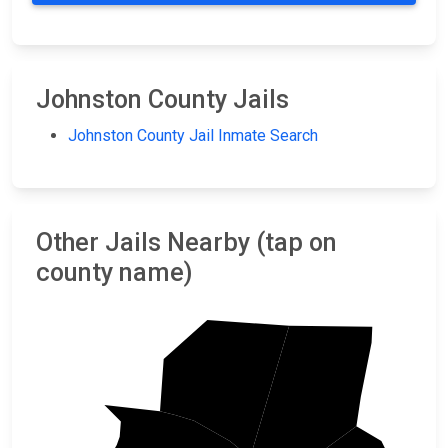
Johnston County Jails
Johnston County Jail Inmate Search
Other Jails Nearby (tap on
county name)
Franklin
Nash