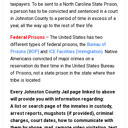
taxpayers. To be sent to a North Carolina State Prison,
a person has to be convicted and sentenced in a court
in Johnston County to a period of time in excess of a
year, all the way up to the rest of their life.
Federal Prisons
– The United States has two
different types of federal prisons, the
Bureau of
Prisons (BOP)
and
ICE Facilities (Immigration)
. Native
Americans convicted of major crimes on a
reservation do their time in the United States Bureau
of Prisons, not a state prison in the state where their
tribe is located.
Every Johnston County Jail page linked to above
will provide you with information regarding:
A list or search page of the inmates in custody,
arrest reports, mugshots (if provided), criminal
charges, court dates, how to communicate with
them by phone, mail, remote video visitation, text