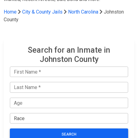
Home
City & County Jails
North Carolina
Johnston
County
Search for an Inmate in
Johnston County
SEARCH