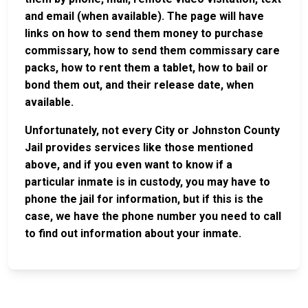
and email (when available). The page will have
links on how to send them money to purchase
commissary, how to send them commissary care
packs, how to rent them a tablet, how to bail or
bond them out, and their release date, when
available.
Unfortunately, not every City or Johnston County
Jail provides services like those mentioned
above, and if you even want to know if a
particular inmate is in custody, you may have to
phone the jail for information, but if this is the
case, we have the phone number you need to call
to find out information about your inmate.
JAIL
IMPORTANT
FOLLOW US
EXCHANGE
LINKS