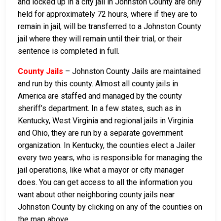
and locked up in a city jail in Johnston County are only
held for approximately 72 hours, where if they are to
remain in jail, will be transferred to a Johnston County
jail where they will remain until their trial, or their
sentence is completed in full.
County Jails
– Johnston County Jails are maintained
and run by this county. Almost all county jails in
America are staffed and managed by the county
sheriff’s department. In a few states, such as in
Kentucky, West Virginia and regional jails in Virginia
and Ohio, they are run by a separate government
organization. In Kentucky, the counties elect a Jailer
every two years, who is responsible for managing the
jail operations, like what a mayor or city manager
does. You can get access to all the information you
want about other neighboring county jails near
Johnston County by clicking on any of the counties on
the map above.