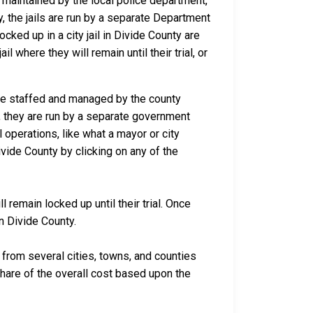
d maintained by the local police department,
y, the jails are run by a separate Department
ked up in a city jail in Divide County are
l where they will remain until their trial, or
 are staffed and managed by the county
io, they are run by a separate government
 operations, like what a mayor or city
vide County by clicking on any of the
 remain locked up until their trial. Once
in Divide County.
rom several cities, towns, and counties
 share of the overall cost based upon the