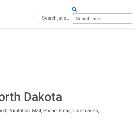
OUT
CONTACT
North Dakota
rch, Visitation, Mail, Phone, Email, Court cases,