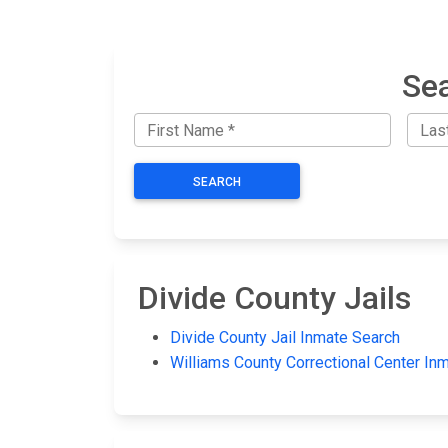
Sea
SEARCH
Divide County Jails
Divide County Jail Inmate Search
Williams County Correctional Center In