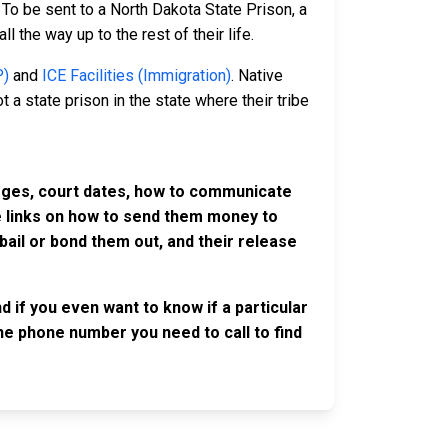
To be sent to a North Dakota State Prison, a
l the way up to the rest of their life.
P)
and
ICE Facilities (Immigration)
. Native
 a state prison in the state where their tribe
harges, court dates, how to communicate
ve links on how to send them money to
ail or bond them out, and their release
d if you even want to know if a particular
 the phone number you need to call to find
OLLOW US