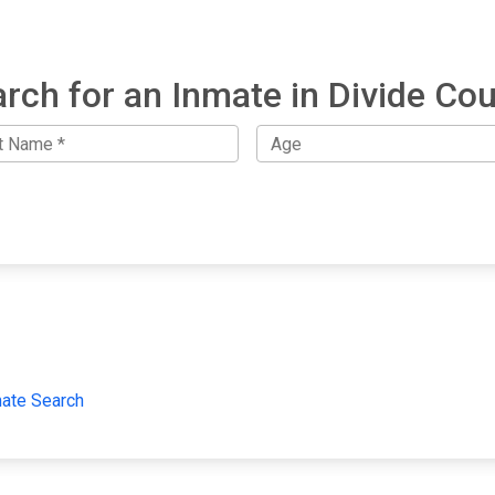
rch for an Inmate in Divide Co
mate Search