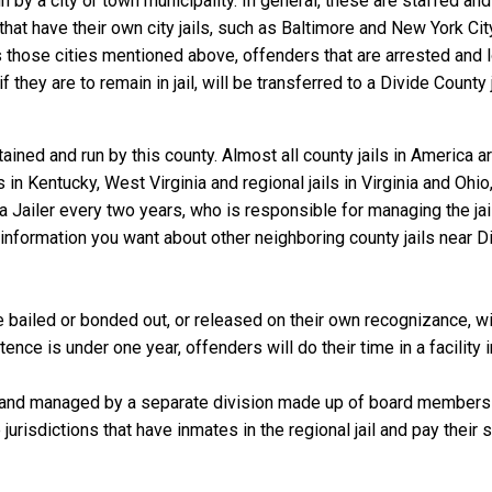
un by a city or town municipality. In general, these are staffed an
that have their own city jails, such as Baltimore and New York Cit
those cities mentioned above, offenders that are arrested and loc
they are to remain in jail, will be transferred to a Divide County jai
ained and run by this county. Almost all county jails in America
s in Kentucky, West Virginia and regional jails in Virginia and Oh
 a Jailer every two years, who is responsible for managing the jail
information you want about other neighboring county jails near Di
 bailed or bonded out, or released on their own recognizance, will
nce is under one year, offenders will do their time in a facility 
 and managed by a separate division made up of board members f
 jurisdictions that have inmates in the regional jail and pay their