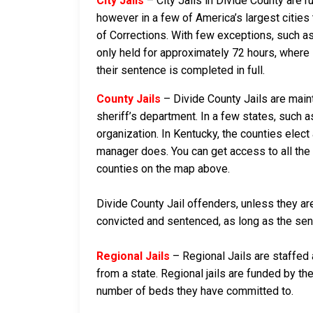
City Jails
– City Jails in Divide County are r
however in a few of America’s largest cities 
of Corrections. With few exceptions, such as 
only held for approximately 72 hours, where if 
their sentence is completed in full.
County Jails
– Divide County Jails are maint
sheriff’s department. In a few states, such a
organization. In Kentucky, the counties elect
manager does. You can get access to all the 
counties on the map above.
Divide County Jail offenders, unless they are
convicted and sentenced, as long as the sente
Regional Jails
– Regional Jails are staffed
from a state. Regional jails are funded by the
number of beds they have committed to.