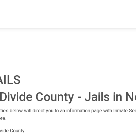
FIND A FACILITY
FIND AN INMATE
AB
AILS
Divide County - Jails in 
lities below will direct you to an information page with Inmate Sea
re.
vide County