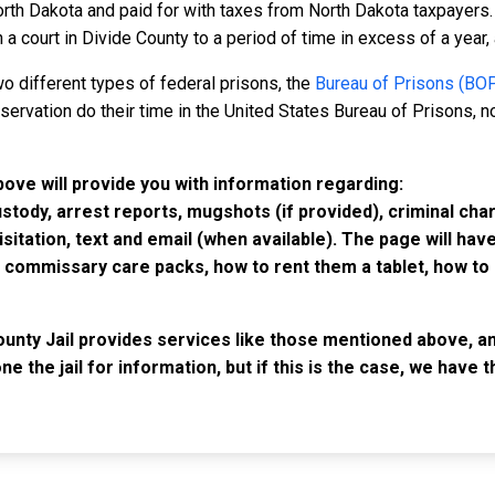
rth Dakota and paid for with taxes from North Dakota taxpayers. 
court in Divide County to a period of time in excess of a year, al
o different types of federal prisons, the
Bureau of Prisons (BO
rvation do their time in the United States Bureau of Prisons, not
bove will provide you with information regarding:
custody, arrest reports, mugshots (if provided), criminal c
isitation, text and email (when available). The page will ha
ommissary care packs, how to rent them a tablet, how to b
ounty Jail provides services like those mentioned above, an
e the jail for information, but if this is the case, we have
IMPORTANT LINKS
F