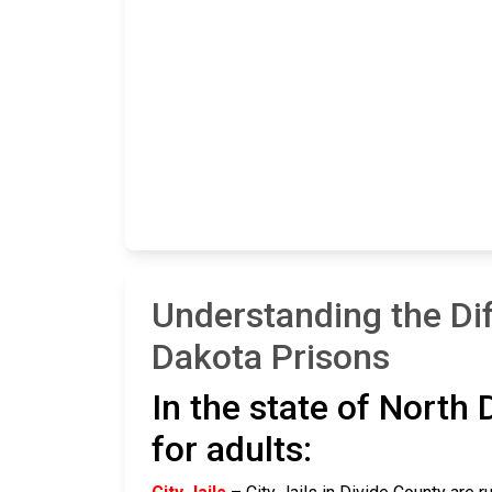
Understanding the Di
Dakota Prisons
In the state of North 
for adults: