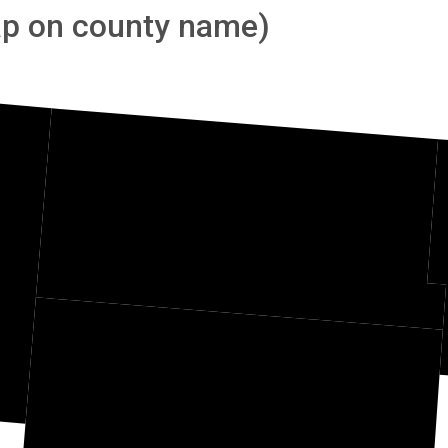
tap on county name)
Divide
dan