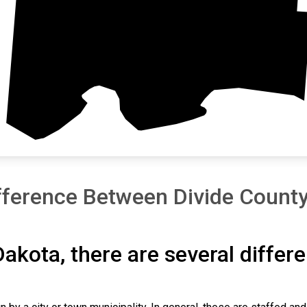
Williams
fference Between Divide County
Dakota, there are several differ