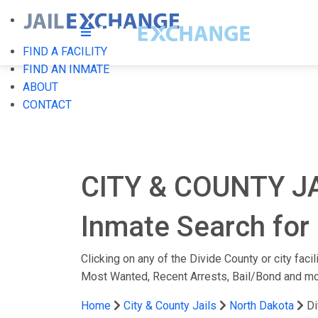
FIND A FACILITY
FIND AN INMATE
ABOUT
CONTACT
CITY & COUNTY J
Inmate Search for 
Clicking on any of the Divide County or city faci
Most Wanted, Recent Arrests, Bail/Bond and mo
Home
City & County Jails
North Dakota
Di