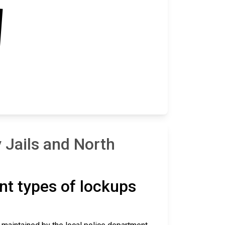
 Jails and North
ent types of lockups