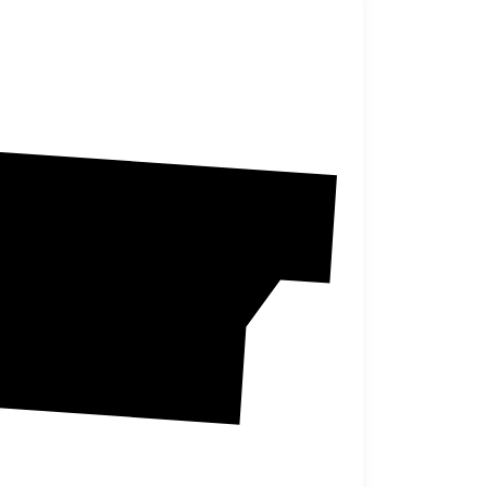
Burke