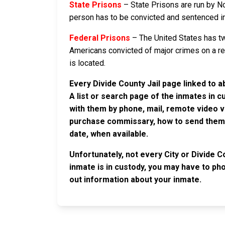
State Prisons
– State Prisons are run by No
person has to be convicted and sentenced in a 
Federal Prisons
– The United States has tw
Americans convicted of major crimes on a rese
is located.
Every Divide County Jail page linked to a
A list or search page of the inmates in 
with them by phone, mail, remote video v
purchase commissary, how to send them c
date, when available.
Unfortunately, not every City or Divide C
inmate is in custody, you may have to phon
out information about your inmate.
JAIL EXCHANGE