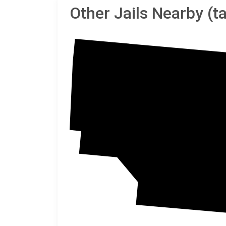
Other Jails Nearby (
Sheri