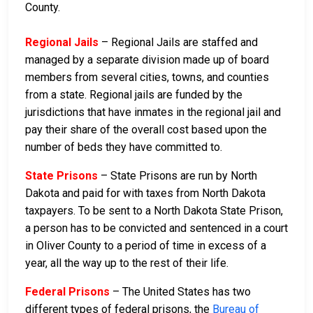
County.
Regional Jails
– Regional Jails are staffed and
managed by a separate division made up of board
members from several cities, towns, and counties
from a state. Regional jails are funded by the
jurisdictions that have inmates in the regional jail and
pay their share of the overall cost based upon the
number of beds they have committed to.
State Prisons
– State Prisons are run by North
Dakota and paid for with taxes from North Dakota
taxpayers. To be sent to a North Dakota State Prison,
a person has to be convicted and sentenced in a court
in Oliver County to a period of time in excess of a
year, all the way up to the rest of their life.
Federal Prisons
– The United States has two
different types of federal prisons, the
Bureau of