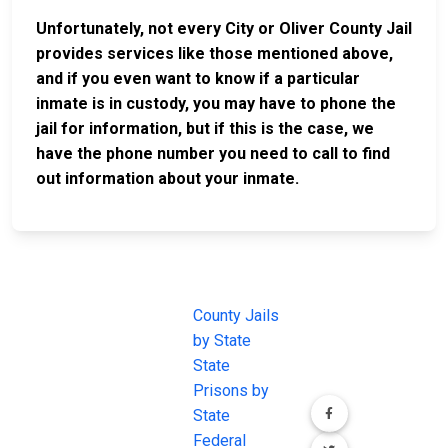
Unfortunately, not every City or Oliver County Jail
provides services like those mentioned above,
and if you even want to know if a particular
inmate is in custody, you may have to phone the
jail for information, but if this is the case, we
have the phone number you need to call to find
out information about your inmate.
JAIL
IMPORTANT
FOLLOW US
EXCHANGE
LINKS
Join the
JAIL Exchange is
County Jails
conversation on
the internet's
by State
our social media
most
State
channels.
comprehensive
Prisons by
FREE source for
State
County Jail
Federal