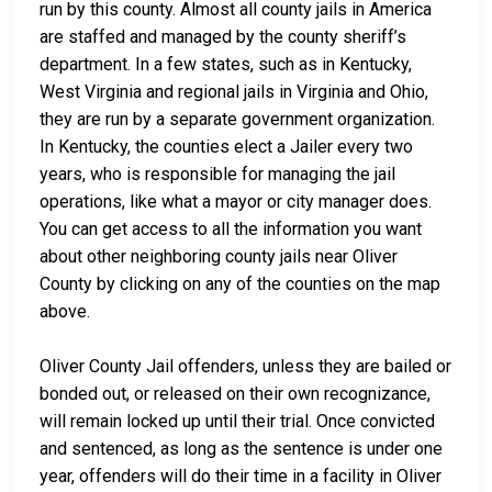
run by this county. Almost all county jails in America
are staffed and managed by the county sheriff’s
department. In a few states, such as in Kentucky,
West Virginia and regional jails in Virginia and Ohio,
they are run by a separate government organization.
In Kentucky, the counties elect a Jailer every two
years, who is responsible for managing the jail
operations, like what a mayor or city manager does.
You can get access to all the information you want
about other neighboring county jails near Oliver
County by clicking on any of the counties on the map
above.
Oliver County Jail offenders, unless they are bailed or
bonded out, or released on their own recognizance,
will remain locked up until their trial. Once convicted
and sentenced, as long as the sentence is under one
year, offenders will do their time in a facility in Oliver