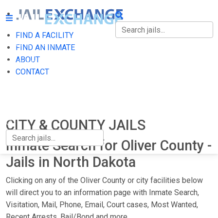
FIND A FACILITY
FIND A FACILITY
FIND AN INMATE
ABOUT
FIND AN INMATE
CONTACT
ABOUT
CONTACT
CITY & COUNTY JAILS
Inmate Search for Oliver County -
Jails in North Dakota
Clicking on any of the Oliver County or city facilities below
will direct you to an information page with Inmate Search,
Visitation, Mail, Phone, Email, Court cases, Most Wanted,
Recent Arrests, Bail/Bond and more.