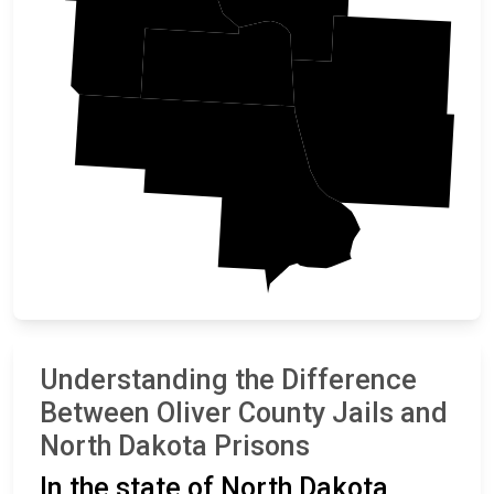
Mercer
Oliver
Burleigh
Morton
Understanding the Difference
Between Oliver County Jails and
North Dakota Prisons
In the state of North Dakota,