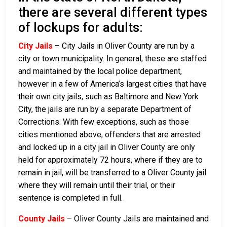
there are several different types
of lockups for adults:
City Jails
– City Jails in Oliver County are run by a
city or town municipality. In general, these are staffed
and maintained by the local police department,
however in a few of America’s largest cities that have
their own city jails, such as Baltimore and New York
City, the jails are run by a separate Department of
Corrections. With few exceptions, such as those
cities mentioned above, offenders that are arrested
and locked up in a city jail in Oliver County are only
held for approximately 72 hours, where if they are to
remain in jail, will be transferred to a Oliver County jail
where they will remain until their trial, or their
sentence is completed in full.
County Jails
– Oliver County Jails are maintained and