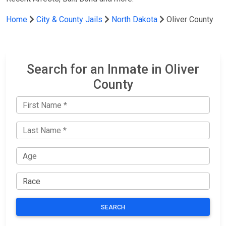
Home
City & County Jails
North Dakota
Oliver County
Search for an Inmate in Oliver
County
SEARCH