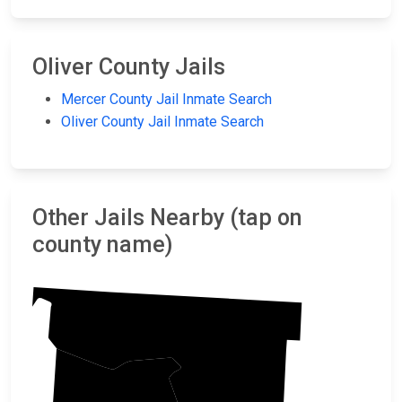
Oliver County Jails
Mercer County Jail Inmate Search
Oliver County Jail Inmate Search
Other Jails Nearby (tap on
county name)
McLean