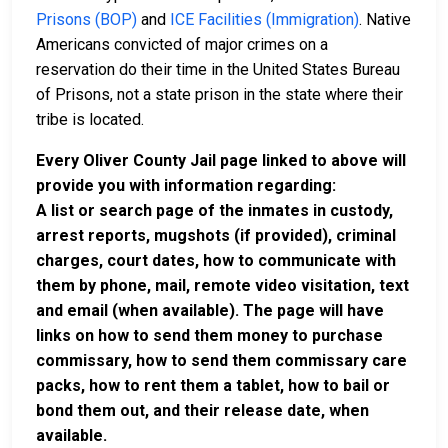
Prisons (BOP)
and
ICE Facilities (Immigration)
. Native
Americans convicted of major crimes on a
reservation do their time in the United States Bureau
of Prisons, not a state prison in the state where their
tribe is located.
Every Oliver County Jail page linked to above will
provide you with information regarding:
A list or search page of the inmates in custody,
arrest reports, mugshots (if provided), criminal
charges, court dates, how to communicate with
them by phone, mail, remote video visitation, text
and email (when available). The page will have
links on how to send them money to purchase
commissary, how to send them commissary care
packs, how to rent them a tablet, how to bail or
bond them out, and their release date, when
available.