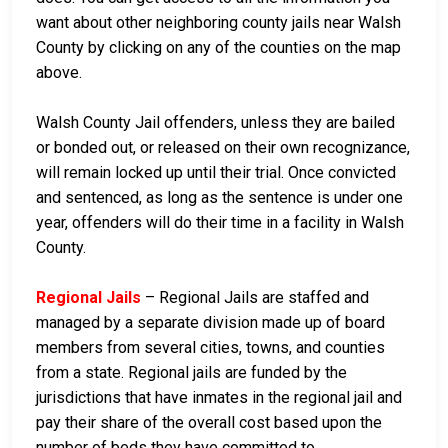
want about other neighboring county jails near Walsh
County by clicking on any of the counties on the map
above.
Walsh County Jail offenders, unless they are bailed
or bonded out, or released on their own recognizance,
will remain locked up until their trial. Once convicted
and sentenced, as long as the sentence is under one
year, offenders will do their time in a facility in Walsh
County.
Regional Jails
– Regional Jails are staffed and
managed by a separate division made up of board
members from several cities, towns, and counties
from a state. Regional jails are funded by the
jurisdictions that have inmates in the regional jail and
pay their share of the overall cost based upon the
number of beds they have committed to.