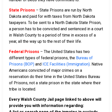
State Prisons
– State Prisons are run by North
Dakota and paid for with taxes from North Dakota
taxpayers. To be sent to a North Dakota State Prison,
a person has to be convicted and sentenced in a court
in Walsh County to a period of time in excess of a
year, all the way up to the rest of their life.
Federal Prisons
– The United States has two
different types of federal prisons, the
Bureau of
Prisons (BOP)
and
ICE Facilities (Immigration)
. Native
Americans convicted of major crimes on a
reservation do their time in the United States Bureau
of Prisons, not a state prison in the state where their
tribe is located.
Every Walsh County Jail page linked to above will
provide you with information regarding:
A list or search page of the inmates in custody,