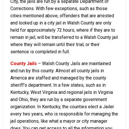
City, the jails are run by a separate Department of
Corrections. With few exceptions, such as those
cities mentioned above, offenders that are arrested
and locked up in a city jail in Walsh County are only
held for approximately 72 hours, where if they are to
remain in jail, will be transferred to a Walsh County jail
where they will remain until their trial, or their
sentence is completed in full.
County Jails
– Walsh County Jails are maintained
and run by this county. Almost all county jails in
America are staffed and managed by the county
sheriff’s department. In a few states, such as in
Kentucky, West Virginia and regional jails in Virginia
and Ohio, they are run by a separate government
organization. In Kentucky, the counties elect a Jailer
every two years, who is responsible for managing the
jail operations, like what a mayor or city manager
does. You can get access to all the information you