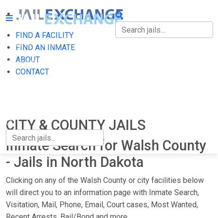
FIND A FACILITY
FIND A FACILITY
FIND AN INMATE
ABOUT
FIND AN INMATE
CONTACT
ABOUT
CONTACT
CITY & COUNTY JAILS
Inmate Search for Walsh County
- Jails in North Dakota
Clicking on any of the Walsh County or city facilities below
will direct you to an information page with Inmate Search,
Visitation, Mail, Phone, Email, Court cases, Most Wanted,
Recent Arrests, Bail/Bond and more.