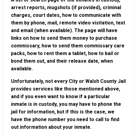
arrest reports, mugshots (if provided), criminal
charges, court dates, how to communicate with
them by phone, mail, remote video visitation, text
and email (when available). The page will have
links on how to send them money to purchase
commissary, how to send them commissary care
packs, how to rent them a tablet, how to bail or
bond them out, and their release date, when
available.
Unfortunately, not every City or Walsh County Jail
provides services like those mentioned above,
and if you even want to know if a particular
inmate is in custody, you may have to phone the
jail for information, but if this is the case, we
have the phone number you need to call to find
out information about your inmate.