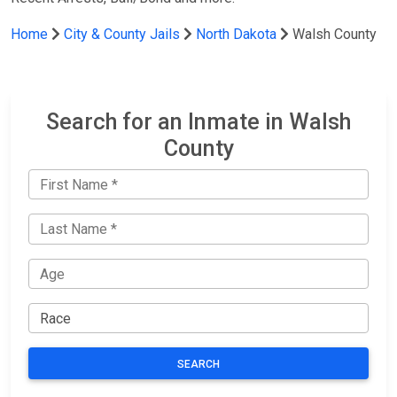
Home
City & County Jails
North Dakota
Walsh County
Search for an Inmate in Walsh
County
SEARCH