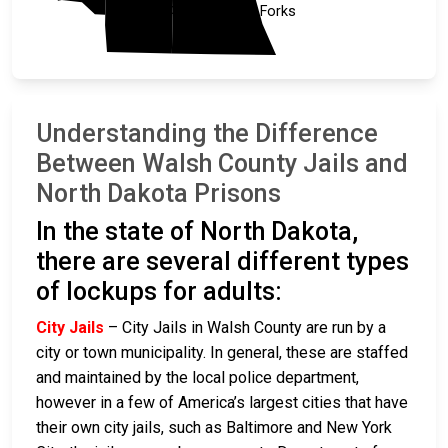
Nelson
Grand Forks
Understanding the Difference
Between Walsh County Jails and
North Dakota Prisons
In the state of North Dakota,
there are several different types
of lockups for adults:
City Jails
– City Jails in Walsh County are run by a
city or town municipality. In general, these are staffed
and maintained by the local police department,
however in a few of America’s largest cities that have
their own city jails, such as Baltimore and New York