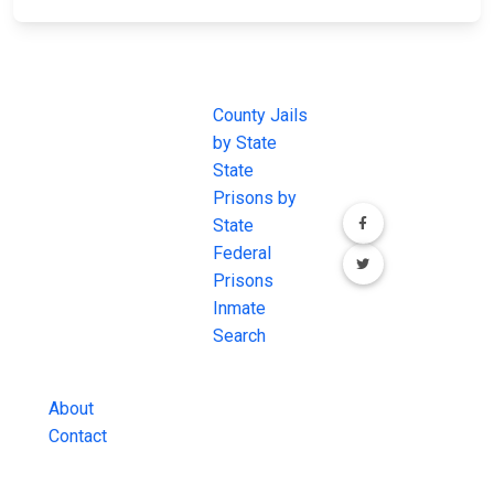
JAIL
IMPORTANT
FOLLOW US
EXCHANGE
LINKS
Join the
JAIL Exchange is
County Jails
conversation on
the internet's
by State
our social media
most
State
channels.
comprehensive
Prisons by
FREE source for
State
County Jail
Federal
Inmate Searches,
Prisons
County Jail
Inmate
Inmate Lookups
Search
and more.
About
Contact