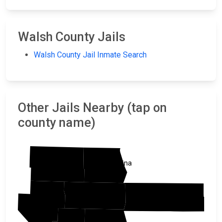
Walsh County Jails
Walsh County Jail Inmate Search
Other Jails Nearby (tap on
county name)
Cavalier
Pembina
Walsh
Marshall
Ramsey