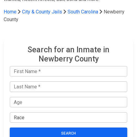
Home
City & County Jails
South Carolina
Newberry
County
Search for an Inmate in
Newberry County
SEARCH