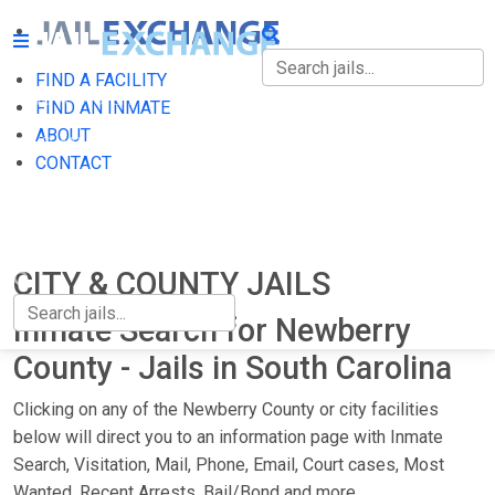
FIND A FACILITY
FIND A FACILITY
FIND AN INMATE
ABOUT
FIND AN INMATE
CONTACT
ABOUT
CONTACT
CITY & COUNTY JAILS
Inmate Search for Newberry
County - Jails in South Carolina
Clicking on any of the Newberry County or city facilities
below will direct you to an information page with Inmate
Search, Visitation, Mail, Phone, Email, Court cases, Most
Wanted, Recent Arrests, Bail/Bond and more.