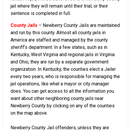
jail where they will remain until their trial, or their
sentence is completed in full.
County Jails
– Newberry County Jails are maintained
and run by this county. Almost all county jails in
America are staffed and managed by the county
sheriff’s department. In a few states, such as in
Kentucky, West Virginia and regional jails in Virginia
and Ohio, they are run by a separate government
organization. In Kentucky, the counties elect a Jailer
every two years, who is responsible for managing the
jail operations, like what a mayor or city manager
does. You can get access to all the information you
want about other neighboring county jails near
Newberry County by clicking on any of the counties
on the map above.
Newberry County Jail offenders, unless they are