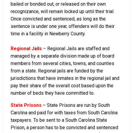
bailed or bonded out, or released on their own
recognizance, will remain locked up until their trial.
Once convicted and sentenced, as long as the
sentence is under one year, offenders will do their
time in a facility in Newberry County.
Regional Jails
– Regional Jails are staffed and
managed by a separate division made up of board
members from several cities, towns, and counties
from a state. Regional jails are funded by the
jurisdictions that have inmates in the regional jail and
pay their share of the overall cost based upon the
number of beds they have committed to.
State Prisons
– State Prisons are run by South
Carolina and paid for with taxes from South Carolina
taxpayers. To be sent to a South Carolina State
Prison, a person has to be convicted and sentenced