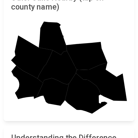
county name)
Union
Fairfield
Laurens
Newberry
Richland
Greenwood
Saluda
Lexington
Understanding the Difference