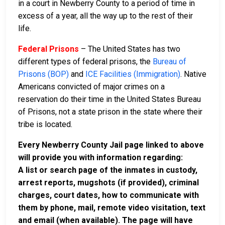
in a court in Newberry County to a period of time in
excess of a year, all the way up to the rest of their
life.
Federal Prisons
– The United States has two
different types of federal prisons, the
Bureau of
Prisons (BOP)
and
ICE Facilities (Immigration)
. Native
Americans convicted of major crimes on a
reservation do their time in the United States Bureau
of Prisons, not a state prison in the state where their
tribe is located.
Every Newberry County Jail page linked to above
will provide you with information regarding:
A list or search page of the inmates in custody,
arrest reports, mugshots (if provided), criminal
charges, court dates, how to communicate with
them by phone, mail, remote video visitation, text
and email (when available). The page will have