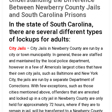
Between Newberry County Jails
and South Carolina Prisons
In the state of South Carolina,
there are several different types
of lockups for adults:
City Jails
– City Jails in Newberry County are run by a
city or town municipality. In general, these are staffed
and maintained by the local police department,
however in a few of America’s largest cities that have
their own city jails, such as Baltimore and New York
City, the jails are run by a separate Department of
Corrections. With few exceptions, such as those
cities mentioned above, offenders that are arrested
and locked up in a city jail in Newberry County are only
held for approximately 72 hours, where if they are to
remain in jail, will be transferred to a Newberry County