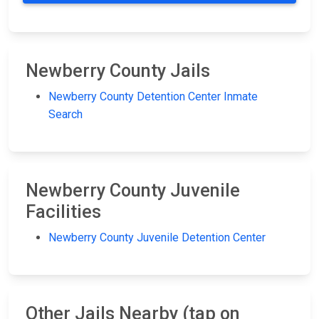
Newberry County Jails
Newberry County Detention Center Inmate
Search
Newberry County Juvenile
Facilities
Newberry County Juvenile Detention Center
Other Jails Nearby (tap on