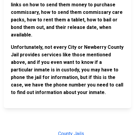
links on how to send them money to purchase
commissary, how to send them commissary care
packs, how to rent them a tablet, how to bail or
bond them out, and their release date, when
available.
Unfortunately, not every City or Newberry County
Jail provides services like those mentioned
above, and if you even want to know if a
particular inmate is in custody, you may have to
phone the jail for information, but if this is the
case, we have the phone number you need to call
to find out information about your inmate.
JAIL
IMPORTANT
FOLLOW US
EXCHANGE
LINKS
Join the
JAIL Exchange is
County Jails
conversation on