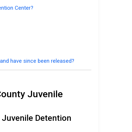
ention Center?
a and have since been released?
County Juvenile
 Juvenile Detention