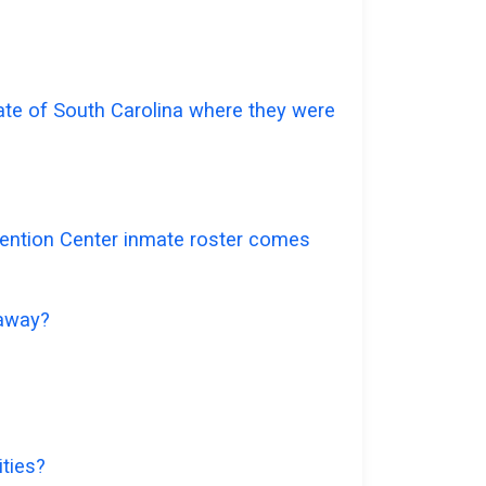
tate of South Carolina where they were
etention Center inmate roster comes
 away?
ities?