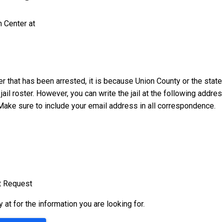
n Center at
er that has been arrested, it is because Union County or the state
 jail roster. However, you can write the jail at the following addr
Make sure to include your email address in all correspondence.
t Request
ty at
for the information you are looking for.