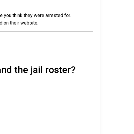
e you think they were arrested for.
d on their website.
nd the jail roster?