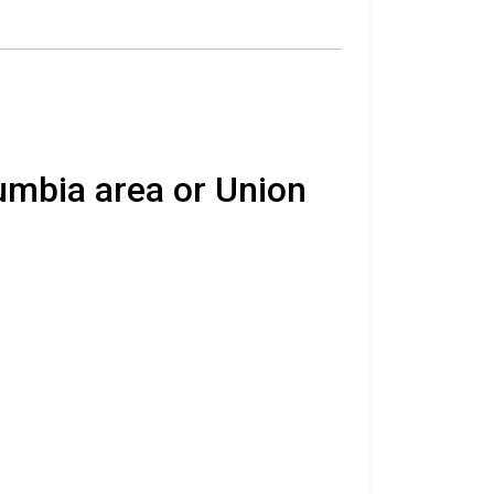
lumbia area or Union