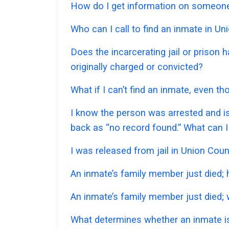
How do I get information on someone 
Who can I call to find an inmate in U
Does the incarcerating jail or prison 
originally charged or convicted?
What if I can’t find an inmate, even t
I know the person was arrested and is
back as “no record found.” What can I
I was released from jail in Union Coun
An inmate’s family member just died;
An inmate’s family member just died; w
What determines whether an inmate is 