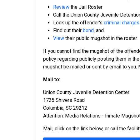
Review
the Jail Roster
Call the Union County Juvenile Detentio
Look up the offender's
criminal charges
Find out their
bond
, and
View
their public mugshot in the roster.
If you cannot find the mugshot of the offend
policy regarding publicly posting them in the
mugshot be mailed or sent by email to you. 
Mail to:
Union County Juvenile Detention Center
1725 Shivers Road
Columbia, SC 29212
Attention: Media Relations - Inmate Mugsho
Mail, click on the link below, or call the facili