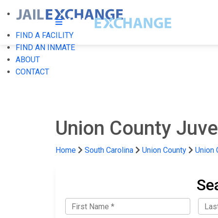
FIND A FACILITY
FIND AN INMATE
ABOUT
CONTACT
Union County Juve
Home
South Carolina
Union County
Union 
Se