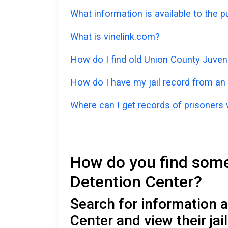
What information is available to the 
What is vinelink.com?
How do I find old Union County Juven
How do I have my jail record from an 
Where can I get records of prisoners 
How do you find someo
Detention Center?
Search for information 
Center and view their ja