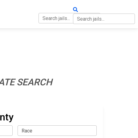
OUT
CONTACT
ATE SEARCH
nty