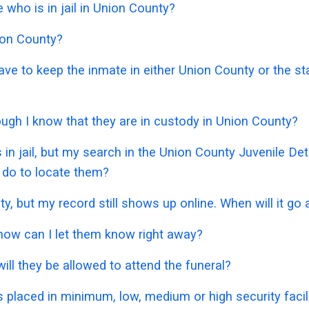
who is in jail in Union County?
nion County?
have to keep the inmate in either Union County or the s
hough I know that they are in custody in Union County?
 in jail, but my search in the Union County Juvenile D
 do to locate them?
ty, but my record still shows up online. When will it go
 how can I let them know right away?
ill they be allowed to attend the funeral?
placed in minimum, low, medium or high security facil