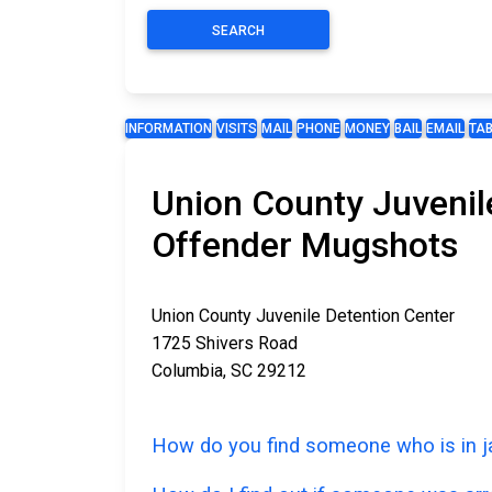
SEARCH
INFORMATION
VISITS
MAIL
PHONE
MONEY
BAIL
EMAIL
TA
Union County Juvenile
Offender Mugshots
Union County Juvenile Detention Center
1725 Shivers Road
Columbia, SC 29212
How do you find someone who is in ja