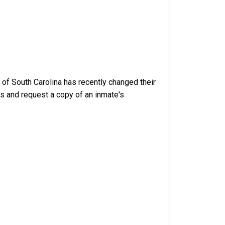
 of South Carolina has recently changed their
ess and request a copy of an inmate's