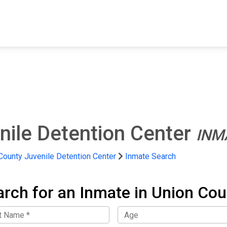
FIND A FACILITY
FIND AN INMATE
AB
nile Detention Center
INM
County Juvenile Detention Center
Inmate Search
arch for an Inmate in Union Cou