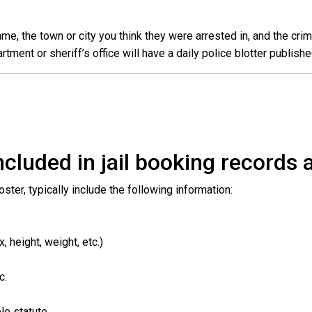
e, the town or city you think they were arrested in, and the crim
ent or sheriff’s office will have a daily police blotter publishe
cluded in jail booking records a
roster, typically include the following information:
 height, weight, etc.)
c.
le statute