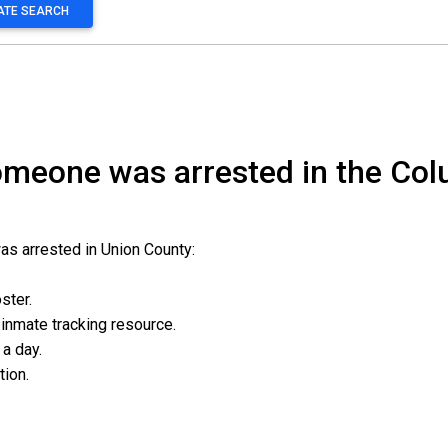
MATE SEARCH
someone was arrested in the Co
as arrested in Union County:
oster.
l inmate tracking resource.
 a day.
ation.