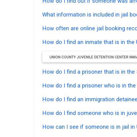
How do I find out if someone was arr
What information is included in jail bo
How often are online jail booking rec
How do I find an inmate that is in th
UNION COUNTY JUVENILE DETENTION CENTER INM
How do I find a prisoner that is in th
How do I find a prisoner who is in th
How do I find an immigration detainee 
How do I find someone who is in juven
How can I see if someone is in jail in 