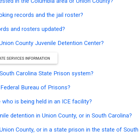
ested in the Columbia area or Union County?
oking records and the jail roster?
ords and rosters updated?
e Union County Juvenile Detention Center?
ATE SERVICES INFORMATION
e South Carolina State Prison system?
e Federal Bureau of Prisons?
who is being held in an ICE facility?
ile detention in Union County, or in South Carolina?
Union County, or in a state prison in the state of South