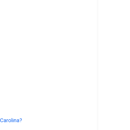
 Carolina?