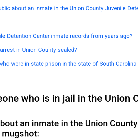
public about an inmate in the Union County Juvenile Det
ile Detention Center inmate records from years ago?
arrest in Union County sealed?
who were in state prison in the state of South Carolin
ne who is in jail in the Union 
about an inmate in the Union County
il mugshot: