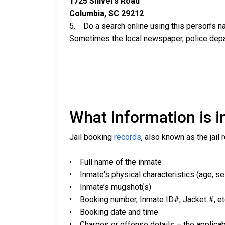
1725 Shivers Road
Columbia, SC 29212
5. Do a search online using this person’s nam
Sometimes the local newspaper, police departm
What information is in
Jail booking
records
, also known as the jail 
• Full name of the inmate
• Inmate's physical characteristics (age, sex,
• Inmate’s mugshot(s)
• Booking number, Inmate ID#, Jacket #, et
• Booking date and time
• Charges or offense details – the applicab