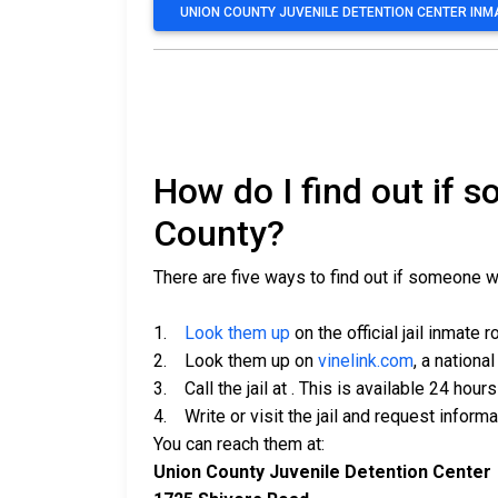
UNION COUNTY JUVENILE DETENTION CENTER IN
How do I find out if 
County?
There are five ways to find out if someone w
1.
Look them up
on the official jail inmate r
2. Look them up on
vinelink.com
, a nationa
3. Call the jail at
. This is available 24 hours
4. Write or visit the jail and request inform
You can reach them at:
Union County Juvenile Detention Center