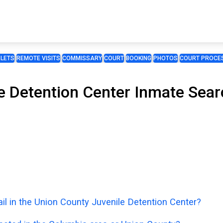
BLETS
REMOTE VISITS
COMMISSARY
COURT
BOOKING
PHOTOS
COURT PROCES
 Detention Center Inmate Searc
il in the Union County Juvenile Detention Center?