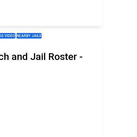
S VIDEO
NEARBY JAILS
h and Jail Roster -