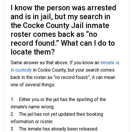
I know the person was arrested
and is in jail, but my search in
the Cocke County Jail inmate
roster comes back as “no
record found.” What can I do to
locate them?
Same answer as that above. If you know an
inmate is
in custody
in Cocke County, but your search comes
back in the roster as “no record found.”, it can mean
one of several things:
1. Either you or the jail has the spelling of the
inmate’s name wrong.
2. The jail has not yet updated their booking
information or roster.
3. The inmate has already been released.