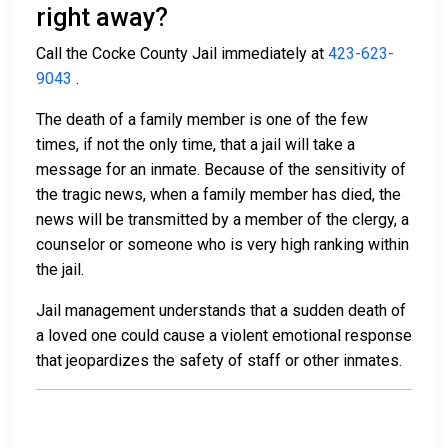
right away?
Call the Cocke County Jail immediately at
423-623-
9043
.
The death of a family member is one of the few
times, if not the only time, that a jail will take a
message for an inmate. Because of the sensitivity of
the tragic news, when a family member has died, the
news will be transmitted by a member of the clergy, a
counselor or someone who is very high ranking within
the jail.
Jail management understands that a sudden death of
a loved one could cause a violent emotional response
that jeopardizes the safety of staff or other inmates.