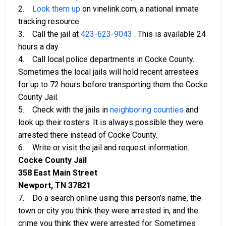
2.
Look them up
on vinelink.com, a national inmate
tracking resource.
3. Call the jail at
423-623-9043
. This is available 24
hours a day.
4. Call local police departments in Cocke County.
Sometimes the local jails will hold recent arrestees
for up to 72 hours before transporting them the Cocke
County Jail.
5. Check with the jails in
neighboring counties
and
look up their rosters. It is always possible they were
arrested there instead of Cocke County.
6. Write or visit the jail and request information.
Cocke County Jail
358 East Main Street
Newport, TN 37821
7. Do a search online using this person’s name, the
town or city you think they were arrested in, and the
crime you think they were arrested for. Sometimes