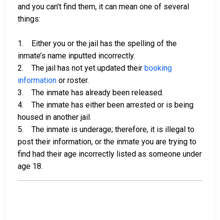
and you can’t find them, it can mean one of several
things:
1. Either you or the jail has the spelling of the
inmate’s name inputted incorrectly.
2. The jail has not yet updated their
booking
information
or roster.
3. The inmate has already been released.
4. The inmate has either been arrested or is being
housed in another jail.
5. The inmate is underage; therefore, it is illegal to
post their information, or the inmate you are trying to
find had their age incorrectly listed as someone under
age 18.