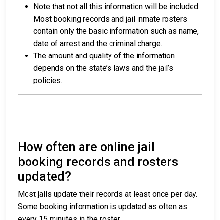
Note that not all this information will be included.
Most booking records and jail inmate rosters
contain only the basic information such as name,
date of arrest and the criminal charge.
The amount and quality of the information
depends on the state’s laws and the jail’s
policies.
How often are online jail
booking records and rosters
updated?
Most jails update their records at least once per day.
Some booking information is updated as often as
every 15 minutes in the roster.