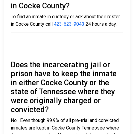
in Cocke County?
To find an inmate in custody or ask about their roster
in Cocke County call
423-623-9043
24 hours a day.
Does the incarcerating jail or
prison have to keep the inmate
in either Cocke County or the
state of Tennessee where they
were originally charged or
convicted?
No. Even though 99.9% of all pre-trial and convicted
inmates are kept in Cocke County Tennessee where