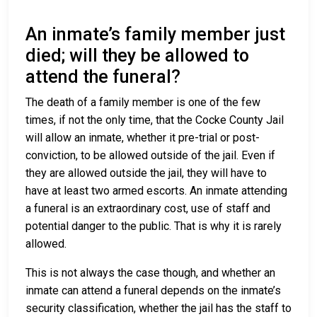
An inmate’s family member just
died; will they be allowed to
attend the funeral?
The death of a family member is one of the few
times, if not the only time, that the Cocke County Jail
will allow an inmate, whether it pre-trial or post-
conviction, to be allowed outside of the jail. Even if
they are allowed outside the jail, they will have to
have at least two armed escorts. An inmate attending
a funeral is an extraordinary cost, use of staff and
potential danger to the public. That is why it is rarely
allowed.
This is not always the case though, and whether an
inmate can attend a funeral depends on the inmate’s
security classification, whether the jail has the staff to