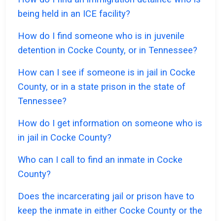
being held in an ICE facility?
How do I find someone who is in juvenile
detention in Cocke County, or in Tennessee?
How can I see if someone is in jail in Cocke
County, or in a state prison in the state of
Tennessee?
How do I get information on someone who is
in jail in Cocke County?
Who can I call to find an inmate in Cocke
County?
Does the incarcerating jail or prison have to
keep the inmate in either Cocke County or the