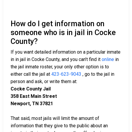
How do I get information on
someone who is in jail in Cocke
County?
If you want detailed information on a particular inmate
in in jail in Cocke County, and you can’t find it
online
in
the jail inmate roster, your only other option is to
either call the jail at
423-623-9043
, go to the jail in
person and ask, or write them at:
Cocke County Jail
358 East Main Street
Newport, TN 37821
That said, most jails will limit the amount of
information that they give to the public about an