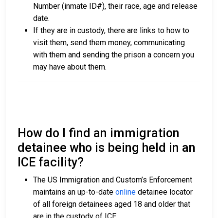
Number (inmate ID#), their race, age and release
date.
If they are in custody, there are links to how to
visit them, send them money, communicating
with them and sending the prison a concern you
may have about them.
How do I find an immigration
detainee who is being held in an
ICE facility?
The US Immigration and Custom’s Enforcement
maintains an up-to-date
online
detainee locator
of all foreign detainees aged 18 and older that
are in the custody of ICE.