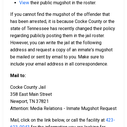
View
their public mugshot in the roster.
If you cannot find the mugshot of the offender that
has been arrested, it is because Cocke County or the
state of Tennessee has recently changed their policy
regarding publicly posting them in the jail roster.
However, you can write the jail at the following
address and request a copy of an inmate's mugshot
be mailed or sent by email to you. Make sure to
include your email address in all correspondence.
Mail to:
Cocke County Jail
358 East Main Street
Newport, TN 37821
Attention: Media Relations - Inmate Mugshot Request
Mail, click on the link below, or call the facility at
423-