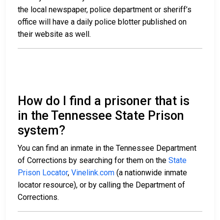
the local newspaper, police department or sheriff’s
office will have a daily police blotter published on
their website as well.
How do I find a prisoner that is
in the Tennessee State Prison
system?
You can find an inmate in the Tennessee Department
of Corrections by searching for them on the
State
Prison Locator
,
Vinelink.com
(a nationwide inmate
locator resource), or by calling the Department of
Corrections.