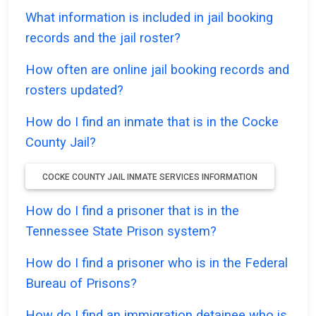
What information is included in jail booking
records and the jail roster?
How often are online jail booking records and
rosters updated?
How do I find an inmate that is in the Cocke
County Jail?
COCKE COUNTY JAIL INMATE SERVICES INFORMATION
How do I find a prisoner that is in the
Tennessee State Prison system?
How do I find a prisoner who is in the Federal
Bureau of Prisons?
How do I find an immigration detainee who is