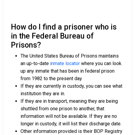
How do I find a prisoner who is
in the Federal Bureau of
Prisons?
The United States Bureau of Prisons maintains
an up-to-date
inmate locator
where you can look
up any inmate that has been in federal prison
from 1982 to the present day.
If they are currently in custody, you can see what
institution they are in.
If they are in transport, meaning they are being
shuttled from one prison to another, that
information will not be available. If they are no
longer in custody, it will list their discharge date.
Other information provided is their BOP Registry