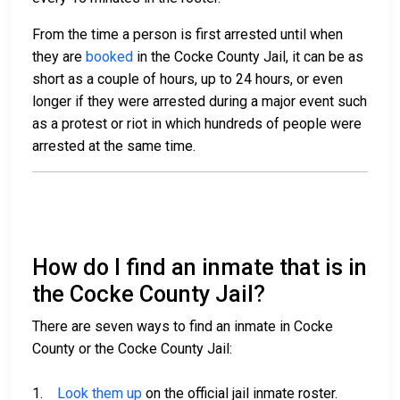
From the time a person is first arrested until when
they are
booked
in the Cocke County Jail, it can be as
short as a couple of hours, up to 24 hours, or even
longer if they were arrested during a major event such
as a protest or riot in which hundreds of people were
arrested at the same time.
How do I find an inmate that is in
the Cocke County Jail?
There are seven ways to find an inmate in Cocke
County or the Cocke County Jail:
1.
Look them up
on the official jail inmate roster.