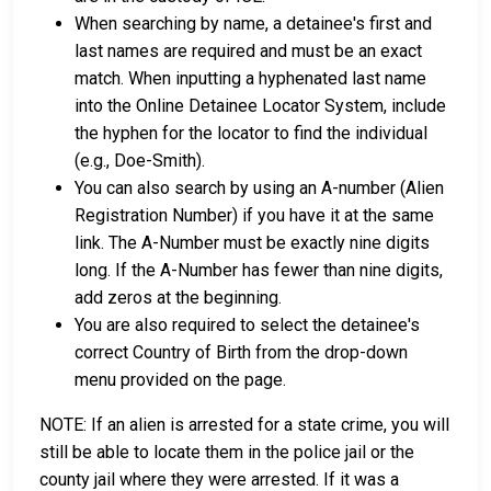
When searching by name, a detainee's first and
last names are required and must be an exact
match. When inputting a hyphenated last name
into the Online Detainee Locator System, include
the hyphen for the locator to find the individual
(e.g., Doe-Smith).
You can also search by using an A-number (Alien
Registration Number) if you have it at the same
link. The A-Number must be exactly nine digits
long. If the A-Number has fewer than nine digits,
add zeros at the beginning.
You are also required to select the detainee's
correct Country of Birth from the drop-down
menu provided on the page.
NOTE: If an alien is arrested for a state crime, you will
still be able to locate them in the police jail or the
county jail where they were arrested. If it was a