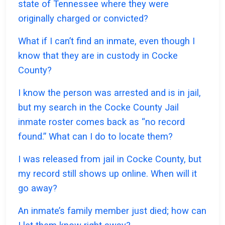
state of Tennessee where they were
originally charged or convicted?
What if I can’t find an inmate, even though I
know that they are in custody in Cocke
County?
I know the person was arrested and is in jail,
but my search in the Cocke County Jail
inmate roster comes back as “no record
found.” What can I do to locate them?
I was released from jail in Cocke County, but
my record still shows up online. When will it
go away?
An inmate’s family member just died; how can