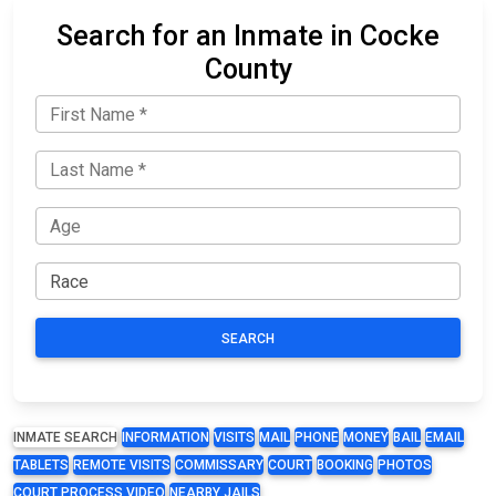
Search for an Inmate in Cocke
County
SEARCH
INMATE SEARCH
INFORMATION
VISITS
MAIL
PHONE
MONEY
BAIL
EMAIL
TABLETS
REMOTE VISITS
COMMISSARY
COURT
BOOKING
PHOTOS
COURT PROCESS VIDEO
NEARBY JAILS