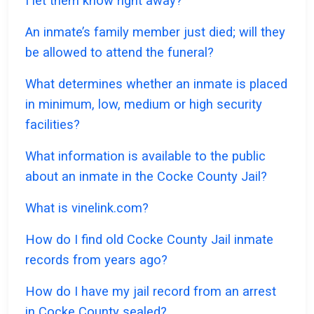
I let them know right away?
An inmate’s family member just died; will they
be allowed to attend the funeral?
What determines whether an inmate is placed
in minimum, low, medium or high security
facilities?
What information is available to the public
about an inmate in the Cocke County Jail?
What is vinelink.com?
How do I find old Cocke County Jail inmate
records from years ago?
How do I have my jail record from an arrest
in Cocke County sealed?