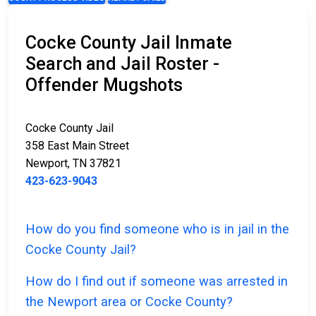
Cocke County Jail Inmate
Search and Jail Roster -
Offender Mugshots
Cocke County Jail
358 East Main Street
Newport, TN 37821
423-623-9043
How do you find someone who is in jail in the
Cocke County Jail?
How do I find out if someone was arrested in
the Newport area or Cocke County?