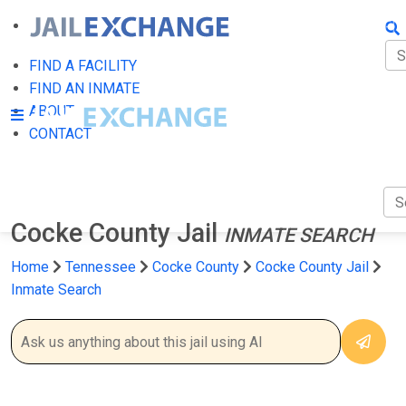
FIN
FI
FIND A FACILITY
FIND AN INMATE
AB
ABOUT
CONTACT
CO
Cocke County Jail
INMATE SEARCH
Home
Tennessee
Cocke County
Cocke County Jail
Inmate Search