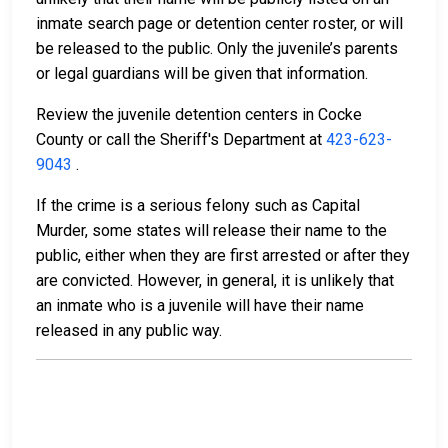
inmate search page or detention center roster, or will
be released to the public. Only the juvenile’s parents
or legal guardians will be given that information.
Review the juvenile detention centers in Cocke
County or call the Sheriff's Department at
423-623-
9043
.
If the crime is a serious felony such as Capital
Murder, some states will release their name to the
public, either when they are first arrested or after they
are convicted. However, in general, it is unlikely that
an inmate who is a juvenile will have their name
released in any public way.