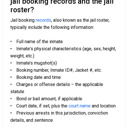
jail booking records and the jail
roster?
Jail booking
records
, also known as the jail roster,
typically include the following information:
• Full name of the inmate
• Inmate's physical characteristics (age, sex, height,
weight, etc.)
• Inmate’s mugshot(s)
• Booking number, Inmate ID#, Jacket #, etc.
• Booking date and time
• Charges or offense details – the applicable
statute
• Bond or bail amount, if applicable
• Court date, if set, plus the
court name
and location
• Previous arrests in this jurisdiction, conviction
details, and sentence