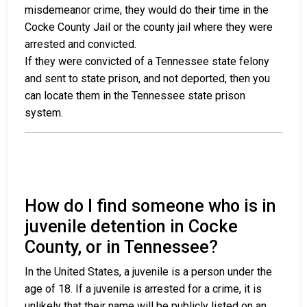
misdemeanor crime, they would do their time in the
Cocke County Jail or the county jail where they were
arrested and convicted.
If they were convicted of a Tennessee state felony
and sent to state prison, and not deported, then you
can locate them in the Tennessee state prison
system.
How do I find someone who is in
juvenile detention in Cocke
County, or in Tennessee?
In the United States, a juvenile is a person under the
age of 18. If a juvenile is arrested for a crime, it is
unlikely that their name will be publicly listed on an