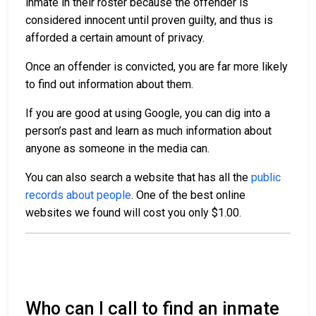
inmate in their roster because the offender is
considered innocent until proven guilty, and thus is
afforded a certain amount of privacy.
Once an offender is convicted, you are far more likely
to find out information about them.
If you are good at using Google, you can dig into a
person’s past and learn as much information about
anyone as someone in the media can.
You can also search a website that has all the
public
records about people
. One of the best online
websites we found will cost you only $1.00.
Who can I call to find an inmate