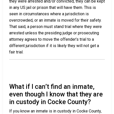
they were arrested and/or convicted, they can be kept
in any US jail or prison that will have them. This is
seen in circumstances where a jurisdiction is
overcrowded, or an inmate is moved for their safety.
That said, a person must stand trial where they were
arrested unless the presiding judge or prosecuting
attorney agrees to move the offender’s trial to a
different jurisdiction if it is likely they will not get a
fair trial.
What if I can’t find an inmate,
even though I know that they are
in custody in Cocke County?
If you know an inmate is in custody in Cocke County,