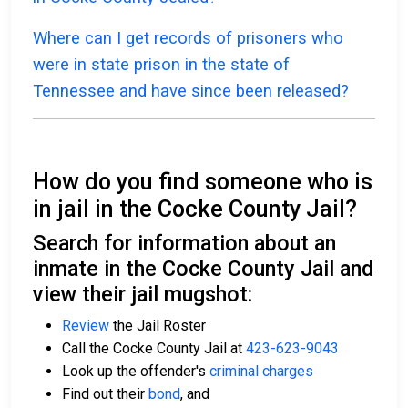
Where can I get records of prisoners who
were in state prison in the state of
Tennessee and have since been released?
How do you find someone who is
in jail in the Cocke County Jail?
Search for information about an
inmate in the Cocke County Jail and
view their jail mugshot:
Review
the Jail Roster
Call the Cocke County Jail at
423-623-9043
Look up the offender's
criminal charges
Find out their
bond
, and