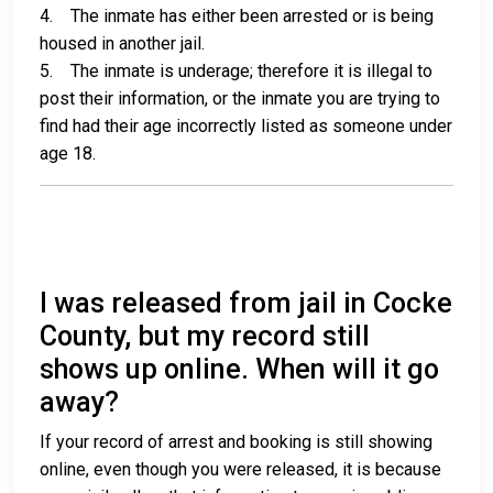
4. The inmate has either been arrested or is being
housed in another jail.
5. The inmate is underage; therefore it is illegal to
post their information, or the inmate you are trying to
find had their age incorrectly listed as someone under
age 18.
I was released from jail in Cocke
County, but my record still
shows up online. When will it go
away?
If your record of arrest and booking is still showing
online, even though you were released, it is because