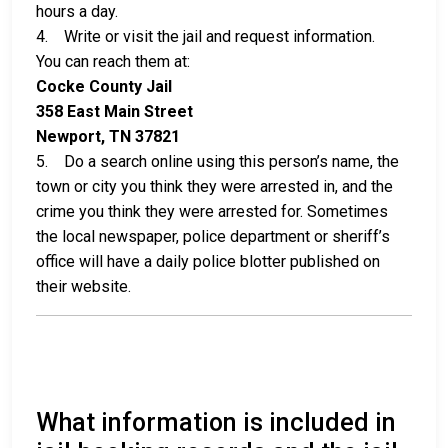
hours a day.
4. Write or visit the jail and request information.
You can reach them at:
Cocke County Jail
358 East Main Street
Newport, TN 37821
5. Do a search online using this person’s name, the
town or city you think they were arrested in, and the
crime you think they were arrested for. Sometimes
the local newspaper, police department or sheriff’s
office will have a daily police blotter published on
their website.
What information is included in