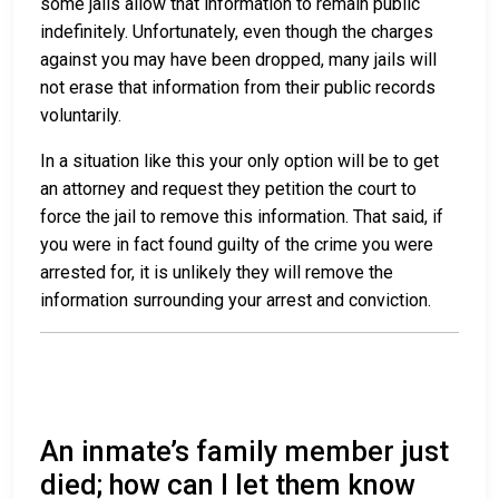
some jails allow that information to remain public
indefinitely. Unfortunately, even though the charges
against you may have been dropped, many jails will
not erase that information from their public records
voluntarily.
In a situation like this your only option will be to get
an attorney and request they petition the court to
force the jail to remove this information. That said, if
you were in fact found guilty of the crime you were
arrested for, it is unlikely they will remove the
information surrounding your arrest and conviction.
An inmate’s family member just
died; how can I let them know