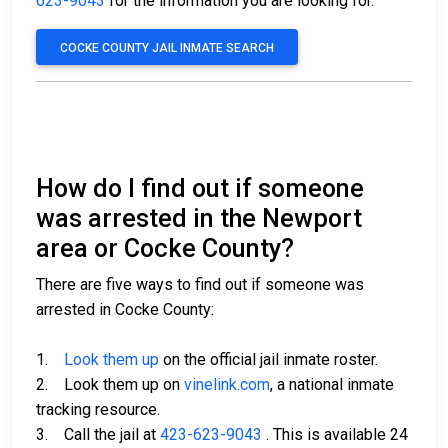
623-9043
for the information you are looking for.
COCKE COUNTY JAIL INMATE SEARCH
How do I find out if someone
was arrested in the Newport
area or Cocke County?
There are five ways to find out if someone was
arrested in Cocke County:
1.
Look them up
on the official jail inmate roster.
2. Look them up on
vinelink.com
, a national inmate
tracking resource.
3. Call the jail at
423-623-9043
. This is available 24