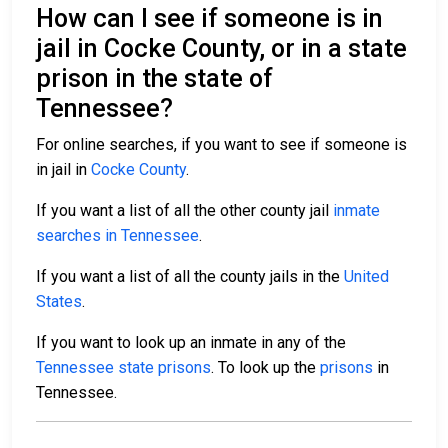
How can I see if someone is in
jail in Cocke County, or in a state
prison in the state of
Tennessee?
For online searches, if you want to see if someone is
in jail in
Cocke County
.
If you want a list of all the other county jail
inmate
searches in Tennessee
.
If you want a list of all the county jails in the
United
States
.
If you want to look up an inmate in any of the
Tennessee state prisons
. To look up the
prisons
in
Tennessee.