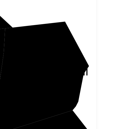
Campbell