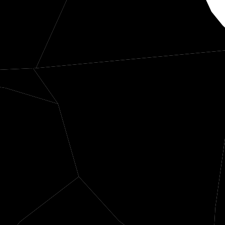
Scott
entress