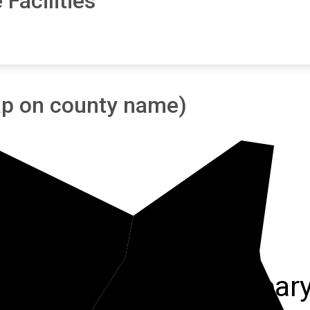
Facilities
tap on county name)
Wayne
McCrear