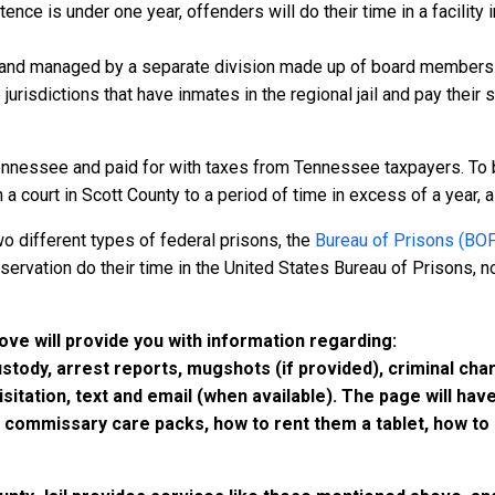
nce is under one year, offenders will do their time in a facility i
 and managed by a separate division made up of board members f
 jurisdictions that have inmates in the regional jail and pay their
ennessee and paid for with taxes from Tennessee taxpayers. To 
court in Scott County to a period of time in excess of a year, all
o different types of federal prisons, the
Bureau of Prisons (BO
rvation do their time in the United States Bureau of Prisons, not
bove will provide you with information regarding:
custody, arrest reports, mugshots (if provided), criminal c
isitation, text and email (when available). The page will ha
ommissary care packs, how to rent them a tablet, how to b