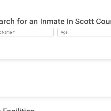
arch for an Inmate in Scott Cou