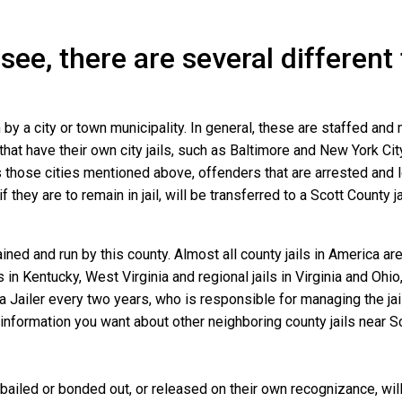
see, there are several different
n by a city or town municipality. In general, these are staffed and
that have their own city jails, such as Baltimore and New York Cit
those cities mentioned above, offenders that are arrested and loc
they are to remain in jail, will be transferred to a Scott County jail
ined and run by this county. Almost all county jails in America 
s in Kentucky, West Virginia and regional jails in Virginia and Oh
 a Jailer every two years, who is responsible for managing the jail
information you want about other neighboring county jails near Sc
bailed or bonded out, or released on their own recognizance, will 