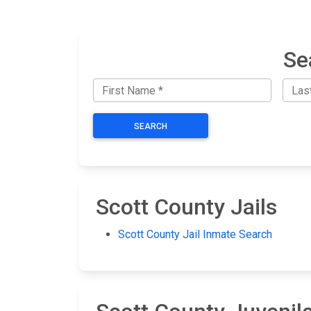
Se
SEARCH
Scott County Jails
Scott County Jail Inmate Search