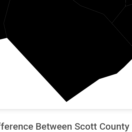
Morgan
fference Between Scott County