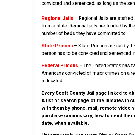
convicted and sentenced, as long as the sente
Regional Jails
– Regional Jails are staffed
from a state. Regional jails are funded by the
number of beds they have committed to.
State Prisons
– State Prisons are run by T
person has to be convicted and sentenced in a 
Federal Prisons
– The United States has tw
Americans convicted of major crimes on a rese
is located.
Every Scott County Jail page linked to a
A list or search page of the inmates in 
with them by phone, mail, remote video v
purchase commissary, how to send them c
date, when available.