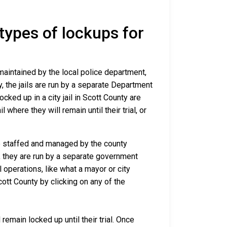
 types of lockups for
 maintained by the local police department,
y, the jails are run by a separate Department
ked up in a city jail in Scott County are
 where they will remain until their trial, or
are staffed and managed by the county
io, they are run by a separate government
 operations, like what a mayor or city
ott County by clicking on any of the
remain locked up until their trial. Once