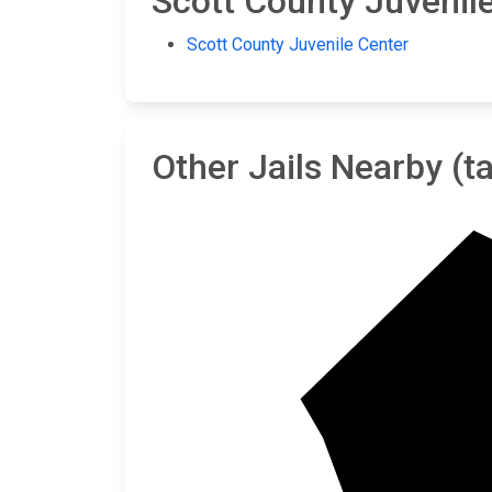
Scott County Juvenile 
Scott County Juvenile Center
Other Jails Nearby (