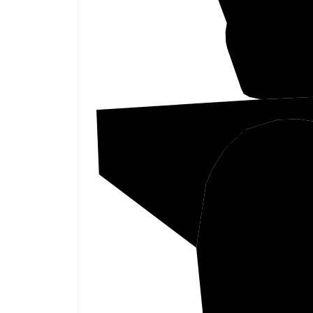
Pickett
F