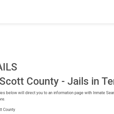
FIND A FACILITY
FIND AN INMATE
AB
AILS
Scott County - Jails in 
ities below will direct you to an information page with Inmate Sear
re.
tt County