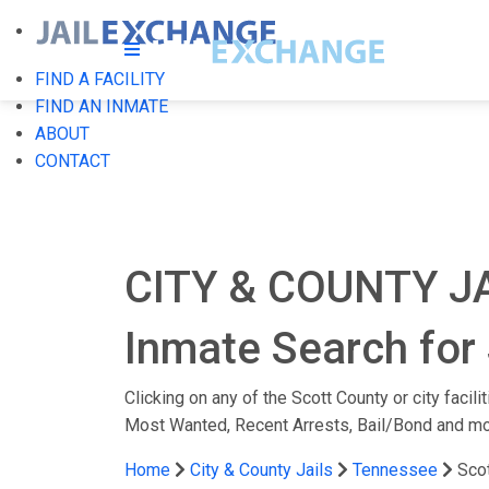
FIND A FACILITY
FIND AN INMATE
ABOUT
CONTACT
CITY & COUNTY J
Inmate Search for 
Clicking on any of the Scott County or city facil
Most Wanted, Recent Arrests, Bail/Bond and mo
Home
City & County Jails
Tennessee
Sco