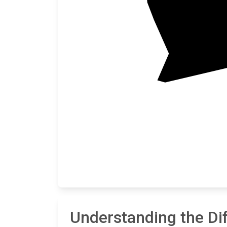
Understanding the Di