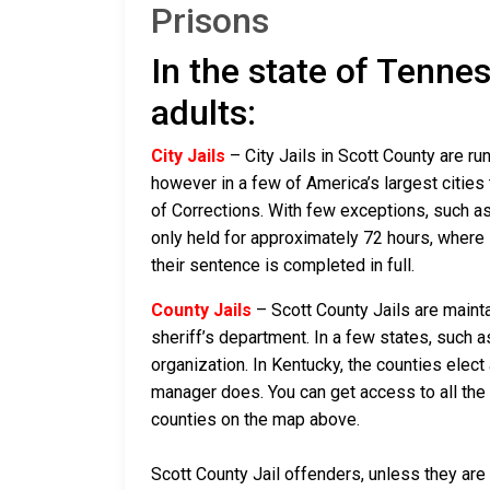
Prisons
In the state of Tennes
adults:
City Jails
– City Jails in Scott County are ru
however in a few of America’s largest cities 
of Corrections. With few exceptions, such as 
only held for approximately 72 hours, where if 
their sentence is completed in full.
County Jails
– Scott County Jails are mainta
sheriff’s department. In a few states, such a
organization. In Kentucky, the counties elect
manager does. You can get access to all the 
counties on the map above.
Scott County Jail offenders, unless they are 