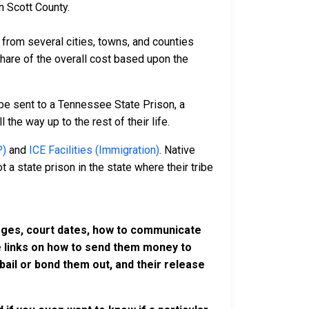
n Scott County.
rom several cities, towns, and counties
 share of the overall cost based upon the
be sent to a Tennessee State Prison, a
 the way up to the rest of their life.
P)
and
ICE Facilities (Immigration)
. Native
 a state prison in the state where their tribe
harges, court dates, how to communicate
ve links on how to send them money to
ail or bond them out, and their release