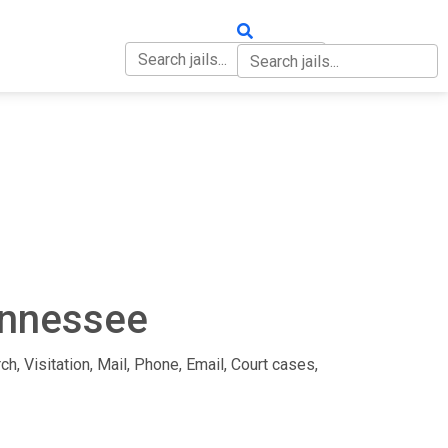
OUT
CONTACT
Tennessee
ch, Visitation, Mail, Phone, Email, Court cases,