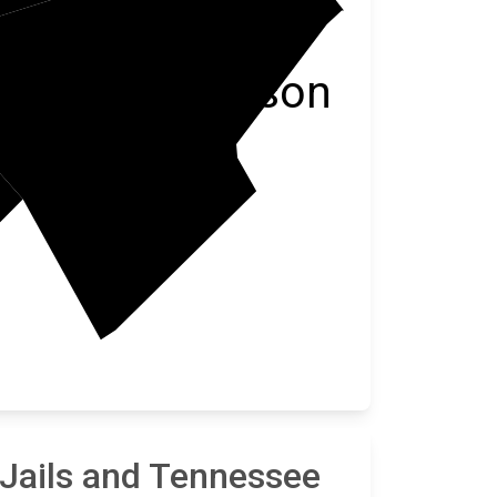
Anderson
 Jails and Tennessee