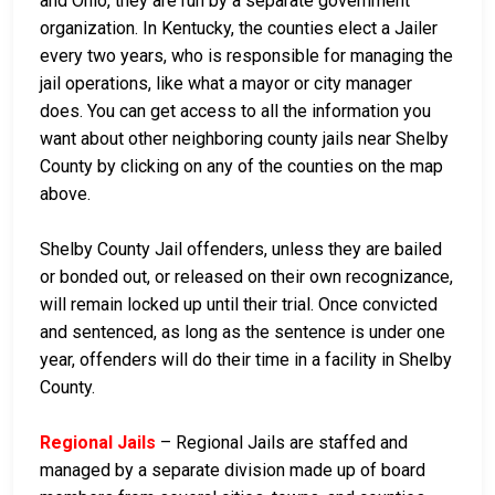
and Ohio, they are run by a separate government
organization. In Kentucky, the counties elect a Jailer
every two years, who is responsible for managing the
jail operations, like what a mayor or city manager
does. You can get access to all the information you
want about other neighboring county jails near Shelby
County by clicking on any of the counties on the map
above.
Shelby County Jail offenders, unless they are bailed
or bonded out, or released on their own recognizance,
will remain locked up until their trial. Once convicted
and sentenced, as long as the sentence is under one
year, offenders will do their time in a facility in Shelby
County.
Regional Jails
– Regional Jails are staffed and
managed by a separate division made up of board