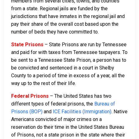
members from several cities, towns, and counties
from a state. Regional jails are funded by the
jurisdictions that have inmates in the regional jail and
pay their share of the overall cost based upon the
number of beds they have committed to.
State Prisons
– State Prisons are run by Tennessee
and paid for with taxes from Tennessee taxpayers. To
be sent to a Tennessee State Prison, a person has to
be convicted and sentenced in a court in Shelby
County to a period of time in excess of a year, all the
way up to the rest of their life.
Federal Prisons
– The United States has two
different types of federal prisons, the
Bureau of
Prisons (BOP)
and
ICE Facilities (Immigration)
. Native
Americans convicted of major crimes on a
reservation do their time in the United States Bureau
of Prisons, not a state prison in the state where their