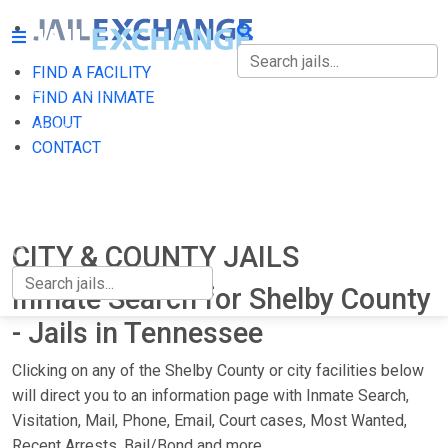
FIND A FACILITY
FIND A FACILITY
FIND AN INMATE
ABOUT
FIND AN INMATE
CONTACT
ABOUT
CONTACT
CITY & COUNTY JAILS
Inmate Search for Shelby County
- Jails in Tennessee
Clicking on any of the Shelby County or city facilities below
will direct you to an information page with Inmate Search,
Visitation, Mail, Phone, Email, Court cases, Most Wanted,
Recent Arrests, Bail/Bond and more.