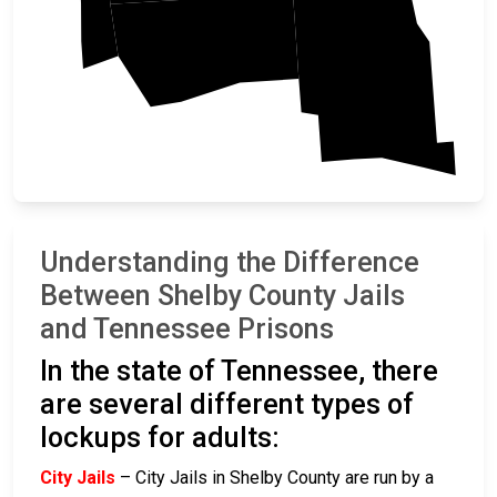
DeSoto
Marshall
Understanding the Difference
Between Shelby County Jails
and Tennessee Prisons
In the state of Tennessee, there
are several different types of
lockups for adults:
City Jails
– City Jails in Shelby County are run by a