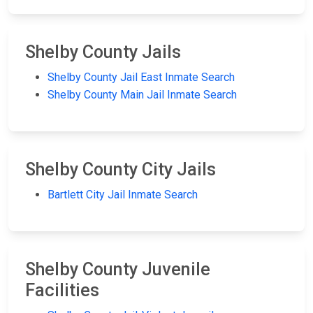
Shelby County Jails
Shelby County Jail East Inmate Search
Shelby County Main Jail Inmate Search
Shelby County City Jails
Bartlett City Jail Inmate Search
Shelby County Juvenile
Facilities