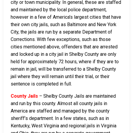
city or town municipality. In general, these are staffed
and maintained by the local police department,
however in a few of America’s largest cities that have
their own city jails, such as Baltimore and New York
City, the jails are run by a separate Department of
Corrections. With few exceptions, such as those
cities mentioned above, offenders that are arrested
and locked up in a city jail in Shelby County are only
held for approximately 72 hours, where if they are to
remain in jail, will be transferred to a Shelby County
jail where they will remain until their trial, or their
sentence is completed in full.
County Jails
– Shelby County Jails are maintained
and run by this county. Almost all county jails in
America are staffed and managed by the county
sheriff’s department. In a few states, such as in
Kentucky, West Virginia and regional jails in Virginia