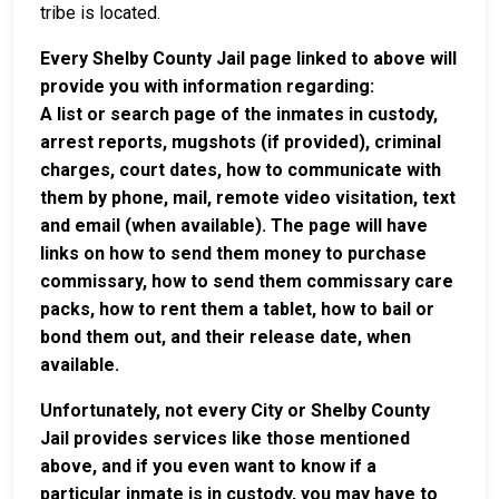
tribe is located.
Every Shelby County Jail page linked to above will
provide you with information regarding:
A list or search page of the inmates in custody,
arrest reports, mugshots (if provided), criminal
charges, court dates, how to communicate with
them by phone, mail, remote video visitation, text
and email (when available). The page will have
links on how to send them money to purchase
commissary, how to send them commissary care
packs, how to rent them a tablet, how to bail or
bond them out, and their release date, when
available.
Unfortunately, not every City or Shelby County
Jail provides services like those mentioned
above, and if you even want to know if a
particular inmate is in custody, you may have to