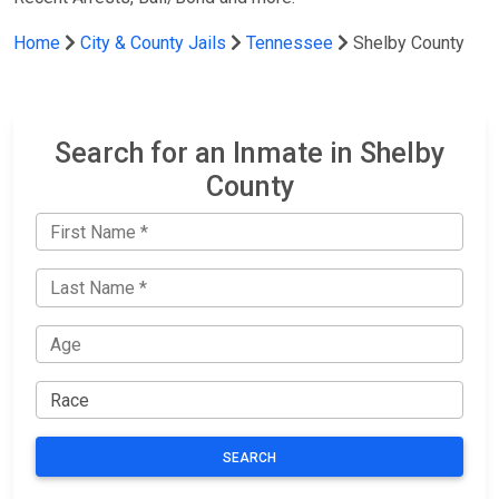
Home
City & County Jails
Tennessee
Shelby County
Search for an Inmate in Shelby
County
SEARCH