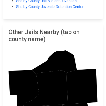
Shelby County Jail-Violent Juveniles
Shelby County Juvenile Detention Center
Other Jails Nearby (tap on
county name)
Tipton
Fayette
Crittenden
Shelby