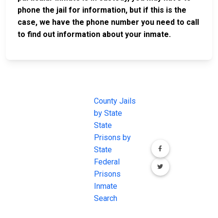
phone the jail for information, but if this is the
case, we have the phone number you need to call
to find out information about your inmate.
JAIL
IMPORTANT
FOLLOW US
EXCHANGE
LINKS
Join the
JAIL Exchange is
County Jails
conversation on
the internet's
by State
our social media
most
State
channels.
comprehensive
Prisons by
FREE source for
State
County Jail
Federal
Inmate Searches,
Prisons
County Jail
Inmate
Inmate Lookups
Search
and more.