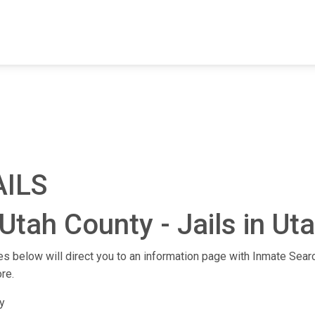
FIND A FACILITY
FIND AN INMATE
AB
AILS
Utah County - Jails in Ut
ties below will direct you to an information page with Inmate Searc
re.
y