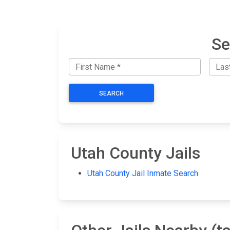
Se
SEARCH
Utah County Jails
Utah County Jail Inmate Search