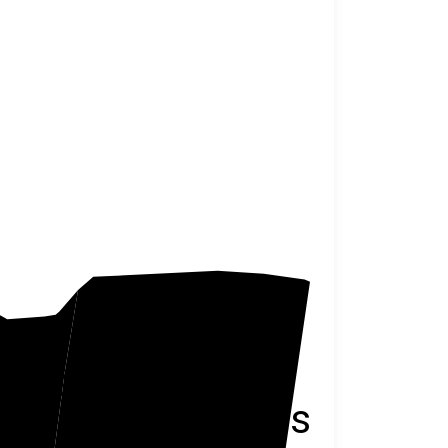
Wasatch
Duchesne