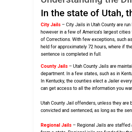
In the state of Utah, 
City Jails
– City Jails in Utah County are run
however in a few of America’s largest cities 
of Corrections. With few exceptions, such as 
held for approximately 72 hours, where if they a
sentence is completed in full.
County Jails
– Utah County Jails are maintai
department. In a few states, such as in Kentu
In Kentucky, the counties elect a Jailer ever
can get access to all the information you wa
Utah County Jail offenders, unless they are b
convicted and sentenced, as long as the sente
Regional Jails
– Regional Jails are staffed