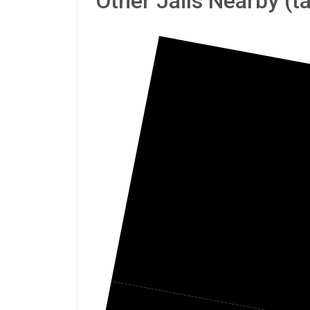
Other Jails Nearby (
T