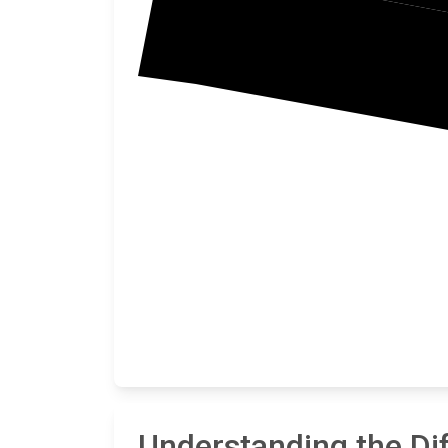
Understanding the Di