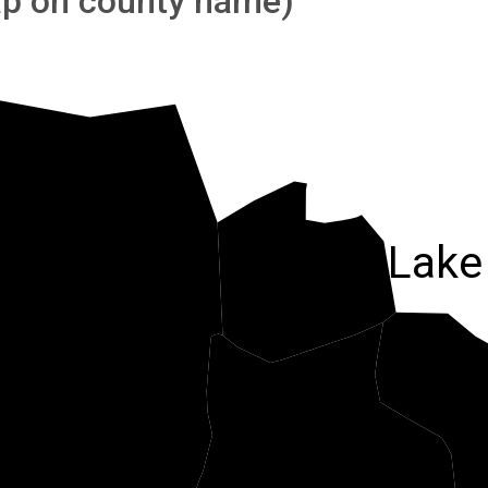
tap on county name)
Salt Lake
ooele
Utah