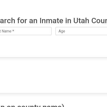
arch for an Inmate in Utah Cou