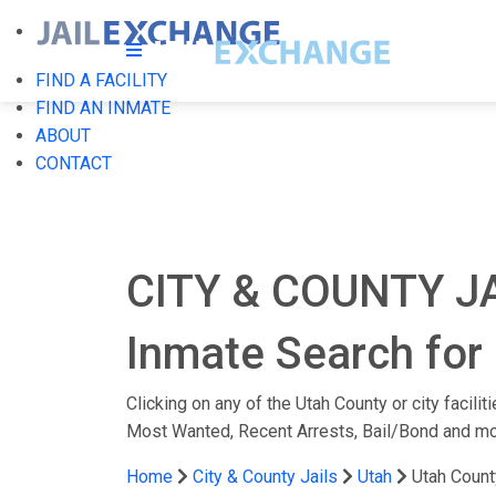
FIND A FACILITY
FIND AN INMATE
ABOUT
CONTACT
CITY & COUNTY J
Inmate Search for 
Clicking on any of the Utah County or city facili
Most Wanted, Recent Arrests, Bail/Bond and mo
Home
City & County Jails
Utah
Utah Count