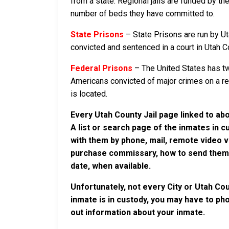
from a state. Regional jails are funded by the
number of beds they have committed to.
State Prisons
– State Prisons are run by Ut
convicted and sentenced in a court in Utah Cou
Federal Prisons
– The United States has tw
Americans convicted of major crimes on a rese
is located.
Every Utah County Jail page linked to ab
A list or search page of the inmates in 
with them by phone, mail, remote video v
purchase commissary, how to send them c
date, when available.
Unfortunately, not every City or Utah Cou
inmate is in custody, you may have to phon
out information about your inmate.