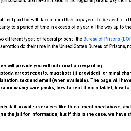
 jurisdictions that have inmates in the regional jail and pay their
ah and paid for with taxes from Utah taxpayers. To be sent to a U
nty to a period of time in excess of a year, all the way up to the 
o different types of federal prisons, the
Bureau of Prisons (BO
rvation do their time in the United States Bureau of Prisons, not
ove will provide you with information regarding:
custody, arrest reports, mugshots (if provided), criminal c
isitation, text and email (when available). The page will ha
ommissary care packs, how to rent them a tablet, how to b
nty Jail provides services like those mentioned above, and 
e the jail for information, but if this is the case, we have