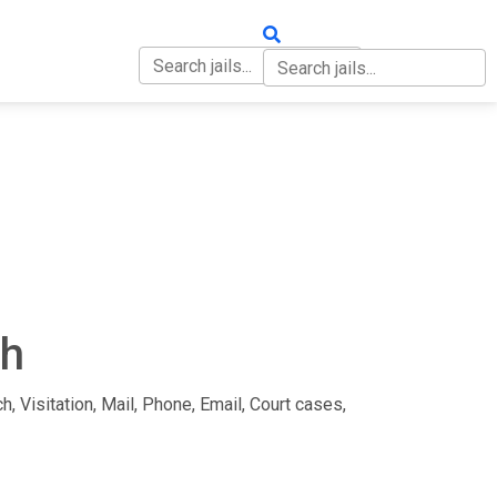
OUT
CONTACT
ah
h, Visitation, Mail, Phone, Email, Court cases,