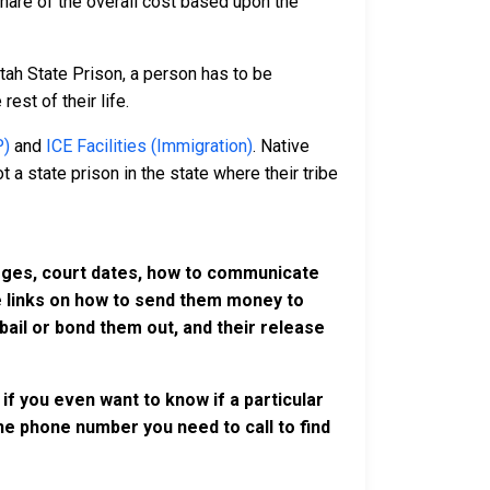
 share of the overall cost based upon the
tah State Prison, a person has to be
rest of their life.
P)
and
ICE Facilities (Immigration)
. Native
 a state prison in the state where their tribe
harges, court dates, how to communicate
ve links on how to send them money to
ail or bond them out, and their release
if you even want to know if a particular
 the phone number you need to call to find