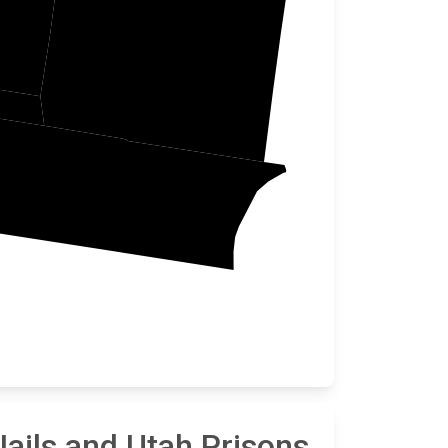
Carbon
ails and Utah Prisons