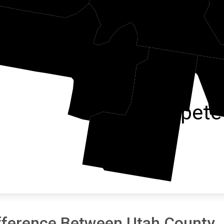
Juab
Sanpete
fference Between Utah County J