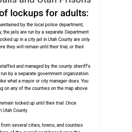
 of lockups for adults:
maintained by the local police department,
y, the jails are run by a separate Department
ked up in a city jail in Utah County are only
 they will remain until their trial, or their
e staffed and managed by the county sheriff’s
re run by a separate government organization.
 like what a mayor or city manager does. You
ing on any of the counties on the map above.
emain locked up until their trial. Once
in Utah County.
rom several cities, towns, and counties