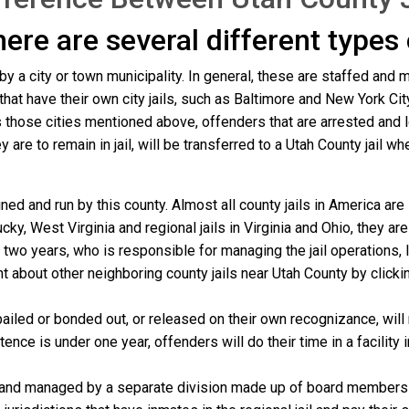
there are several different types
 by a city or town municipality. In general, these are staffed and 
that have their own city jails, such as Baltimore and New York Cit
those cities mentioned above, offenders that are arrested and loc
re to remain in jail, will be transferred to a Utah County jail where
ned and run by this county. Almost all county jails in America ar
cky, West Virginia and regional jails in Virginia and Ohio, they a
y two years, who is responsible for managing the jail operations,
nt about other neighboring county jails near Utah County by click
ailed or bonded out, or released on their own recognizance, will r
nce is under one year, offenders will do their time in a facility 
 and managed by a separate division made up of board members f