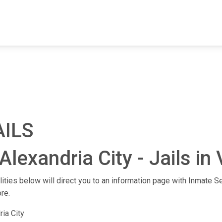
FIND A FACILITY
FIND AN INMATE
AB
AILS
lexandria City - Jails in 
ilities below will direct you to an information page with Inmate Se
re.
ria City