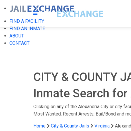
FIND A FACILITY
FIND AN INMATE
ABOUT
CONTACT
CITY & COUNTY J
Inmate Search for A
Clicking on any of the Alexandria City or city fac
Most Wanted, Recent Arrests, Bail/Bond and mo
Home
City & County Jails
Virginia
Alexand