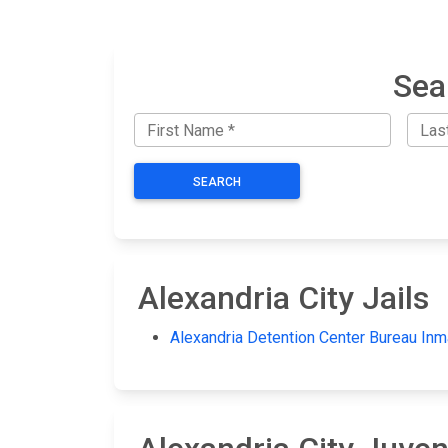
Sea
SEARCH
Alexandria City Jails
Alexandria Detention Center Bureau Inm