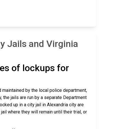
 Jails and Virginia
pes of lockups for
and maintained by the local police department,
y, the jails are run by a separate Department
ed up in a city jail in Alexandria city are
ail where they will remain until their trial, or