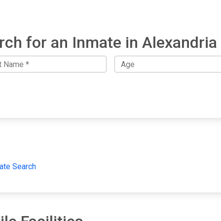
rch for an Inmate in Alexandria 
ate Search