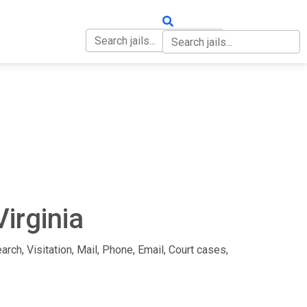
OUT
CONTACT
Virginia
arch, Visitation, Mail, Phone, Email, Court cases,