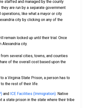
a are staffed and managed by the county
io, they are run by a separate government
 operations, like what a mayor or city
xandria city by clicking on any of the
l remain locked up until their trial. Once
 Alexandria city.
rom several cities, towns, and counties
 share of the overall cost based upon the
to a Virginia State Prison, a person has to
o the rest of their life.
P)
and
ICE Facilities (Immigration)
. Native
 a state prison in the state where their tribe