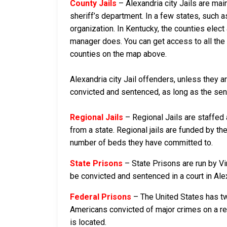
County Jails
– Alexandria city Jails are mai
sheriff’s department. In a few states, such a
organization. In Kentucky, the counties elect
manager does. You can get access to all the i
counties on the map above.
Alexandria city Jail offenders, unless they ar
convicted and sentenced, as long as the senten
Regional Jails
– Regional Jails are staffed
from a state. Regional jails are funded by the
number of beds they have committed to.
State Prisons
– State Prisons are run by Vir
be convicted and sentenced in a court in Alexa
Federal Prisons
– The United States has tw
Americans convicted of major crimes on a rese
is located.