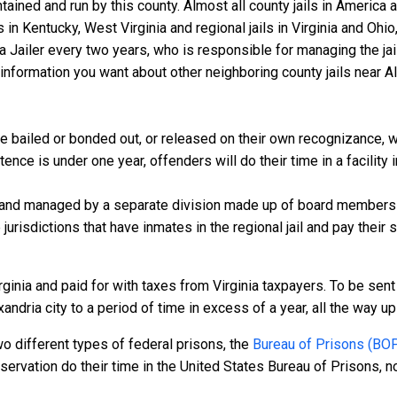
ntained and run by this county. Almost all county jails in Americ
s in Kentucky, West Virginia and regional jails in Virginia and Oh
 a Jailer every two years, who is responsible for managing the jail
nformation you want about other neighboring county jails near Ale
e bailed or bonded out, or released on their own recognizance, wil
ce is under one year, offenders will do their time in a facility in
 and managed by a separate division made up of board members f
 jurisdictions that have inmates in the regional jail and pay their
ginia and paid for with taxes from Virginia taxpayers. To be sent 
ndria city to a period of time in excess of a year, all the way up t
o different types of federal prisons, the
Bureau of Prisons (BO
rvation do their time in the United States Bureau of Prisons, not