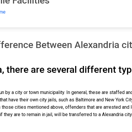
le Facilities
ome
ference Between Alexandria city
ia, there are several different ty
run by a city or town municipality. In general, these are staffed 
that have their own city jails, such as Baltimore and New York Cit
those cities mentioned above, offenders that are arrested and lock
hey are to remain in jail, will be transferred to a Alexandria city j