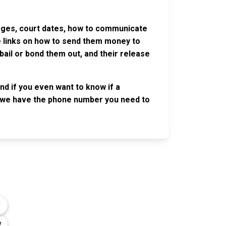
harges, court dates, how to communicate
ve links on how to send them money to
ail or bond them out, and their release
nd if you even want to know if a
se, we have the phone number you need to
OLLOW US
n the conversation on our social media
nnels.