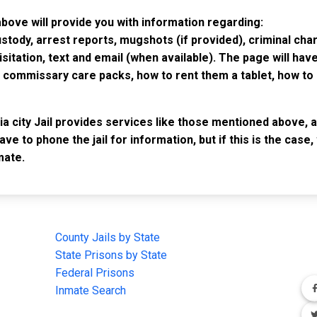
 above will provide you with information regarding:
custody, arrest reports, mugshots (if provided), criminal c
isitation, text and email (when available). The page will ha
ommissary care packs, how to rent them a tablet, how to b
ia city Jail provides services like those mentioned above, a
have to phone the jail for information, but if this is the ca
mate.
IMPORTANT LINKS
F
County Jails by State
Joi
State Prisons by State
cha
e
Federal Prisons
Inmate Search