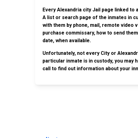
Every Alexandria city Jail page linked to
A list or search page of the inmates in 
with them by phone, mail, remote video v
purchase commissary, how to send them c
date, when available.
Unfortunately, not every City or Alexandr
particular inmate is in custody, you may 
call to find out information about your in
JAIL EXCHANGE
JAIL Exchange is the internet's most
comprehensive FREE source for
County Jail Inmate Searches, County Jail Inmat
Lookups and more.