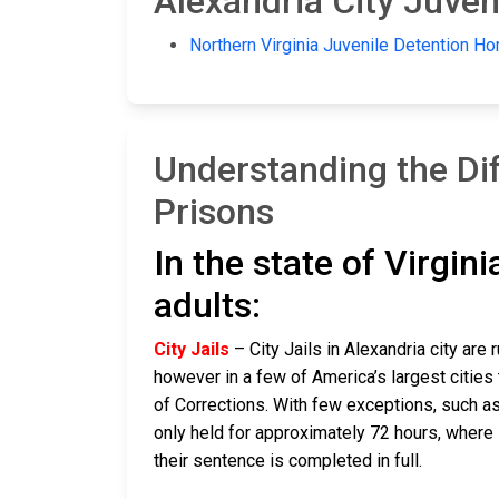
Alexandria City Juveni
Northern Virginia Juvenile Detention H
Understanding the Dif
Prisons
In the state of Virgin
adults:
City Jails
– City Jails in Alexandria city are 
however in a few of America’s largest cities 
of Corrections. With few exceptions, such as 
only held for approximately 72 hours, where if t
their sentence is completed in full.