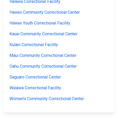
Halawa Correctional Facility
Hawaii Community Correctional Center
Hawaii Youth Correctional Facility
Kauai Community Correctional Center
Kulani Correctional Facility
Maui Community Correctional Center
Oahu Community Correctional Center
Saguaro Correctional Center
Waiawa Correctional Facility
Women's Community Correctional Center