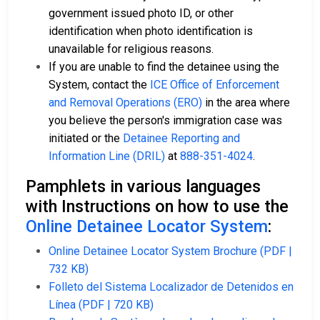
government issued photo ID, or other
identification when photo identification is
unavailable for religious reasons.
If you are unable to find the detainee using the
System, contact the
ICE Office of Enforcement
and Removal Operations (ERO)
in the area where
you believe the person's immigration case was
initiated or the
Detainee Reporting and
Information Line (DRIL)
at
888-351-4024
.
Pamphlets in various languages
with Instructions on how to use the
Online Detainee Locator System
:
Online Detainee Locator System Brochure (PDF |
732 KB)
Folleto del Sistema Localizador de Detenidos en
Línea (PDF | 720 KB)