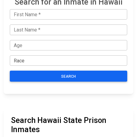
Search for an Inmate in Hawaii
SEARCH
Search Hawaii State Prison
Inmates