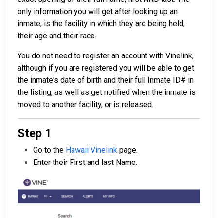
only information you will get after looking up an
inmate, is the facility in which they are being held,
their age and their race.
You do not need to register an account with Vinelink,
although if you are registered you will be able to get
the inmate's date of birth and their full Inmate ID# in
the listing, as well as get notified when the inmate is
moved to another facility, or is released.
Step 1
Go to the
Hawaii Vinelink
page.
Enter their First and last Name.