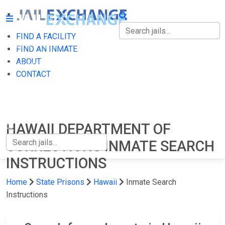
FIND A FACILITY
FIND A FACILITY
FIND AN INMATE
ABOUT
FIND AN INMATE
CONTACT
ABOUT
CONTACT
HAWAII DEPARTMENT OF
CORRECTIONS INMATE SEARCH
INSTRUCTIONS
Home
State Prisons
Hawaii
Inmate Search
Instructions