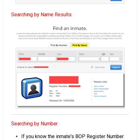
Searching by Name Results
Searching by Number
If you know the inmate's BOP Register Number