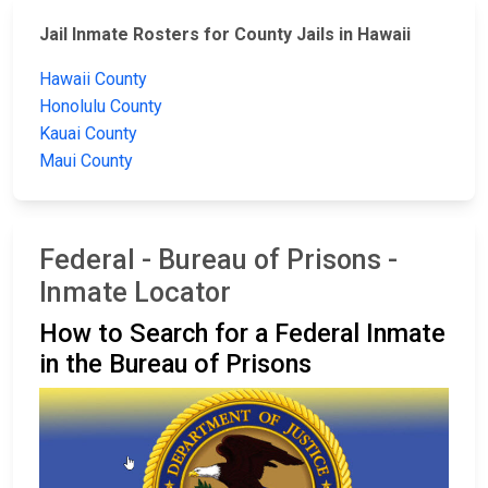
Jail Inmate Rosters for County Jails in Hawaii
Hawaii County
Honolulu County
Kauai County
Maui County
Federal - Bureau of Prisons -
Inmate Locator
How to Search for a Federal Inmate
in the Bureau of Prisons