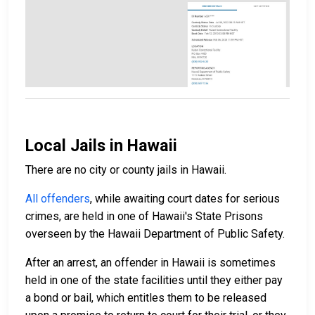
Local Jails in Hawaii
There are no city or county jails in Hawaii.
All offenders
, while awaiting court dates for serious
crimes, are held in one of Hawaii's State Prisons
overseen by the Hawaii Department of Public Safety.
After an arrest, an offender in Hawaii is sometimes
held in one of the state facilities until they either pay
a bond or bail, which entitles them to be released