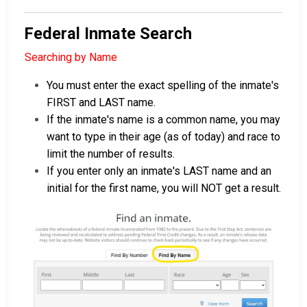
Federal Inmate Search
Searching by Name
You must enter the exact spelling of the inmate's
FIRST and LAST name.
If the inmate's name is a common name, you may
want to type in their age (as of today) and race to
limit the number of results.
If you enter only an inmate's LAST name and an
initial for the first name, you will NOT get a result.