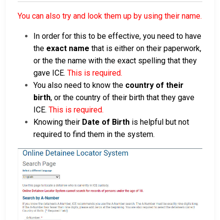
You can also try and look them up by using their name.
In order for this to be effective, you need to have
the
exact name
that is either on their paperwork,
or the the name with the exact spelling that they
gave ICE.
This is required.
You also need to know the
country of their
birth
, or the country of their birth that they gave
ICE.
This is required.
Knowing their
Date of Birth
is helpful but not
required to find them in the system.