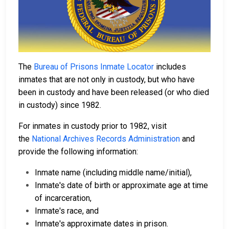
The
Bureau of Prisons Inmate Locator
includes
inmates that are not only in custody, but who have
been in custody and have been released (or who died
in custody) since 1982.
For inmates in custody prior to 1982, visit
the
National Archives Records Administration
and
provide the following information:
Inmate name (including middle name/initial),
Inmate's date of birth or approximate age at time
of incarceration,
Inmate's race, and
Inmate's approximate dates in prison.