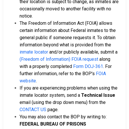
their location is subject to change, as inmates are
occasionally moved to another facility with no
notice.
The Freedom of Information Act (FOIA) allows
certain information about Federal inmates to the
general public if someone requests it. To obtain
information beyond what is provided from the
inmate locator
and/or publicly available, submit a
(Freedom of Information) FOIA request
along
with a properly completed
Form DOJ-361
. For
further information, refer to the BOP's
FOIA
website
.
If you are experiencing problems when using the
inmate locator system, send a
Technical Issue
email (using the drop down menu) from the
CONTACT US
page.
You may also contact the BOP by writing to:
FEDERAL BUREAU OF PRISONS