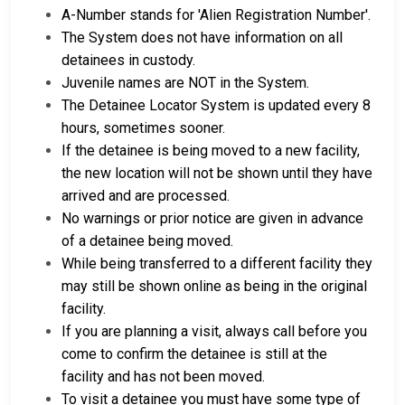
A-Number stands for 'Alien Registration Number'.
The System does not have information on all
detainees in custody.
Juvenile names are NOT in the System.
The Detainee Locator System is updated every 8
hours, sometimes sooner.
If the detainee is being moved to a new facility,
the new location will not be shown until they have
arrived and are processed.
No warnings or prior notice are given in advance
of a detainee being moved.
While being transferred to a different facility they
may still be shown online as being in the original
facility.
If you are planning a visit, always call before you
come to confirm the detainee is still at the
facility and has not been moved.
To visit a detainee you must have some type of