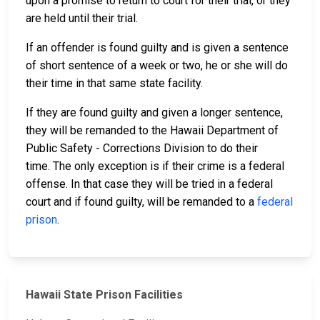
upon a promise to return to court for their trial, or they
are held until their trial.
If an offender is found guilty and is given a sentence
of short sentence of a week or two, he or she will do
their time in that same state facility.
If they are found guilty and given a longer sentence,
they will be remanded to the Hawaii Department of
Public Safety - Corrections Division to do their
time. The only exception is if their crime is a federal
offense. In that case they will be tried in a federal
court and if found guilty, will be remanded to a
federal
prison
.
Hawaii State Prison Facilities