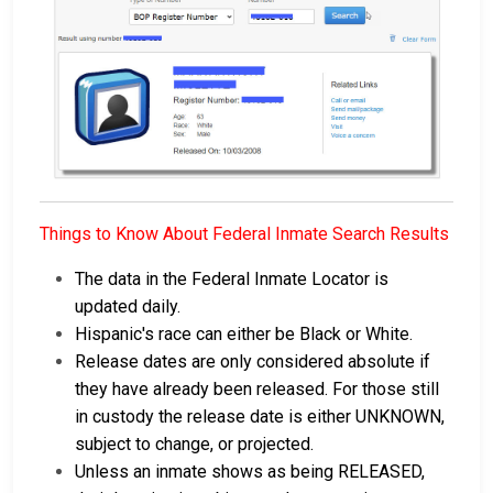
Things to Know About Federal Inmate Search Results
The data in the Federal Inmate Locator is
updated daily.
Hispanic's race can either be Black or White.
Release dates are only considered absolute if
they have already been released. For those still
in custody the release date is either UNKNOWN,
subject to change, or projected.
Unless an inmate shows as being RELEASED,