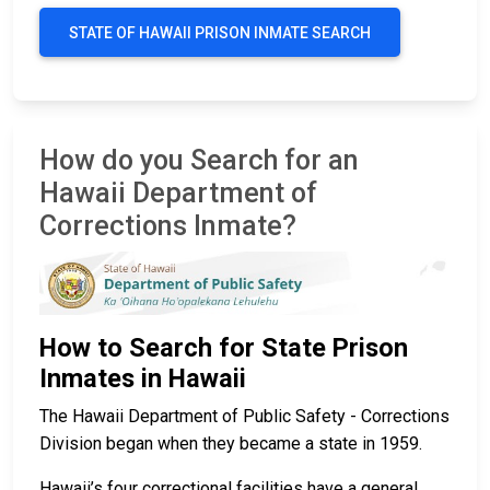
STATE OF HAWAII PRISON INMATE SEARCH
How do you Search for an
Hawaii Department of
Corrections Inmate?
How to Search for State Prison
Inmates in Hawaii
The Hawaii Department of Public Safety - Corrections
Division began when they became a state in 1959.
Hawaii’s four correctional facilities have a general