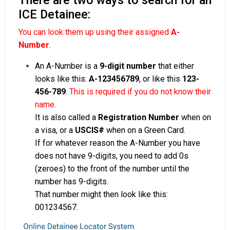
ICE Detainee:
You can look them up using their assigned
A-
Number
.
An A-Number is a
9-digit number
that either
looks like this:
A-123456789
, or like this
123-
456-789
.
This is required if you do not know their
name.
It is also called a
Registration Number
when on
a visa, or a
USCIS#
when on a Green Card.
If for whatever reason the A-Number you have
does not have 9-digits, you need to add 0s
(zeroes) to the front of the number until the
number has 9-digits.
That number might then look like this:
001234567.