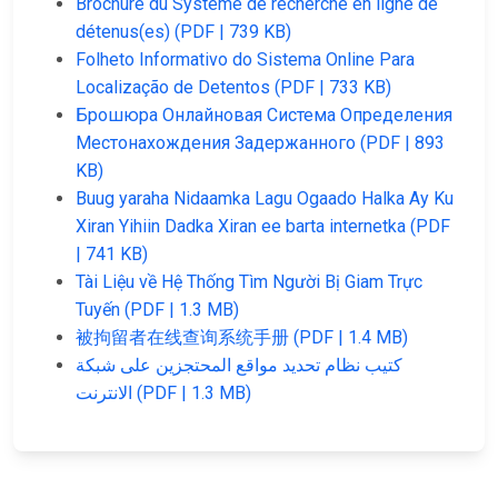
Brochure du Système de recherche en ligne de
détenus(es) (PDF | 739 KB)
Folheto Informativo do Sistema Online Para
Localização de Detentos (PDF | 733 KB)
Брошюра Онлайновая Система Определения
Местонахождения Задержанного (PDF | 893
KB)
Buug yaraha Nidaamka Lagu Ogaado Halka Ay Ku
Xiran Yihiin Dadka Xiran ee barta internetka (PDF
| 741 KB)
Tài Liệu về Hệ Thống Tìm Người Bị Giam Trực
Tuyến (PDF | 1.3 MB)
被拘留者在线查询系统手册 (PDF | 1.4 MB)
كتيب نظام تحديد مواقع المحتجزين على شبكة
الانترنت (PDF | 1.3 MB)
JAIL
IMPORTANT
FOLLOW US