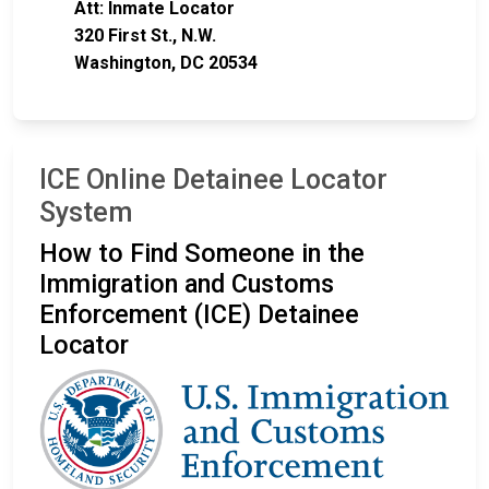
Att: Inmate Locator
320 First St., N.W.
Washington, DC 20534
ICE Online Detainee Locator
System
How to Find Someone in the
Immigration and Customs
Enforcement (ICE) Detainee
Locator