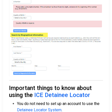
Important things to know about
using the
ICE Detainee Locator
You do not need to set up an account to use the
Detainee Locator System
.