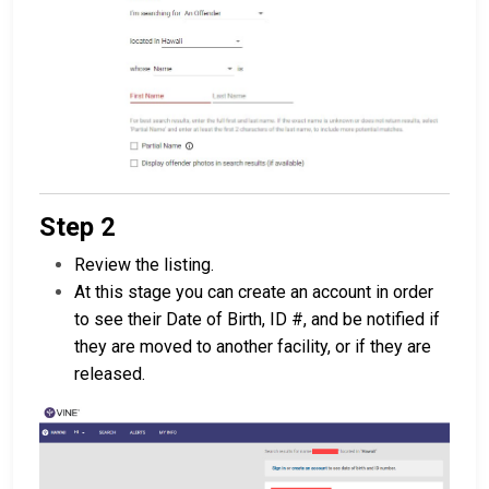
Step 2
Review the listing.
At this stage you can create an account in order
to see their Date of Birth, ID #, and be notified if
they are moved to another facility, or if they are
released.