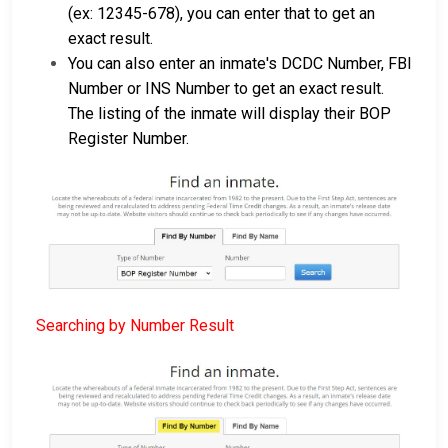
(ex: 12345-678), you can enter that to get an
exact result.
You can also enter an inmate's DCDC Number, FBI
Number or INS Number to get an exact result.
The listing of the inmate will display their BOP
Register Number.
Searching by Number Result