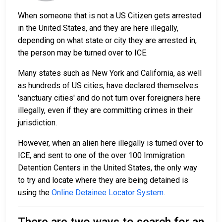
When someone that is not a US Citizen gets arrested
in the United States, and they are here illegally,
depending on what state or city they are arrested in,
the person may be turned over to ICE.
Many states such as New York and California, as well
as hundreds of US cities, have declared themselves
'sanctuary cities' and do not turn over foreigners here
illegally, even if they are committing crimes in their
jurisdiction.
However, when an alien here illegally is turned over to
ICE, and sent to one of the over 100 Immigration
Detention Centers in the United States, the only way
to try and locate where they are being detained is
using the
Online Detainee Locator System
.
There are two ways to search for an