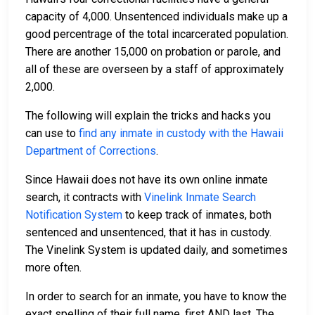
capacity of 4,000. Unsentenced individuals make up a
good percentrage of the total incarcerated population.
There are another 15,000 on probation or parole, and
all of these are overseen by a staff of approximately
2,000.
The following will explain the tricks and hacks you
can use to
find any inmate in custody with the Hawaii
Department of Corrections
.
Since Hawaii does not have its own online inmate
search, it contracts with
Vinelink Inmate Search
Notification System
to keep track of inmates, both
sentenced and unsentenced, that it has in custody.
The Vinelink System is updated daily, and sometimes
more often.
In order to search for an inmate, you have to know the
exact spelling of their full name, first AND last. The