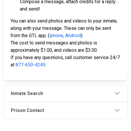
Compose a message, attach credits for a reply…
and send!
You can also send photos and videos to your inmate,
along with your message. These can only be sent
from the GTL app. (
iphone
,
Android
)
The cost to send messages and photos is
approximately $1.00, and videos are $3.00.
If you have any questions, call customer service 24/7
at
877-650-4249
.
Inmate Search
Prison Contact
JAIL
IMPORTANT
FOLLOW US
EXCHANGE
LINKS