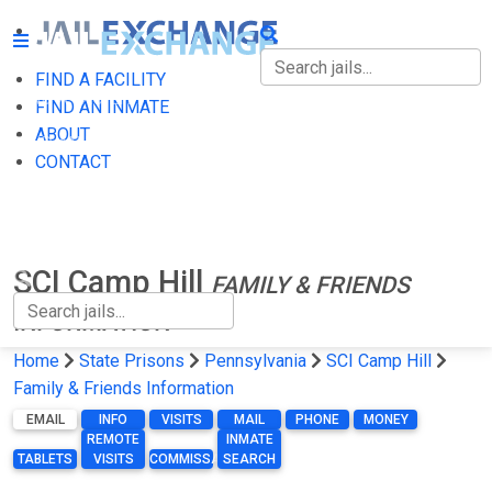
FIND A FACILITY
FIND A FACILITY
FIND AN INMATE
ABOUT
FIND AN INMATE
CONTACT
ABOUT
CONTACT
SCI Camp Hill
FAMILY & FRIENDS
INFORMATION
Home
State Prisons
Pennsylvania
SCI Camp Hill
Family & Friends Information
EMAIL
INFO
VISITS
MAIL
PHONE
MONEY
REMOTE
INMATE
TABLETS
VISITS
COMMISSARY
SEARCH