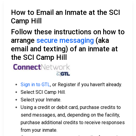
How to Email an Inmate at the SCI
Camp Hill
Follow these instructions on how to
arrange
secure messaging
(aka
email and texting) of an inmate at
the SCI Camp Hill
Sign in to GTL
, or Register if you haven't already.
Select SCI Camp Hill.
Select your Inmate.
Using a credit or debit card, purchase credits to
send messages, and, depending on the facility,
purchase additional credits to receive responses
from your inmate.