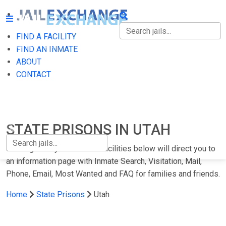
FIND A FACILITY
FIND A FACILITY
FIND AN INMATE
ABOUT
FIND AN INMATE
CONTACT
ABOUT
CONTACT
STATE PRISONS IN UTAH
Clicking on any of the Utah facilities below will direct you to
an information page with Inmate Search, Visitation, Mail,
Phone, Email, Most Wanted and FAQ for families and friends.
Home
State Prisons
Utah