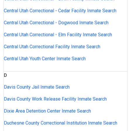
Central Utah Correctional - Cedar Facility Inmate Search
Central Utah Correctional - Dogwood Inmate Search
Central Utah Correctional - Elm Facility Inmate Search
Central Utah Correctional Facility Inmate Search
Central Utah Youth Center Inmate Search
D
Davis County Jail Inmate Search
Davis County Work Release Facility Inmate Search
Dixie Area Detention Center Inmate Search
Duchesne County Correctional Institution Inmate Search