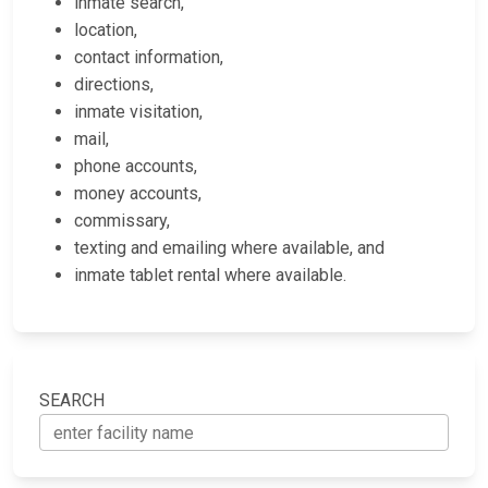
inmate search,
location,
contact information,
directions,
inmate visitation,
mail,
phone accounts,
money accounts,
commissary,
texting and emailing where available, and
inmate tablet rental where available.
SEARCH