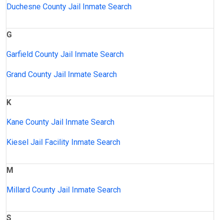
Duchesne County Jail Inmate Search
G
Garfield County Jail Inmate Search
Grand County Jail Inmate Search
K
Kane County Jail Inmate Search
Kiesel Jail Facility Inmate Search
M
Millard County Jail Inmate Search
S