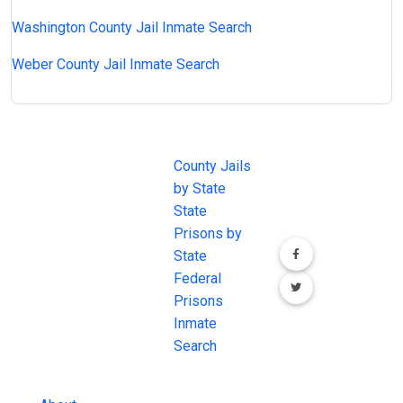
Washington County Jail Inmate Search
Weber County Jail Inmate Search
JAIL
IMPORTANT
FOLLOW US
EXCHANGE
LINKS
Join the
JAIL Exchange is
County Jails
conversation on
the internet's
by State
our social media
most
State
channels.
comprehensive
Prisons by
FREE source for
State
County Jail
Federal
Inmate Searches,
Prisons
County Jail
Inmate
Inmate Lookups
Search
and more.