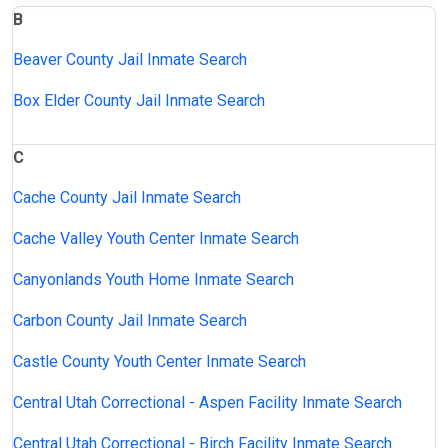
B
Beaver County Jail Inmate Search
Box Elder County Jail Inmate Search
C
Cache County Jail Inmate Search
Cache Valley Youth Center Inmate Search
Canyonlands Youth Home Inmate Search
Carbon County Jail Inmate Search
Castle County Youth Center Inmate Search
Central Utah Correctional - Aspen Facility Inmate Search
Central Utah Correctional - Birch Facility Inmate Search