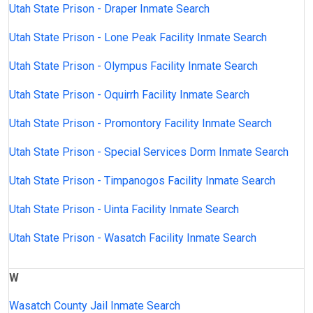
Utah State Prison - Draper Inmate Search
Utah State Prison - Lone Peak Facility Inmate Search
Utah State Prison - Olympus Facility Inmate Search
Utah State Prison - Oquirrh Facility Inmate Search
Utah State Prison - Promontory Facility Inmate Search
Utah State Prison - Special Services Dorm Inmate Search
Utah State Prison - Timpanogos Facility Inmate Search
Utah State Prison - Uinta Facility Inmate Search
Utah State Prison - Wasatch Facility Inmate Search
W
Wasatch County Jail Inmate Search