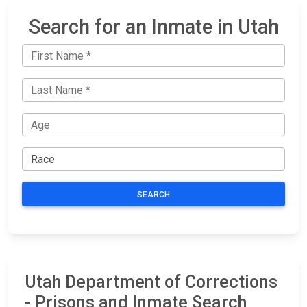
Search for an Inmate in Utah
SEARCH
Utah Department of Corrections
- Prisons and Inmate Search