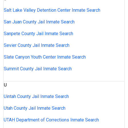
Salt Lake Valley Detention Center Inmate Search
San Juan County Jail Inmate Search
Sanpete County Jail Inmate Search
Sevier County Jail Inmate Search
Slate Canyon Youth Center Inmate Search
Summit County Jail Inmate Search
U
Uintah County Jail Inmate Search
Utah County Jail Inmate Search
UTAH Department of Corrections Inmate Search