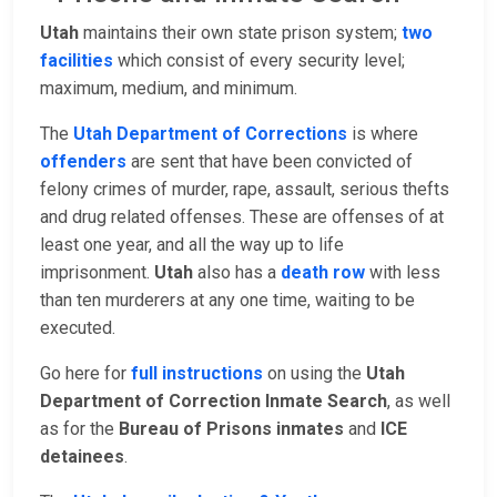
Utah
maintains their own state prison system;
two
facilities
which consist of every security level;
maximum, medium, and minimum.
The
Utah Department of Corrections
is where
offenders
are sent that have been convicted of
felony crimes of murder, rape, assault, serious thefts
and drug related offenses. These are offenses of at
least one year, and all the way up to life
imprisonment.
Utah
also has a
death row
with less
than ten murderers at any one time, waiting to be
executed.
Go here for
full instructions
on using the
Utah
Department of Correction Inmate Search
, as well
as for the
Bureau of Prisons inmates
and
ICE
detainees
.