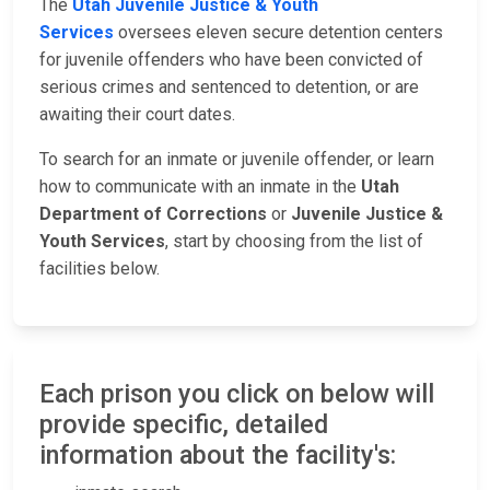
The
Utah Juvenile Justice & Youth
Services
oversees eleven secure detention centers
for juvenile offenders who have been convicted of
serious crimes and sentenced to detention, or are
awaiting their court dates.
To search for an inmate or juvenile offender, or learn
how to communicate with an inmate in the
Utah
Department of Corrections
or
Juvenile Justice &
Youth Services
, start by choosing from the list of
facilities below.
Each prison you click on below will
provide specific, detailed
information about the facility's: