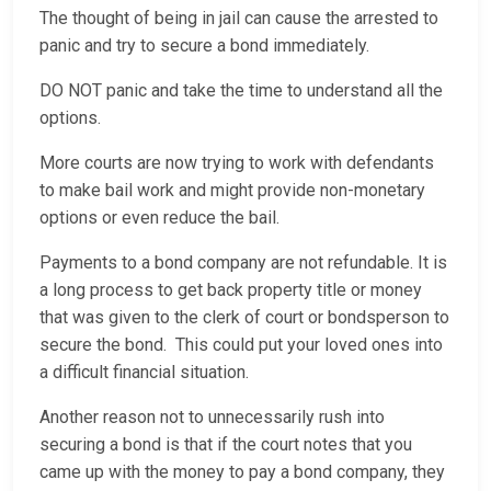
The thought of being in jail can cause the arrested to
panic and try to secure a bond immediately.
DO NOT panic and take the time to understand all the
options.
More courts are now trying to work with defendants
to make bail work and might provide non-monetary
options or even reduce the bail.
Payments to a bond company are not refundable. It is
a long process to get back property title or money
that was given to the clerk of court or bondsperson to
secure the bond. This could put your loved ones into
a difficult financial situation.
Another reason not to unnecessarily rush into
securing a bond is that if the court notes that you
came up with the money to pay a bond company, they