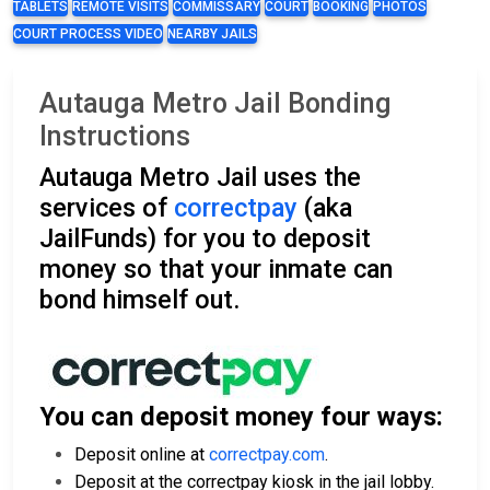
TABLETS
REMOTE VISITS
COMMISSARY
COURT
BOOKING
PHOTOS
COURT PROCESS VIDEO
NEARBY JAILS
Autauga Metro Jail Bonding
Instructions
Autauga Metro Jail uses the
services of
correctpay
(aka
JailFunds) for you to deposit
money so that your inmate can
bond himself out.
You can deposit money four ways:
Deposit online at
correctpay.com
.
Deposit at the correctpay kiosk in the jail lobby.