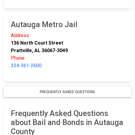
Autauga Metro Jail
Address:
136 North Court Street
Prattville, AL 36067-3049
Phone:
334-361-2600
FREQUENTLY ASKED QUESTIONS
Frequently Asked Questions
about Bail and Bonds in Autauga
County