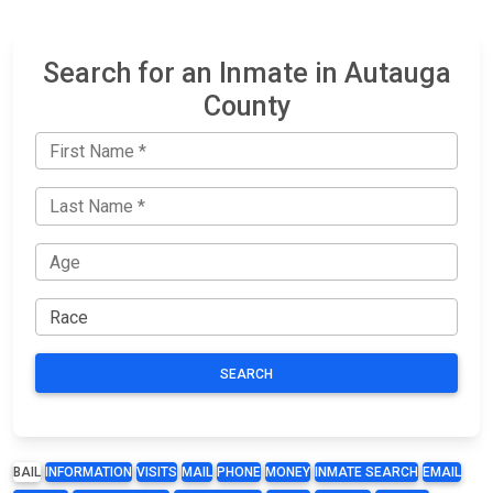
Search for an Inmate in Autauga
County
SEARCH
BAIL
INFORMATION
VISITS
MAIL
PHONE
MONEY
INMATE SEARCH
EMAIL