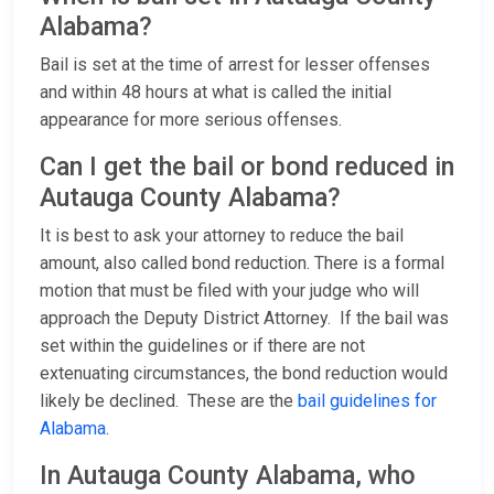
Alabama?
Bail is set at the time of arrest for lesser offenses
and within 48 hours at what is called the initial
appearance for more serious offenses.
Can I get the bail or bond reduced in
Autauga County Alabama?
It is best to ask your attorney to reduce the bail
amount, also called bond reduction. There is a formal
motion that must be filed with your judge who will
approach the Deputy District Attorney. If the bail was
set within the guidelines or if there are not
extenuating circumstances, the bond reduction would
likely be declined. These are the
bail guidelines for
Alabama
.
In Autauga County Alabama, who