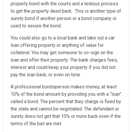
property bond with the courts and a tedious process
to get the property deed back. This is another type of
surety bond if another person or a bond company is
used to secure the bond.
You could also go to a local bank and take out a car
loan offering property or anything of value for
collateral. You may get someone to co-sign on the
loan and offer their property. The bank charges fees,
interest and could keep your property if you did not
pay the loan back, or even on time.
A professional bondsperson makes money, at least
10% of the bond amount by providing you with a “loan”
called a bond. The percent that they charge is fixed by
the state and cannot be negotiated. The defendant or
surety does not get that 10% or more back even if the
terms of the bail are met.