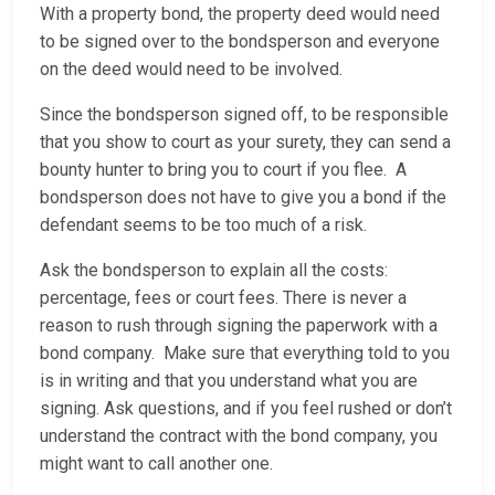
With a property bond, the property deed would need
to be signed over to the bondsperson and everyone
on the deed would need to be involved.
Since the bondsperson signed off, to be responsible
that you show to court as your surety, they can send a
bounty hunter to bring you to court if you flee. A
bondsperson does not have to give you a bond if the
defendant seems to be too much of a risk.
Ask the bondsperson to explain all the costs:
percentage, fees or court fees. There is never a
reason to rush through signing the paperwork with a
bond company. Make sure that everything told to you
is in writing and that you understand what you are
signing. Ask questions, and if you feel rushed or don’t
understand the contract with the bond company, you
might want to call another one.