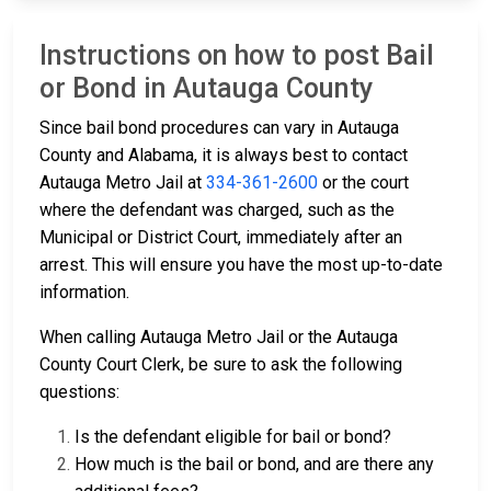
Instructions on how to post Bail
or Bond in Autauga County
Since bail bond procedures can vary in Autauga
County and Alabama, it is always best to contact
Autauga Metro Jail at
334-361-2600
or the court
where the defendant was charged, such as the
Municipal or District Court, immediately after an
arrest. This will ensure you have the most up-to-date
information.
When calling Autauga Metro Jail or the Autauga
County Court Clerk, be sure to ask the following
questions:
Is the defendant eligible for bail or bond?
How much is the bail or bond, and are there any