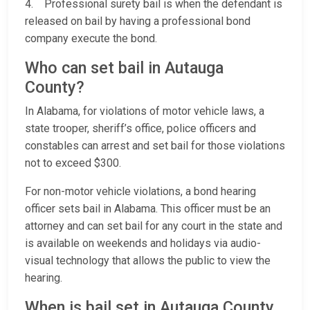
4. Professional surety bail is when the defendant is
released on bail by having a professional bond
company execute the bond.
Who can set bail in Autauga
County?
In Alabama, for violations of motor vehicle laws, a
state trooper, sheriff’s office, police officers and
constables can arrest and set bail for those violations
not to exceed $300.
For non-motor vehicle violations, a bond hearing
officer sets bail in Alabama. This officer must be an
attorney and can set bail for any court in the state and
is available on weekends and holidays via audio-
visual technology that allows the public to view the
hearing.
When is bail set in Autauga County