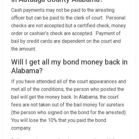
Cash payments may not be paid to the arresting
officer but can be paid to the clerk of court. Personal
checks are not accepted but a certified check, money
order or cashier’s check are accepted. Payment of
bail by credit cards are dependent on the court and
the amount.
Will I get all my bond money back in
Alabama?
If you have attended all of the court appearances and
met all of the conditions, the person who posted the
bail will get the money back. In Alabama, the court
fees are not taken out of the bail money for sureties
(the person who signed on the bond for the arrested).
You will lose the 10% that you paid the bond
company.