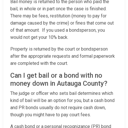
Bail money is returned to the person who paid the
bail; in whole or in part once the case is finished.
There may be fees, restitution (money to pay for
damage caused by the crime) or fines that come out
of that amount. If you used a bondsperson, you
would not get your 10% back.
Property is returned by the court or bondsperson
after the appropriate requests and formal paperwork
are completed with the court.
Can I get bail or a bond with no
money down in Autauga County?
The judge or officer who sets bail determines which
kind of bail will be an option for you, but a cash bond
and PR bonds usually do not require cash down,
though you might have to pay court fees.
A cash bond or a personal recognizance (PR) bond