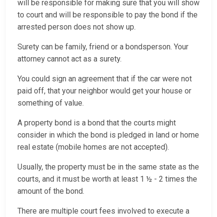
will be responsible for making sure that you will show
to court and will be responsible to pay the bond if the
arrested person does not show up.
Surety can be family, friend or a bondsperson. Your
attorney cannot act as a surety.
You could sign an agreement that if the car were not
paid off, that your neighbor would get your house or
something of value.
A property bond is a bond that the courts might
consider in which the bond is pledged in land or home
real estate (mobile homes are not accepted).
Usually, the property must be in the same state as the
courts, and it must be worth at least 1 ½ - 2 times the
amount of the bond.
There are multiple court fees involved to execute a