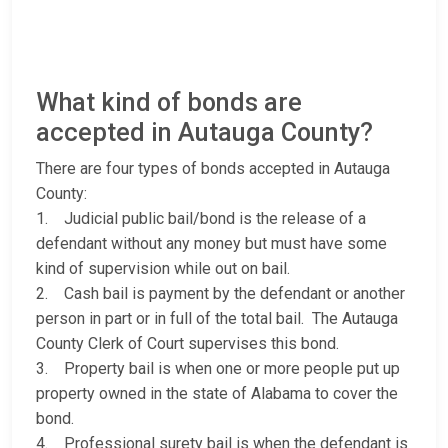
What kind of bonds are
accepted in Autauga County?
There are four types of bonds accepted in Autauga
County:
1. Judicial public bail/bond is the release of a
defendant without any money but must have some
kind of supervision while out on bail.
2. Cash bail is payment by the defendant or another
person in part or in full of the total bail. The Autauga
County Clerk of Court supervises this bond.
3. Property bail is when one or more people put up
property owned in the state of Alabama to cover the
bond.
4. Professional surety bail is when the defendant is