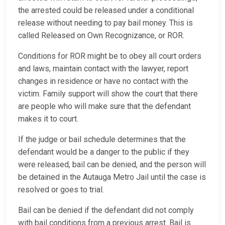
the arrested could be released under a conditional
release without needing to pay bail money. This is
called Released on Own Recognizance, or ROR.
Conditions for ROR might be to obey all court orders
and laws, maintain contact with the lawyer, report
changes in residence or have no contact with the
victim. Family support will show the court that there
are people who will make sure that the defendant
makes it to court.
If the judge or bail schedule determines that the
defendant would be a danger to the public if they
were released, bail can be denied, and the person will
be detained in the Autauga Metro Jail until the case is
resolved or goes to trial.
Bail can be denied if the defendant did not comply
with bail conditions from a previous arrest. Bail is