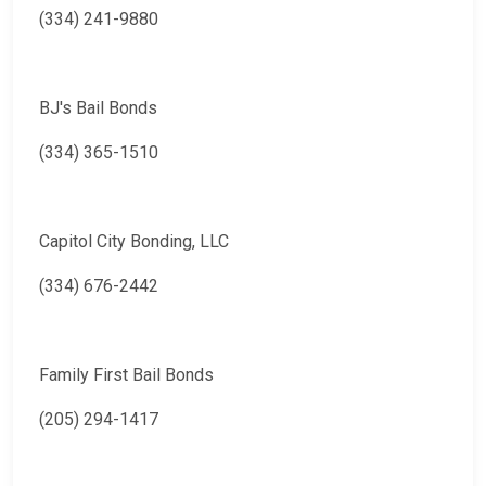
(334) 241-9880
BJ's Bail Bonds
(334) 365-1510
Capitol City Bonding, LLC
(334) 676-2442
Family First Bail Bonds
(205) 294-1417