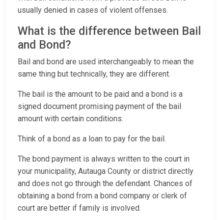
usually denied in cases of violent offenses.
What is the difference between Bail
and Bond?
Bail and bond are used interchangeably to mean the
same thing but technically, they are different.
The bail is the amount to be paid and a bond is a
signed document promising payment of the bail
amount with certain conditions.
Think of a bond as a loan to pay for the bail.
The bond payment is always written to the court in
your municipality, Autauga County or district directly
and does not go through the defendant. Chances of
obtaining a bond from a bond company or clerk of
court are better if family is involved.