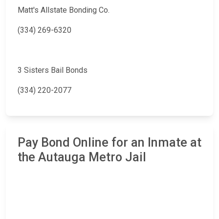
Matt's Allstate Bonding Co.
(334) 269-6320
3 Sisters Bail Bonds
(334) 220-2077
Pay Bond Online for an Inmate at
the Autauga Metro Jail