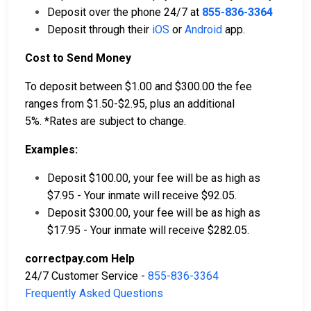
Deposit over the phone 24/7 at
855-836-3364
Deposit through their
iOS
or
Android
app.
Cost to Send Money
To deposit between $1.00 and $300.00 the fee
ranges from $1.50-$2.95, plus an additional
5%. *Rates are subject to change.
Examples:
Deposit $100.00, your fee will be as high as
$7.95 - Your inmate will receive $92.05.
Deposit $300.00, your fee will be as high as
$17.95 - Your inmate will receive $282.05.
correctpay.com Help
24/7 Customer Service -
855-836-3364
Frequently Asked Questions