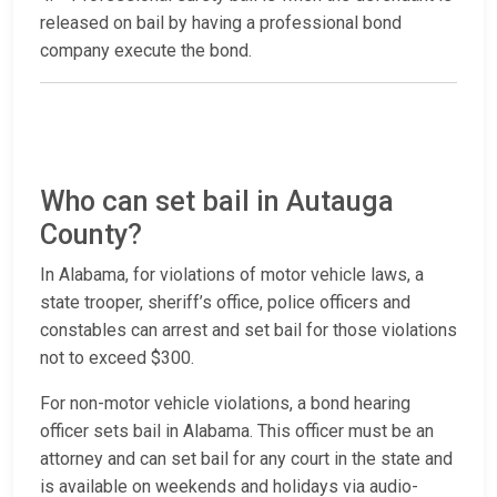
released on bail by having a professional bond
company execute the bond.
Who can set bail in Autauga
County?
In Alabama, for violations of motor vehicle laws, a
state trooper, sheriff’s office, police officers and
constables can arrest and set bail for those violations
not to exceed $300.
For non-motor vehicle violations, a bond hearing
officer sets bail in Alabama. This officer must be an
attorney and can set bail for any court in the state and
is available on weekends and holidays via audio-