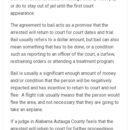
or do to stay out of jail until the first court
appearance.
The agreement to bail acts as a promise that the
arrested will return to court for court dates and trial.
Bail usually refers to a dollar amount, but bail can also
mean something that has to be done, or a condition
such as reporting to an officer of the court, a curfew,
restraining orders or attending a treatment program.
Bail is usually a significant enough amount of money
and/or condition that the person will be negatively
impacted and has incentive to return to court and not
flee. A flight risk usually means that the person would
flee the area, and not necessary that they are going to
take an airplane.
If a judge in Alabama Autauga County feels that the
arrested will return to court for further proceedings,