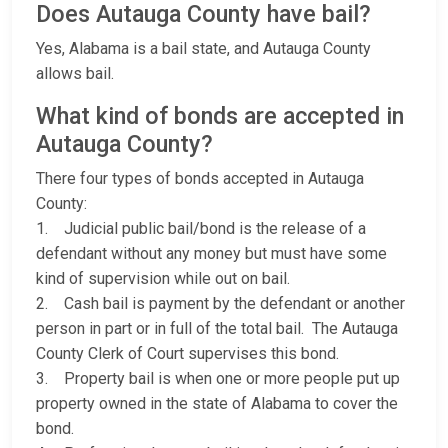
Does Autauga County have bail?
Yes, Alabama is a bail state, and Autauga County
allows bail.
What kind of bonds are accepted in
Autauga County?
There four types of bonds accepted in Autauga
County:
1. Judicial public bail/bond is the release of a
defendant without any money but must have some
kind of supervision while out on bail.
2. Cash bail is payment by the defendant or another
person in part or in full of the total bail. The Autauga
County Clerk of Court supervises this bond.
3. Property bail is when one or more people put up
property owned in the state of Alabama to cover the
bond.