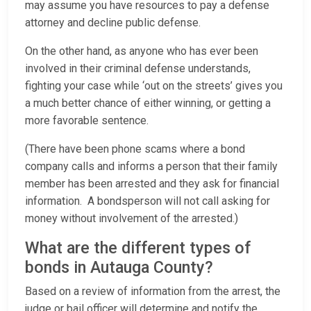
may assume you have resources to pay a defense
attorney and decline public defense.
On the other hand, as anyone who has ever been
involved in their criminal defense understands,
fighting your case while ‘out on the streets’ gives you
a much better chance of either winning, or getting a
more favorable sentence.
(There have been phone scams where a bond
company calls and informs a person that their family
member has been arrested and they ask for financial
information. A bondsperson will not call asking for
money without involvement of the arrested.)
What are the different types of
bonds in Autauga County?
Based on a review of information from the arrest, the
judge or bail officer will determine and notify the