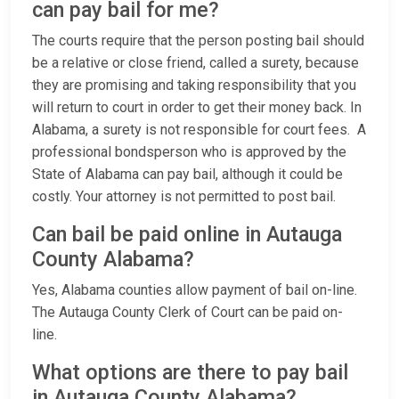
can pay bail for me?
The courts require that the person posting bail should
be a relative or close friend, called a surety, because
they are promising and taking responsibility that you
will return to court in order to get their money back. In
Alabama, a surety is not responsible for court fees. A
professional bondsperson who is approved by the
State of Alabama can pay bail, although it could be
costly. Your attorney is not permitted to post bail.
Can bail be paid online in Autauga
County Alabama?
Yes, Alabama counties allow payment of bail on-line.
The Autauga County Clerk of Court can be paid on-
line.
What options are there to pay bail
in Autauga County Alabama?