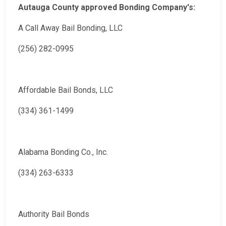
Autauga County approved Bonding Company's:
A Call Away Bail Bonding, LLC
(256) 282-0995
Affordable Bail Bonds, LLC
(334) 361-1499
Alabama Bonding Co., Inc.
(334) 263-6333
Authority Bail Bonds