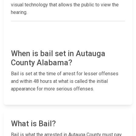
visual technology that allows the public to view the
hearing.
When is bail set in Autauga
County Alabama?
Bail is set at the time of arrest for lesser offenses
and within 48 hours at what is called the initial
appearance for more serious offenses.
What is Bail?
Bail is what the arrested in Autauga County must pay