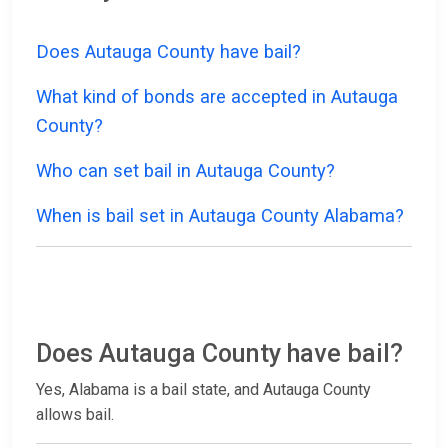
Does Autauga County have bail?
What kind of bonds are accepted in Autauga
County?
Who can set bail in Autauga County?
When is bail set in Autauga County Alabama?
Does Autauga County have bail?
Yes, Alabama is a bail state, and Autauga County
allows bail.