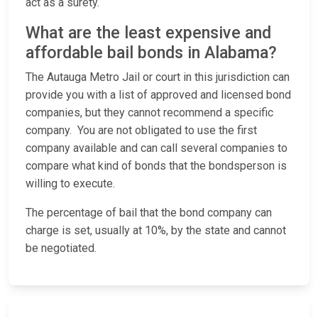
act as a surety.
What are the least expensive and
affordable bail bonds in Alabama?
The Autauga Metro Jail or court in this jurisdiction can
provide you with a list of approved and licensed bond
companies, but they cannot recommend a specific
company. You are not obligated to use the first
company available and can call several companies to
compare what kind of bonds that the bondsperson is
willing to execute.
The percentage of bail that the bond company can
charge is set, usually at 10%, by the state and cannot
be negotiated.