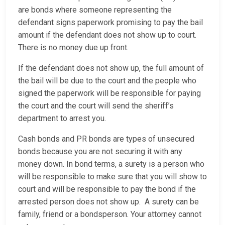
are bonds where someone representing the
defendant signs paperwork promising to pay the bail
amount if the defendant does not show up to court.
There is no money due up front.
If the defendant does not show up, the full amount of
the bail will be due to the court and the people who
signed the paperwork will be responsible for paying
the court and the court will send the sheriff’s
department to arrest you.
Cash bonds and PR bonds are types of unsecured
bonds because you are not securing it with any
money down. In bond terms, a surety is a person who
will be responsible to make sure that you will show to
court and will be responsible to pay the bond if the
arrested person does not show up. A surety can be
family, friend or a bondsperson. Your attorney cannot