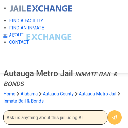
FIND A FACILITY
FIND AN INMATE
ABOUT
CONTACT
Autauga Metro Jail
INMATE BAIL &
BONDS
Home
Alabama
Autauga County
Autauga Metro Jail
Inmate Bail & Bonds