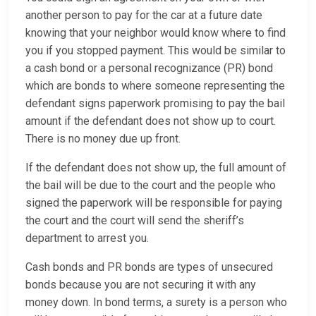
another person to pay for the car at a future date
knowing that your neighbor would know where to find
you if you stopped payment. This would be similar to
a cash bond or a personal recognizance (PR) bond
which are bonds to where someone representing the
defendant signs paperwork promising to pay the bail
amount if the defendant does not show up to court.
There is no money due up front.
If the defendant does not show up, the full amount of
the bail will be due to the court and the people who
signed the paperwork will be responsible for paying
the court and the court will send the sheriff’s
department to arrest you.
Cash bonds and PR bonds are types of unsecured
bonds because you are not securing it with any
money down. In bond terms, a surety is a person who