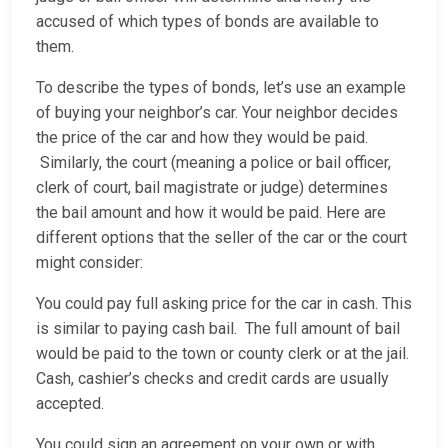
accused of which types of bonds are available to
them.
To describe the types of bonds, let’s use an example
of buying your neighbor’s car. Your neighbor decides
the price of the car and how they would be paid.
Similarly, the court (meaning a police or bail officer,
clerk of court, bail magistrate or judge) determines
the bail amount and how it would be paid. Here are
different options that the seller of the car or the court
might consider:
You could pay full asking price for the car in cash. This
is similar to paying cash bail. The full amount of bail
would be paid to the town or county clerk or at the jail.
Cash, cashier’s checks and credit cards are usually
accepted.
You could sign an agreement on your own or with