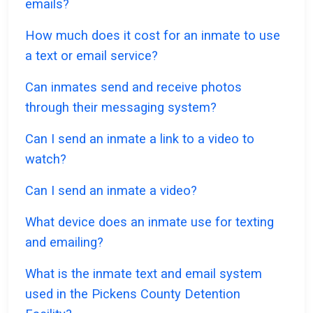
emails?
How much does it cost for an inmate to use
a text or email service?
Can inmates send and receive photos
through their messaging system?
Can I send an inmate a link to a video to
watch?
Can I send an inmate a video?
What device does an inmate use for texting
and emailing?
What is the inmate text and email system
used in the Pickens County Detention