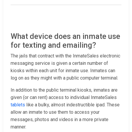
What device does an inmate use
for texting and emailing?
The jails that contract with the InmateSales electronic
messaging service is given a certain number of
kiosks within each unit for inmate use. Inmates can
log on as they might with a public computer terminal.
In addition to the public terminal kiosks, inmates are
given (or can rent) access to individual InmateSales
tablets
like a bulky, almost indestructible ipad. These
allow an inmate to use them to access your
messages, photos and videos in a more private
manner.