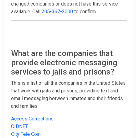
changed companies or does not have this service
available. Call
205-367-2000
to confirm.
What are the companies that
provide electronic messaging
services to jails and prisons?
This is a list of all the companies in the United States
that work with jails and prisons, providing text and
email messaging between inmates and their friends
and families:
Access Corrections
CIDNET
City Tele Coin