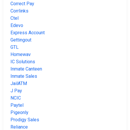
Correct Pay
Corrlinks
Ctel
Edevo
Express Account
Gettingout
GTL
Homewav
IC Solutions
Inmate Canteen
Inmate Sales
JailATM
J Pay
NCIC
Paytel
Pigeonly
Prodigy Sales
Reliance