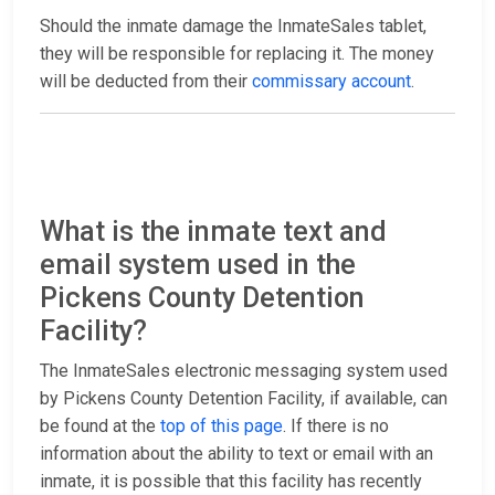
Should the inmate damage the InmateSales tablet,
they will be responsible for replacing it. The money
will be deducted from their
commissary account
.
What is the inmate text and
email system used in the
Pickens County Detention
Facility?
The InmateSales electronic messaging system used
by Pickens County Detention Facility, if available, can
be found at the
top of this page
. If there is no
information about the ability to text or email with an
inmate, it is possible that this facility has recently