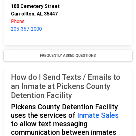
188 Cemetery Street
Carrollton, AL 35447
Phone:
205-367-2000
FREQUENTLY ASKED QUESTIONS
How do I Send Texts / Emails to
an Inmate at Pickens County
Detention Facility
Pickens County Detention Facility
uses the services of
Inmate Sales
to allow text messaging
communication between inmates