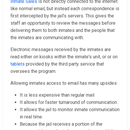
Inmate Sales
is not directly connected to the internet
like normal email, but instead each correspondence is
first intercepted by the jail's servers. This gives the
staff an opportunity to review the messages before
delivering them to both inmates and the people that
the inmates are communicating with.
Electronic messages received by the inmates are
read either on kiosks within the inmate's unit, or or on
tablets
provided by the third party service that
oversees the program.
Allowing inmates access to email has many upsides:
It is less expensive than regular mail.
It allows for faster turnaround of communication.
It allows the jail to monitor inmate communication
in real time.
Because the jail receives a portion of the