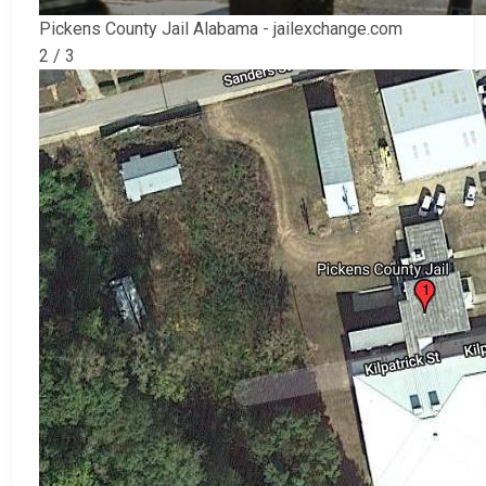
Pickens County Jail Alabama - jailexchange.com
2 / 3