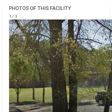
PHOTOS OF THIS FACILITY
1 / 3