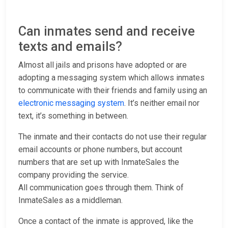
Can inmates send and receive
texts and emails?
Almost all jails and prisons have adopted or are
adopting a messaging system which allows inmates
to communicate with their friends and family using an
electronic messaging system
. It’s neither email nor
text, it’s something in between.
The inmate and their contacts do not use their regular
email accounts or phone numbers, but account
numbers that are set up with InmateSales the
company providing the service.
All communication goes through them. Think of
InmateSales as a middleman.
Once a contact of the inmate is approved, like the