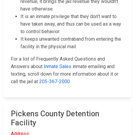
revenue, it brings the jail revenue they wouldn't
have otherwise.
It is an inmate privilege that they don't want to
have taken away, and thus can be used as a way
to control behavior.
It keeps unwanted contraband from entering the
facility in the physical mail.
For a list of Frequently Asked Questions and
Answers about
Inmate Sales
inmate emailing and
texting, scroll down for more information about it or
call the jail at
205-367-2000
.
Pickens County Detention
Facility
Address: