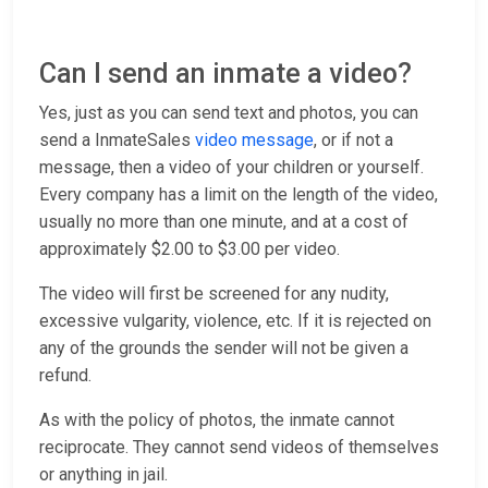
Can I send an inmate a video?
Yes, just as you can send text and photos, you can
send a InmateSales
video message
, or if not a
message, then a video of your children or yourself.
Every company has a limit on the length of the video,
usually no more than one minute, and at a cost of
approximately $2.00 to $3.00 per video.
The video will first be screened for any nudity,
excessive vulgarity, violence, etc. If it is rejected on
any of the grounds the sender will not be given a
refund.
As with the policy of photos, the inmate cannot
reciprocate. They cannot send videos of themselves
or anything in jail.