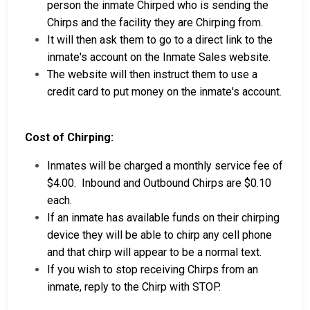
person the inmate Chirped who is sending the
Chirps and the facility they are Chirping from.
It will then ask them to go to a direct link to the
inmate's account on the Inmate Sales website.
The website will then instruct them to use a
credit card to put money on the inmate's account.
Cost of Chirping:
Inmates will be charged a monthly service fee of
$4.00. Inbound and Outbound Chirps are $0.10
each.
If an inmate has available funds on their chirping
device they will be able to chirp any cell phone
and that chirp will appear to be a normal text.
If you wish to stop receiving Chirps from an
inmate, reply to the Chirp with STOP.