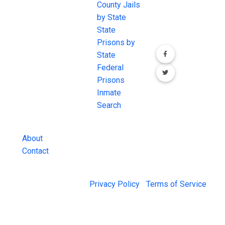
JAIL Exchange is
County Jails
conversation on
the internet's
by State
our social media
most
State
channels.
comprehensive
Prisons by
FREE source for
State
County Jail
Federal
Inmate Searches,
Prisons
County Jail
Inmate
Inmate Lookups
Search
and more.
About
Contact
© 2026 Jail Exchange |
Privacy Policy
|
Terms of Service