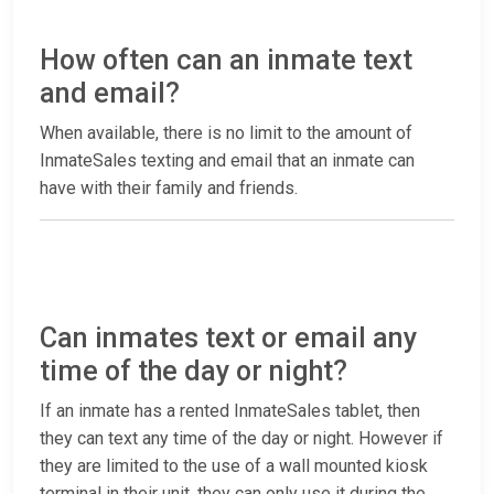
How often can an inmate text
and email?
When available, there is no limit to the amount of
InmateSales texting and email that an inmate can
have with their family and friends.
Can inmates text or email any
time of the day or night?
If an inmate has a rented InmateSales tablet, then
they can text any time of the day or night. However if
they are limited to the use of a wall mounted kiosk
terminal in their unit, they can only use it during the