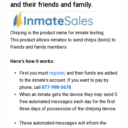
and their friends and family.
Chirping is the product name for inmate texting.
This product allows inmates to send chirps (texts) to
friends and family members.
Here's how it works:
First you must
register
, and then funds are added
to the inmate's account. If you want to pay by
phone, call
877-998-5678
.
When an inmate gets the device they may send 5
free automated messages each day for the first
three days of possession of the chirping device.
These automated messages will inform the