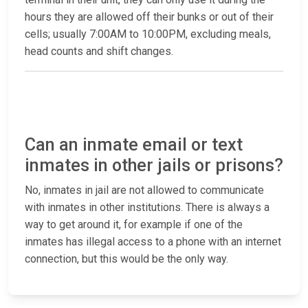
hours they are allowed off their bunks or out of their
cells; usually 7:00AM to 10:00PM, excluding meals,
head counts and shift changes.
Can an inmate email or text
inmates in other jails or prisons?
No, inmates in jail are not allowed to communicate
with inmates in other institutions. There is always a
way to get around it, for example if one of the
inmates has illegal access to a phone with an internet
connection, but this would be the only way.