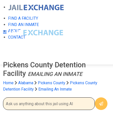
FIND A FACILITY
FIND AN INMATE
ABOUT
CONTACT
Pickens County Detention
Facility
EMAILING AN INMATE
Home
Alabama
Pickens County
Pickens County
Detention Facility
Emailing An Inmate