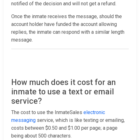
notified of the decision and will not get a refund.
Once the inmate receives the message, should the
account holder have funded the account allowing
replies, the inmate can respond with a similar length
message.
How much does it cost for an
inmate to use a text or email
service?
The cost to use the InmateSales
electronic
messaging
service, which is like texting or emailing,
costs between $0.50 and $1.00 per page; a page
being about 500 characters.