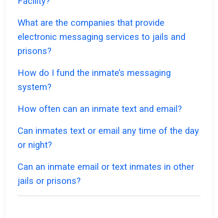
Facility?
What are the companies that provide
electronic messaging services to jails and
prisons?
How do I fund the inmate’s messaging
system?
How often can an inmate text and email?
Can inmates text or email any time of the day
or night?
Can an inmate email or text inmates in other
jails or prisons?