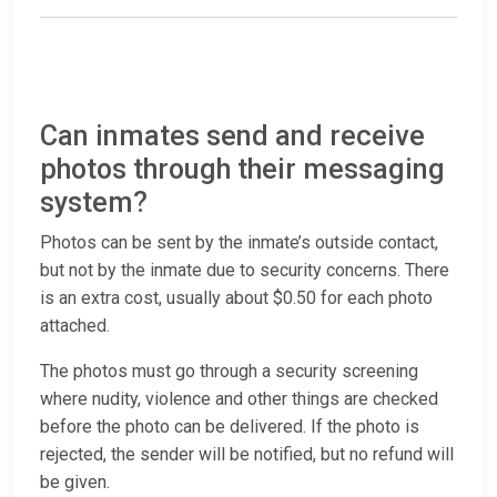
Can inmates send and receive
photos through their messaging
system?
Photos can be sent by the inmate’s outside contact,
but not by the inmate due to security concerns. There
is an extra cost, usually about $0.50 for each photo
attached.
The photos must go through a security screening
where nudity, violence and other things are checked
before the photo can be delivered. If the photo is
rejected, the sender will be notified, but no refund will
be given.