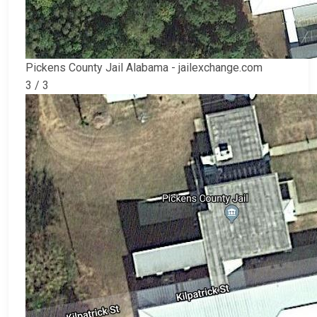
Pickens County Jail Alabama - jailexchange.com
3 / 3