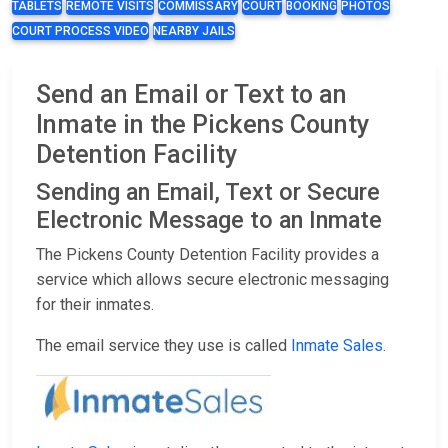
TABLETS
REMOTE VISITS
COMMISSARY
COURT
BOOKING
PHOTOS
COURT PROCESS VIDEO
NEARBY JAILS
Send an Email or Text to an
Inmate in the Pickens County
Detention Facility
Sending an Email, Text or Secure
Electronic Message to an Inmate
The Pickens County Detention Facility provides a
service which allows secure electronic messaging
for their inmates.
The email service they use is called
Inmate Sales
.