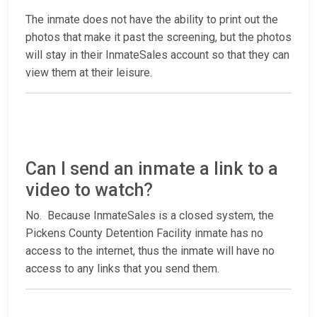
The inmate does not have the ability to print out the
photos that make it past the screening, but the photos
will stay in their InmateSales account so that they can
view them at their leisure.
Can I send an inmate a link to a
video to watch?
No. Because InmateSales is a closed system, the
Pickens County Detention Facility inmate has no
access to the internet, thus the inmate will have no
access to any links that you send them.