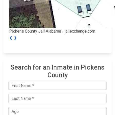
Pickens County Jail Alabama - jailexchange.com
❮
❯
Search for an Inmate in Pickens
County