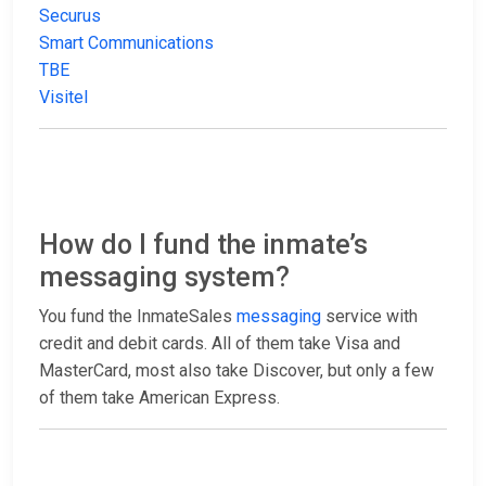
Securus
Smart Communications
TBE
Visitel
How do I fund the inmate’s
messaging system?
You fund the InmateSales
messaging
service with
credit and debit cards. All of them take Visa and
MasterCard, most also take Discover, but only a few
of them take American Express.