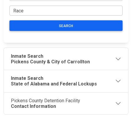
SEARCH
Inmate Search
Pickens County & City of Carrollton
Inmate Search
State of Alabama and Federal Lockups
Pickens County Detention Facility
Contact Information
JAIL
IMPORTANT
FOLLOW US
EXCHANGE
LINKS
Join the