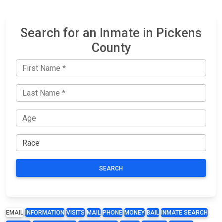
Search for an Inmate in Pickens
County
SEARCH
EMAIL
INFORMATION
VISITS
MAIL
PHONE
MONEY
BAIL
INMATE SEARCH