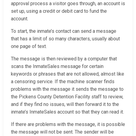
approval process a visitor goes through, an account is
set up, using a credit or debit card to fund the
account.
To start, the inmate’s contact can send a message
that has a limit of so many characters, usually about
one page of text.
The message is then reviewed by a computer that
scans the InmateSales message for certain
keywords or phrases that are not allowed, almost like
a censoring service. If the machine scanner finds
problems with the message it sends the message to
the Pickens County Detention Facility staff to review,
and if they find no issues, will then forward it to the
inmate’s InmateSales account so that they can read it.
If there are problems with the message, it is possible
the message will not be sent. The sender will be