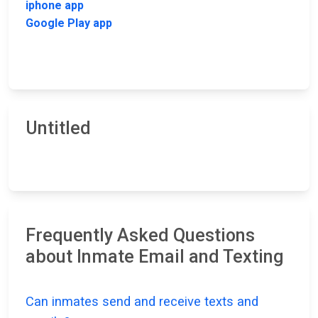
iphone app
Google Play app
Untitled
Frequently Asked Questions
about Inmate Email and Texting
Can inmates send and receive texts and