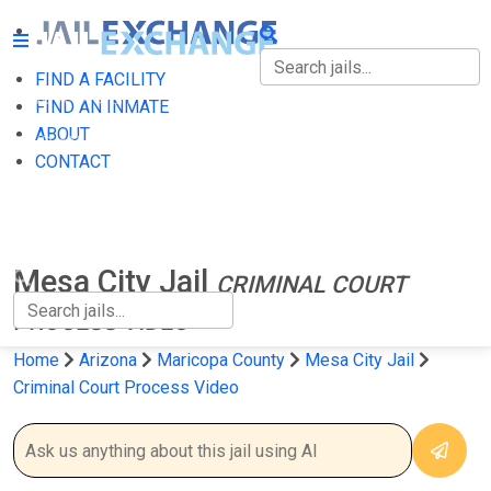
FIND A FACILITY
FIND A FACILITY
FIND AN INMATE
ABOUT
FIND AN INMATE
CONTACT
ABOUT
CONTACT
Mesa City Jail
CRIMINAL COURT
PROCESS VIDEO
Home
Arizona
Maricopa County
Mesa City Jail
Criminal Court Process Video