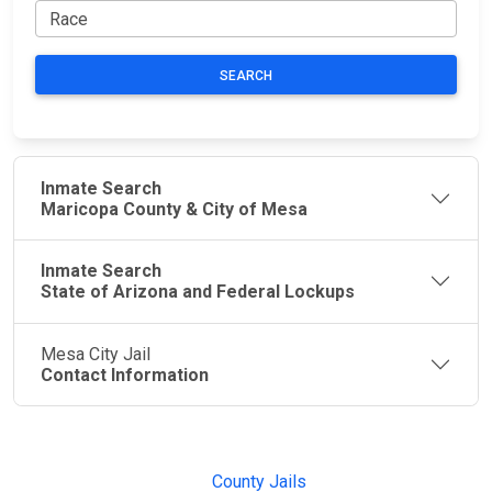
SEARCH
Inmate Search
Maricopa County & City of Mesa
Inmate Search
State of Arizona and Federal Lockups
Mesa City Jail
Contact Information
JAIL
IMPORTANT
FOLLOW US
EXCHANGE
LINKS
Join the
JAIL Exchange is
County Jails
conversation on