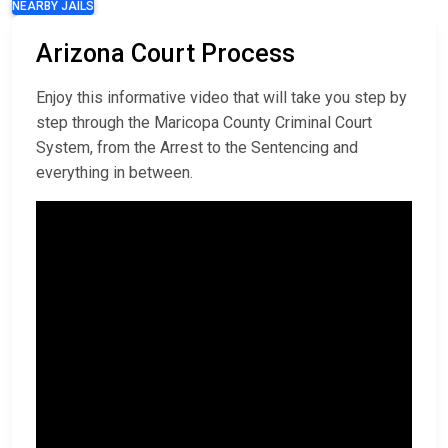
NEARBY JAILS
Arizona Court Process
Enjoy this informative video that will take you step by
step through the Maricopa County Criminal Court
System, from the Arrest to the Sentencing and
everything in between.