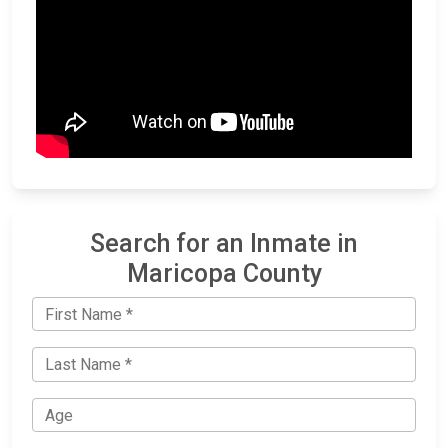
Search for an Inmate in
Maricopa County