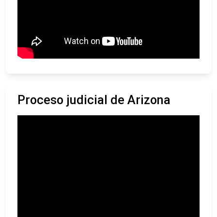
Proceso judicial de Arizona