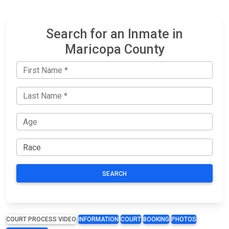
Search for an Inmate in
Maricopa County
SEARCH
COURT PROCESS VIDEO
INFORMATION
COURT
BOOKING
PHOTOS