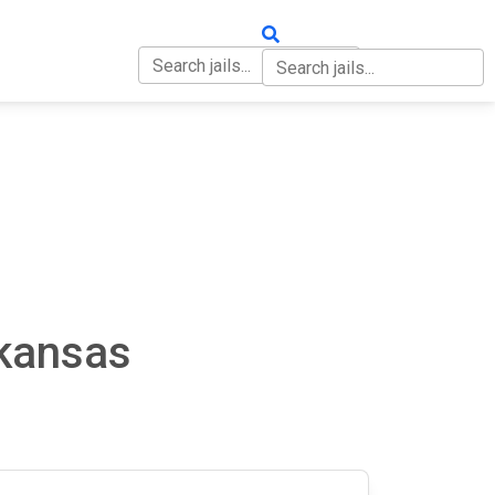
OUT
CONTACT
rkansas