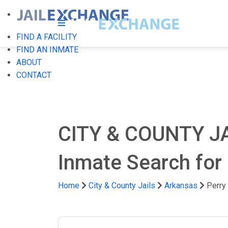
FIND A FACILITY
FIND AN INMATE
ABOUT
CONTACT
CITY & COUNTY J
Inmate Search for 
Home
City & County Jails
Arkansas
Perry