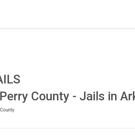
FIND A FACILITY
FIND AN INMATE
AB
AILS
Perry County - Jails in A
 County