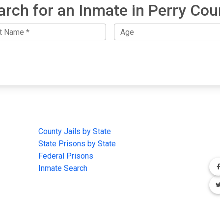
arch for an Inmate in Perry Cou
IMPORTANT LINKS
F
County Jails by State
Joi
State Prisons by State
cha
e
Federal Prisons
Inmate Search