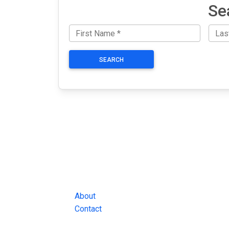
Se
SEARCH
JAIL EXCHANGE
JAIL Exchange is the internet's most
comprehensive FREE source for
County Jail Inmate Searches, County Jail Inmat
Lookups and more.
About
Contact