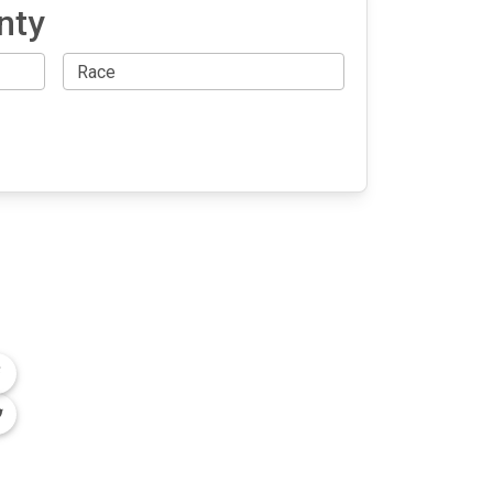
nty
OLLOW US
n the conversation on our social media
nnels.