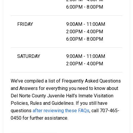
6:00PM - 8:00PM
FRIDAY
9:00AM - 11:00AM
2:00PM - 4:00PM
6:00PM - 8:00PM
SATURDAY
9:00AM - 11:00AM
2:00PM - 4:00PM
We’ve compiled a list of Frequently Asked Questions
and Answers for everything you need to know about
Del Norte County Juvenile Hall’s Inmate Visitation
Policies, Rules and Guidelines. If you still have
questions
after reviewing these FAQs
, call 707-465-
0450 for further assistance.