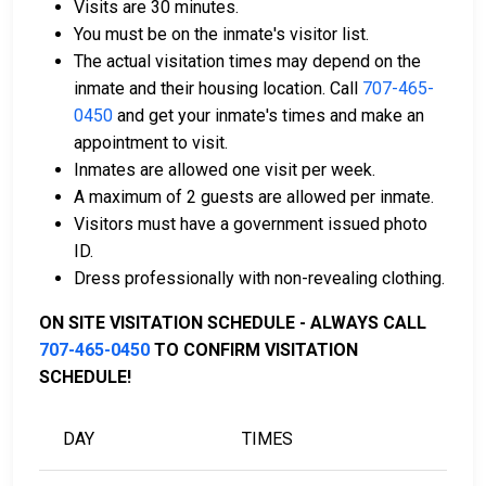
Visits are 30 minutes.
Payment methods include cash, credit cards, and
You must be on the inmate's visitor list.
money orders.
The actual visitation times may depend on the
Licensed bail bond agents in Del Norte County
inmate and their housing location. Call
707-465-
are available for assistance.
0450
and get your inmate's times and make an
Property within the county can be offered as
appointment to visit.
collateral for bail.
Inmates are allowed one visit per week.
A maximum of 2 guests are allowed per inmate.
To learn more about the bail process in Del Norte
Visitors must have a government issued photo
County, California, visit the Del Norte County Juvenile
ID.
Hall Bail Page.
Dress professionally with non-revealing clothing.
ON SITE VISITATION SCHEDULE - ALWAYS CALL
LEARN EVEN MORE
707-465-0450
TO CONFIRM VISITATION
SCHEDULE!
DAY
TIMES