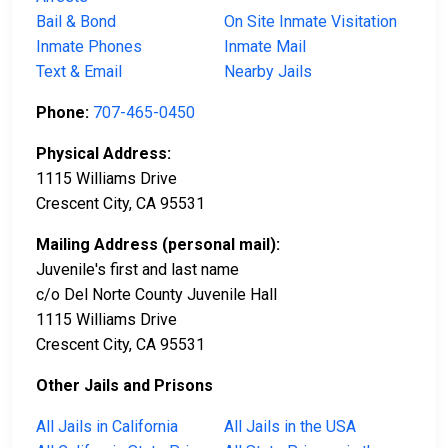
Bail & Bond
On Site Inmate Visitation
Inmate Phones
Inmate Mail
Text & Email
Nearby Jails
Phone:
707-465-0450
Physical Address:
1115 Williams Drive
Crescent City, CA 95531
Mailing Address (personal mail):
Juvenile's first and last name
c/o Del Norte County Juvenile Hall
1115 Williams Drive
Crescent City, CA 95531
Other Jails and Prisons
All Jails in California
All Jails in the USA