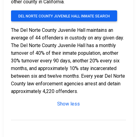
other county in California.
DEL NORTE COUNTY JUVENILE HALL INMATE SEARCH
The Del Norte County Juvenile Hall maintains an
average of 44 offenders in custody on any given day.
The Del Norte County Juvenile Hall has a monthly
turnover of 40% of their inmate population, another
30% turnover every 90 days, another 20% every six
months, and approximately 10% stay incarcerated
between six and twelve months. Every year Del Norte
County law enforcement agencies arrest and detain
approximately 4,220 offenders.
Show less