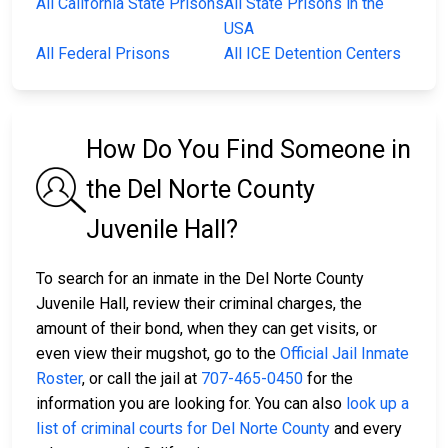
All California State Prisons
All State Prisons in the
USA
All Federal Prisons
All ICE Detention Centers
How Do You Find Someone in
the Del Norte County
Juvenile Hall?
To search for an inmate in the Del Norte County
Juvenile Hall, review their criminal charges, the
amount of their bond, when they can get visits, or
even view their mugshot, go to the
Official Jail Inmate
Roster
, or call the jail at
707-465-0450
for the
information you are looking for. You can also
look up a
list of criminal courts for Del Norte County
and every