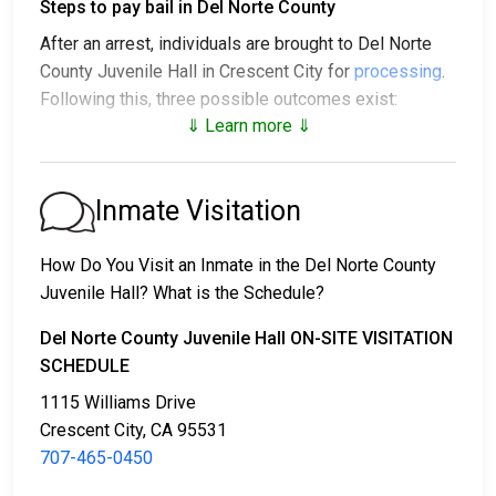
Steps to pay bail in Del Norte County
After an arrest, individuals are brought to Del Norte
County Juvenile Hall in Crescent City for
processing
.
Following this, three possible outcomes exist:
⇓ Learn more ⇓
1. The individual may be released without posting
bail, with a promise to appear in court.
2. The individual could be held in jail until their court
Inmate Visitation
date.
3. Bail or bond can be posted for release; for more
How Do You Visit an Inmate in the Del Norte County
information, contact
707-465-0450
.
Juvenile Hall? What is the Schedule?
Bail payment can be handled through various means.
Del Norte County Juvenile Hall ON-SITE VISITATION
SCHEDULE
1115 Williams Drive
Crescent City, CA 95531
707-465-0450