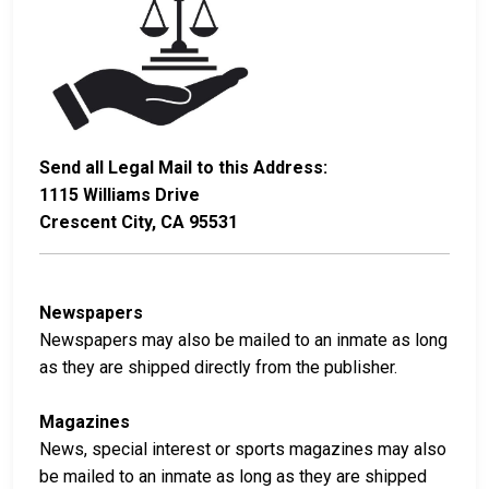
Send all Legal Mail to this Address:
1115 Williams Drive
Crescent City, CA 95531
Newspapers
Newspapers may also be mailed to an inmate as long
as they are shipped directly from the publisher.
Magazines
News, special interest or sports magazines may also
be mailed to an inmate as long as they are shipped