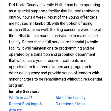
Del Norte County Juvenile Hall. It has been operating
as a special purposes facility that housed residents
only 90 hours a week. Most of the young offenders
are housed in Humboldt, with the option of using
beds in Shasta as well. Staffing concerns were one of
the setbacks that made it unrealistic to maintain the
facility. Rather than a full service residential juvenile
facility it will maintain onsite programming and be
operated by a transition and probation department
that will ensure youth receive treatments and
opportunities to attend classes and programs to
deter delinquency and provide young offenders with
minor charges to be rehabilitated without a residential
program.
Inmate Services
Who’s in Jail?
About the Facility
Recent Bookings &
Directions / Map
Arrests