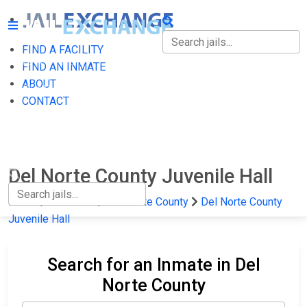
FIND A FACILITY
FIND A FACILITY
FIND AN INMATE
ABOUT
FIND AN INMATE
CONTACT
ABOUT
CONTACT
Del Norte County Juvenile Hall
Home
California
Del Norte County
Del Norte County
Juvenile Hall
Search for an Inmate in Del
Norte County