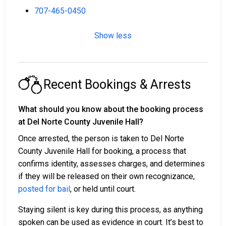
707-465-0450
Show less
Recent Bookings & Arrests
What should you know about the booking process
at Del Norte County Juvenile Hall?
Once arrested, the person is taken to Del Norte
County Juvenile Hall for booking, a process that
confirms identity, assesses charges, and determines
if they will be released on their own recognizance,
posted for bail
, or held until court.
Staying silent is key during this process, as anything
spoken can be used as evidence in court. It’s best to