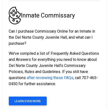
Inmate Commissary
Can I purchase Commissary Online for an Inmate in
the Del Norte County Juvenile Hall, and what can I
purchase?
We’ve compiled a list of Frequently Asked Questions
and Answers for everything you need to know about
Del Norte County Juvenile Hall’s Commissary
Policies, Rules and Guidelines. If you still have
questions
after reviewing these FAQs
, call 707-465-
0450 for further assistance.
LEARN EVEN MORE