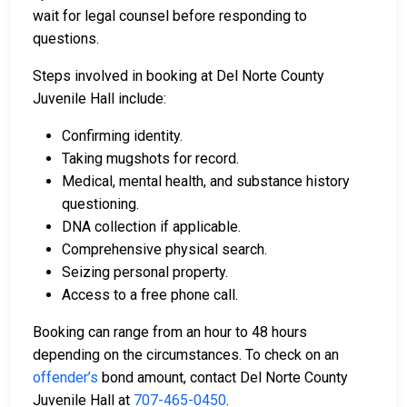
wait for legal counsel before responding to
questions.
Steps involved in booking at Del Norte County
Juvenile Hall include:
Confirming identity.
Taking mugshots for record.
Medical, mental health, and substance history
questioning.
DNA collection if applicable.
Comprehensive physical search.
Seizing personal property.
Access to a free phone call.
Booking can range from an hour to 48 hours
depending on the circumstances. To check on an
offender’s
bond amount, contact Del Norte County
Juvenile Hall at
707-465-0450
.