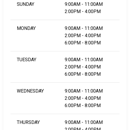
SUNDAY
9:00AM - 11:00AM
2:00PM - 4:00PM
MONDAY
9:00AM - 11:00AM
2:00PM - 4:00PM
6:00PM - 8:00PM
TUESDAY
9:00AM - 11:00AM
2:00PM - 4:00PM
6:00PM - 8:00PM
WEDNESDAY
9:00AM - 11:00AM
2:00PM - 4:00PM
6:00PM - 8:00PM
THURSDAY
9:00AM - 11:00AM
2:00PM - 4:00PM