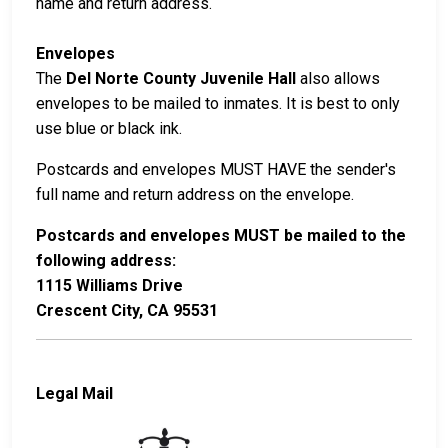
name and return address.
Envelopes
The
Del Norte County Juvenile Hall
also allows
envelopes to be mailed to inmates. It is best to only
use blue or black ink.
Postcards and envelopes MUST HAVE the sender's
full name and return address on the envelope.
Postcards and envelopes MUST be mailed to the
following address:
1115 Williams Drive
Crescent City, CA 95531
Legal Mail