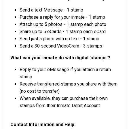
Send a text Message - 1 stamp
Purchase a reply for your inmate - 1 stamp
Attach up to 5 photos - 1 stamp each photo
Share up to 5 eCards - 1 stamp each eCard
Send just a photo with no text - 1 stamp
Send a 30 second VideoGram - 3 stamps
What can your inmate do with digital 'stamps'?
Reply to your eMessage if you attach a return
stamp
Receive transferred stamps you share with them
(no cost to transfer)
When available, they can purchase their own
stamps from their Inmate Debit Account
Contact Information and Help: