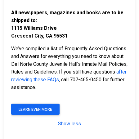
All newspapers, magazines and books are to be
shipped to:
1115 Williams Drive
Crescent City, CA 95531
We’ve compiled a list of Frequently Asked Questions
and Answers for everything you need to know about
Del Norte County Juvenile Hall’s Inmate Mail Policies,
Rules and Guidelines. If you still have questions
after
reviewing these FAQs
, call 707-465-0450 for further
assistance.
LEARN EVEN MORE
Show less