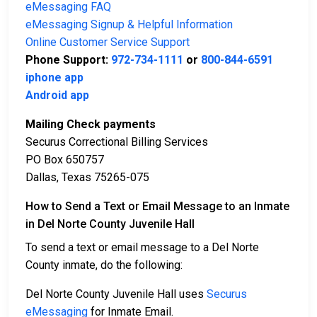
eMessaging FAQ
eMessaging Signup & Helpful Information
Online Customer Service Support
Phone Support:
972-734-1111
or
800-844-6591
iphone app
Android app
Mailing Check payments
Securus Correctional Billing Services
PO Box 650757
Dallas, Texas 75265-075
How to Send a Text or Email Message to an Inmate
in Del Norte County Juvenile Hall
To send a text or email message to a Del Norte
County inmate, do the following:
Del Norte County Juvenile Hall uses
Securus
eMessaging
for Inmate Email.