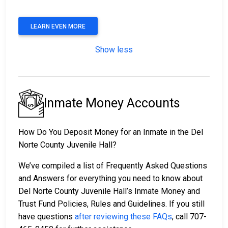
LEARN EVEN MORE
Show less
Inmate Money Accounts
How Do You Deposit Money for an Inmate in the Del
Norte County Juvenile Hall?
We’ve compiled a list of Frequently Asked Questions
and Answers for everything you need to know about
Del Norte County Juvenile Hall’s Inmate Money and
Trust Fund Policies, Rules and Guidelines. If you still
have questions
after reviewing these FAQs
, call 707-