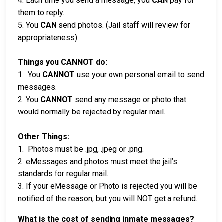
4. Each time you send a message, you
CAN
pay for
them to reply.
5. You
CAN
send photos. (Jail staff will review for
appropriateness)
Things you CANNOT do:
1. You
CANNOT
use your own personal email to send
messages.
2. You
CANNOT
send any message or photo that
would normally be rejected by regular mail.
Other Things:
1. Photos must be .jpg, .jpeg or .png.
2. eMessages and photos must meet the jail’s
standards for regular mail.
3. If your eMessage or Photo is rejected you will be
notified of the reason, but you will NOT get a refund.
What is the cost of sending inmate messages?