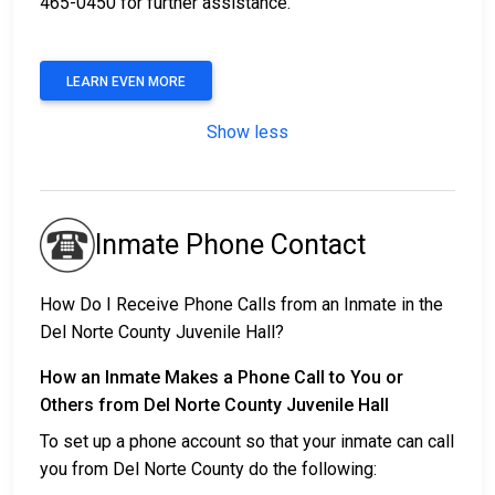
465-0450 for further assistance.
LEARN EVEN MORE
Show less
Inmate Phone Contact
How Do I Receive Phone Calls from an Inmate in the
Del Norte County Juvenile Hall?
How an Inmate Makes a Phone Call to You or
Others from Del Norte County Juvenile Hall
To set up a phone account so that your inmate can call
you from Del Norte County do the following: