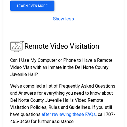
LEARN EVEN MORE
Show less
Remote Video Visitation
Can I Use My Computer or Phone to Have a Remote
Video Visit with an Inmate in the Del Norte County
Juvenile Hall?
We’ve compiled a list of Frequently Asked Questions
and Answers for everything you need to know about
Del Norte County Juvenile Hall’s Video Remote
Visitation Policies, Rules and Guidelines. If you still
have questions
after reviewing these FAQs
, call 707-
465-0450 for further assistance.