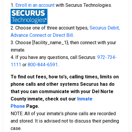
1.
Enroll in an account
with Securus Technologies.
2. Choose one of three account types,
Securus Debit,
Advance Connect or Direct Bill
.
3. Choose [facility_name_1}, then connect with your
inmate.
4. If you have any questions, call Securus:
972-734-
1111
or
800-844-6591
.
To find out fees, how to's, calling times, limits on
phone calls and other systems Securus has do
that you can communicate with your Del Norte
County inmate, check out our
Inmate
Phone
Page.
NOTE: All of your inmate's phone calls are recorded
and stored. It is advised not to discuss their pending
case.