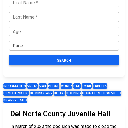
SEARCH
INFORMATION
VISITS
MAIL
PHONE
MONEY
BAIL
EMAIL
TABLETS
REMOTE VISITS
COMMISSARY
COURT
BOOKING
COURT PROCESS VIDEO
NEARBY JAILS
Del Norte County Juvenile Hall
In March of 2023 the decision was made to close the