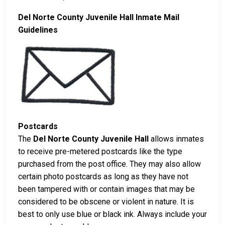
Del Norte County Juvenile Hall Inmate Mail
Guidelines
Postcards
The
Del Norte County Juvenile Hall
allows inmates
to receive pre-metered postcards like the type
purchased from the post office. They may also allow
certain photo postcards as long as they have not
been tampered with or contain images that may be
considered to be obscene or violent in nature. It is
best to only use blue or black ink. Always include your