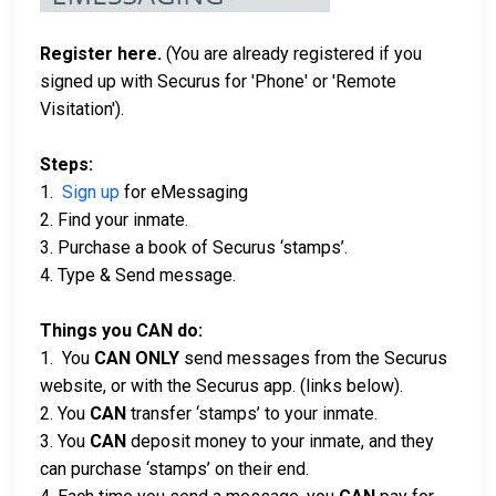
Register here.
(You are already registered if you
signed up with Securus for 'Phone' or 'Remote
Visitation').
Steps:
1.
Sign up
for eMessaging
2. Find your inmate.
3. Purchase a book of Securus ‘stamps’.
4. Type & Send message.
Things you CAN do:
1. You
CAN ONLY
send messages from the Securus
website, or with the Securus app. (links below).
2. You
CAN
transfer ‘stamps’ to your inmate.
3. You
CAN
deposit money to your inmate, and they
can purchase ‘stamps’ on their end.