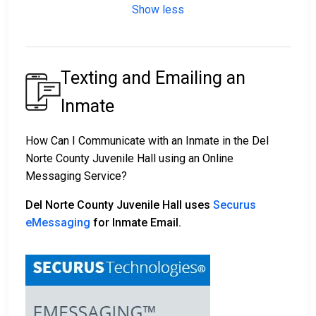
Show less
Texting and Emailing an
Inmate
How Can I Communicate with an Inmate in the Del
Norte County Juvenile Hall using an Online
Messaging Service?
Del Norte County Juvenile Hall uses
Securus
eMessaging
for Inmate Email.