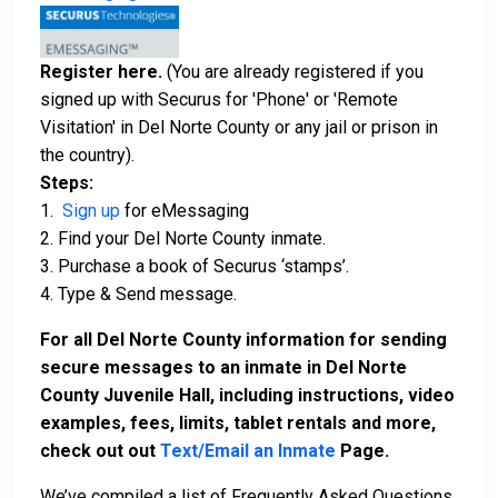
Register here.
(You are already registered if you
signed up with Securus for 'Phone' or 'Remote
Visitation' in Del Norte County or any jail or prison in
the country).
Steps:
1.
Sign up
for eMessaging
2. Find your Del Norte County inmate.
3. Purchase a book of Securus ‘stamps’.
4. Type & Send message.
For all Del Norte County information for sending
secure messages to an inmate in Del Norte
County Juvenile Hall, including instructions, video
examples, fees, limits, tablet rentals and more,
check out out
Text/Email an Inmate
Page.
We’ve compiled a list of Frequently Asked Questions