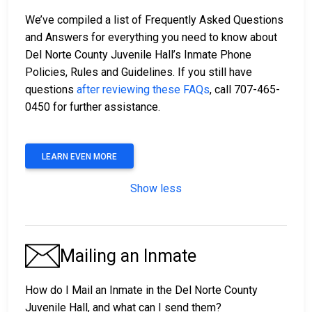
We’ve compiled a list of Frequently Asked Questions
and Answers for everything you need to know about
Del Norte County Juvenile Hall’s Inmate Phone
Policies, Rules and Guidelines. If you still have
questions
after reviewing these FAQs
, call 707-465-
0450 for further assistance.
LEARN EVEN MORE
Show less
Mailing an Inmate
How do I Mail an Inmate in the Del Norte County
Juvenile Hall, and what can I send them?