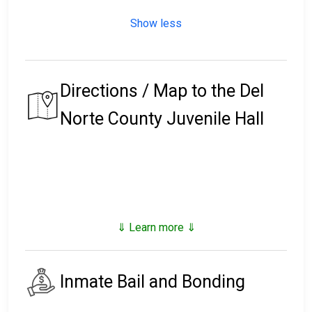
Show less
Directions / Map to the Del
Norte County Juvenile Hall
⇓ Learn more ⇓
Inmate Bail and Bonding