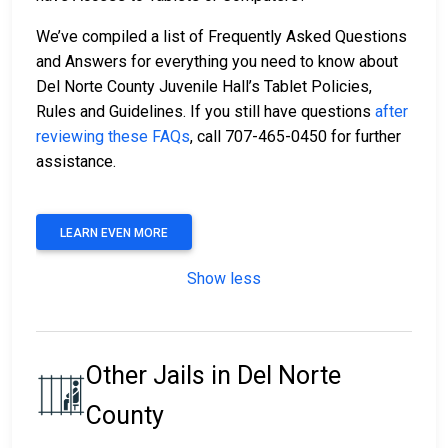
We’ve compiled a list of Frequently Asked Questions
and Answers for everything you need to know about
Del Norte County Juvenile Hall’s Tablet Policies,
Rules and Guidelines. If you still have questions
after
reviewing these FAQs
, call 707-465-0450 for further
assistance.
LEARN EVEN MORE
Show less
Other Jails in Del Norte
County