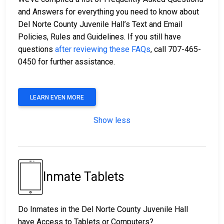
and Answers for everything you need to know about
Del Norte County Juvenile Hall’s Text and Email
Policies, Rules and Guidelines. If you still have
questions
after reviewing these FAQs
, call 707-465-
0450 for further assistance.
LEARN EVEN MORE
Show less
Inmate Tablets
Do Inmates in the Del Norte County Juvenile Hall
have Access to Tablets or Computers?