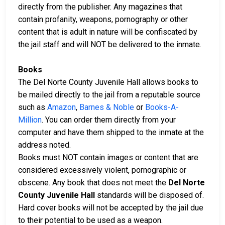
directly from the publisher. Any magazines that
contain profanity, weapons, pornography or other
content that is adult in nature will be confiscated by
the jail staff and will NOT be delivered to the inmate.
Books
The Del Norte County Juvenile Hall allows books to
be mailed directly to the jail from a reputable source
such as
Amazon
,
Barnes & Noble
or
Books-A-
Million
. You can order them directly from your
computer and have them shipped to the inmate at the
address noted.
Books must NOT contain images or content that are
considered excessively violent, pornographic or
obscene. Any book that does not meet the
Del Norte
County Juvenile Hall
standards will be disposed of.
Hard cover books will not be accepted by the jail due
to their potential to be used as a weapon.