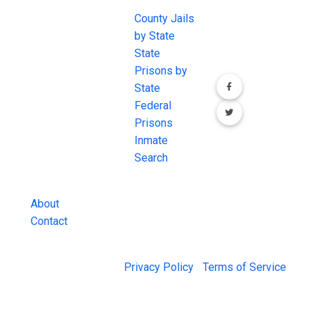
Join the
JAIL Exchange is
County Jails
conversation on
the internet's
by State
our social media
most
State
channels.
comprehensive
Prisons by
FREE source for
State
County Jail
Federal
Inmate Searches,
Prisons
County Jail
Inmate
Inmate Lookups
Search
and more.
About
Contact
© 2026 Jail Exchange |
Privacy Policy
|
Terms of Service