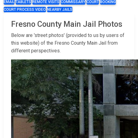
EMAIL
TABLETS
REMOTE VISITS
COMMISSARY
COURT
BOOKING
COURT PROCESS VIDEO
NEARBY JAILS
Fresno County Main Jail Photos
Below are 'street photos' (provided to us by users of
this website) of the Fresno County Main Jail from
different perspectives.