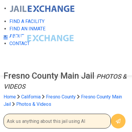
FIND A FACILITY
FIND AN INMATE
ABOUT
CONTACT
Fresno County Main Jail
PHOTOS &
VIDEOS
Home
California
Fresno County
Fresno County Main
Jail
Photos & Videos