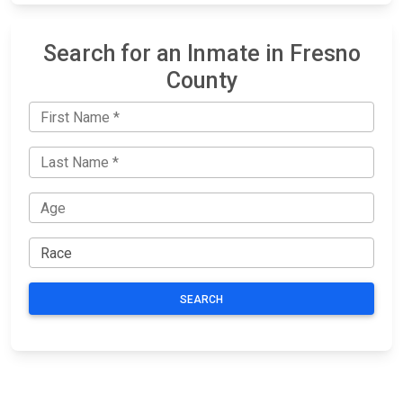
Search for an Inmate in Fresno
County
SEARCH
JAIL
IMPORTANT
FOLLOW US
EXCHANGE
LINKS