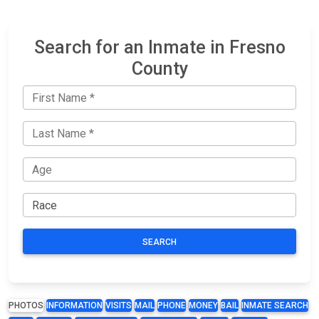
Search for an Inmate in Fresno
County
SEARCH
PHOTOS
INFORMATION
VISITS
MAIL
PHONE
MONEY
BAIL
INMATE SEARCH