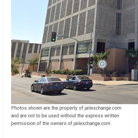
Photos shown are the property of jailexchange.com
and are not to be used without the express written
permission of the owners of jailexchange.com.