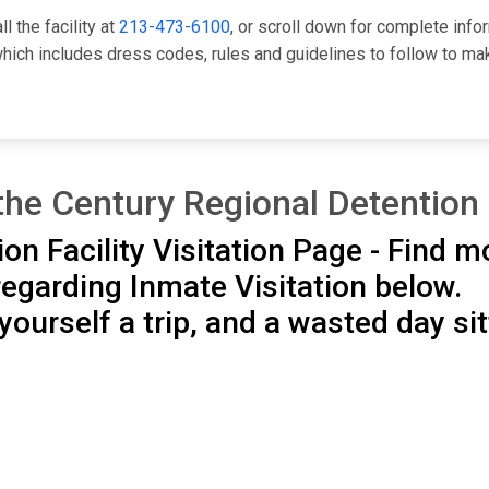
l the facility at
213-473-6100
, or scroll down for complete info
ch includes dress codes, rules and guidelines to follow to mak
the Century Regional Detention 
on Facility Visitation Page - Find m
egarding Inmate Visitation below.
ourself a trip, and a wasted day sit