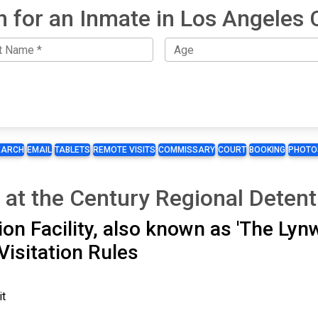
h for an Inmate in Los Angeles 
EARCH
EMAIL
TABLETS
REMOTE VISITS
COMMISSARY
COURT
BOOKING
PHOTO
 at the Century Regional Detenti
on Facility, also known as 'The Lyn
Visitation Rules
it