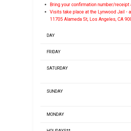
Bring your confirmation number/receipt 
Visits take place at the Lynwood Jail - 
11705 Alameda St, Los Angeles, CA 90
DAY
FRIDAY
SATURDAY
SUNDAY
MONDAY
HOLIDAYS**