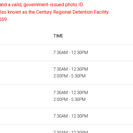
and a valid, government-issued photo ID.
also known as the Century Regional Detention Facility.
059
TIME
7:30AM - 12:30PM
7:30AM - 12:30PM
2:00PM - 5:30PM
7:30AM - 12:30PM
2:00PM - 5:30PM
7:30AM - 12:30PM
7:30AM - 12:30PM