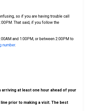
using, so if you are having trouble call
00PM. That said, if you follow the
10:00AM and 1:00PM, or between 2:00PM to
ng number
.
 arriving at least one hour ahead of your
 line prior to making a visit. The best