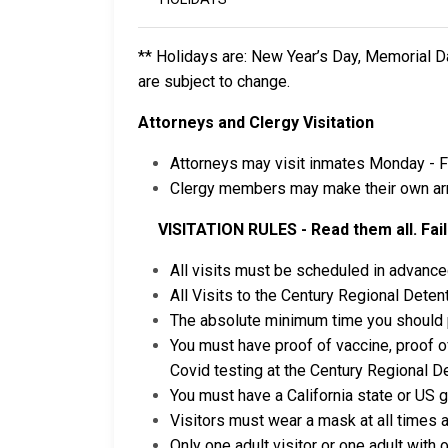
** Holidays are: New Year’s Day, Memorial D
are subject to change.
Attorneys and Clergy Visitation
Attorneys may visit inmates Monday - F
Clergy members may make their own arra
VISITATION RULES - Read them all. Failu
All visits must be scheduled in advance
All Visits to the Century Regional Detent
The absolute minimum time you should pla
You must have proof of vaccine, proof of
Covid testing at the Century Regional Det
You must have a California state or US 
Visitors must wear a mask at all times a
Only one adult visitor or one adult with o