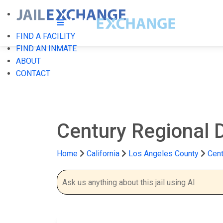
FIND A FACILITY
FIND AN INMATE
ABOUT
CONTACT
Century Regional D
Home
California
Los Angeles County
Cent