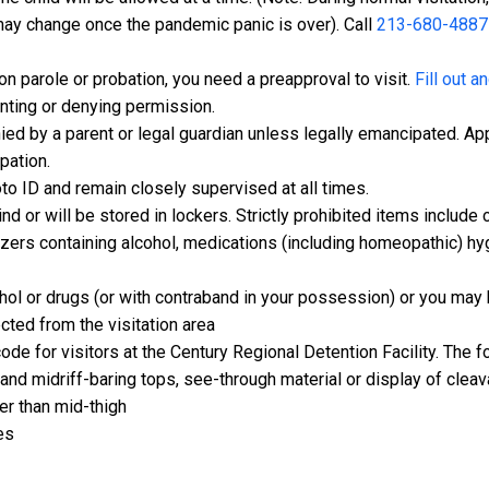
 may change once the pandemic panic is over). Call
213-680-4887
 on parole or probation, you need a preapproval to visit.
Fill out a
anting or denying permission.
d by a parent or legal guardian unless legally emancipated. App
pation.
o ID and remain closely supervised at all times.
d or will be stored in lockers. Strictly prohibited items includ
zers containing alcohol, medications (including homeopathic) hyg
ohol or drugs (or with contraband in your possession) or you may 
cted from the visitation area
code for visitors at the Century Regional Detention Facility. The 
and midriff-baring tops, see-through material or display of clea
her than mid-thigh
es