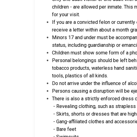
children - are allowed per inmate. This
for your visit.
If you are a convicted felon or currently
receive a letter within about a month gr
Minors 17 and under must be accompanie
status, including guardianship or emanci
Children must show some form of a phot
Personal belongings should be left behin
tobacco products, waterless hand saniti
tools, plastics of all kinds.
Do not arrive under the influence of alc
Persons causing a disruption will be eje
There is also a strictly enforced dress 
- Revealing clothing, such as strapless 
- Skirts, shorts or dresses that are hig
- Gang-affiliated clothes and accessori
- Bare feet
- Swimsuits