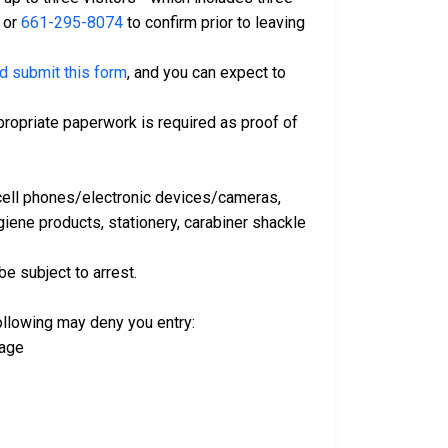
or
661-295-8074
to confirm prior to leaving
nd submit this form
, and you can expect to
ropriate paperwork is required as proof of
e cell phones/electronic devices/cameras,
iene products, stationery, carabiner shackle
be subject to arrest.
following may deny you entry:
vage