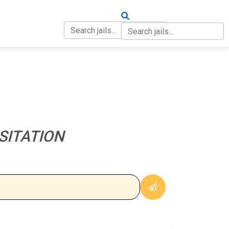
OUT
CONTACT
SITATION