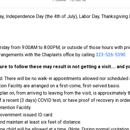
ay, Independence Day (the 4th of July), Labor Day, Thanksgiving 
riday from 9:00AM to 8:00PM, or outside of those hours with p
ngements with the Chaplain’s office by calling
323-526-5390
.
re to follow these may result in not getting a visit.... and y
d. There will be no walk-in appointments allowed nor scheduled a
ion Facility are arranged on a first-come, first-served basis.
n on, from arriving to leaving from the visit, is approximately t
 a recent (3 days) COVID test, or have proof of recovery in order 
ention Facility.
government issued ID card.
nd maintain at least six feet of distance.
ne child will be allowed at a time. (Note: During normal visitation