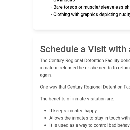
- Bare torsos or muscle/sleeveless shi
- Clothing with graphics depicting nudi
Schedule a Visit with
The Century Regional Detention Facility beli
inmate is released he or she needs to return
again.
One way that Century Regional Detention Facil
The benefits of inmate visitation are:
It keeps inmates happy.
Allows the inmates to stay in touch with 
It is used as a way to control bad behavi