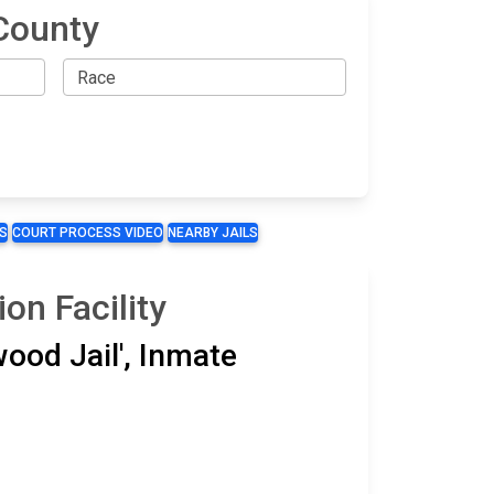
County
S
COURT PROCESS VIDEO
NEARBY JAILS
on Facility
wood Jail', Inmate