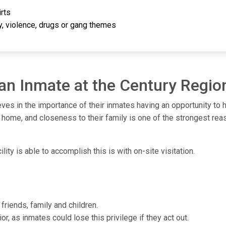
rts
ty, violence, drugs or gang themes
 an Inmate at the Century Region
eves in the importance of their inmates having an opportunity to 
 home, and closeness to their family is one of the strongest rea
ity is able to accomplish this is with on-site visitation.
friends, family and children.
or, as inmates could lose this privilege if they act out.