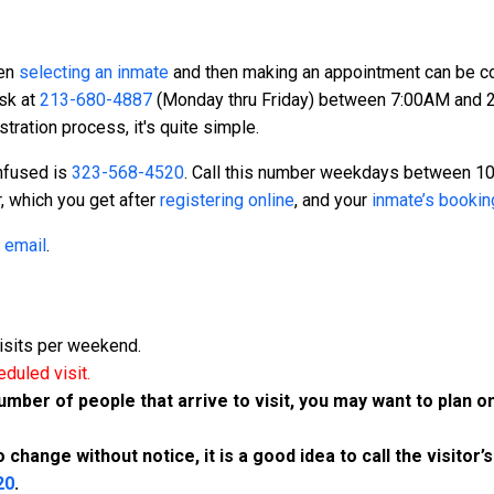
hen
selecting an inmate
and then making an appointment can be conf
sk at
213-680-4887
(Monday thru Friday) between 7:00AM and 2:
stration process, it's quite simple.
onfused is
323-568-4520
. Call this number weekdays between 
, which you get after
registering online
, and your
inmate’s booki
g
email
.
isits per weekend.
eduled visit.
er of people that arrive to visit, you may want to plan on
change without notice, it is a good idea to call the visitor’s
20
.