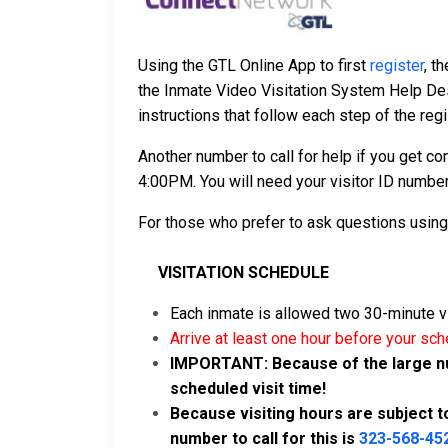
Using the GTL Online App to first
register
, t
the Inmate Video Visitation System Help De
instructions that follow each step of the regi
Another number to call for help if you get c
4:00PM. You will need your visitor ID number
For those who prefer to ask questions usin
VISITATION SCHEDULE
Each inmate is allowed two 30-minute v
Arrive at least one hour before your sch
IMPORTANT: Because of the large numb
scheduled visit time!
Because visiting hours are subject to 
number to call for this is
323-568-45