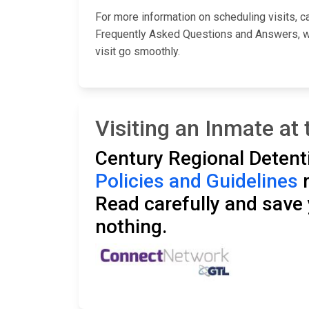
For more information on scheduling visits, cal
Frequently Asked Questions and Answers, whi
visit go smoothly.
Visiting an Inmate at 
Century Regional Detenti
Policies and Guidelines
r
Read carefully and save y
nothing.