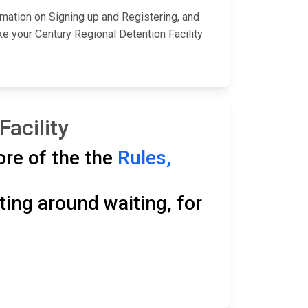
rmation on Signing up and Registering, and
e your Century Regional Detention Facility
Facility
ore of the the
Rules,
ting around waiting, for