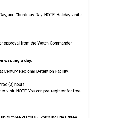
Day, and Christmas Day. NOTE: Holiday visits
rior approval from the Watch Commander.
ou wasting a day.
t Century Regional Detention Facility.
hree (3) hours.
to visit. NOTE: You can pre-register for free
, up to three visitors - which includes three