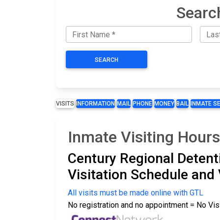
Searc
SEARCH
VISITS
INFORMATION
MAIL
PHONE
MONEY
BAIL
INMATE S
Inmate Visiting Hours
Century Regional Detenti
Visitation Schedule and 
All visits must be made online with GTL
No registration and no appointment = No Vis