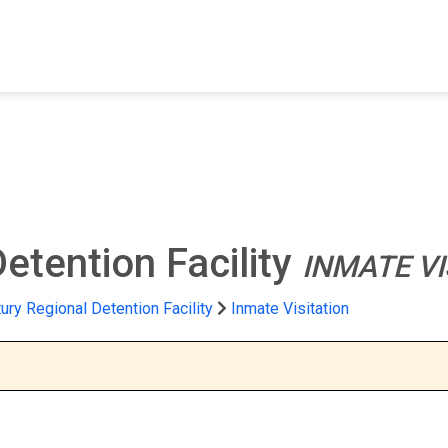
FIND A FACILITY
FIND AN INMATE
AB
etention Facility
INMATE VI
ury Regional Detention Facility
Inmate Visitation