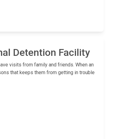
al Detention Facility
have visits from family and friends. When an
sons that keeps them from getting in trouble