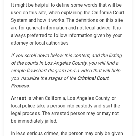
It might be helpful to define some words that will be
used on this site, when explaining the California Court
System and how it works. The definitions on this site
are for general information and not legal advice. It is
always preferred to follow information given by your
attorney or local authorities.
If you scroll down below this content, and the listing
of the courts in Los Angeles County, you will find a
simple flowchart diagram and a video that will help
you visualize the stages of the
Criminal Court
Process
.
Arrest
is when California, Los Angeles County, or
local police take a person into custody and start the
legal process. The arrested person may or may not
be immediately jailed.
In less serious crimes, the person may only be given