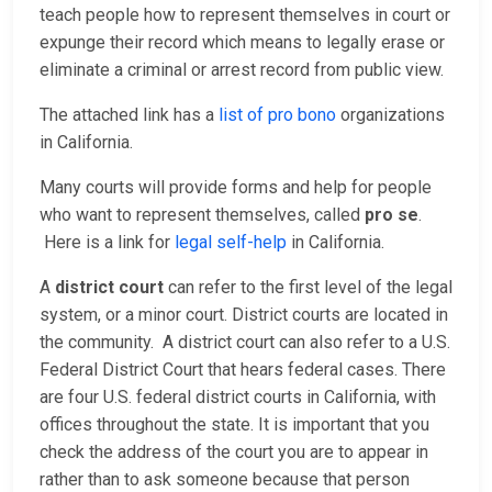
teach people how to represent themselves in court or
expunge their record which means to legally erase or
eliminate a criminal or arrest record from public view.
The attached link has a
list of pro bono
organizations
in California.
Many courts will provide forms and help for people
who want to represent themselves, called
pro se
.
Here is a link for
legal self-help
in California.
A
district court
can refer to the first level of the legal
system, or a minor court. District courts are located in
the community. A district court can also refer to a U.S.
Federal District Court that hears federal cases. There
are four U.S. federal district courts in California, with
offices throughout the state. It is important that you
check the address of the court you are to appear in
rather than to ask someone because that person