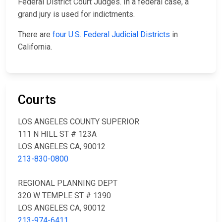
Federal District Court Judges. In a federal case, a
grand jury is used for indictments.
There are
four U.S. Federal Judicial Districts
in
California.
Courts
LOS ANGELES COUNTY SUPERIOR
111 N HILL ST # 123A
LOS ANGELES CA, 90012
213-830-0800
REGIONAL PLANNING DEPT
320 W TEMPLE ST # 1390
LOS ANGELES CA, 90012
213-974-6411