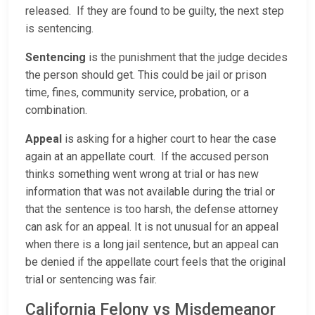
released. If they are found to be guilty, the next step
is sentencing.
Sentencing
is the punishment that the judge decides
the person should get. This could be jail or prison
time, fines, community service, probation, or a
combination.
Appeal
is asking for a higher court to hear the case
again at an appellate court. If the accused person
thinks something went wrong at trial or has new
information that was not available during the trial or
that the sentence is too harsh, the defense attorney
can ask for an appeal. It is not unusual for an appeal
when there is a long jail sentence, but an appeal can
be denied if the appellate court feels that the original
trial or sentencing was fair.
California Felony vs Misdemeanor