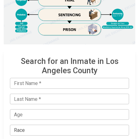
Search for an Inmate in Los
Angeles County