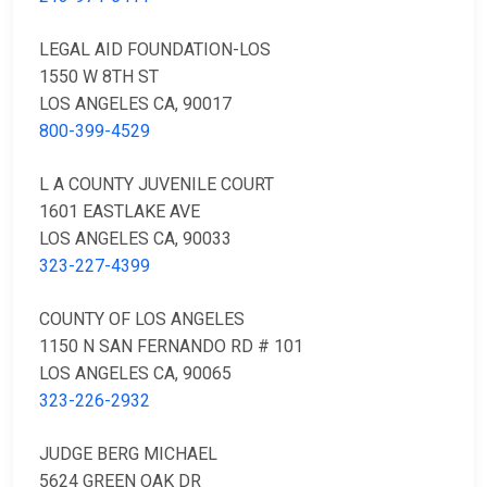
LEGAL AID FOUNDATION-LOS
1550 W 8TH ST
LOS ANGELES CA, 90017
800-399-4529
L A COUNTY JUVENILE COURT
1601 EASTLAKE AVE
LOS ANGELES CA, 90033
323-227-4399
COUNTY OF LOS ANGELES
1150 N SAN FERNANDO RD # 101
LOS ANGELES CA, 90065
323-226-2932
JUDGE BERG MICHAEL
5624 GREEN OAK DR