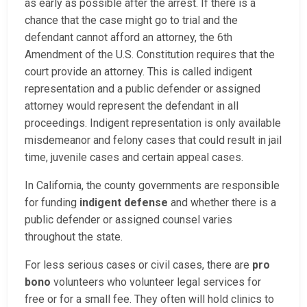
as early as possible after the arrest. If there is a
chance that the case might go to trial and the
defendant cannot afford an attorney, the 6th
Amendment of the U.S. Constitution requires that the
court provide an attorney. This is called indigent
representation and a public defender or assigned
attorney would represent the defendant in all
proceedings. Indigent representation is only available
misdemeanor and felony cases that could result in jail
time, juvenile cases and certain appeal cases.
In California, the county governments are responsible
for funding
indigent defense
and whether there is a
public defender or assigned counsel varies
throughout the state.
For less serious cases or civil cases, there are
pro
bono
volunteers who volunteer legal services for
free or for a small fee. They often will hold clinics to