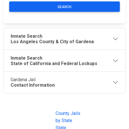
SEARCH
Inmate Search
Los Angeles County & City of Gardena
Inmate Search
State of California and Federal Lockups
Gardena Jail
Contact Information
JAIL
IMPORTANT
FOLLOW US
EXCHANGE
LINKS
Join the
JAIL Exchange is
County Jails
conversation on
the internet's
by State
our social media
most
State
channels.