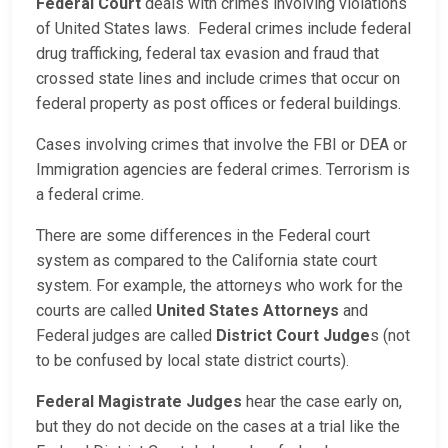
Federal Court
deals with crimes involving violations
of United States laws. Federal crimes include federal
drug trafficking, federal tax evasion and fraud that
crossed state lines and include crimes that occur on
federal property as post offices or federal buildings.
Cases involving crimes that involve the FBI or DEA or
Immigration agencies are federal crimes. Terrorism is
a federal crime.
There are some differences in the Federal court
system as compared to the California state court
system. For example, the attorneys who work for the
courts are called
United States Attorneys
and
Federal judges are called
District Court Judge
s (not
to be confused by local state district courts).
Federal Magistrate Judges
hear the case early on,
but they do not decide on the cases at a trial like the