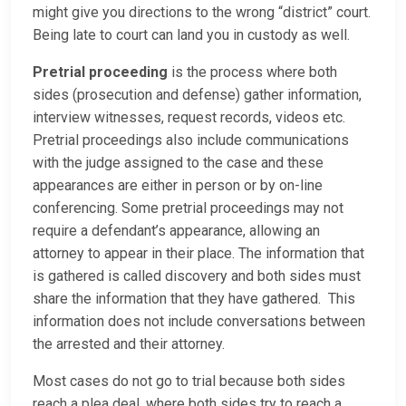
might give you directions to the wrong “district” court.
Being late to court can land you in custody as well.
Pretrial proceeding
is the process where both
sides (prosecution and defense) gather information,
interview witnesses, request records, videos etc.
Pretrial proceedings also include communications
with the judge assigned to the case and these
appearances are either in person or by on-line
conferencing. Some pretrial proceedings may not
require a defendant’s appearance, allowing an
attorney to appear in their place. The information that
is gathered is called discovery and both sides must
share the information that they have gathered. This
information does not include conversations between
the arrested and their attorney.
Most cases do not go to trial because both sides
reach a plea deal, where both sides try to reach a