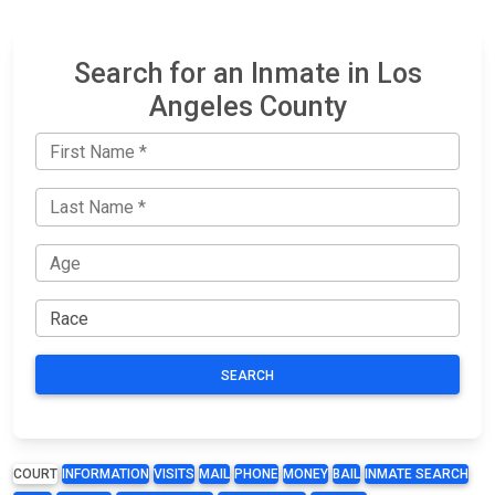
Search for an Inmate in Los
Angeles County
SEARCH
COURT
INFORMATION
VISITS
MAIL
PHONE
MONEY
BAIL
INMATE SEARCH