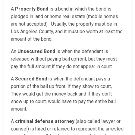
A
Property Bond
is a bond in which the bond is
pledged in land or home real estate (mobile homes
are not accepted). Usually, the property must be in
Los Angeles County, and it must be worth at least the
amount of the bond.
An
Unsecured Bond
is when the defendant is
released without paying bail upfront, but they must
pay the full amount if they do not appear in court.
A
Secured Bond
is when the defendant pays a
portion of the bail up front. If they show to court,
They would get the money back and if they don’t
show up to court, would have to pay the entire bail
amount.
A
criminal defense attorney
(also called lawyer or
counsel) is hired or retained to represent the arrested