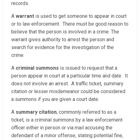
records.
A
warrant
is used to get someone to appear in court
or to law enforcement. There must be good reason to
believe that the person is involved in a crime. The
warrant gives authority to arrest the person and
search for evidence for the investigation of the
crime.
A
criminal summons
is issued to request that a
person appear in court at a particular time and date. It
does not involve an arrest. A traffic ticket, summary
citation or lesser misdemeanor could be considered
a summons if you are given a court date.
A
summary citation
, commonly referred to as a
ticket, is a criminal summons by a law enforcement
officer either in person or via mail accusing the
defendant of a minor offense, stating potential fine,