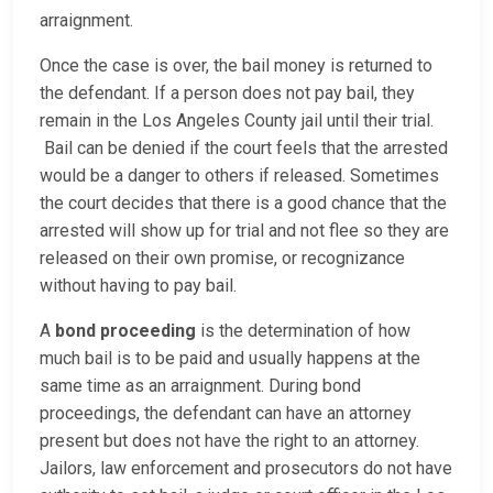
arraignment.
Once the case is over, the bail money is returned to
the defendant. If a person does not pay bail, they
remain in the Los Angeles County jail until their trial.
Bail can be denied if the court feels that the arrested
would be a danger to others if released. Sometimes
the court decides that there is a good chance that the
arrested will show up for trial and not flee so they are
released on their own promise, or recognizance
without having to pay bail.
A
bond proceeding
is the determination of how
much bail is to be paid and usually happens at the
same time as an arraignment. During bond
proceedings, the defendant can have an attorney
present but does not have the right to an attorney.
Jailors, law enforcement and prosecutors do not have