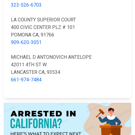
323-526-6703
LA COUNTY SUPERIOR COURT
400 CIVIC CENTER PLZ # 101
POMONA CA, 91766
909-620-3051
MICHAEL D ANTONOVICH ANTELOPE
42011 4TH ST W
LANCASTER CA, 93534
661-974-7484