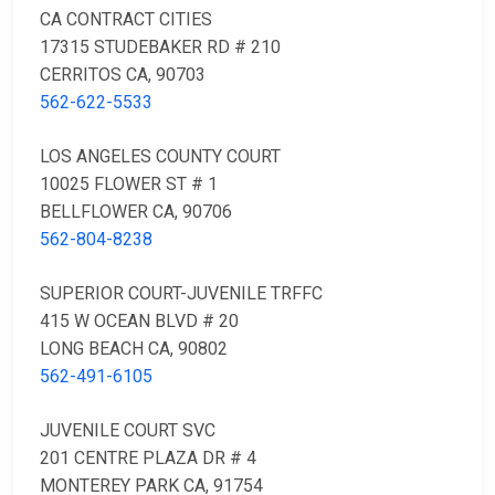
CA CONTRACT CITIES
17315 STUDEBAKER RD # 210
CERRITOS CA, 90703
562-622-5533
LOS ANGELES COUNTY COURT
10025 FLOWER ST # 1
BELLFLOWER CA, 90706
562-804-8238
SUPERIOR COURT-JUVENILE TRFFC
415 W OCEAN BLVD # 20
LONG BEACH CA, 90802
562-491-6105
JUVENILE COURT SVC
201 CENTRE PLAZA DR # 4
MONTEREY PARK CA, 91754