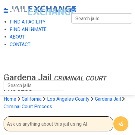
FIND A FACILITY
FIND A FACILITY
FIND AN INMATE
ABOUT
FIND AN INMATE
CONTACT
ABOUT
CONTACT
Gardena Jail
CRIMINAL COURT
PROCESS
Home
California
Los Angeles County
Gardena Jail
Criminal Court Process