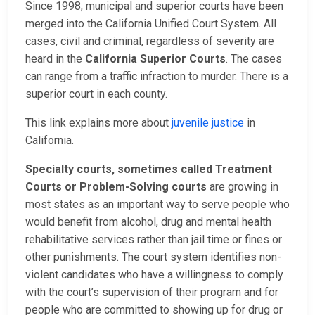
Since 1998, municipal and superior courts have been
merged into the California Unified Court System. All
cases, civil and criminal, regardless of severity are
heard in the
California Superior Courts
. The cases
can range from a traffic infraction to murder. There is a
superior court in each county.
This link explains more about
juvenile justice
in
California.
Specialty courts, sometimes called Treatment
Courts or Problem-Solving courts
are growing in
most states as an important way to serve people who
would benefit from alcohol, drug and mental health
rehabilitative services rather than jail time or fines or
other punishments. The court system identifies non-
violent candidates who have a willingness to comply
with the court’s supervision of their program and for
people who are committed to showing up for drug or