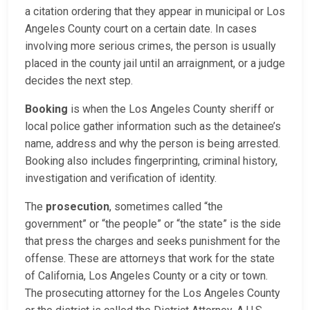
a citation ordering that they appear in municipal or Los
Angeles County court on a certain date. In cases
involving more serious crimes, the person is usually
placed in the county jail until an arraignment, or a judge
decides the next step.
Booking
is when the Los Angeles County sheriff or
local police gather information such as the detainee’s
name, address and why the person is being arrested.
Booking also includes fingerprinting, criminal history,
investigation and verification of identity.
The
prosecution
, sometimes called “the
government” or “the people” or “the state” is the side
that press the charges and seeks punishment for the
offense. These are attorneys that work for the state
of California, Los Angeles County or a city or town.
The prosecuting attorney for the Los Angeles County