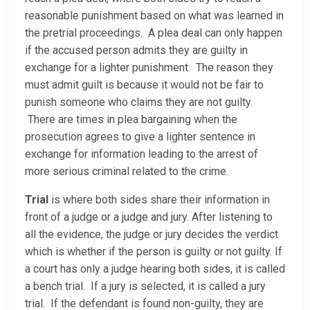
reasonable punishment based on what was learned in
the pretrial proceedings. A plea deal can only happen
if the accused person admits they are guilty in
exchange for a lighter punishment. The reason they
must admit guilt is because it would not be fair to
punish someone who claims they are not guilty.
There are times in plea bargaining when the
prosecution agrees to give a lighter sentence in
exchange for information leading to the arrest of
more serious criminal related to the crime.
Trial
is where both sides share their information in
front of a judge or a judge and jury. After listening to
all the evidence, the judge or jury decides the verdict
which is whether if the person is guilty or not guilty. If
a court has only a judge hearing both sides, it is called
a bench trial. If a jury is selected, it is called a jury
trial. If the defendant is found non-guilty, they are