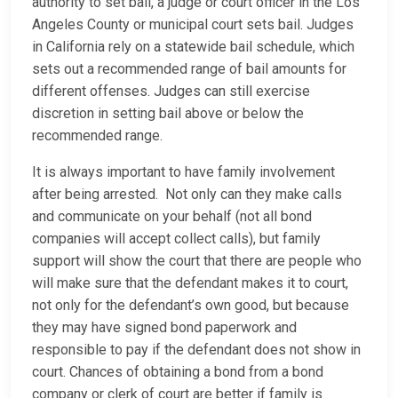
authority to set bail, a judge or court officer in the Los
Angeles County or municipal court sets bail. Judges
in California rely on a statewide bail schedule, which
sets out a recommended range of bail amounts for
different offenses. Judges can still exercise
discretion in setting bail above or below the
recommended range.
It is always important to have family involvement
after being arrested. Not only can they make calls
and communicate on your behalf (not all bond
companies will accept collect calls), but family
support will show the court that there are people who
will make sure that the defendant makes it to court,
not only for the defendant’s own good, but because
they may have signed bond paperwork and
responsible to pay if the defendant does not show in
court. Chances of obtaining a bond from a bond
company or clerk of court are better if family is