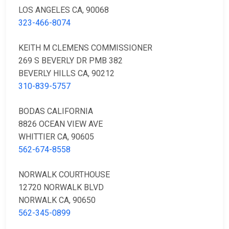
LOS ANGELES CA, 90068
323-466-8074
KEITH M CLEMENS COMMISSIONER
269 S BEVERLY DR PMB 382
BEVERLY HILLS CA, 90212
310-839-5757
BODAS CALIFORNIA
8826 OCEAN VIEW AVE
WHITTIER CA, 90605
562-674-8558
NORWALK COURTHOUSE
12720 NORWALK BLVD
NORWALK CA, 90650
562-345-0899