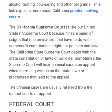
alcohol testing, counseling and other programs. This
link explains more about California
problem solving
courts
.
The
California Supreme Court
is like our United
States’ Supreme Court because it has a panel of
judges that rule on matters that have to do with
someone’s constitutional rights or policies and laws.
The California State Supreme Court deals with the
state constitution or laws or policies. Sometimes the
Supreme Court will hear criminal cases on appeal
when there is question on the state laws or
procedures that lead to the appeal.
The criminal cases are usually referred from the
district courts of appeal.
FEDERAL COURT