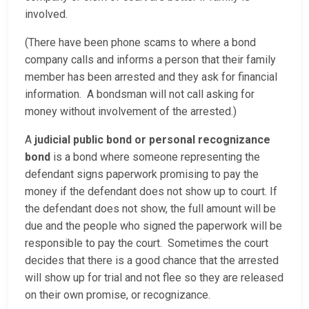
involved.
(There have been phone scams to where a bond
company calls and informs a person that their family
member has been arrested and they ask for financial
information. A bondsman will not call asking for
money without involvement of the arrested.)
A
judicial public bond or personal recognizance
bond
is a bond where someone representing the
defendant signs paperwork promising to pay the
money if the defendant does not show up to court. If
the defendant does not show, the full amount will be
due and the people who signed the paperwork will be
responsible to pay the court. Sometimes the court
decides that there is a good chance that the arrested
will show up for trial and not flee so they are released
on their own promise, or recognizance.