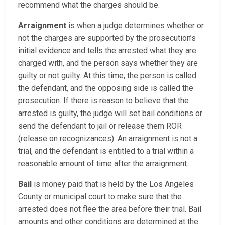
recommend what the charges should be.
Arraignment
is when a judge determines whether or
not the charges are supported by the prosecution’s
initial evidence and tells the arrested what they are
charged with, and the person says whether they are
guilty or not guilty. At this time, the person is called
the defendant, and the opposing side is called the
prosecution. If there is reason to believe that the
arrested is guilty, the judge will set bail conditions or
send the defendant to jail or release them ROR
(release on recognizances). An arraignment is not a
trial, and the defendant is entitled to a trial within a
reasonable amount of time after the arraignment.
Bail
is money paid that is held by the Los Angeles
County or municipal court to make sure that the
arrested does not flee the area before their trial. Bail
amounts and other conditions are determined at the