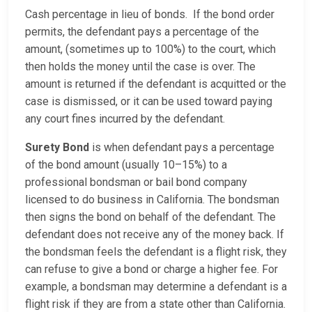
Cash percentage in lieu of bonds. If the bond order
permits, the defendant pays a percentage of the
amount, (sometimes up to 100%) to the court, which
then holds the money until the case is over. The
amount is returned if the defendant is acquitted or the
case is dismissed, or it can be used toward paying
any court fines incurred by the defendant.
Surety Bond
is when defendant pays a percentage
of the bond amount (usually 10–15%) to a
professional bondsman or bail bond company
licensed to do business in California. The bondsman
then signs the bond on behalf of the defendant. The
defendant does not receive any of the money back. If
the bondsman feels the defendant is a flight risk, they
can refuse to give a bond or charge a higher fee. For
example, a bondsman may determine a defendant is a
flight risk if they are from a state other than California.