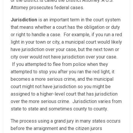
or the district is called the District Attorney. A U.S.
Attorney prosecutes federal cases.
Jurisdiction
is an important term in the court system
that means whether a court has the obligation or duty
or right to handle a case. For example, if you run a red
light in your town or city, a municipal court would likely
have jurisdiction over your case, but the next town or
city over would not have jurisdiction over your case.
If you attempted to flee from police when they
attempted to stop you after you ran the red light, it
becomes a more serious crime, and the municipal
court might not have jurisdiction so you might be
assigned to a higher-level court that has jurisdiction
over the more serious crime. Jurisdiction varies from
state to state and sometimes county to county.
The process using a grand jury in many states occurs
before the arraignment and the citizen jurors