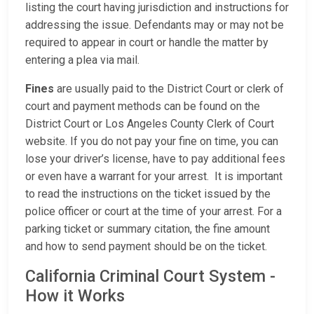
listing the court having jurisdiction and instructions for
addressing the issue. Defendants may or may not be
required to appear in court or handle the matter by
entering a plea via mail.
Fines
are usually paid to the District Court or clerk of
court and payment methods can be found on the
District Court or Los Angeles County Clerk of Court
website. If you do not pay your fine on time, you can
lose your driver’s license, have to pay additional fees
or even have a warrant for your arrest. It is important
to read the instructions on the ticket issued by the
police officer or court at the time of your arrest. For a
parking ticket or summary citation, the fine amount
and how to send payment should be on the ticket.
California Criminal Court System -
How it Works