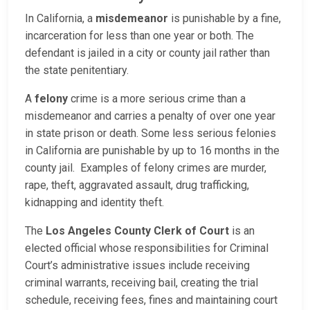
In California, a
misdemeanor
is punishable by a fine,
incarceration for less than one year or both. The
defendant is jailed in a city or county jail rather than
the state penitentiary.
A
felony
crime is a more serious crime than a
misdemeanor and carries a penalty of over one year
in state prison or death. Some less serious felonies
in California are punishable by up to 16 months in the
county jail. Examples of felony crimes are murder,
rape, theft, aggravated assault, drug trafficking,
kidnapping and identity theft.
The
Los Angeles County Clerk of Court
is an
elected official whose responsibilities for Criminal
Court’s administrative issues include receiving
criminal warrants, receiving bail, creating the trial
schedule, receiving fees, fines and maintaining court