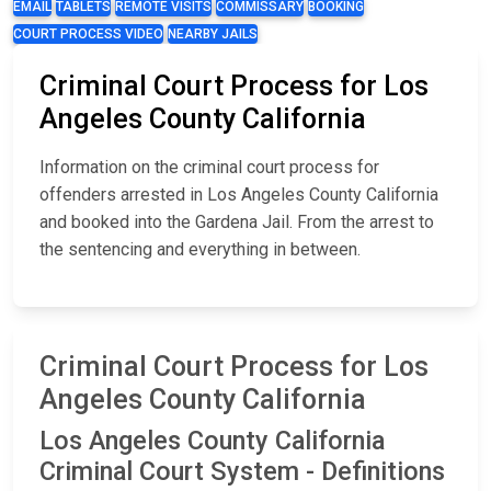
EMAIL
TABLETS
REMOTE VISITS
COMMISSARY
BOOKING
COURT PROCESS VIDEO
NEARBY JAILS
Criminal Court Process for Los
Angeles County California
Information on the criminal court process for
offenders arrested in Los Angeles County California
and booked into the Gardena Jail. From the arrest to
the sentencing and everything in between.
Criminal Court Process for Los
Angeles County California
Los Angeles County California
Criminal Court System - Definitions