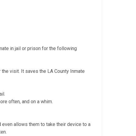
te in jail or prison for the following
r the visit. It saves the LA County Inmate
il.
more often, and on a whim.
nd even allows them to take their device to a
ten.