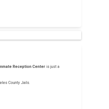
Inmate Reception Center
is just a
geles County Jails.