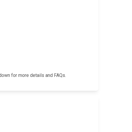
l down for more details and FAQs.