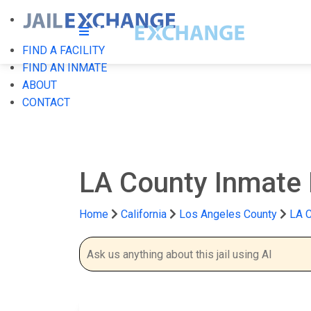
FIND A FACILITY
FIND AN INMATE
ABOUT
CONTACT
LA County Inmate
Home
California
Los Angeles County
LA C