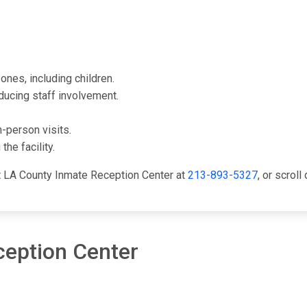
ones, including children.
ducing staff involvement.
-person visits.
he facility.
ct LA County Inmate Reception Center at
213-893-5327
, or scrol
ception Center