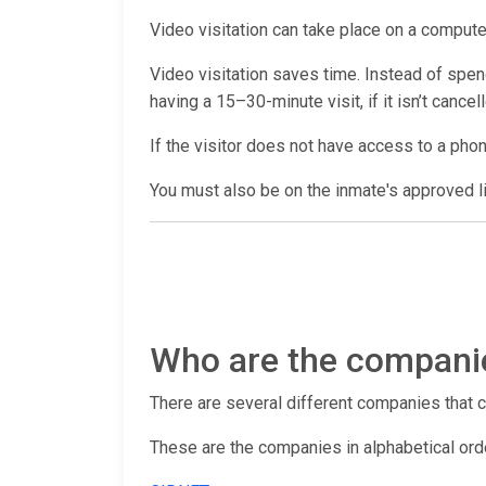
Video visitation can take place on a computer
Video visitation saves time. Instead of spendi
having a 15–30-minute visit, if it isn’t cance
If the visitor does not have access to a pho
You must also be on the inmate's approved lis
Who are the companies
There are several different companies that con
These are the companies in alphabetical ord