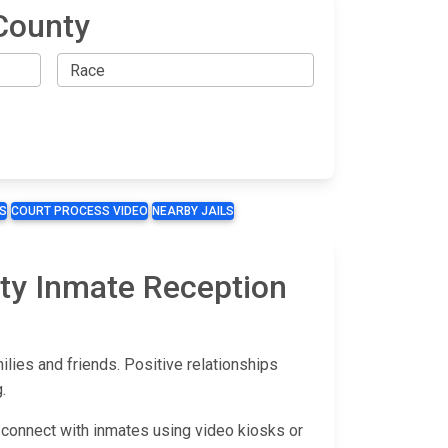
County
S
COURT PROCESS VIDEO
NEARBY JAILS
nty Inmate Reception
ies and friends. Positive relationships
.
 connect with inmates using video kiosks or