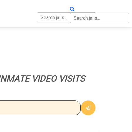
OUT
CONTACT
NMATE VIDEO VISITS