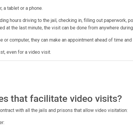
, a tablet or a phone.
ng hours driving to the jail, checking in, filling out paperwork, p
lled at the last minute, the visit can be done from anywhere during 
ne or computer, they can make an appointment ahead of time and us
t, even for a video visit.
 that facilitate video visits?
tract with all the jails and prisons that allow video visitation:
er: