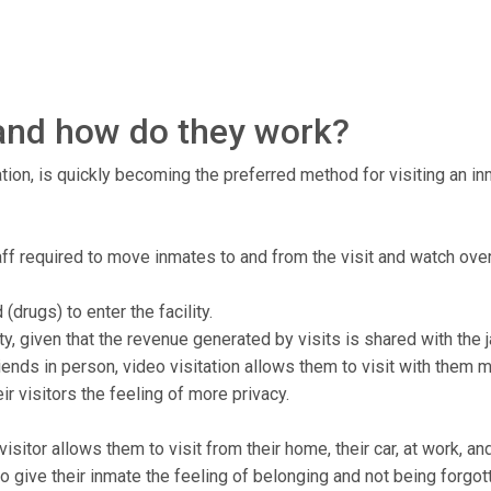
, and how do they work?
tion, is quickly becoming the preferred method for visiting an inma
staff required to move inmates to and from the visit and watch ove
drugs) to enter the facility.
ty, given that the revenue generated by visits is shared with the ja
ends in person, video visitation allows them to visit with them 
r visitors the feeling of more privacy.
isitor allows them to visit from their home, their car, at work, a
to give their inmate the feeling of belonging and not being forgot