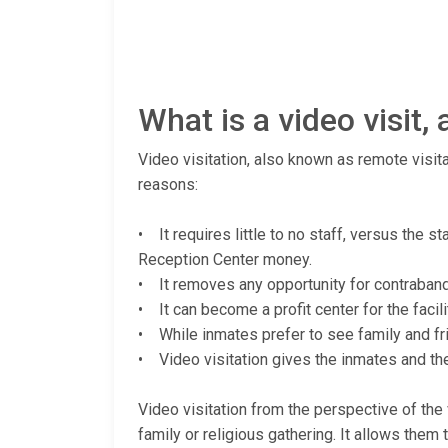
What is a video visit
Video visitation, also known as remote visita
reasons:
• It requires little to no staff, versus the 
Reception Center money.
• It removes any opportunity for contraband (
• It can become a profit center for the facili
• While inmates prefer to see family and fri
• Video visitation gives the inmates and thei
Video visitation from the perspective of the v
family or religious gathering. It allows them 