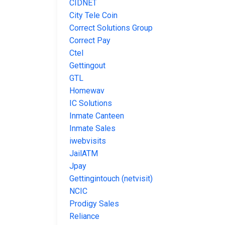
CIDNET
City Tele Coin
Correct Solutions Group
Correct Pay
Ctel
Gettingout
GTL
Homewav
IC Solutions
Inmate Canteen
Inmate Sales
iwebvisits
JailATM
Jpay
Gettingintouch (netvisit)
NCIC
Prodigy Sales
Reliance