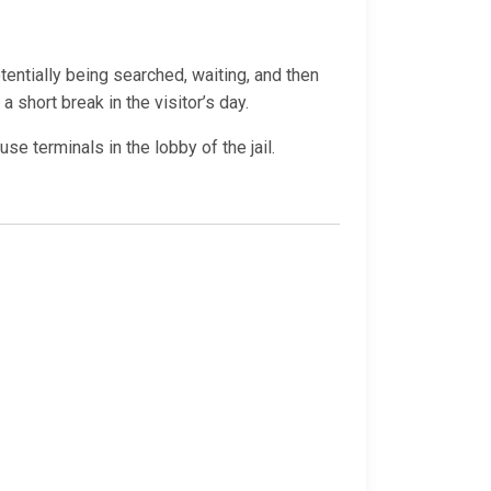
otentially being searched, waiting, and then
a short break in the visitor’s day.
e terminals in the lobby of the jail.