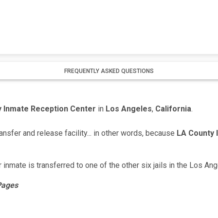
FREQUENTLY ASKED QUESTIONS
 Inmate Reception Center
in
Los Angeles
,
California
.
ansfer and release facility... in other words, because
LA County 
ir inmate is transferred to one of the other six jails in the Los An
 Pages