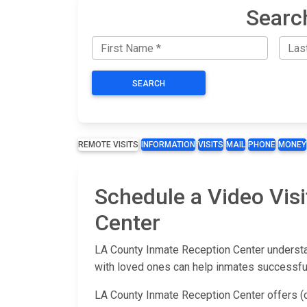
Searc
SEARCH
REMOTE VISITS
INFORMATION
VISITS
MAIL
PHONE
MONEY
Schedule a Video Visi
Center
LA County Inmate Reception Center understan
with loved ones can help inmates successfull
LA County Inmate Reception Center offers (o