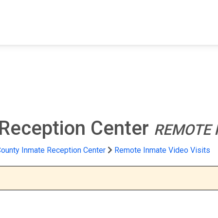
FIND A FACILITY
FIND AN INMATE
AB
 Reception Center
REMOTE I
ounty Inmate Reception Center
Remote Inmate Video Visits