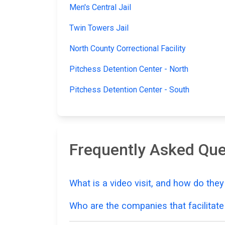
Men's Central Jail
Twin Towers Jail
North County Correctional Facility
Pitchess Detention Center - North
Pitchess Detention Center - South
Frequently Asked Que
What is a video visit, and how do the
Who are the companies that facilitate 