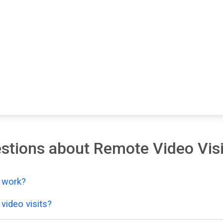
stions about Remote Video Visi
y work?
video visits?