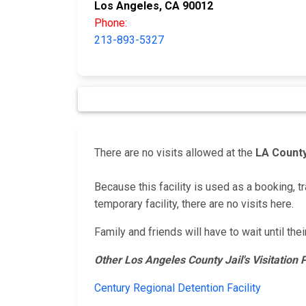
Los Angeles, CA 90012
Phone:
213-893-5327
There are no visits allowed at the
LA County
Because this facility is used as a booking, tr
temporary facility, there are no visits here.
Family and friends will have to wait until the
Other Los Angeles County Jail's Visitation
Century Regional Detention Facility