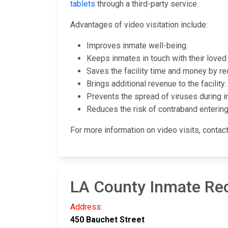
tablets
through a third-party service.
Advantages of video visitation include:
Improves inmate well-being.
Keeps inmates in touch with their loved 
Saves the facility time and money by re
Brings additional revenue to the facility.
Prevents the spread of viruses during in
Reduces the risk of contraband entering t
For more information on video visits, conta
LA County Inmate Re
Address:
450 Bauchet Street