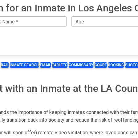
h for an Inmate in Los Angeles 
BAIL
INMATE SEARCH
EMAIL
TABLETS
COMMISSARY
COURT
BOOKING
PHOTO
t with an Inmate at the LA Cou
ds the importance of keeping inmates connected with their famil
y transition back into society and reduce the risk of reoffending
r will soon offer) remote video visitation, where loved ones can