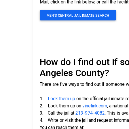
Mail, click on the link below, or call the facili
MEN'S CENTRAL JAIL INMATE SEARCH
How do I find out if 
Angeles County?
There are five ways to find out if someone 
1.
Look them up
on the official jail inmate r
2. Look them up on
vinelink.com
, a nationa
3. Call the jail at
213-974-4082
. This is av
4. Write or visit the jail and request inform
You can reach them at: