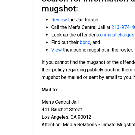
mugshot:
Review
the Jail Roster
Call the Men's Central Jail at
213-974-4
Look up the offender's
criminal charges
Find out their
bond
, and
View
their public mugshot in the roster.
If you cannot find the mugshot of the offend
their policy regarding publicly posting them i
mugshot be mailed or sent by email to you. 
Mail to:
Men's Central Jail
441 Bauchet Street
Los Angeles, CA 90012
Attention: Media Relations - Inmate Mugsho