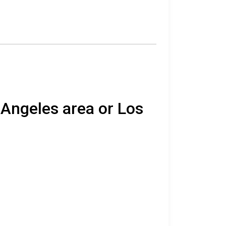
 Angeles area or Los