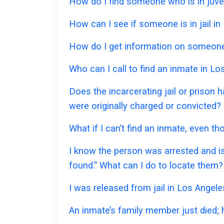
How do I find someone who is in juven
How can I see if someone is in jail in 
How do I get information on someone 
Who can I call to find an inmate in L
Does the incarcerating jail or prison 
were originally charged or convicted?
What if I can’t find an inmate, even t
I know the person was arrested and is
found.” What can I do to locate them?
I was released from jail in Los Angele
An inmate’s family member just died;