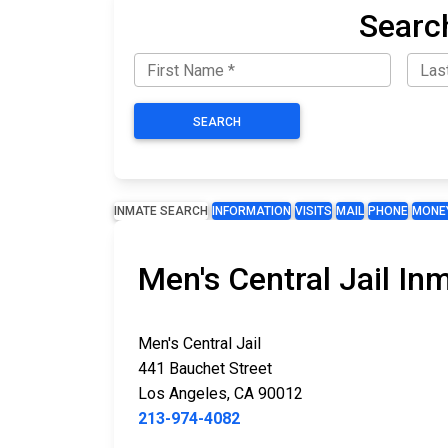
Searc
SEARCH
INMATE SEARCH
INFORMATION
VISITS
MAIL
PHONE
MONE
Men's Central Jail In
Men's Central Jail
441 Bauchet Street
Los Angeles, CA 90012
213-974-4082