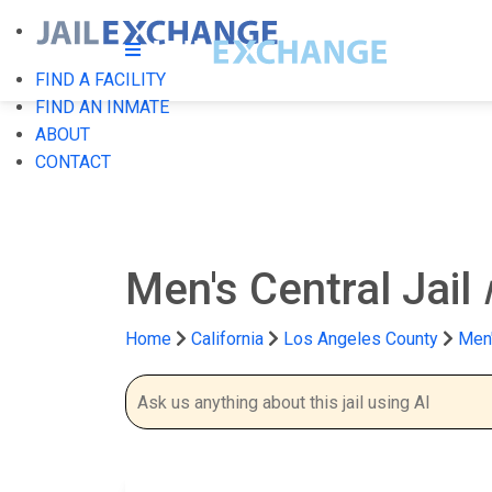
FIND A FACILITY
FIND AN INMATE
ABOUT
CONTACT
Men's Central Jail
Home
California
Los Angeles County
Men'