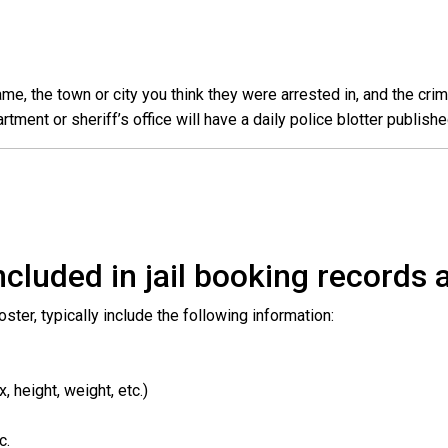
e, the town or city you think they were arrested in, and the crim
ent or sheriff’s office will have a daily police blotter publishe
cluded in jail booking records a
roster, typically include the following information:
 height, weight, etc.)
c.