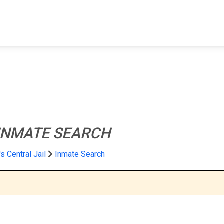
FIND A FACILITY
FIND AN INMATE
AB
INMATE SEARCH
s Central Jail
Inmate Search