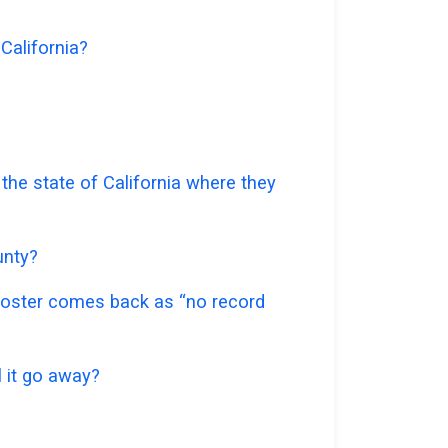
 California?
 the state of California where they
unty?
e roster comes back as “no record
l it go away?