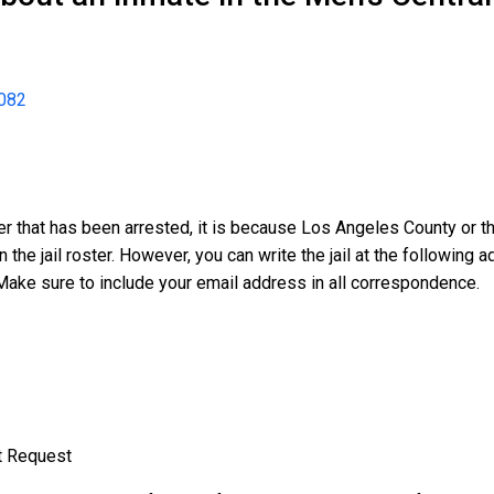
082
er that has been arrested, it is because Los Angeles County or th
n the jail roster. However, you can write the jail at the followin
Make sure to include your email address in all correspondence.
t Request