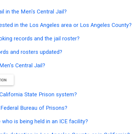
l in the Men's Central Jail?
ested in the Los Angeles area or Los Angeles County?
oking records and the jail roster?
ords and rosters updated?
Men's Central Jail?
TION
e California State Prison system?
e Federal Bureau of Prisons?
who is being held in an ICE facility?