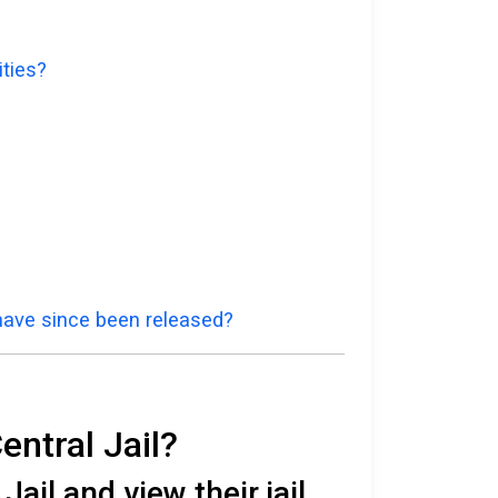
ities?
 have since been released?
entral Jail?
ail and view their jail