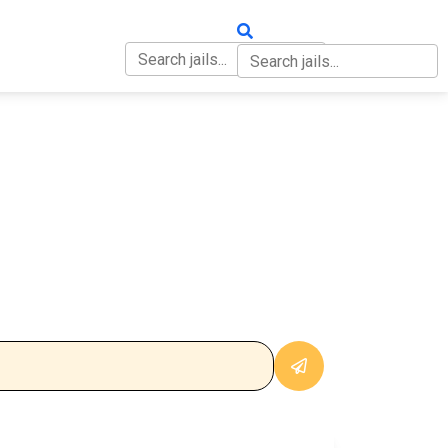
OUT
CONTACT