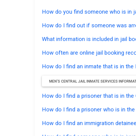
How do you find someone who is in jai
How do I find out if someone was arr
What information is included in jail bo
How often are online jail booking rec
How do I find an inmate that is in the 
MEN'S CENTRAL JAIL INMATE SERVICES INFORMA
How do I find a prisoner that is in th
How do I find a prisoner who is in th
How do I find an immigration detainee 