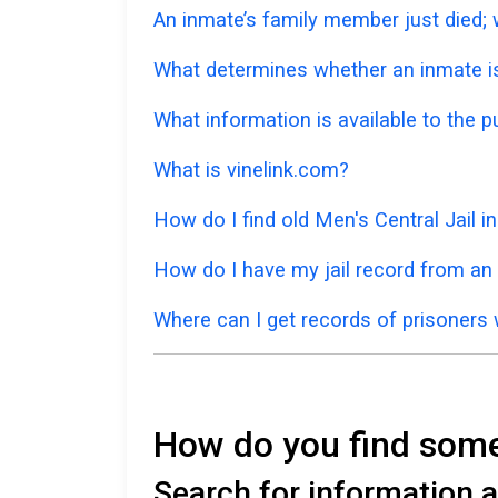
An inmate’s family member just died; w
What determines whether an inmate is 
What information is available to the p
What is vinelink.com?
How do I find old Men's Central Jail 
How do I have my jail record from an
Where can I get records of prisoners 
How do you find someo
Search for information ab