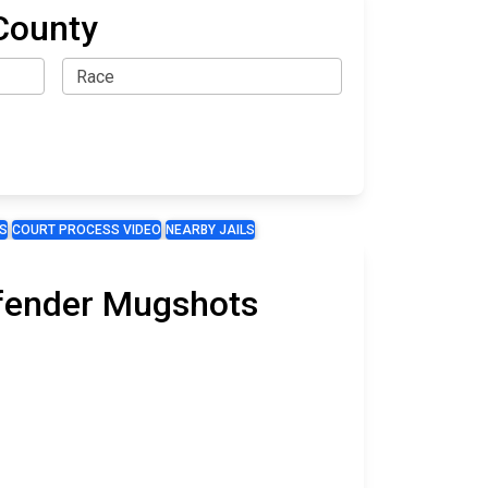
County
S
COURT PROCESS VIDEO
NEARBY JAILS
Offender Mugshots