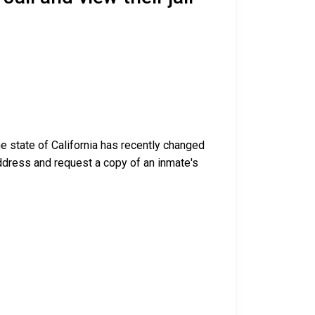
e state of California has recently changed
g address and request a copy of an inmate's