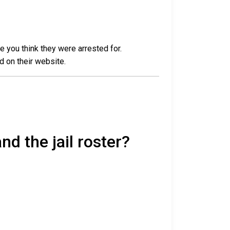
e you think they were arrested for.
d on their website.
nd the jail roster?