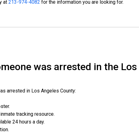
ty at
213-974-4082
for the information you are looking for.
someone was arrested in the Los
was arrested in Los Angeles County:
oster.
l inmate tracking resource.
ailable 24 hours a day.
ation.