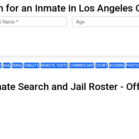
h for an Inmate in Los Angeles 
Y
BAIL
EMAIL
TABLETS
REMOTE VISITS
COMMISSARY
COURT
BOOKING
PHOTO
mate Search and Jail Roster - 