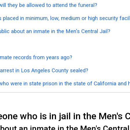
ill they be allowed to attend the funeral?
placed in minimum, low, medium or high security facil
ublic about an inmate in the Men's Central Jail?
inmate records from years ago?
 arrest in Los Angeles County sealed?
who were in state prison in the state of California and
ne who is in jail in the Men's C
out an inmate in the Men's Central J