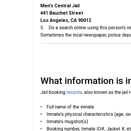
Men's Central Jail
441 Bauchet Street
Los Angeles, CA 90012
5. Do a search online using this person’s nam
Sometimes the local newspaper, police departm
What information is in
Jail booking
records
, also known as the jail 
• Full name of the inmate
• Inmate's physical characteristics (age, sex,
• Inmate’s mugshot(s)
• Booking number, Inmate ID#, Jacket #, et