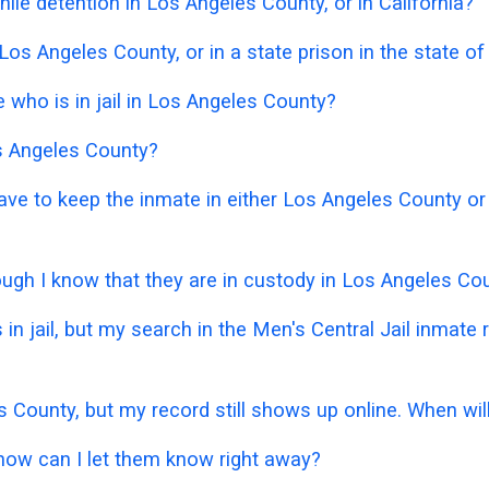
ile detention in Los Angeles County, or in California?
Los Angeles County, or in a state prison in the state of
who is in jail in Los Angeles County?
os Angeles County?
have to keep the inmate in either Los Angeles County or
hough I know that they are in custody in Los Angeles Co
 in jail, but my search in the Men's Central Jail inmat
s County, but my record still shows up online. When wil
 how can I let them know right away?