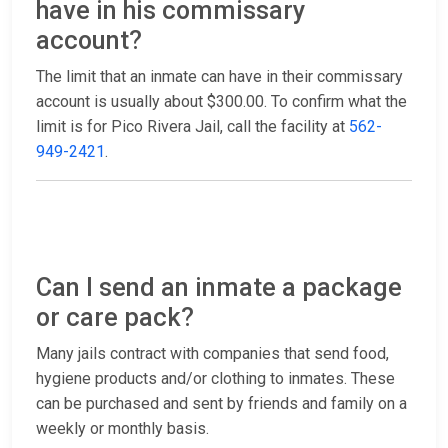
have in his commissary
account?
The limit that an inmate can have in their commissary
account is usually about $300.00. To confirm what the
limit is for Pico Rivera Jail, call the facility at
562-
949-2421
.
Can I send an inmate a package
or care pack?
Many jails contract with companies that send food,
hygiene products and/or clothing to inmates. These
can be purchased and sent by friends and family on a
weekly or monthly basis.