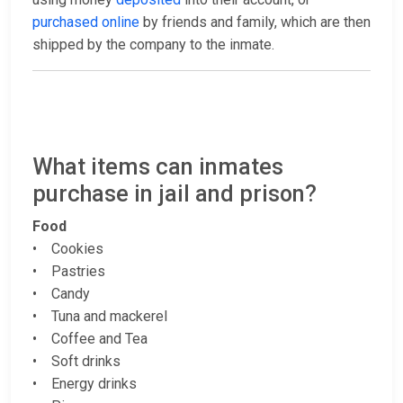
purchased online
by friends and family, which are then
shipped by the company to the inmate.
What items can inmates
purchase in jail and prison?
Food
• Cookies
• Pastries
• Candy
• Tuna and mackerel
• Coffee and Tea
• Soft drinks
• Energy drinks