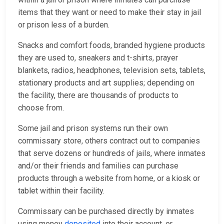
items that they want or need to make their stay in jail
or prison less of a burden.
Snacks and comfort foods, branded hygiene products
they are used to, sneakers and t-shirts, prayer
blankets, radios, headphones, television sets, tablets,
stationary products and art supplies; depending on
the facility, there are thousands of products to
choose from.
Some jail and prison systems run their own
commissary store, others contract out to companies
that serve dozens or hundreds of jails, where inmates
and/or their friends and families can purchase
products through a website from home, or a kiosk or
tablet within their facility.
Commissary can be purchased directly by inmates
using money
deposited
into their account, or