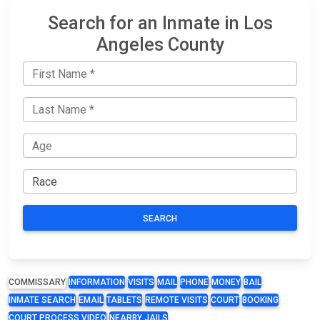
Search for an Inmate in Los
Angeles County
SEARCH
COMMISSARY
INFORMATION
VISITS
MAIL
PHONE
MONEY
BAIL
INMATE SEARCH
EMAIL
TABLETS
REMOTE VISITS
COURT
BOOKING
COURT PROCESS VIDEO
NEARBY JAILS