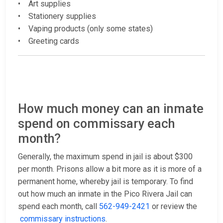
• Art supplies
• Stationery supplies
• Vaping products (only some states)
• Greeting cards
How much money can an inmate
spend on commissary each
month?
Generally, the maximum spend in jail is about $300
per month. Prisons allow a bit more as it is more of a
permanent home, whereby jail is temporary. To find
out how much an inmate in the Pico Rivera Jail can
spend each month, call
562-949-2421
or review the
commissary instructions
.