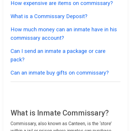
How expensive are items on commissary?
What is a Commissary Deposit?
How much money can an inmate have in his
commissary account?
Can I send an inmate a package or care
pack?
Can an inmate buy gifts on commissary?
What is Inmate Commissary?
Commissary, also known as Canteen, is the ‘store’
within a jail or prison where inmates can purchase