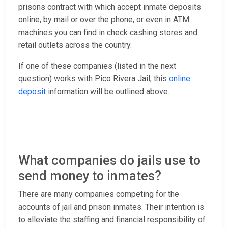
prisons contract with which accept inmate deposits
online, by mail or over the phone, or even in ATM
machines you can find in check cashing stores and
retail outlets across the country.
If one of these companies (listed in the next
question) works with Pico Rivera Jail, this
online
deposit
information will be outlined above.
What companies do jails use to
send money to inmates?
There are many companies competing for the
accounts of jail and prison inmates. Their intention is
to alleviate the staffing and financial responsibility of