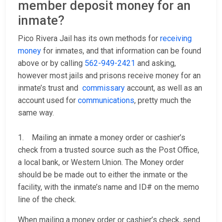
member deposit money for an
inmate?
Pico Rivera Jail has its own methods for
receiving
money
for inmates, and that information can be found
above or by calling
562-949-2421
and asking,
however most jails and prisons receive money for an
inmate’s trust and
commissary
account, as well as an
account used for
communications
, pretty much the
same way.
1. Mailing an inmate a money order or cashier’s
check from a trusted source such as the Post Office,
a local bank, or Western Union. The Money order
should be be made out to either the inmate or the
facility, with the inmate’s name and ID# on the memo
line of the check.
When mailing a money order or cashier’s check, send