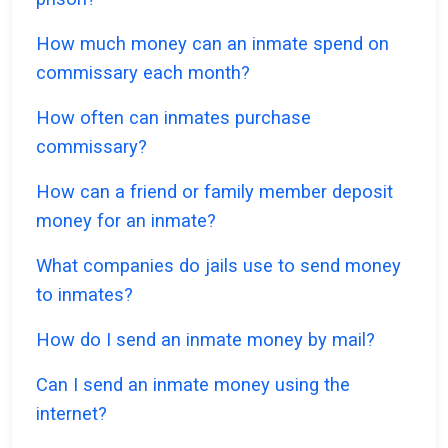
How much money can an inmate spend on
commissary each month?
How often can inmates purchase
commissary?
How can a friend or family member deposit
money for an inmate?
What companies do jails use to send money
to inmates?
How do I send an inmate money by mail?
Can I send an inmate money using the
internet?