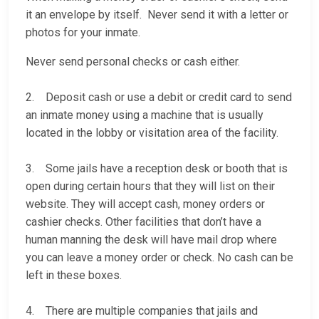
it an envelope by itself. Never send it with a letter or
photos for your inmate.
Never send personal checks or cash either.
2. Deposit cash or use a debit or credit card to send
an inmate money using a machine that is usually
located in the lobby or visitation area of the facility.
3. Some jails have a reception desk or booth that is
open during certain hours that they will list on their
website. They will accept cash, money orders or
cashier checks. Other facilities that don’t have a
human manning the desk will have mail drop where
you can leave a money order or check. No cash can be
left in these boxes.
4. There are multiple companies that jails and