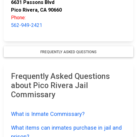
6631 Passons Blvd
Pico Rivera, CA 90660
Phone:
562-949-2421
FREQUENTLY ASKED QUESTIONS
Frequently Asked Questions
about Pico Rivera Jail
Commissary
What is Inmate Commissary?
What items can inmates purchase in jail and
prison?