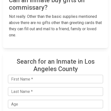
Can an inmate buy gifts on
commissary?
Not really. Other than the basic supplies mentioned
above there are no gifts other than greeting cards that
they can fill out and mail to a friend, family or loved
one.
Search for an Inmate in Los
Angeles County