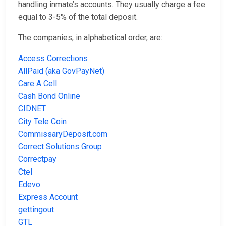
handling inmate’s accounts. They usually charge a fee
equal to 3-5% of the total deposit.
The companies, in alphabetical order, are:
Access Corrections
AllPaid (aka GovPayNet)
Care A Cell
Cash Bond Online
CIDNET
City Tele Coin
CommissaryDeposit.com
Correct Solutions Group
Correctpay
Ctel
Edevo
Express Account
gettingout
GTL