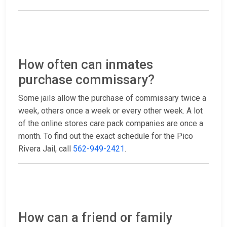
How often can inmates
purchase commissary?
Some jails allow the purchase of commissary twice a
week, others once a week or every other week. A lot
of the online stores care pack companies are once a
month. To find out the exact schedule for the Pico
Rivera Jail, call
562-949-2421
.
How can a friend or family