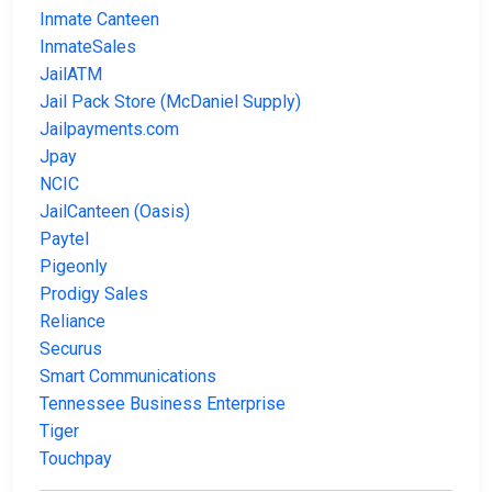
Inmate Canteen
InmateSales
JailATM
Jail Pack Store (McDaniel Supply)
Jailpayments.com
Jpay
NCIC
JailCanteen (Oasis)
Paytel
Pigeonly
Prodigy Sales
Reliance
Securus
Smart Communications
Tennessee Business Enterprise
Tiger
Touchpay