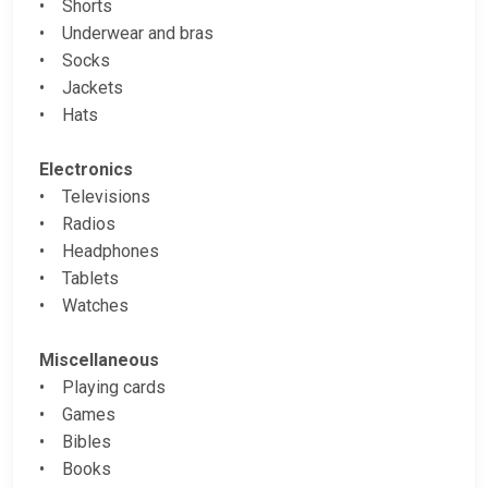
• Shorts
• Underwear and bras
• Socks
• Jackets
• Hats
Electronics
• Televisions
• Radios
• Headphones
• Tablets
• Watches
Miscellaneous
• Playing cards
• Games
• Bibles
• Books