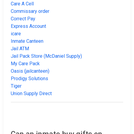
Care A Cell
Commissary order
Correct Pay
Express Account
icare
Inmate Canteen
Jail ATM
Jail Pack Store (McDaniel Supply)
My Care Pack
Oasis (jailcanteen)
Prodigy Solutions
Tiger
Union Supply Direct