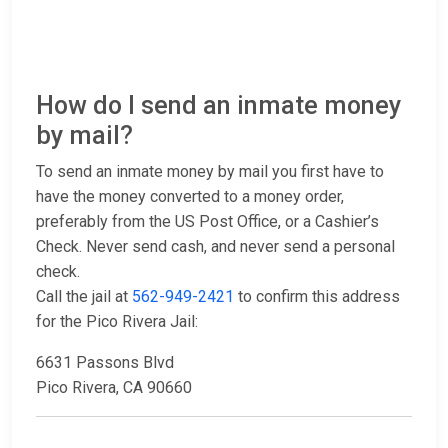
How do I send an inmate money
by mail?
To send an inmate money by mail you first have to
have the money converted to a money order,
preferably from the US Post Office, or a Cashier’s
Check. Never send cash, and never send a personal
check.
Call the jail at
562-949-2421
to confirm this address
for the Pico Rivera Jail:
6631 Passons Blvd
Pico Rivera, CA 90660