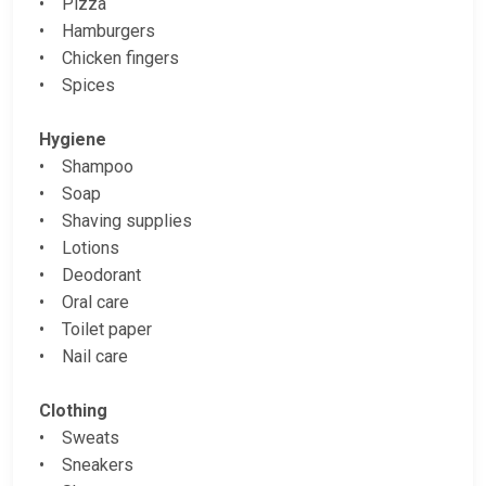
• Pizza
• Hamburgers
• Chicken fingers
• Spices
Hygiene
• Shampoo
• Soap
• Shaving supplies
• Lotions
• Deodorant
• Oral care
• Toilet paper
• Nail care
Clothing
• Sweats
• Sneakers