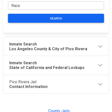
SEARCH
Inmate Search
Los Angeles County & City of Pico Rivera
Inmate Search
State of California and Federal Lockups
Pico Rivera Jail
Contact Information
JAIL
IMPORTANT
FOLLOW US
EXCHANGE
LINKS
Join the
JAIL Exchange is
County Jails
conversation on