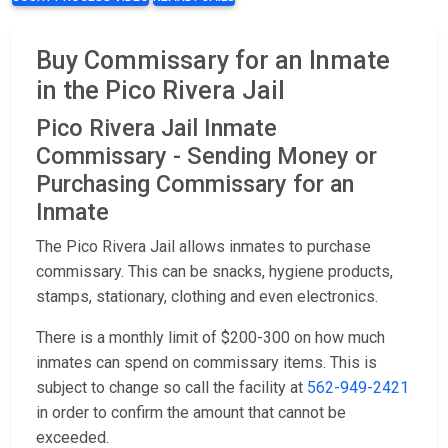
Buy Commissary for an Inmate
in the Pico Rivera Jail
Pico Rivera Jail Inmate
Commissary - Sending Money or
Purchasing Commissary for an
Inmate
The Pico Rivera Jail allows inmates to purchase
commissary. This can be snacks, hygiene products,
stamps, stationary, clothing and even electronics.
There is a monthly limit of $200-300 on how much
inmates can spend on commissary items. This is
subject to change so call the facility at
562-949-2421
in order to confirm the amount that cannot be
exceeded.