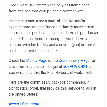
Pico Rivera Jail inmates can only get items sent
from the one that your jail has a contract with.
inmate carepacks are a pack of snacks and/or
hygiene products that friends or family members of
an inmate can purchase online and have shipped to an
inmate. The carepack company needs to have a
contract with the facility and a sender (you) before it
can be shipped to the inmate.
Check the
Money Page
or the
Commissary Page
for
this information, or call the jail at
562-949-2421
to
see which one that the Pico Rivera Jail works with.
Here are the commissary package companies, in
alphabetical order, that provide this service to jails in
the United States:
Access Securepak