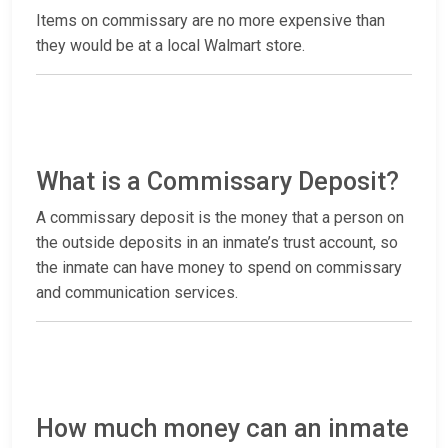
Items on commissary are no more expensive than
they would be at a local Walmart store.
What is a Commissary Deposit?
A commissary deposit is the money that a person on
the outside deposits in an inmate’s trust account, so
the inmate can have money to spend on commissary
and communication services.
How much money can an inmate