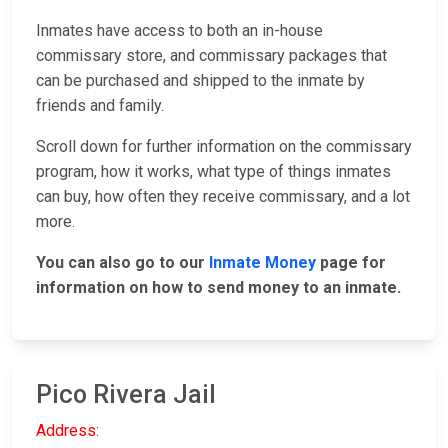
Inmates have access to both an in-house
commissary store, and commissary packages that
can be purchased and shipped to the inmate by
friends and family.
Scroll down for further information on the commissary
program, how it works, what type of things inmates
can buy, how often they receive commissary, and a lot
more.
You can also go to our
Inmate Money
page for
information on how to send money to an inmate.
Pico Rivera Jail
Address: