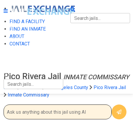
FIND A FACILITY
FIND A FACILITY
FIND AN INMATE
ABOUT
FIND AN INMATE
CONTACT
ABOUT
CONTACT
Pico Rivera Jail
INMATE COMMISSARY
Home
California
Los Angeles County
Pico Rivera Jail
Inmate Commissary