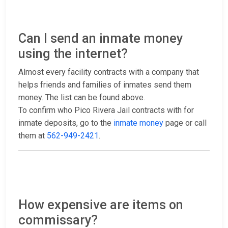
Can I send an inmate money
using the internet?
Almost every facility contracts with a company that
helps friends and families of inmates send them
money. The list can be found above.
To confirm who Pico Rivera Jail contracts with for
inmate deposits, go to the
inmate money
page or call
them at
562-949-2421
.
How expensive are items on
commissary?