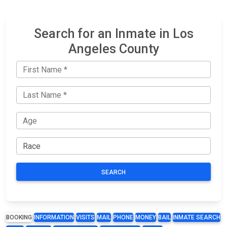
Search for an Inmate in Los
Angeles County
SEARCH
BOOKING
INFORMATION
VISITS
MAIL
PHONE
MONEY
BAIL
INMATE SEARCH