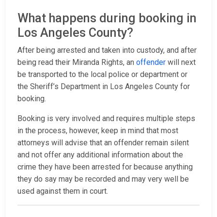
What happens during booking in
Los Angeles County?
After being arrested and taken into custody, and after
being read their Miranda Rights, an
offender
will next
be transported to the local police or department or
the Sheriff’s Department in Los Angeles County for
booking.
Booking is very involved and requires multiple steps
in the process, however, keep in mind that most
attorneys will advise that an offender remain silent
and not offer any additional information about the
crime they have been arrested for because anything
they do say may be recorded and may very well be
used against them in court.