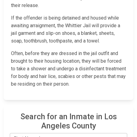
their release.
If the offender is being detained and housed while
awaiting arraignment, the Whittier Jail will provide a
jail garment and slip-on shoes, a blanket, sheets,
soap, toothbrush, toothpaste, and a towel.
Often, before they are dressed in the jail outfit and
brought to their housing location, they will be forced
to take a shower and undergo a disinfectant treatment
for body and hair lice, scabies or other pests that may
be residing on their person.
Search for an Inmate in Los
Angeles County