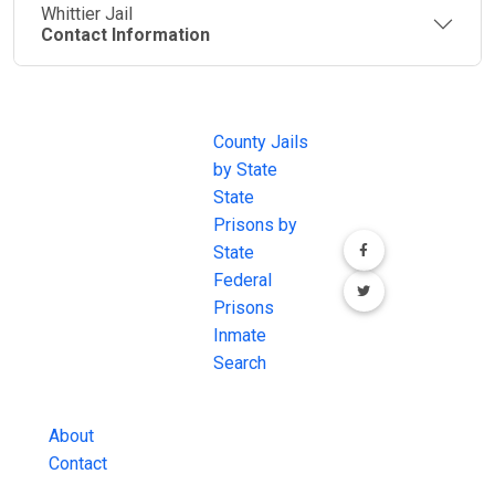
Whittier Jail
Contact Information
JAIL
IMPORTANT
FOLLOW US
EXCHANGE
LINKS
Join the
JAIL Exchange is
County Jails
conversation on
the internet's
by State
our social media
most
State
channels.
comprehensive
Prisons by
FREE source for
State
County Jail
Federal
Inmate Searches,
Prisons
County Jail
Inmate
Inmate Lookups
Search
and more.
About
Contact