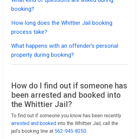
booking?
How long does the Whittier Jail booking
process take?
What happens with an offender’s personal
property during booking?
How do I find out if someone has
been arrested and booked into
the Whittier Jail?
To find out if someone you know has been recently
arrested and booked
into the Whittier Jail, call the
jail’s booking line at
562-945-8250
.