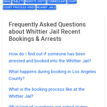
EMAIL
TABLETS
REMOTE VISITS
COMMISSARY
COURT
COURT PROCESS VIDEO
NEARBY JAILS
Frequently Asked Questions
about Whittier Jail Recent
Bookings & Arrests
How do I find out if someone has been
arrested and booked into the Whittier Jail?
What happens during booking in Los Angeles
County?
What is the booking process like at the
Whittier Jail?
What kind of questions are asked during