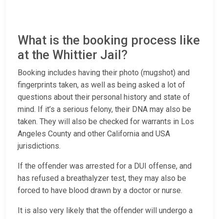
What is the booking process like
at the Whittier Jail?
Booking includes having their photo (mugshot) and
fingerprints taken, as well as being asked a lot of
questions about their personal history and state of
mind. If it’s a serious felony, their DNA may also be
taken. They will also be checked for warrants in Los
Angeles County and other California and USA
jurisdictions.
If the offender was arrested for a DUI offense, and
has refused a breathalyzer test, they may also be
forced to have blood drawn by a doctor or nurse.
It is also very likely that the offender will undergo a