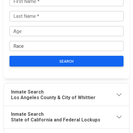
SEARCH
Inmate Search
Los Angeles County & City of Whittier
Inmate Search
State of California and Federal Lockups