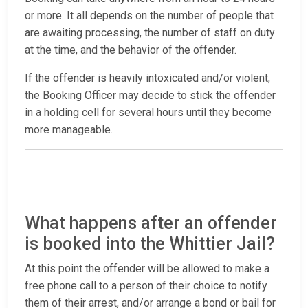
or more. It all depends on the number of people that
are awaiting processing, the number of staff on duty
at the time, and the behavior of the offender.
If the offender is heavily intoxicated and/or violent,
the Booking Officer may decide to stick the offender
in a holding cell for several hours until they become
more manageable.
What happens after an offender
is booked into the Whittier Jail?
At this point the offender will be allowed to make a
free phone call to a person of their choice to notify
them of their arrest, and/or arrange a bond or bail for