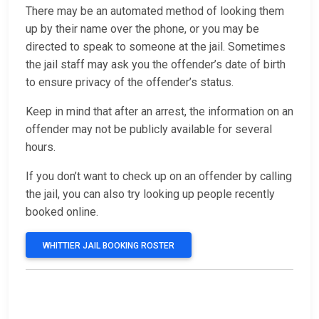
There may be an automated method of looking them
up by their name over the phone, or you may be
directed to speak to someone at the jail. Sometimes
the jail staff may ask you the offender’s date of birth
to ensure privacy of the offender’s status.
Keep in mind that after an arrest, the information on an
offender may not be publicly available for several
hours.
If you don’t want to check up on an offender by calling
the jail, you can also try looking up people recently
booked online.
WHITTIER JAIL BOOKING ROSTER