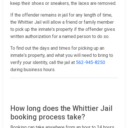
keep their shoes or sneakers, the laces are removed.
If the offender remains in jail for any length of time,
the Whittier Jail will allow a friend or family member
to pick up the inmate's property if the offender gives
written authorization for a named person to do so.
To find out the days and times for picking up an
inmate's property, and what you will need to bring to
verify your identity, call the jail at
562-945-8250
during business hours.
How long does the Whittier Jail
booking process take?
Booking can take anywhere from an hour to 24 hours