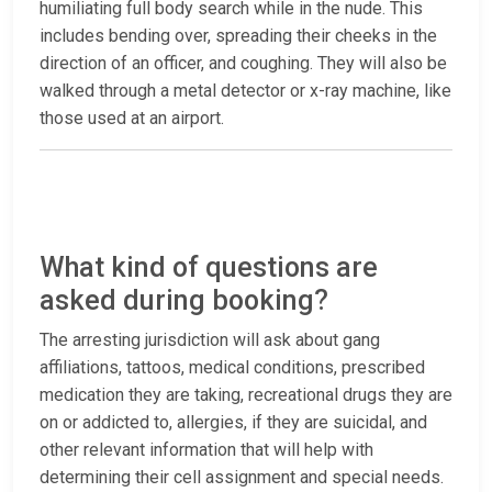
humiliating full body search while in the nude. This
includes bending over, spreading their cheeks in the
direction of an officer, and coughing. They will also be
walked through a metal detector or x-ray machine, like
those used at an airport.
What kind of questions are
asked during booking?
The arresting jurisdiction will ask about gang
affiliations, tattoos, medical conditions, prescribed
medication they are taking, recreational drugs they are
on or addicted to, allergies, if they are suicidal, and
other relevant information that will help with
determining their cell assignment and special needs.