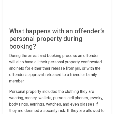
What happens with an offender’s
personal property during
booking?
During the arrest and booking process an offender
will also have all their personal property confiscated
and held for either their release from jail, or with the
offender’s approval, released to a friend or family
member.
Personal property includes the clothing they are
wearing, money, wallets, purses, cell phones, jewelry,
body rings, earrings, watches, and even glasses if
they are deemed a security risk. If they are allowed to