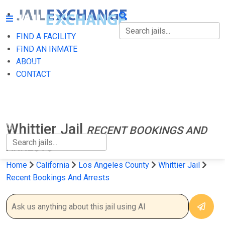
FIND A FACILITY
FIND A FACILITY
FIND AN INMATE
ABOUT
FIND AN INMATE
CONTACT
ABOUT
CONTACT
Whittier Jail
RECENT BOOKINGS AND
ARRESTS
Home
California
Los Angeles County
Whittier Jail
Recent Bookings And Arrests