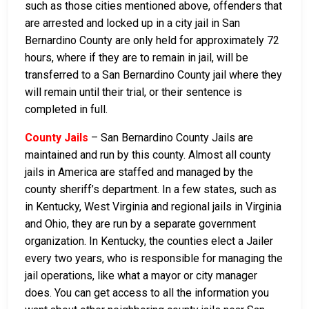
such as those cities mentioned above, offenders that
are arrested and locked up in a city jail in San
Bernardino County are only held for approximately 72
hours, where if they are to remain in jail, will be
transferred to a San Bernardino County jail where they
will remain until their trial, or their sentence is
completed in full.
County Jails
– San Bernardino County Jails are
maintained and run by this county. Almost all county
jails in America are staffed and managed by the
county sheriff’s department. In a few states, such as
in Kentucky, West Virginia and regional jails in Virginia
and Ohio, they are run by a separate government
organization. In Kentucky, the counties elect a Jailer
every two years, who is responsible for managing the
jail operations, like what a mayor or city manager
does. You can get access to all the information you