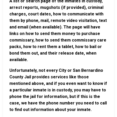
A list or search page of the inmates in custody,
arrest reports, mugshots (if provided), criminal
charges, court dates, how to communicate with
them by phone, mail, remote video visitation, text
and email (when available). The page will have
links on how to send them money to purchase
commissary, how to send them commissary care
packs, how to rent them a tablet, how to bail or
bond them out, and their release date, when
available.
Unfortunately, not every City or San Bernardino
County Jail provides services like those
mentioned above, and if you even want to know if
a particular inmate is in custody, you may have to
phone the jail for information, but if this is the
case, we have the phone number you need to call
to find out information about your inmate.