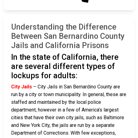
Understanding the Difference
Between San Bernardino County
Jails and California Prisons
In the state of California, there
are several different types of
lockups for adults:
City Jails
– City Jails in San Bernardino County are
run by a city or town municipality. In general, these are
staffed and maintained by the local police
department, however in a few of America’s largest
cities that have their own city jails, such as Baltimore
and New York City, the jails are run by a separate
Department of Corrections. With few exceptions,