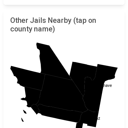
Other Jails Nearby (tap on
county name)
Inyo
Clark
Kern
Mohave
San Bernardino
Los Angeles
Orange
Riverside
La Paz