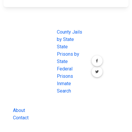
JAIL
IMPORTANT
FOLLOW US
EXCHANGE
LINKS
Join the
JAIL Exchange is
County Jails
conversation on
the internet's
by State
our social media
most
State
channels.
comprehensive
Prisons by
FREE source for
State
County Jail
Federal
Inmate Searches,
Prisons
County Jail
Inmate
Inmate Lookups
Search
and more.
About
Contact