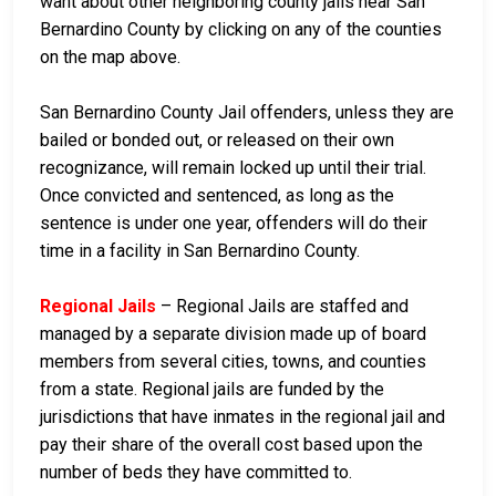
want about other neighboring county jails near San
Bernardino County by clicking on any of the counties
on the map above.
San Bernardino County Jail offenders, unless they are
bailed or bonded out, or released on their own
recognizance, will remain locked up until their trial.
Once convicted and sentenced, as long as the
sentence is under one year, offenders will do their
time in a facility in San Bernardino County.
Regional Jails
– Regional Jails are staffed and
managed by a separate division made up of board
members from several cities, towns, and counties
from a state. Regional jails are funded by the
jurisdictions that have inmates in the regional jail and
pay their share of the overall cost based upon the
number of beds they have committed to.