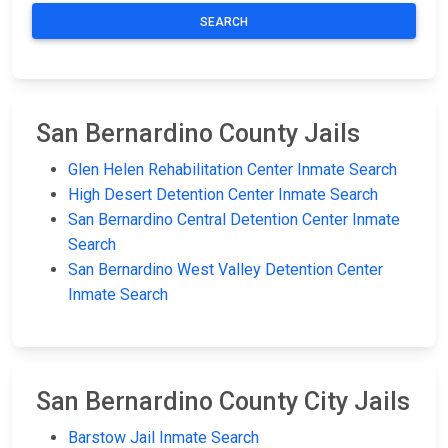
SEARCH
San Bernardino County Jails
Glen Helen Rehabilitation Center Inmate Search
High Desert Detention Center Inmate Search
San Bernardino Central Detention Center Inmate
Search
San Bernardino West Valley Detention Center
Inmate Search
San Bernardino County City Jails
Barstow Jail Inmate Search