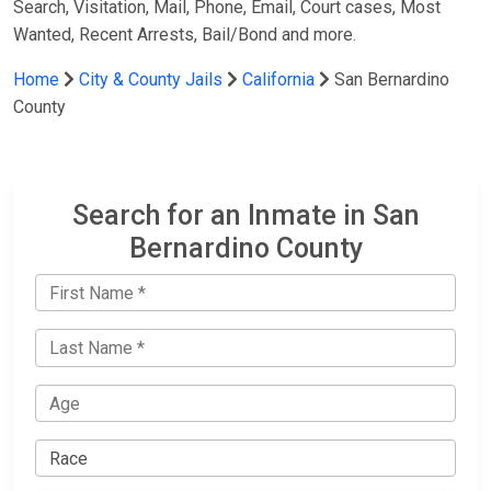
Search, Visitation, Mail, Phone, Email, Court cases, Most
Wanted, Recent Arrests, Bail/Bond and more.
Home
City & County Jails
California
San Bernardino
County
Search for an Inmate in San
Bernardino County