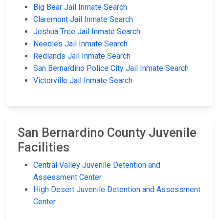
Big Bear Jail Inmate Search
Claremont Jail Inmate Search
Joshua Tree Jail Inmate Search
Needles Jail Inmate Search
Redlands Jail Inmate Search
San Bernardino Police City Jail Inmate Search
Victorville Jail Inmate Search
San Bernardino County Juvenile
Facilities
Central Valley Juvenile Detention and
Assessment Center
High Desert Juvenile Detention and Assessment
Center