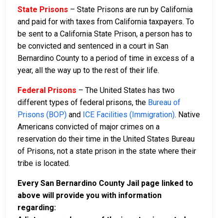
State Prisons
– State Prisons are run by California
and paid for with taxes from California taxpayers. To
be sent to a California State Prison, a person has to
be convicted and sentenced in a court in San
Bernardino County to a period of time in excess of a
year, all the way up to the rest of their life.
Federal Prisons
– The United States has two
different types of federal prisons, the
Bureau of
Prisons (BOP)
and
ICE Facilities (Immigration)
. Native
Americans convicted of major crimes on a
reservation do their time in the United States Bureau
of Prisons, not a state prison in the state where their
tribe is located.
Every San Bernardino County Jail page linked to
above will provide you with information
regarding: