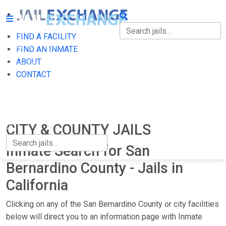
FIND A FACILITY
FIND A FACILITY
FIND AN INMATE
ABOUT
FIND AN INMATE
CONTACT
ABOUT
CONTACT
CITY & COUNTY JAILS
Inmate Search for San
Bernardino County - Jails in
California
Clicking on any of the San Bernardino County or city facilities
below will direct you to an information page with Inmate