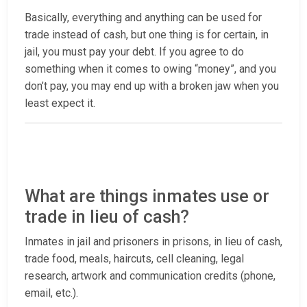
Basically, everything and anything can be used for
trade instead of cash, but one thing is for certain, in
jail, you must pay your debt. If you agree to do
something when it comes to owing “money”, and you
don’t pay, you may end up with a broken jaw when you
least expect it.
What are things inmates use or
trade in lieu of cash?
Inmates in jail and prisoners in prisons, in lieu of cash,
trade food, meals, haircuts, cell cleaning, legal
research, artwork and communication credits (phone,
email, etc.).