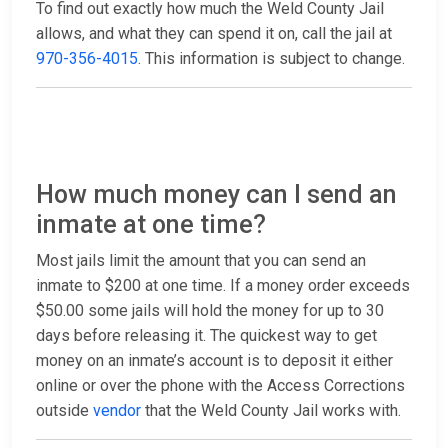
To find out exactly how much the Weld County Jail
allows, and what they can spend it on, call the jail at
970-356-4015
. This information is subject to change.
How much money can I send an
inmate at one time?
Most jails limit the amount that you can send an
inmate to $200 at one time. If a money order exceeds
$50.00 some jails will hold the money for up to 30
days before releasing it. The quickest way to get
money on an inmate’s account is to deposit it either
online or over the phone with the Access Corrections
outside
vendor
that the Weld County Jail works with.