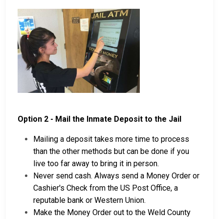
Option 2 - Mail the Inmate Deposit to the Jail
Mailing a deposit takes more time to process
than the other methods but can be done if you
live too far away to bring it in person.
Never send cash. Always send a Money Order or
Cashier's Check from the US Post Office, a
reputable bank or Western Union.
Make the Money Order out to the Weld County