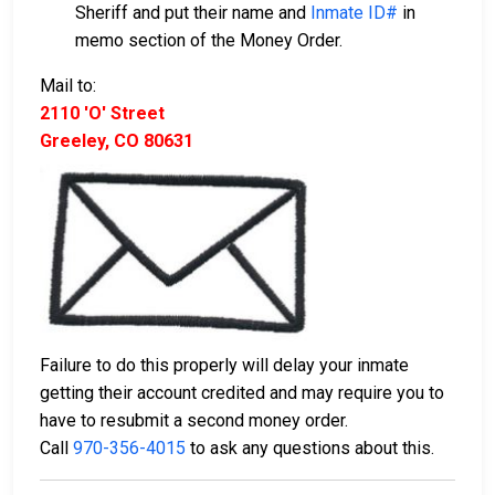
Sheriff and put their name and
Inmate ID#
in
memo section of the Money Order.
Mail to:
2110 'O' Street
Greeley, CO 80631
Failure to do this properly will delay your inmate
getting their account credited and may require you to
have to resubmit a second money order.
Call
970-356-4015
to ask any questions about this.