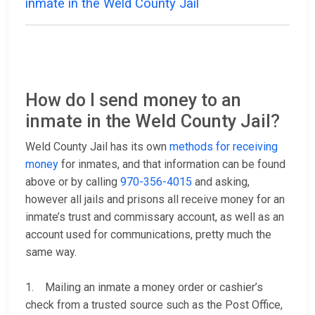
inmate in the Weld County Jail
How do I send money to an
inmate in the Weld County Jail?
Weld County Jail has its own
methods for receiving
money
for inmates, and that information can be found
above or by calling
970-356-4015
and asking,
however all jails and prisons all receive money for an
inmate’s trust and commissary account, as well as an
account used for communications, pretty much the
same way.
1. Mailing an inmate a money order or cashier’s
check from a trusted source such as the Post Office,