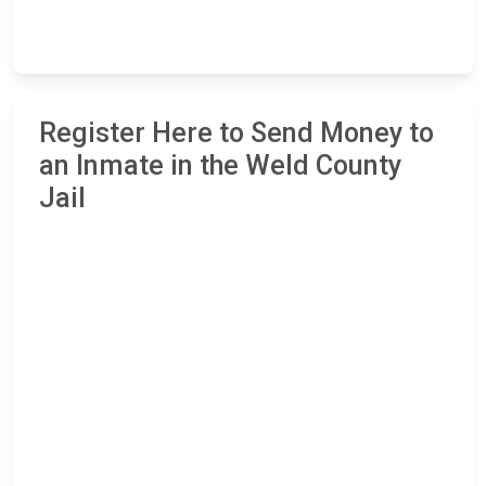
Register Here to Send Money to
an Inmate in the Weld County
Jail