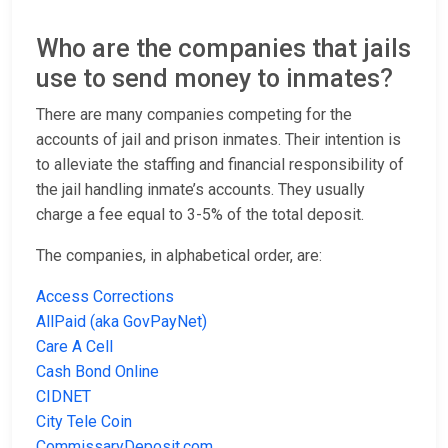
Who are the companies that jails
use to send money to inmates?
There are many companies competing for the
accounts of jail and prison inmates. Their intention is
to alleviate the staffing and financial responsibility of
the jail handling inmate’s accounts. They usually
charge a fee equal to 3-5% of the total deposit.
The companies, in alphabetical order, are:
Access Corrections
AllPaid (aka GovPayNet)
Care A Cell
Cash Bond Online
CIDNET
City Tele Coin
CommissaryDeposit.com