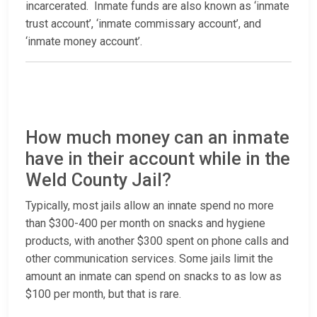
incarcerated. Inmate funds are also known as ‘inmate
trust account’, ‘inmate commissary account’, and
‘inmate money account’.
How much money can an inmate
have in their account while in the
Weld County Jail?
Typically, most jails allow an innate spend no more
than $300-400 per month on snacks and hygiene
products, with another $300 spent on phone calls and
other communication services. Some jails limit the
amount an inmate can spend on snacks to as low as
$100 per month, but that is rare.