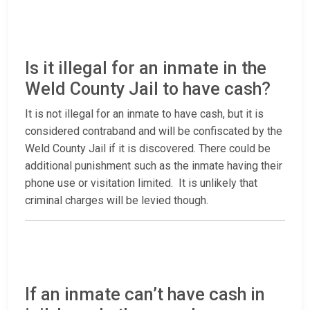
Is it illegal for an inmate in the
Weld County Jail to have cash?
It is not illegal for an inmate to have cash, but it is
considered contraband and will be confiscated by the
Weld County Jail if it is discovered. There could be
additional punishment such as the inmate having their
phone use or visitation limited. It is unlikely that
criminal charges will be levied though.
If an inmate can’t have cash in