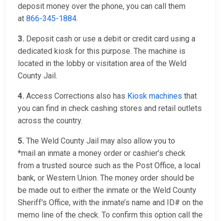
deposit money over the phone, you can call them
at
866-345-1884
.
3.
Deposit cash or use a debit or credit card using a
dedicated kiosk for this purpose. The machine is
located in the lobby or visitation area of the Weld
County Jail.
4.
Access Corrections also has
Kiosk machines
that
you can find in check cashing stores and retail outlets
across the country.
5.
The Weld County Jail may also allow you to
*mail an inmate a money order or cashier’s check
from a trusted source such as the Post Office, a local
bank, or Western Union. The money order should be
be made out to either the inmate or the Weld County
Sheriff's Office, with the inmate’s name and ID# on the
memo line of the check. To confirm this option call the