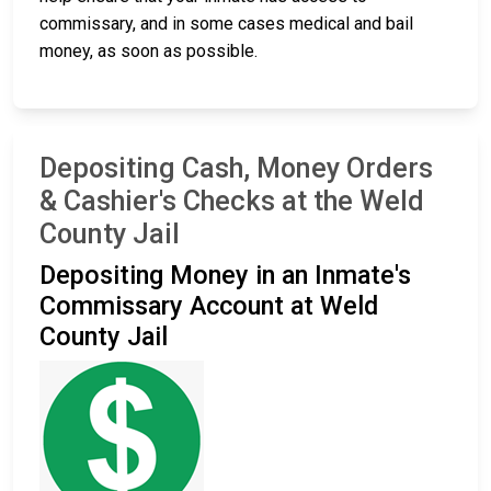
commissary, and in some cases medical and bail
money, as soon as possible.
Depositing Cash, Money Orders
& Cashier's Checks at the Weld
County Jail
Depositing Money in an Inmate's
Commissary Account at Weld
County Jail