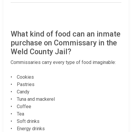
What kind of food can an inmate
purchase on Commissary in the
Weld County Jail?
Commissaries carry every type of food imaginable:
• Cookies
• Pastries
• Candy
• Tuna and mackerel
• Coffee
• Tea
• Soft drinks
• Energy drinks