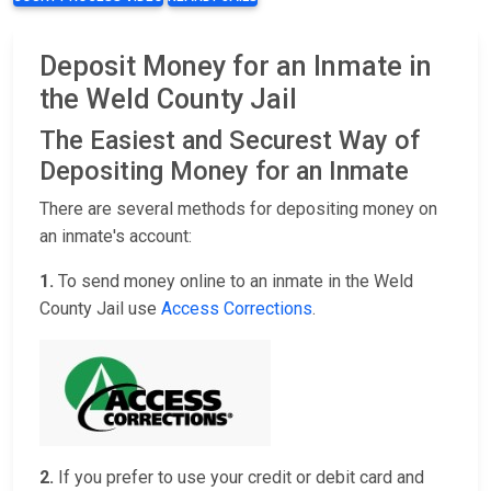
Deposit Money for an Inmate in
the Weld County Jail
The Easiest and Securest Way of
Depositing Money for an Inmate
There are several methods for depositing money on
an inmate's account:
1.
To send money online to an inmate in the Weld
County Jail use
Access Corrections
.
2.
If you prefer to use your credit or debit card and