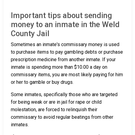
Important tips about sending
money to an inmate in the Weld
County Jail
Sometimes an inmate's commissary money is used
to purchase items to pay gambling debts or purchase
prescription medicine from another inmate. If your
inmate is spending more than $10.00 a day on
commissary items, you are most likely paying for him
or her to gamble or buy drugs.
Some inmates, specifically those who are targeted
for being weak or are in jail for rape or child
molestation, are forced to relinquish their
commissary to avoid regular beatings from other
inmates.