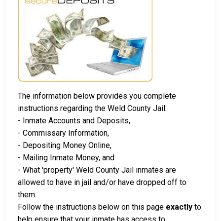
The information below provides you complete
instructions regarding the Weld County Jail:
- Inmate Accounts and Deposits,
- Commissary Information,
- Depositing Money Online,
- Mailing Inmate Money, and
- What 'property' Weld County Jail inmates are
allowed to have in jail and/or have dropped off to
them.
Follow the instructions below on this page
exactly
to
help ensure that your inmate has access to