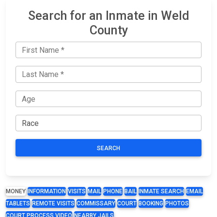
Search for an Inmate in Weld
County
SEARCH
MONEY
INFORMATION
VISITS
MAIL
PHONE
BAIL
INMATE SEARCH
EMAIL
TABLETS
REMOTE VISITS
COMMISSARY
COURT
BOOKING
PHOTOS
COURT PROCESS VIDEO
NEARBY JAILS