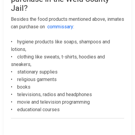
Jail?
Besides the food products mentioned above, inmates
can purchase on
commissary
:
• hygiene products like soaps, shampoos and
lotions,
• clothing like sweats, t-shirts, hoodies and
sneakers,
• stationary supplies
• religious garments
• books
• televisions, radios and headphones
• movie and television programming
• educational courses