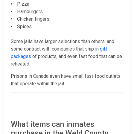
• Pizza
• Hamburgers
• Chicken fingers
• Spices
Some jails have larger selections than others, and
some contract with companies that ship in
gift
packages
of products, and even fast food that can be
reheated.
Prisons in Canada even have small fast-food outlets
that operate within the jail.
What items can inmates
purchase in the Weld County