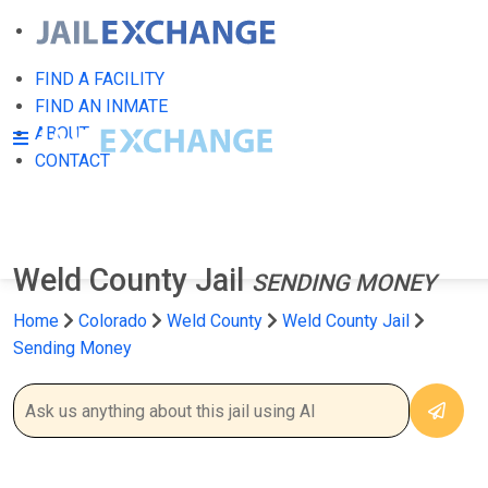
FIND A FACILITY
FIND AN INMATE
ABOUT
CONTACT
Weld County Jail
SENDING MONEY
Home
Colorado
Weld County
Weld County Jail
Sending Money