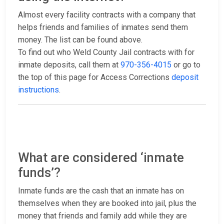
Almost every facility contracts with a company that
helps friends and families of inmates send them
money. The list can be found above.
To find out who Weld County Jail contracts with for
inmate deposits, call them at
970-356-4015
or go to
the top of this page for Access Corrections
deposit
instructions
.
What are considered ‘inmate
funds’?
Inmate funds are the cash that an inmate has on
themselves when they are booked into jail, plus the
money that friends and family add while they are