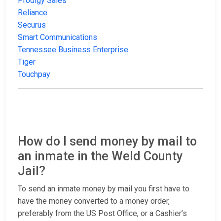
Prodigy Sales
Reliance
Securus
Smart Communications
Tennessee Business Enterprise
Tiger
Touchpay
How do I send money by mail to
an inmate in the Weld County
Jail?
To send an inmate money by mail you first have to
have the money converted to a money order,
preferably from the US Post Office, or a Cashier’s