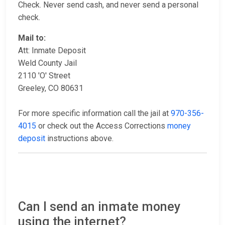
Check. Never send cash, and never send a personal
check.
Mail to:
Att: Inmate Deposit
Weld County Jail
2110 'O' Street
Greeley, CO 80631
For more specific information call the jail at
970-356-
4015
or check out the Access Corrections
money
deposit
instructions above.
Can I send an inmate money
using the internet?