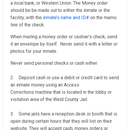
a local bank, or Western Union. The Money order
should be be made out to either the inmate or the
facility, with the
inmate’s name and ID#
on the memo
line of the check.
When mailing a money order or cashier’s check, send
it an envelope by itself. Never send it with a letter or
photos for your inmate.
Never send personal checks or cash either.
2. Deposit cash or use a debit or credit card to send
an inmate money using an Access
Corrections machine that is located in the lobby or
visitation area of the Weld County Jail.
3. Some jails have a reception desk or booth that is
open during certain hours that they will list on their
website. They will accept cash, money orders or