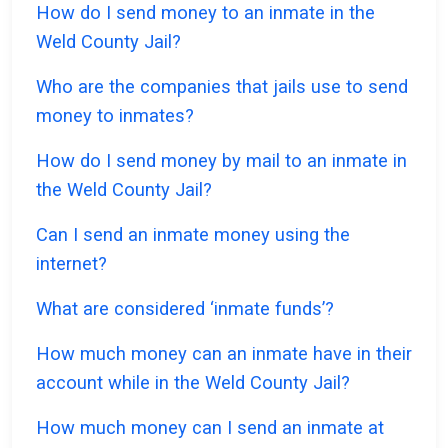
How do I send money to an inmate in the
Weld County Jail?
Who are the companies that jails use to send
money to inmates?
How do I send money by mail to an inmate in
the Weld County Jail?
Can I send an inmate money using the
internet?
What are considered ‘inmate funds’?
How much money can an inmate have in their
account while in the Weld County Jail?
How much money can I send an inmate at