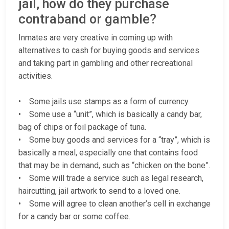
jail, how do they purchase
contraband or gamble?
Inmates are very creative in coming up with
alternatives to cash for buying goods and services
and taking part in gambling and other recreational
activities.
• Some jails use stamps as a form of currency.
• Some use a “unit”, which is basically a candy bar,
bag of chips or foil package of tuna.
• Some buy goods and services for a “tray”, which is
basically a meal, especially one that contains food
that may be in demand, such as “chicken on the bone”.
• Some will trade a service such as legal research,
haircutting, jail artwork to send to a loved one.
• Some will agree to clean another’s cell in exchange
for a candy bar or some coffee.