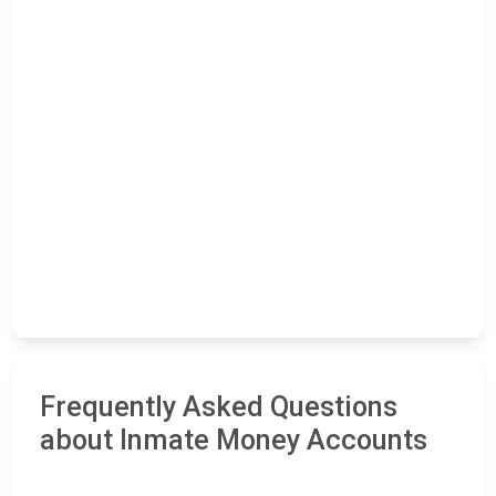
Frequently Asked Questions
about Inmate Money Accounts