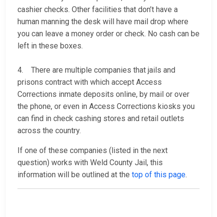
cashier checks. Other facilities that don’t have a
human manning the desk will have mail drop where
you can leave a money order or check. No cash can be
left in these boxes.
4. There are multiple companies that jails and
prisons contract with which accept Access
Corrections inmate deposits online, by mail or over
the phone, or even in Access Corrections kiosks you
can find in check cashing stores and retail outlets
across the country.
If one of these companies (listed in the next
question) works with Weld County Jail, this
information will be outlined at the
top of this page
.