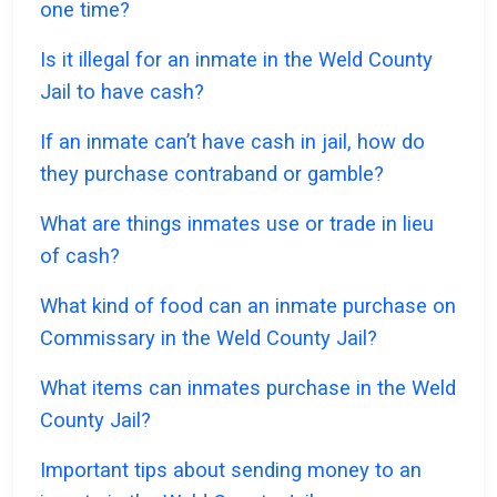
one time?
Is it illegal for an inmate in the Weld County
Jail to have cash?
If an inmate can’t have cash in jail, how do
they purchase contraband or gamble?
What are things inmates use or trade in lieu
of cash?
What kind of food can an inmate purchase on
Commissary in the Weld County Jail?
What items can inmates purchase in the Weld
County Jail?
Important tips about sending money to an