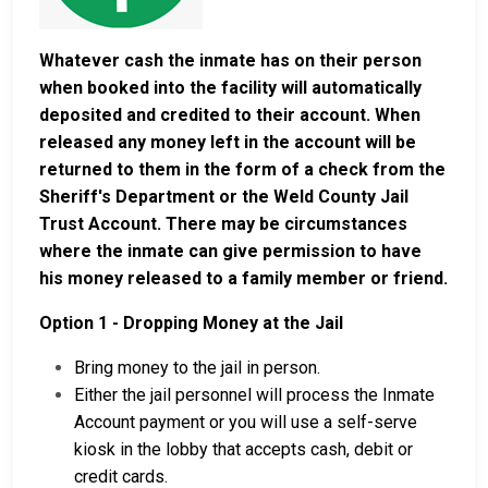
Whatever cash the inmate has on their person
when booked into the facility will automatically
deposited and credited to their account. When
released any money left in the account will be
returned to them in the form of a check from the
Sheriff's Department or the Weld County Jail
Trust Account. There may be circumstances
where the inmate can give permission to have
his money released to a family member or friend.
Option 1 - Dropping Money at the Jail
Bring money to the jail in person.
Either the jail personnel will process the Inmate
Account payment or you will use a self-serve
kiosk in the lobby that accepts cash, debit or
credit cards.