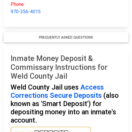
Phone:
970-356-4015
FREQUENTLY ASKED QUESTIONS
Inmate Money Deposit &
Commissary Instructions for
Weld County Jail
Weld County Jail uses
Access
Corrections Secure Deposits
(also
known as 'Smart Deposit') for
depositing money into an inmate's
account.