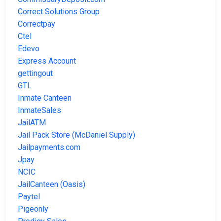
Correct Solutions Group
Correctpay
Ctel
Edevo
Express Account
gettingout
GTL
Inmate Canteen
InmateSales
JailATM
Jail Pack Store (McDaniel Supply)
Jailpayments.com
Jpay
NCIC
JailCanteen (Oasis)
Paytel
Pigeonly