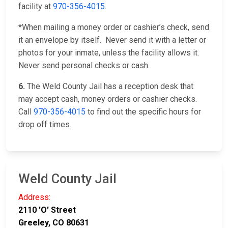
facility at
970-356-4015
.
*When mailing a money order or cashier’s check, send
it an envelope by itself. Never send it with a letter or
photos for your inmate, unless the facility allows it.
Never send personal checks or cash.
6.
The Weld County Jail has a reception desk that
may accept cash, money orders or cashier checks.
Call
970-356-4015
to find out the specific hours for
drop off times.
Weld County Jail
Address:
2110 'O' Street
Greeley, CO 80631