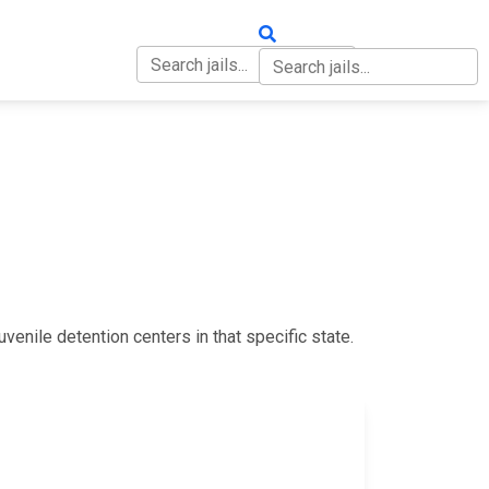
OUT
CONTACT
uvenile detention centers in that specific state.