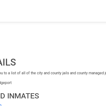
FIND A FACILITY
FIND AN INMATE
AB
AILS
u to a list of all of the city and county jails and county managed j
dgeport
ND INMATES
h