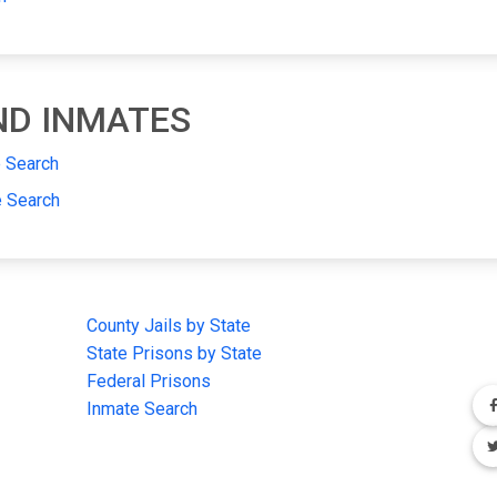
AND INMATES
e Search
e Search
IMPORTANT LINKS
F
County Jails by State
Joi
State Prisons by State
cha
e
Federal Prisons
Inmate Search