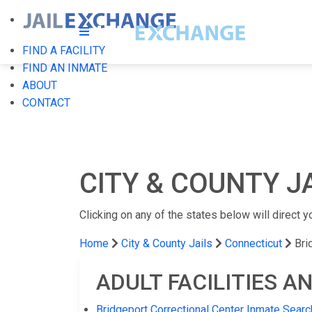
FIND A FACILITY
FIND AN INMATE
ABOUT
CONTACT
CITY & COUNTY J
Clicking on any of the states below will direct yo
Home
City & County Jails
Connecticut
Bri
ADULT FACILITIES A
Bridgeport Correctional Center Inmate Searc