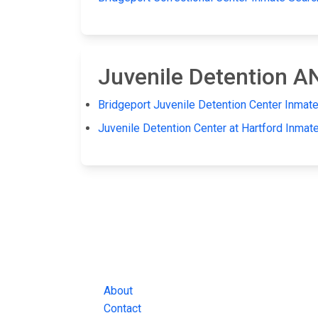
Juvenile Detention 
Bridgeport Juvenile Detention Center Inmat
Juvenile Detention Center at Hartford Inmat
JAIL EXCHANGE
JAIL Exchange is the internet's most
comprehensive FREE source for
County Jail Inmate Searches, County Jail Inmat
Lookups and more.
About
Contact