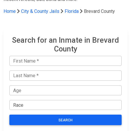
Home
City & County Jails
Florida
Brevard County
Search for an Inmate in Brevard
County
SEARCH