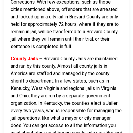
Corrections. With few exceptions, such as those
cities mentioned above, offenders that are arrested
and locked up in a city jail in Brevard County are only
held for approximately 72 hours, where if they are to
remain in jail, will be transferred to a Brevard County
jail where they will remain until their trial, or their
sentence is completed in full.
County Jails
– Brevard County Jails are maintained
and run by this county. Almost all county jails in
America are staffed and managed by the county
sheriff’s department. In a few states, such as in
Kentucky, West Virginia and regional jails in Virginia
and Ohio, they are run by a separate government
organization. In Kentucky, the counties elect a Jailer
every two years, who is responsible for managing the
jail operations, like what a mayor or city manager
does. You can get access to all the information you
want about other neighboring county jails near Brevard