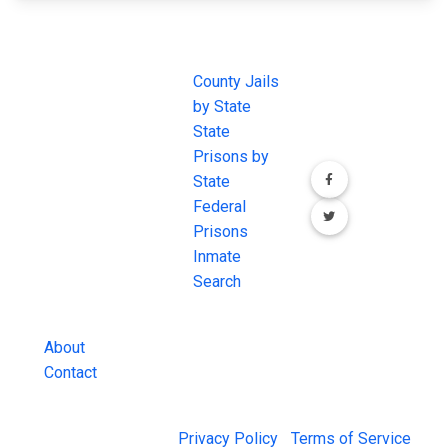
JAIL
IMPORTANT
FOLLOW US
EXCHANGE
LINKS
Join the
JAIL Exchange is
County Jails
conversation on
the internet's
by State
our social media
most
State
channels.
comprehensive
Prisons by
FREE source for
State
County Jail
Federal
Inmate Searches,
Prisons
County Jail
Inmate
Inmate Lookups
Search
and more.
About
Contact
© 2026 Jail Exchange |
Privacy Policy
|
Terms of Service