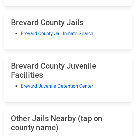
Brevard County Jails
Brevard County Jail Inmate Search
Brevard County Juvenile
Facilities
Brevard Juvenile Detention Center
Other Jails Nearby (tap on
county name)