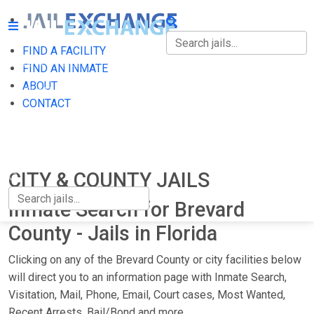
FIND A FACILITY
FIND A FACILITY
FIND AN INMATE
ABOUT
FIND AN INMATE
CONTACT
ABOUT
CONTACT
CITY & COUNTY JAILS
Inmate Search for Brevard
County - Jails in Florida
Clicking on any of the Brevard County or city facilities below
will direct you to an information page with Inmate Search,
Visitation, Mail, Phone, Email, Court cases, Most Wanted,
Recent Arrests, Bail/Bond and more.