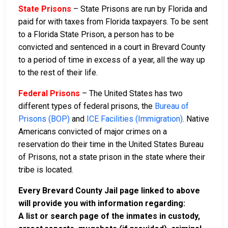
State Prisons
– State Prisons are run by Florida and
paid for with taxes from Florida taxpayers. To be sent
to a Florida State Prison, a person has to be
convicted and sentenced in a court in Brevard County
to a period of time in excess of a year, all the way up
to the rest of their life.
Federal Prisons
– The United States has two
different types of federal prisons, the
Bureau of
Prisons (BOP)
and
ICE Facilities (Immigration)
. Native
Americans convicted of major crimes on a
reservation do their time in the United States Bureau
of Prisons, not a state prison in the state where their
tribe is located.
Every Brevard County Jail page linked to above
will provide you with information regarding:
A list or search page of the inmates in custody,