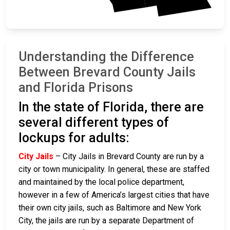
Understanding the Difference
Between Brevard County Jails
and Florida Prisons
In the state of Florida, there are
several different types of
lockups for adults:
City Jails
– City Jails in Brevard County are run by a
city or town municipality. In general, these are staffed
and maintained by the local police department,
however in a few of America’s largest cities that have
their own city jails, such as Baltimore and New York
City, the jails are run by a separate Department of