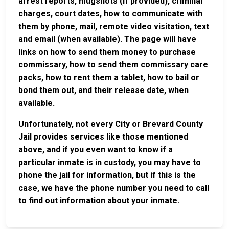
arrest reports, mugshots (if provided), criminal
charges, court dates, how to communicate with
them by phone, mail, remote video visitation, text
and email (when available). The page will have
links on how to send them money to purchase
commissary, how to send them commissary care
packs, how to rent them a tablet, how to bail or
bond them out, and their release date, when
available.
Unfortunately, not every City or Brevard County
Jail provides services like those mentioned
above, and if you even want to know if a
particular inmate is in custody, you may have to
phone the jail for information, but if this is the
case, we have the phone number you need to call
to find out information about your inmate.