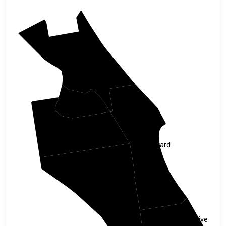
Volusia
Seminole
Orange
Brevard
Osceola
Indian River