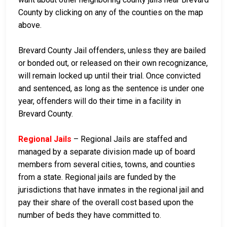
County by clicking on any of the counties on the map
above.
Brevard County Jail offenders, unless they are bailed
or bonded out, or released on their own recognizance,
will remain locked up until their trial. Once convicted
and sentenced, as long as the sentence is under one
year, offenders will do their time in a facility in
Brevard County.
Regional Jails
– Regional Jails are staffed and
managed by a separate division made up of board
members from several cities, towns, and counties
from a state. Regional jails are funded by the
jurisdictions that have inmates in the regional jail and
pay their share of the overall cost based upon the
number of beds they have committed to.