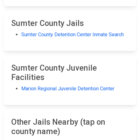
Sumter County Jails
Sumter County Detention Center Inmate Search
Sumter County Juvenile
Facilities
Marion Regional Juvenile Detention Center
Other Jails Nearby (tap on
county name)