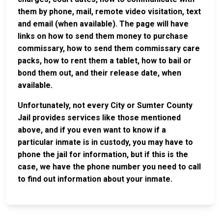
them by phone, mail, remote video visitation, text
and email (when available). The page will have
links on how to send them money to purchase
commissary, how to send them commissary care
packs, how to rent them a tablet, how to bail or
bond them out, and their release date, when
available.
Unfortunately, not every City or Sumter County
Jail provides services like those mentioned
above, and if you even want to know if a
particular inmate is in custody, you may have to
phone the jail for information, but if this is the
case, we have the phone number you need to call
to find out information about your inmate.
JAIL
IMPORTANT
FOLLOW US