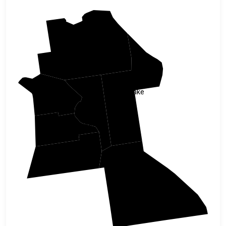
Marion
Lake
Citrus
Sumter
Hernando
Pasco
Polk