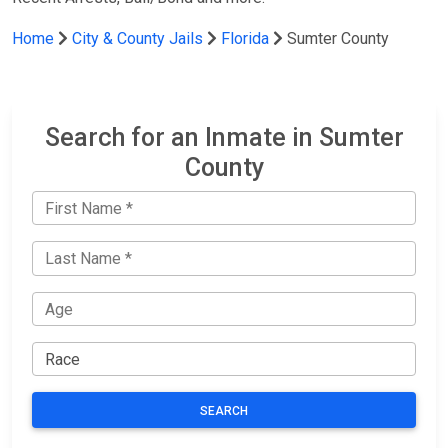
Home
City & County Jails
Florida
Sumter County
Search for an Inmate in Sumter
County
SEARCH