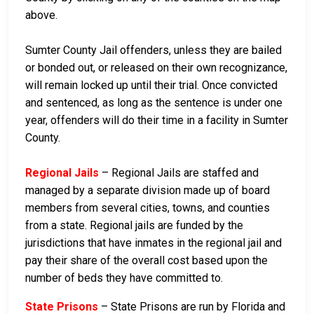
above.
Sumter County Jail offenders, unless they are bailed
or bonded out, or released on their own recognizance,
will remain locked up until their trial. Once convicted
and sentenced, as long as the sentence is under one
year, offenders will do their time in a facility in Sumter
County.
Regional Jails
– Regional Jails are staffed and
managed by a separate division made up of board
members from several cities, towns, and counties
from a state. Regional jails are funded by the
jurisdictions that have inmates in the regional jail and
pay their share of the overall cost based upon the
number of beds they have committed to.
State Prisons
– State Prisons are run by Florida and