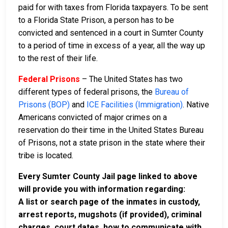
paid for with taxes from Florida taxpayers. To be sent
to a Florida State Prison, a person has to be
convicted and sentenced in a court in Sumter County
to a period of time in excess of a year, all the way up
to the rest of their life.
Federal Prisons
– The United States has two
different types of federal prisons, the
Bureau of
Prisons (BOP)
and
ICE Facilities (Immigration)
. Native
Americans convicted of major crimes on a
reservation do their time in the United States Bureau
of Prisons, not a state prison in the state where their
tribe is located.
Every Sumter County Jail page linked to above
will provide you with information regarding:
A list or search page of the inmates in custody,
arrest reports, mugshots (if provided), criminal
charges, court dates, how to communicate with