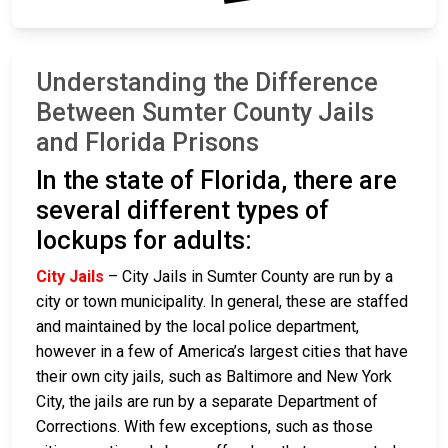
Understanding the Difference
Between Sumter County Jails
and Florida Prisons
In the state of Florida, there are
several different types of
lockups for adults:
City Jails
– City Jails in Sumter County are run by a
city or town municipality. In general, these are staffed
and maintained by the local police department,
however in a few of America’s largest cities that have
their own city jails, such as Baltimore and New York
City, the jails are run by a separate Department of
Corrections. With few exceptions, such as those