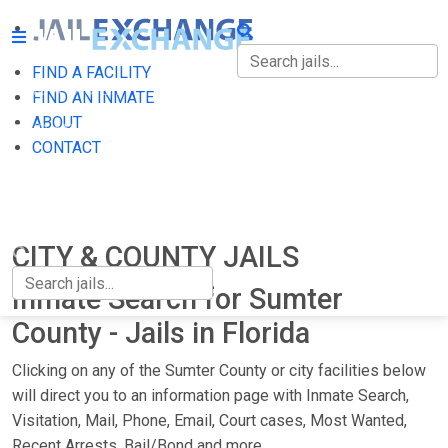
FIND A FACILITY
FIND A FACILITY
FIND AN INMATE
ABOUT
FIND AN INMATE
CONTACT
ABOUT
CONTACT
CITY & COUNTY JAILS
Inmate Search for Sumter
County - Jails in Florida
Clicking on any of the Sumter County or city facilities below
will direct you to an information page with Inmate Search,
Visitation, Mail, Phone, Email, Court cases, Most Wanted,
Recent Arrests, Bail/Bond and more.