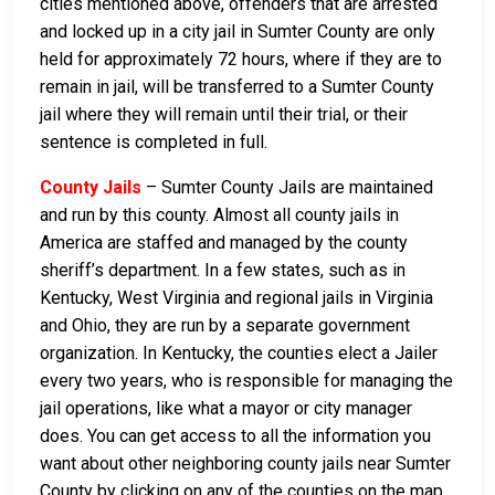
cities mentioned above, offenders that are arrested
and locked up in a city jail in Sumter County are only
held for approximately 72 hours, where if they are to
remain in jail, will be transferred to a Sumter County
jail where they will remain until their trial, or their
sentence is completed in full.
County Jails
– Sumter County Jails are maintained
and run by this county. Almost all county jails in
America are staffed and managed by the county
sheriff’s department. In a few states, such as in
Kentucky, West Virginia and regional jails in Virginia
and Ohio, they are run by a separate government
organization. In Kentucky, the counties elect a Jailer
every two years, who is responsible for managing the
jail operations, like what a mayor or city manager
does. You can get access to all the information you
want about other neighboring county jails near Sumter
County by clicking on any of the counties on the map