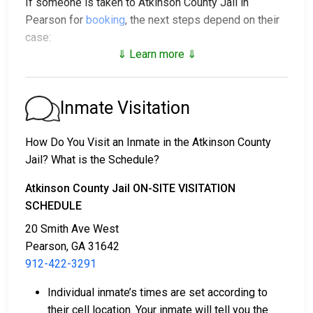
If someone is taken to Atkinson County Jail in
Pearson for
booking
, the next steps depend on their
case:
⇓ Learn more ⇓
1. The individual may be released without bail, under a
promise to appear at a court hearing.
2. They could be held in custody until their trial.
Inmate Visitation
3. They may post a
bail or bond
for release. To find
out the exact bail amount, call
912-422-3291
.
How Do You Visit an Inmate in the Atkinson County
Jail? What is the Schedule?
Bail payments can be handled in various ways.
Atkinson County Jail ON-SITE VISITATION
SCHEDULE
20 Smith Ave West
Pearson, GA 31642
912-422-3291
Bail can be paid with cash, credit, or money
Individual inmate’s times are set according to
orders.
their cell location. Your inmate will tell you the