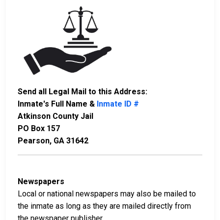
Send all Legal Mail to this Address:
Inmate's Full Name &
Inmate ID #
Atkinson County Jail
PO Box 157
Pearson, GA 31642
Newspapers
Local or national newspapers may also be mailed to
the inmate as long as they are mailed directly from
the newspaper publisher.