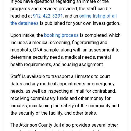
If you have questions regarding an inmate or the
programs and services provided, the staff can be
reached at
912-422-3291
, and an
online listing of all
the detainees
is published for your own investigation.
Upon intake, the
booking process
is completed, which
includes a medical screening, fingerprinting and
mugshots, DNA sample, along with an assessment to
determine security needs, medical needs, mental
health requirements, and housing assignment.
Staff is available to transport all inmates to court
dates and any medical appointments or emergency
needs, as well as inspecting all mail for contraband,
receiving commissary funds and other money for
inmates, maintaining the safety of the community and
the security of the facility, and other tasks.
The Atkinson County Jail also provides several other