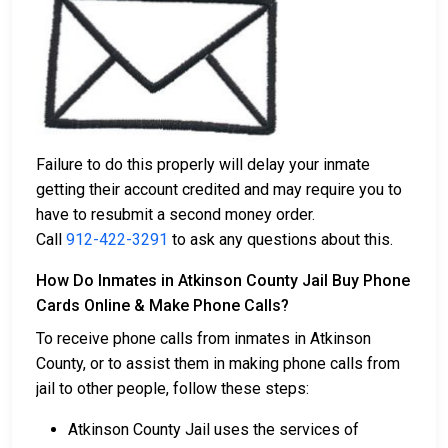
Failure to do this properly will delay your inmate
getting their account credited and may require you to
have to resubmit a second money order.
Call
912-422-3291
to ask any questions about this.
How Do Inmates in Atkinson County Jail Buy Phone
Cards Online & Make Phone Calls?
To receive phone calls from inmates in Atkinson
County, or to assist them in making phone calls from
jail to other people, follow these steps:
Atkinson County Jail uses the services of