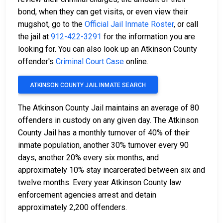
bond, when they can get visits, or even view their
mugshot, go to the
Official Jail Inmate Roster
, or call
the jail at
912-422-3291
for the information you are
looking for. You can also look up an Atkinson County
offender's
Criminal Court Case
online.
ATKINSON COUNTY JAIL INMATE SEARCH
The Atkinson County Jail maintains an average of 80
offenders in custody on any given day. The Atkinson
County Jail has a monthly turnover of 40% of their
inmate population, another 30% turnover every 90
days, another 20% every six months, and
approximately 10% stay incarcerated between six and
twelve months. Every year Atkinson County law
enforcement agencies arrest and detain
approximately 2,200 offenders.