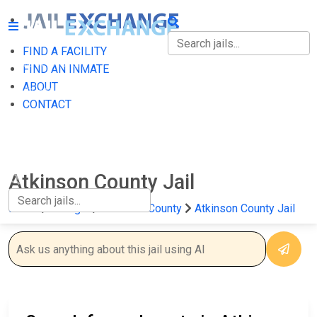
FIND A FACILITY
FIND A FACILITY
FIND AN INMATE
ABOUT
FIND AN INMATE
CONTACT
ABOUT
CONTACT
Atkinson County Jail
Home
Georgia
Atkinson County
Atkinson County Jail