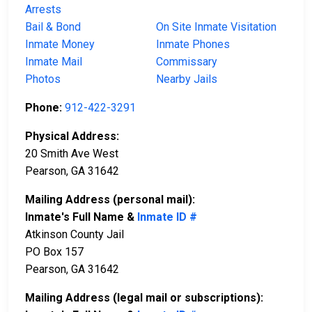
Arrests
Bail & Bond
On Site Inmate Visitation
Inmate Money
Inmate Phones
Inmate Mail
Commissary
Photos
Nearby Jails
Phone:
912-422-3291
Physical Address:
20 Smith Ave West
Pearson, GA 31642
Mailing Address (personal mail):
Inmate's Full Name &
Inmate ID #
Atkinson County Jail
PO Box 157
Pearson, GA 31642
Mailing Address (legal mail or subscriptions):