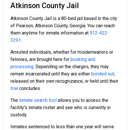
Atkinson County Jail
Atkinson County Jail is a 80-bed jail based in the city
of Pearson, Atkinson County, Georgia. You can reach
them anytime for inmate information at
912-422-
3291
.
Arrested individuals, whether for misdemeanors or
felonies, are brought here for
booking and
processing
. Depending on the charges, they may
remain incarcerated until they are either
bonded out
,
released on their own recognizance, or held until their
trial
concludes.
The
inmate search tool
allows you to access the
facility's inmate roster and see who is currently in
custody.
Inmates sentenced to less than one year will serve