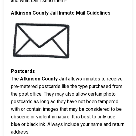
and what can I send them?
Atkinson County Jail Inmate Mail Guidelines
Postcards
The
Atkinson County Jail
allows inmates to receive
pre-metered postcards like the type purchased from
the post office. They may also allow certain photo
postcards as long as they have not been tampered
with or contain images that may be considered to be
obscene or violent in nature. It is best to only use
blue or black ink. Always include your name and return
address.