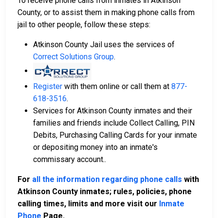
To receive phone calls from inmates in Atkinson
County, or to assist them in making phone calls from
jail to other people, follow these steps:
Atkinson County Jail uses the services of
Correct Solutions Group
.
Register
with them online or call them at
877-
618-3516
.
Services for Atkinson County inmates and their
families and friends include Collect Calling, PIN
Debits, Purchasing Calling Cards for your inmate
or depositing money into an inmate's
commissary account..
For
all the information regarding phone calls
with
Atkinson County inmates; rules, policies, phone
calling times, limits and more visit our
Inmate
Phone
Page.