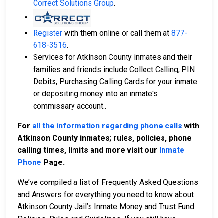
Correct Solutions Group
.
Register
with them online or call them at
877-
618-3516
.
Services for Atkinson County inmates and their
families and friends include Collect Calling, PIN
Debits, Purchasing Calling Cards for your inmate
or depositing money into an inmate's
commissary account..
For
all the information regarding phone calls
with
Atkinson County inmates; rules, policies, phone
calling times, limits and more visit our
Inmate
Phone
Page.
We’ve compiled a list of Frequently Asked Questions
and Answers for everything you need to know about
Atkinson County Jail’s Inmate Money and Trust Fund