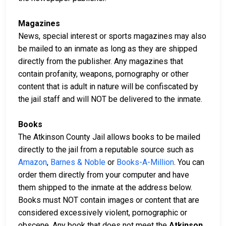
Magazines
News, special interest or sports magazines may also
be mailed to an inmate as long as they are shipped
directly from the publisher. Any magazines that
contain profanity, weapons, pornography or other
content that is adult in nature will be confiscated by
the jail staff and will NOT be delivered to the inmate.
Books
The Atkinson County Jail allows books to be mailed
directly to the jail from a reputable source such as
Amazon
,
Barnes & Noble
or
Books-A-Million
. You can
order them directly from your computer and have
them shipped to the inmate at the address below.
Books must NOT contain images or content that are
considered excessively violent, pornographic or
obscene. Any book that does not meet the
Atkinson