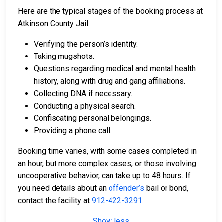
Here are the typical stages of the booking process at
Atkinson County Jail:
Verifying the person’s identity.
Taking mugshots.
Questions regarding medical and mental health
history, along with drug and gang affiliations.
Collecting DNA if necessary.
Conducting a physical search.
Confiscating personal belongings.
Providing a phone call.
Booking time varies, with some cases completed in
an hour, but more complex cases, or those involving
uncooperative behavior, can take up to 48 hours. If
you need details about an
offender’s
bail or bond,
contact the facility at
912-422-3291
.
Show less