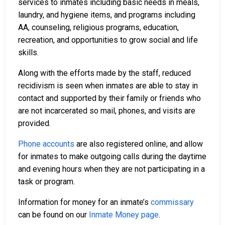
services to inmates including basic needs in meals,
laundry, and hygiene items, and programs including
AA, counseling, religious programs, education,
recreation, and opportunities to grow social and life
skills.
Along with the efforts made by the staff, reduced
recidivism is seen when inmates are able to stay in
contact and supported by their family or friends who
are not incarcerated so mail, phones, and visits are
provided.
Phone accounts
are also registered online, and allow
for inmates to make outgoing calls during the daytime
and evening hours when they are not participating in a
task or program.
Information for money for an inmate’s
commissary
can be found on our
Inmate Money page
.