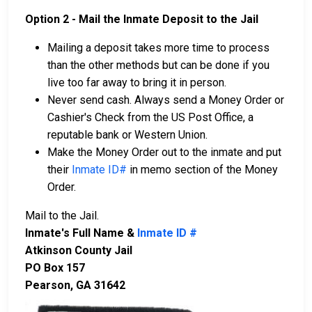
Option 2 - Mail the Inmate Deposit to the Jail
Mailing a deposit takes more time to process
than the other methods but can be done if you
live too far away to bring it in person.
Never send cash. Always send a Money Order or
Cashier's Check from the US Post Office, a
reputable bank or Western Union.
Make the Money Order out to the inmate and put
their
Inmate ID#
in memo section of the Money
Order.
Mail to the Jail.
Inmate's Full Name &
Inmate ID #
Atkinson County Jail
PO Box 157
Pearson, GA 31642