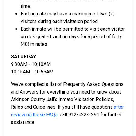
Licensed bail bond agents in Atkinson County
time.
can facilitate payment.
Each inmate may have a maximum of two (2)
Collateral in the form of county property can also
visitors during each visitation period.
be used for bail.
Each inmate will be permitted to visit each visitor
on designated visiting days for a period of forty
For a comprehensive guide to the bail process in
(40) minutes.
Atkinson County, Georgia, visit the Atkinson County
Jail Bail FAQ page.
SATURDAY
9:30AM - 10:10AM
10:15AM - 10:55AM
LEARN EVEN MORE
We’ve compiled a list of Frequently Asked Questions
and Answers for everything you need to know about
Atkinson County Jail’s Inmate Visitation Policies,
Rules and Guidelines. If you still have questions
after
reviewing these FAQs
, call 912-422-3291 for further
assistance.