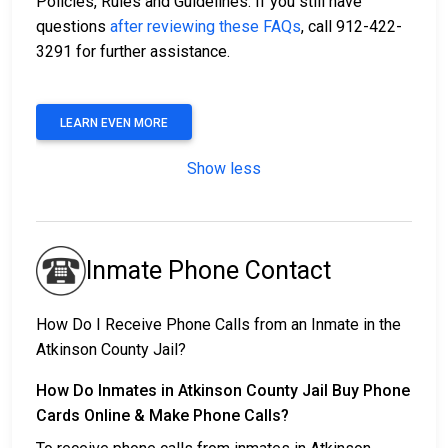
Policies, Rules and Guidelines. If you still have
questions
after reviewing these FAQs
, call 912-422-
3291 for further assistance.
LEARN EVEN MORE
Show less
Inmate Phone Contact
How Do I Receive Phone Calls from an Inmate in the
Atkinson County Jail?
How Do Inmates in Atkinson County Jail Buy Phone
Cards Online & Make Phone Calls?