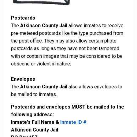
Postcards
The
Atkinson County Jail
allows inmates to receive
pre-metered postcards like the type purchased from
the post office. They may also allow certain photo
postcards as long as they have not been tampered
with or contain images that may be considered to be
obscene or violent in nature.
Envelopes
The
Atkinson County Jail
also allows envelopes to
be mailed to inmates.
Postcards and envelopes MUST be mailed to the
following address:
Inmate's Full Name &
Inmate ID #
Atkinson County Jail