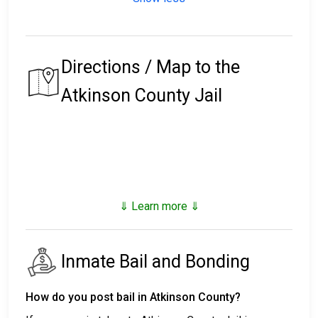
Directions / Map to the
Atkinson County Jail
⇓ Learn more ⇓
Inmate Bail and Bonding
How do you post bail in Atkinson County?