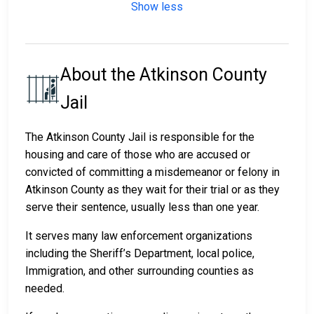
Show less
About the Atkinson County
Jail
The Atkinson County Jail is responsible for the
housing and care of those who are accused or
convicted of committing a misdemeanor or felony in
Atkinson County as they wait for their trial or as they
serve their sentence, usually less than one year.
It serves many law enforcement organizations
including the Sheriff’s Department, local police,
Immigration, and other surrounding counties as
needed.