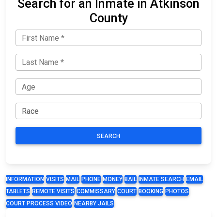
Search for an Inmate in Atkinson
County
SEARCH
INFORMATION
VISITS
MAIL
PHONE
MONEY
BAIL
INMATE SEARCH
EMAIL
TABLETS
REMOTE VISITS
COMMISSARY
COURT
BOOKING
PHOTOS
COURT PROCESS VIDEO
NEARBY JAILS