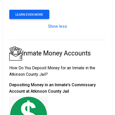
LEARN EVEN MORE
Show less
Inmate Money Accounts
How Do You Deposit Money for an Inmate in the
Atkinson County Jail?
Depositing Money in an Inmate's Commissary
Account at Atkinson County Jail