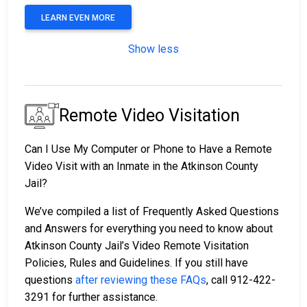
LEARN EVEN MORE
Show less
Remote Video Visitation
Can I Use My Computer or Phone to Have a Remote
Video Visit with an Inmate in the Atkinson County
Jail?
We’ve compiled a list of Frequently Asked Questions
and Answers for everything you need to know about
Atkinson County Jail’s Video Remote Visitation
Policies, Rules and Guidelines. If you still have
questions
after reviewing these FAQs
, call 912-422-
3291 for further assistance.