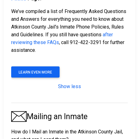
We’ve compiled a list of Frequently Asked Questions
and Answers for everything you need to know about
Atkinson County Jail’s Inmate Phone Policies, Rules
and Guidelines. If you still have questions
after
reviewing these FAQs
, call 912-422-3291 for further
assistance.
LEARN EVEN MORE
Show less
Mailing an Inmate
How do I Mail an Inmate in the Atkinson County Jail,