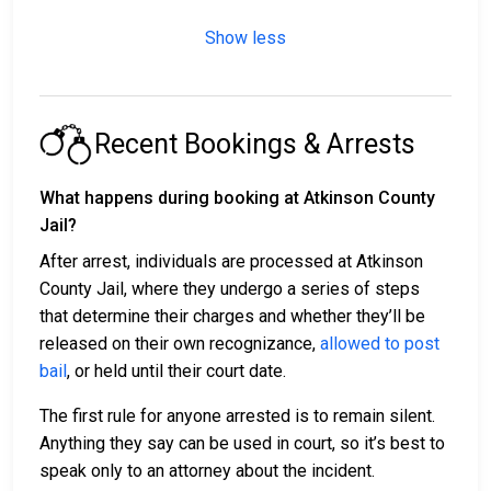
Show less
Recent Bookings & Arrests
What happens during booking at Atkinson County
Jail?
After arrest, individuals are processed at Atkinson
County Jail, where they undergo a series of steps
that determine their charges and whether they’ll be
released on their own recognizance,
allowed to post
bail
, or held until their court date.
The first rule for anyone arrested is to remain silent.
Anything they say can be used in court, so it’s best to
speak only to an attorney about the incident.