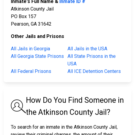
Inmate's Full Name &
Inmate ID #
Atkinson County Jail
PO Box 157
Pearson, GA 31642
Other Jails and Prisons
All Jails in Georgia
All Jails in the USA
All Georgia State Prisons
All State Prisons in the
USA
All Federal Prisons
All ICE Detention Centers
How Do You Find Someone in
the Atkinson County Jail?
To search for an inmate in the Atkinson County Jail,
review their criminal charges, the amount of their