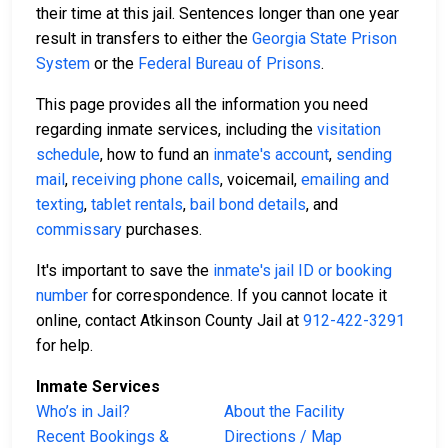
their time at this jail. Sentences longer than one year
result in transfers to either the
Georgia State Prison
System
or the
Federal Bureau of Prisons
.
This page provides all the information you need
regarding inmate services, including the
visitation
schedule
, how to fund an
inmate's account
,
sending
mail
,
receiving phone calls
, voicemail,
emailing and
texting
,
tablet rentals
,
bail bond details
, and
commissary
purchases.
It's important to save the
inmate's jail ID or booking
number
for correspondence. If you cannot locate it
online, contact Atkinson County Jail at
912-422-3291
for help.
Inmate Services
Who’s in Jail?
About the Facility
Recent Bookings &
Directions / Map