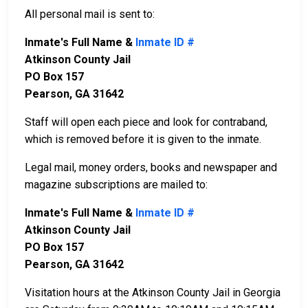
All personal mail is sent to:
Inmate's Full Name &
Inmate ID #
Atkinson County Jail
PO Box 157
Pearson, GA 31642
Staff will open each piece and look for contraband,
which is removed before it is given to the inmate.
Legal mail, money orders, books and newspaper and
magazine subscriptions are mailed to:
Inmate's Full Name &
Inmate ID #
Atkinson County Jail
PO Box 157
Pearson, GA 31642
Visitation hours at the Atkinson County Jail in Georgia