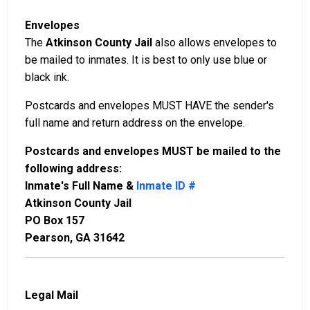
Envelopes
The
Atkinson County Jail
also allows envelopes to
be mailed to inmates. It is best to only use blue or
black ink.
Postcards and envelopes MUST HAVE the sender's
full name and return address on the envelope.
Postcards and envelopes MUST be mailed to the
following address:
Inmate's Full Name &
Inmate ID #
Atkinson County Jail
PO Box 157
Pearson, GA 31642
Legal Mail