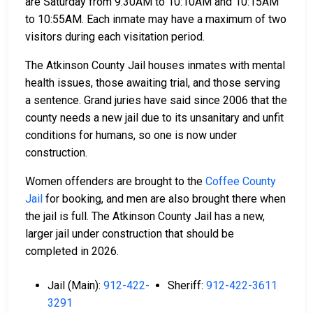
are Saturday from 9:30AM to 10:10AM and 10:15AM
to 10:55AM. Each inmate may have a maximum of two
visitors during each visitation period.
The Atkinson County Jail houses inmates with mental
health issues, those awaiting trial, and those serving
a sentence. Grand juries have said since 2006 that the
county needs a new jail due to its unsanitary and unfit
conditions for humans, so one is now under
construction.
Women offenders are brought to the
Coffee County
Jail
for booking, and men are also brought there when
the jail is full. The Atkinson County Jail has a new,
larger jail under construction that should be
completed in 2026.
Jail (Main):
912-422-
Sheriff:
912-422-3611
3291