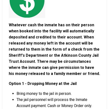
Whatever cash the inmate has on their person
when booked into the facility will automatically
deposited and credited to their account. When
released any money left in the account will be
returned to them in the form of a check from the
Sheriff's Department or the Atkinson County Jail
Trust Account. There may be circumstances
where the inmate can give permission to have
his money released to a family member or friend.
Option 1 - Dropping Money at the Jail
Bring money to the jail in person.
The jail personnel will process the Inmate
Account payment. Cash or Money Order only.