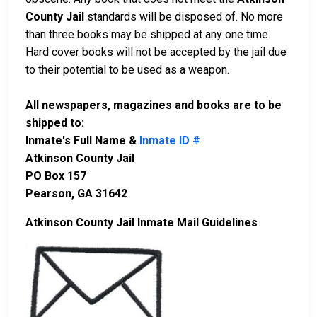
County Jail
standards will be disposed of. No more
than three books may be shipped at any one time.
Hard cover books will not be accepted by the jail due
to their potential to be used as a weapon.
All newspapers, magazines and books are to be
shipped to:
Inmate's Full Name &
Inmate ID #
Atkinson County Jail
PO Box 157
Pearson, GA 31642
Atkinson County Jail Inmate Mail Guidelines