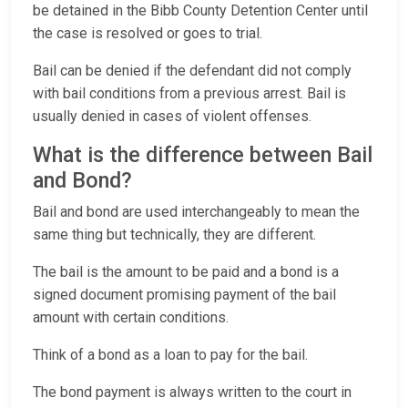
be detained in the Bibb County Detention Center until
the case is resolved or goes to trial.
Bail can be denied if the defendant did not comply
with bail conditions from a previous arrest. Bail is
usually denied in cases of violent offenses.
What is the difference between Bail
and Bond?
Bail and bond are used interchangeably to mean the
same thing but technically, they are different.
The bail is the amount to be paid and a bond is a
signed document promising payment of the bail
amount with certain conditions.
Think of a bond as a loan to pay for the bail.
The bond payment is always written to the court in