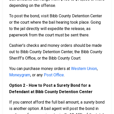
depending on the offense.
To post the bond, visit Bibb County Detention Center
or the court where the bail hearing took place. Going
to the jail directly will expedite the release, as
paperwork from the court must be sent there.
Cashier’s checks and money orders should be made
out to Bibb County Detention Center, the Bibb County
Sheriff’s Office, or the Bibb County Court.
You can purchase money orders at
Western Union
,
Moneygram
, or any
Post Office
.
Option 2 - How to Post a Surety Bond for a
Defendant at Bibb County Detention Center
If you cannot afford the full bail amount, a surety bond
is another option. A bail agent will post the bond in