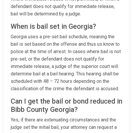
defendant does not qualify for immediate release,
bail will be determined by a judge.
When is bail set in Georgia?
Georgia uses a pre-set bail schedule, meaning the
bail is set based on the offense and thus us know to
police at the time of arrest. In cases where bail is not
pre-set, or the defendant does not qualify for
immediate release, a judge of the superior court will
determine bail at a bail hearing. This hearing shall be
scheduled with 48 – 72 hours depending on the
classification of the crime the defendant is accused.
Can I get the bail or bond reduced in
Bibb County Georgia?
Yes, if there are extenuating circumstances and the
judge set the initial bail, your attorney can request a