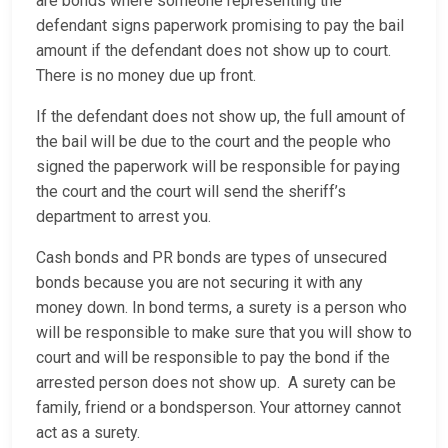
are bonds where someone representing the
defendant signs paperwork promising to pay the bail
amount if the defendant does not show up to court.
There is no money due up front.
If the defendant does not show up, the full amount of
the bail will be due to the court and the people who
signed the paperwork will be responsible for paying
the court and the court will send the sheriff’s
department to arrest you.
Cash bonds and PR bonds are types of unsecured
bonds because you are not securing it with any
money down. In bond terms, a surety is a person who
will be responsible to make sure that you will show to
court and will be responsible to pay the bond if the
arrested person does not show up. A surety can be
family, friend or a bondsperson. Your attorney cannot
act as a surety.