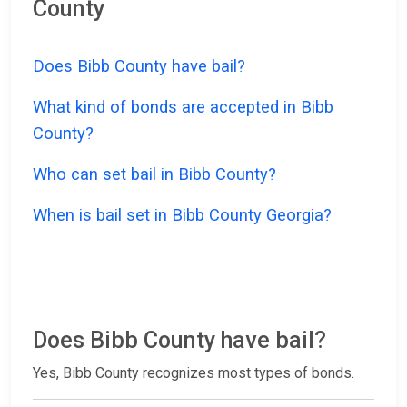
County
Does Bibb County have bail?
What kind of bonds are accepted in Bibb
County?
Who can set bail in Bibb County?
When is bail set in Bibb County Georgia?
Does Bibb County have bail?
Yes, Bibb County recognizes most types of bonds.