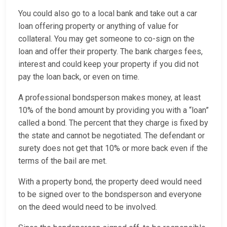
You could also go to a local bank and take out a car
loan offering property or anything of value for
collateral. You may get someone to co-sign on the
loan and offer their property. The bank charges fees,
interest and could keep your property if you did not
pay the loan back, or even on time.
A professional bondsperson makes money, at least
10% of the bond amount by providing you with a “loan”
called a bond. The percent that they charge is fixed by
the state and cannot be negotiated. The defendant or
surety does not get that 10% or more back even if the
terms of the bail are met.
With a property bond, the property deed would need
to be signed over to the bondsperson and everyone
on the deed would need to be involved.