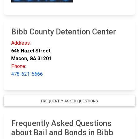
Bibb County Detention Center
Address:
645 Hazel Street
Macon, GA 31201
Phone:
478-621-5666
FREQUENTLY ASKED QUESTIONS
Frequently Asked Questions
about Bail and Bonds in Bibb