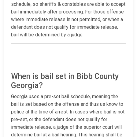
schedule, so sheriffs & constables are able to accept
bail immediately after processing. For those offense
where immediate release in not permitted, or when a
defendant does not qualify for immediate release,
bail will be determined by a judge.
When is bail set in Bibb County
Georgia?
Georgia uses a pre-set bail schedule, meaning the
bail is set based on the offense and thus us know to
police at the time of arrest. In cases where bail is not
pre-set, or the defendant does not qualify for
immediate release, a judge of the superior court will
determine bail at a bail hearing. This hearing shall be