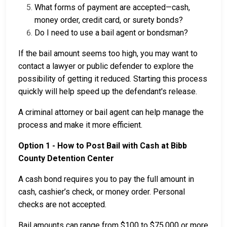
What forms of payment are accepted—cash,
money order, credit card, or surety bonds?
Do I need to use a bail agent or bondsman?
If the bail amount seems too high, you may want to
contact a lawyer or public defender to explore the
possibility of getting it reduced. Starting this process
quickly will help speed up the defendant's release.
A criminal attorney or bail agent can help manage the
process and make it more efficient.
Option 1 - How to Post Bail with Cash at Bibb
County Detention Center
A cash bond requires you to pay the full amount in
cash, cashier’s check, or money order. Personal
checks are not accepted.
Bail amounts can range from $100 to $75,000 or more