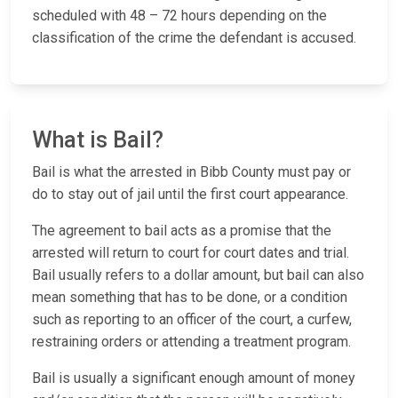
scheduled with 48 – 72 hours depending on the
classification of the crime the defendant is accused.
What is Bail?
Bail is what the arrested in Bibb County must pay or
do to stay out of jail until the first court appearance.
The agreement to bail acts as a promise that the
arrested will return to court for court dates and trial.
Bail usually refers to a dollar amount, but bail can also
mean something that has to be done, or a condition
such as reporting to an officer of the court, a curfew,
restraining orders or attending a treatment program.
Bail is usually a significant enough amount of money