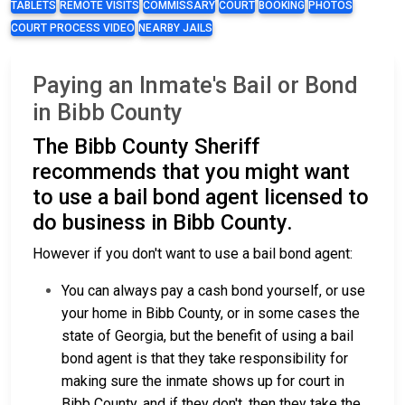
TABLETS
REMOTE VISITS
COMMISSARY
COURT
BOOKING
PHOTOS
COURT PROCESS VIDEO
NEARBY JAILS
Paying an Inmate's Bail or Bond
in Bibb County
The Bibb County Sheriff
recommends that you might want
to use a bail bond agent licensed to
do business in Bibb County.
However if you don't want to use a bail bond agent:
You can always pay a cash bond yourself, or use
your home in Bibb County, or in some cases the
state of Georgia, but the benefit of using a bail
bond agent is that they take responsibility for
making sure the inmate shows up for court in
Bibb County, and if they don't, then they take the