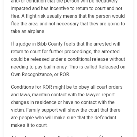
and/or condition that the person will be negatively
impacted and has incentive to return to court and not
flee. A flight risk usually means that the person would
flee the area, and not necessary that they are going to
take an airplane.
If a judge in Bibb County feels that the arrested will
return to court for further proceedings, the arrested
could be released under a conditional release without
needing to pay bail money. This is called Released on
Own Recognizance, or ROR.
Conditions for ROR might be to obey all court orders
and laws, maintain contact with the lawyer, report
changes in residence or have no contact with the
victim. Family support will show the court that there
are people who will make sure that the defendant
makes it to court.