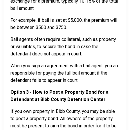
exchange for a premium, typically 10-15% of the total
bail amount.
For example, if bail is set at $5,000, the premium will
be between $500 and $750.
Bail agents often require collateral, such as property
or valuables, to secure the bond in case the
defendant does not appear in court.
When you sign an agreement with a bail agent, you are
responsible for paying the full bail amount if the
defendant fails to appear in court.
Option 3 - How to Post a Property Bond for a
Defendant at Bibb County Detention Center
If you own property in Bibb County, you may be able
to post a property bond. All owners of the property
must be present to sign the bond in order for it to be