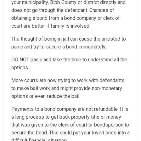
your municipality, Bibb County or district directly and
does not go through the defendant. Chances of
obtaining a bond from a bond company or clerk of
court are better if family is involved.
The thought of being in jail can cause the arrested to
panic and try to secure a bond immediately.
DO NOT panic and take the time to understand all the
options.
More courts are now trying to work with defendants
to make bail work and might provide non-monetary
options or even reduce the bail.
Payments to a bond company are not refundable. It is
a long process to get back property title or money
that was given to the clerk of court or bondsperson to
secure the bond. This could put your loved ones into a
difficult financial situation.