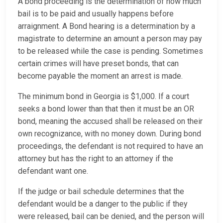
A bond proceeding is the determination of how much
bail is to be paid and usually happens before
arraignment. A Bond hearing is a determination by a
magistrate to determine an amount a person may pay
to be released while the case is pending. Sometimes
certain crimes will have preset bonds, that can
become payable the moment an arrest is made.
The minimum bond in Georgia is $1,000. If a court
seeks a bond lower than that then it must be an OR
bond, meaning the accused shall be released on their
own recognizance, with no money down. During bond
proceedings, the defendant is not required to have an
attorney but has the right to an attorney if the
defendant want one.
If the judge or bail schedule determines that the
defendant would be a danger to the public if they
were released, bail can be denied, and the person will