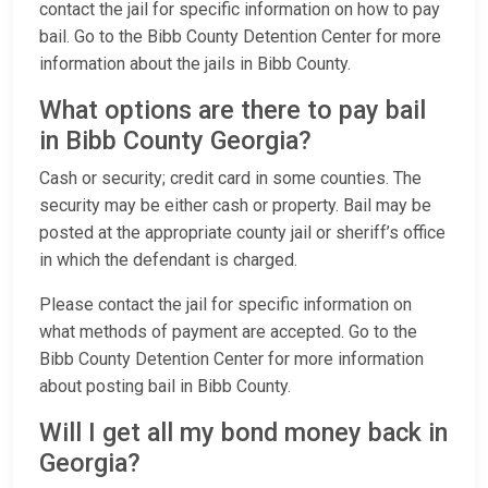
contact the jail for specific information on how to pay
bail. Go to the Bibb County Detention Center for more
information about the jails in Bibb County.
What options are there to pay bail
in Bibb County Georgia?
Cash or security; credit card in some counties. The
security may be either cash or property. Bail may be
posted at the appropriate county jail or sheriff’s office
in which the defendant is charged.
Please contact the jail for specific information on
what methods of payment are accepted. Go to the
Bibb County Detention Center for more information
about posting bail in Bibb County.
Will I get all my bond money back in
Georgia?