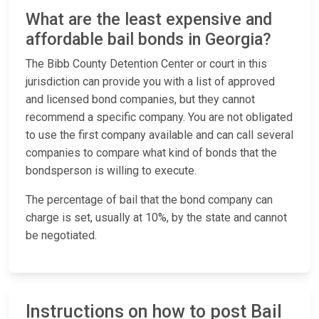
What are the least expensive and
affordable bail bonds in Georgia?
The Bibb County Detention Center or court in this
jurisdiction can provide you with a list of approved
and licensed bond companies, but they cannot
recommend a specific company. You are not obligated
to use the first company available and can call several
companies to compare what kind of bonds that the
bondsperson is willing to execute.
The percentage of bail that the bond company can
charge is set, usually at 10%, by the state and cannot
be negotiated.
Instructions on how to post Bail