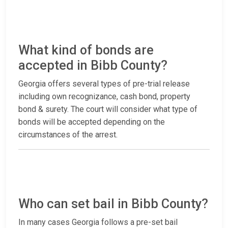
What kind of bonds are
accepted in Bibb County?
Georgia offers several types of pre-trial release
including own recognizance, cash bond, property
bond & surety. The court will consider what type of
bonds will be accepted depending on the
circumstances of the arrest.
Who can set bail in Bibb County?
In many cases Georgia follows a pre-set bail