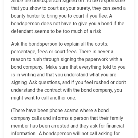
Since the bondsperson signed off, to be responsible
that you show to court as your surety, they can send a
bounty hunter to bring you to court if you flee. A
bondsperson does not have to give you a bond if the
defendant seems to be too much of a risk.
Ask the bondsperson to explain all the costs:
percentage, fees or court fees. There is never a
reason to rush through signing the paperwork with a
bond company. Make sure that everything told to you
is in writing and that you understand what you are
signing. Ask questions, and if you feel rushed or don’t
understand the contract with the bond company, you
might want to call another one.
(There have been phone scams where a bond
company calls and informs a person that their family
member has been arrested and they ask for financial
information. A bondsperson will not call asking for