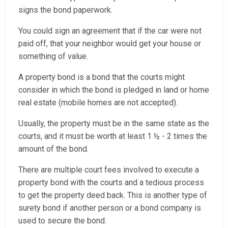
signs the bond paperwork.
You could sign an agreement that if the car were not
paid off, that your neighbor would get your house or
something of value.
A property bond is a bond that the courts might
consider in which the bond is pledged in land or home
real estate (mobile homes are not accepted).
Usually, the property must be in the same state as the
courts, and it must be worth at least 1 ½ - 2 times the
amount of the bond.
There are multiple court fees involved to execute a
property bond with the courts and a tedious process
to get the property deed back. This is another type of
surety bond if another person or a bond company is
used to secure the bond.