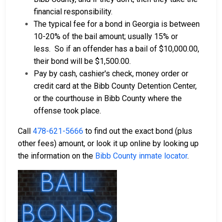
financial responsibility.
The typical fee for a bond in Georgia is between
10-20% of the bail amount; usually 15% or
less.
So if an offender has a bail of $10,000.00,
their bond will be $1,500.00.
Pay by cash, cashier's check, money order or
credit card at the Bibb County Detention Center,
or the courthouse in Bibb County where the
offense took place.
Call
478-621-5666
to find out the exact bond (plus
other fees) amount, or look it up online by looking up
the information on the
Bibb County inmate locator
.