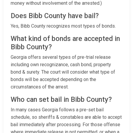
money without involvement of the arrested.)
Does Bibb County have bail?
Yes, Bibb County recognizes most types of bonds.
What kind of bonds are accepted in
Bibb County?
Georgia offers several types of pre-trial release
including own recognizance, cash bond, property
bond & surety. The court will consider what type of
bonds will be accepted depending on the
circumstances of the arrest.
Who can set bail in Bibb County?
In many cases Georgia follows a pre-set bail
schedule, so sheriffs & constables are able to accept
bail immediately after processing. For those offense
where immediate release in not permitted, or when a