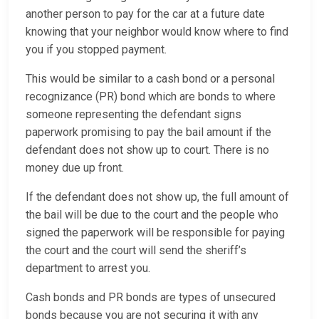
another person to pay for the car at a future date
knowing that your neighbor would know where to find
you if you stopped payment.
This would be similar to a cash bond or a personal
recognizance (PR) bond which are bonds to where
someone representing the defendant signs
paperwork promising to pay the bail amount if the
defendant does not show up to court. There is no
money due up front.
If the defendant does not show up, the full amount of
the bail will be due to the court and the people who
signed the paperwork will be responsible for paying
the court and the court will send the sheriff’s
department to arrest you.
Cash bonds and PR bonds are types of unsecured
bonds because you are not securing it with any