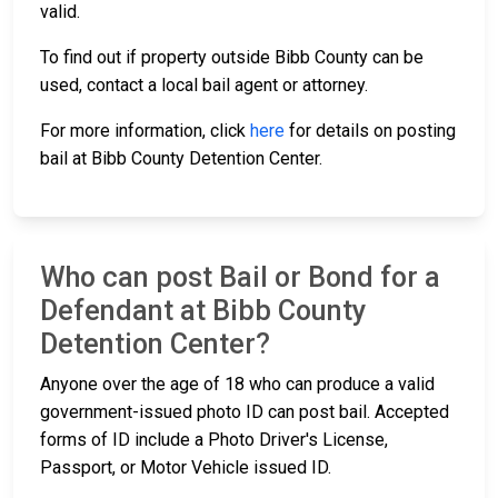
valid.
To find out if property outside Bibb County can be
used, contact a local bail agent or attorney.
For more information, click
here
for details on posting
bail at Bibb County Detention Center.
Who can post Bail or Bond for a
Defendant at Bibb County
Detention Center?
Anyone over the age of 18 who can produce a valid
government-issued photo ID can post bail. Accepted
forms of ID include a Photo Driver's License,
Passport, or Motor Vehicle issued ID.