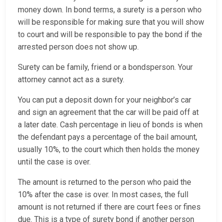
money down. In bond terms, a surety is a person who
will be responsible for making sure that you will show
to court and will be responsible to pay the bond if the
arrested person does not show up.
Surety can be family, friend or a bondsperson. Your
attorney cannot act as a surety.
You can put a deposit down for your neighbor’s car
and sign an agreement that the car will be paid off at
a later date. Cash percentage in lieu of bonds is when
the defendant pays a percentage of the bail amount,
usually 10%, to the court which then holds the money
until the case is over.
The amount is returned to the person who paid the
10% after the case is over. In most cases, the full
amount is not returned if there are court fees or fines
due. This is a type of surety bond if another person