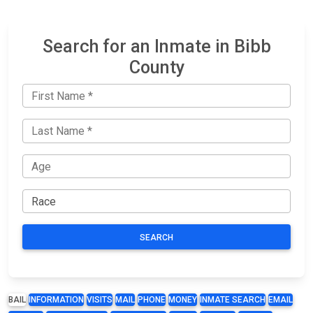
Search for an Inmate in Bibb
County
SEARCH
BAIL
INFORMATION
VISITS
MAIL
PHONE
MONEY
INMATE SEARCH
EMAIL