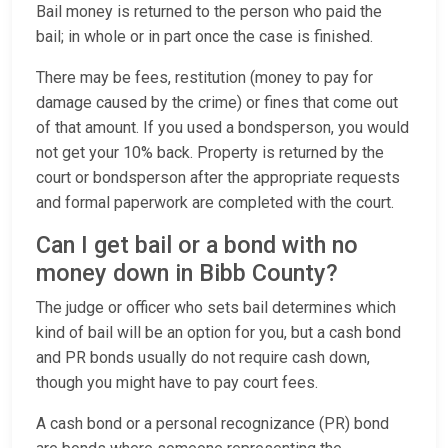
Bail money is returned to the person who paid the
bail; in whole or in part once the case is finished.
There may be fees, restitution (money to pay for
damage caused by the crime) or fines that come out
of that amount. If you used a bondsperson, you would
not get your 10% back. Property is returned by the
court or bondsperson after the appropriate requests
and formal paperwork are completed with the court.
Can I get bail or a bond with no
money down in Bibb County?
The judge or officer who sets bail determines which
kind of bail will be an option for you, but a cash bond
and PR bonds usually do not require cash down,
though you might have to pay court fees.
A cash bond or a personal recognizance (PR) bond