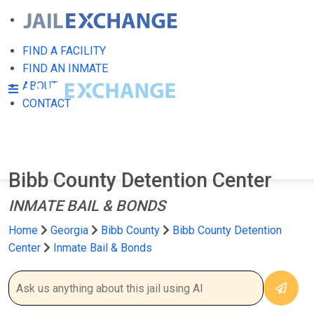
FIND A FACILITY
FIND AN INMATE
ABOUT
CONTACT
Bibb County Detention Center
INMATE BAIL & BONDS
Home
Georgia
Bibb County
Bibb County Detention
Center
Inmate Bail & Bonds