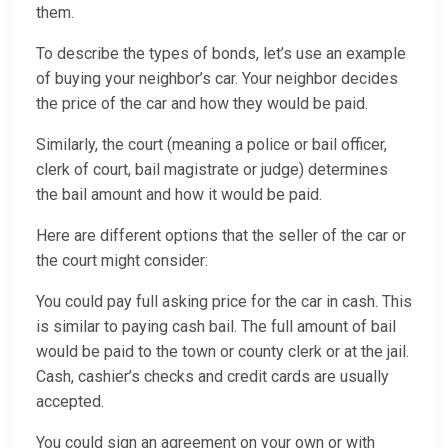
them.
To describe the types of bonds, let’s use an example
of buying your neighbor’s car. Your neighbor decides
the price of the car and how they would be paid.
Similarly, the court (meaning a police or bail officer,
clerk of court, bail magistrate or judge) determines
the bail amount and how it would be paid.
Here are different options that the seller of the car or
the court might consider:
You could pay full asking price for the car in cash. This
is similar to paying cash bail. The full amount of bail
would be paid to the town or county clerk or at the jail.
Cash, cashier’s checks and credit cards are usually
accepted.
You could sign an agreement on your own or with