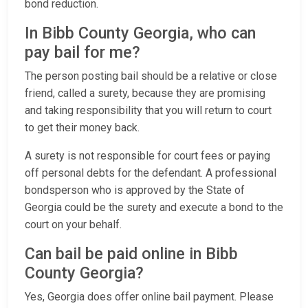
bond reduction.
In Bibb County Georgia, who can
pay bail for me?
The person posting bail should be a relative or close
friend, called a surety, because they are promising
and taking responsibility that you will return to court
to get their money back.
A surety is not responsible for court fees or paying
off personal debts for the defendant. A professional
bondsperson who is approved by the State of
Georgia could be the surety and execute a bond to the
court on your behalf.
Can bail be paid online in Bibb
County Georgia?
Yes, Georgia does offer online bail payment. Please