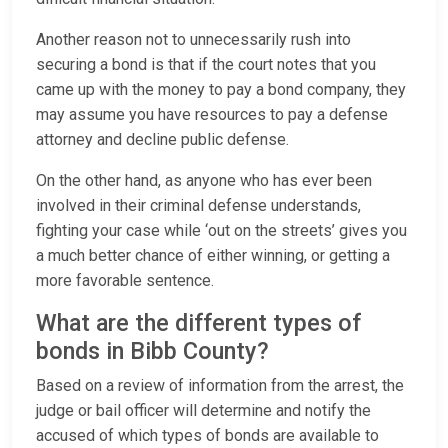
Another reason not to unnecessarily rush into
securing a bond is that if the court notes that you
came up with the money to pay a bond company, they
may assume you have resources to pay a defense
attorney and decline public defense.
On the other hand, as anyone who has ever been
involved in their criminal defense understands,
fighting your case while ‘out on the streets’ gives you
a much better chance of either winning, or getting a
more favorable sentence.
What are the different types of
bonds in Bibb County?
Based on a review of information from the arrest, the
judge or bail officer will determine and notify the
accused of which types of bonds are available to