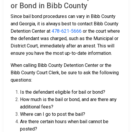
or Bond in Bibb County
Since bail bond procedures can vary in Bibb County
and Georgia, it is always best to contact Bibb County
Detention Center at
478-621-5666
or the court where
the defendant was charged, such as the Municipal or
District Court, immediately after an arrest. This will
ensure you have the most up-to-date information.
When calling Bibb County Detention Center or the
Bibb County Court Clerk, be sure to ask the following
questions:
Is the defendant eligible for bail or bond?
How much is the bail or bond, and are there any
additional fees?
Where can I go to post the bail?
Are there certain hours when bail cannot be
posted?