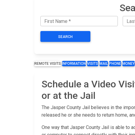
Sea
SEARCH
REMOTE VISITS
INFORMATION
VISITS
MAIL
PHONE
MONEY
Schedule a Video Visi
or at the Jail
The Jasper County Jail believes in the impor
released he or she needs to return home, and
One way that Jasper County Jail is able to a
or computer to connect directly with their inm