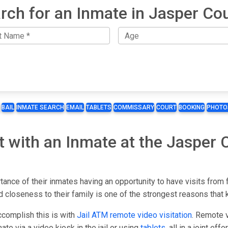
rch for an Inmate in Jasper Co
BAIL
INMATE SEARCH
EMAIL
TABLETS
COMMISSARY
COURT
BOOKING
PHOTO
t with an Inmate at the Jasper 
tance of their inmates having an opportunity to have visits from 
 closeness to their family is one of the strongest reasons that 
ccomplish this is with
Jail ATM remote video visitation
. Remote v
ate via a video kiosk in the jail or using
tablets
, all in a joint ef