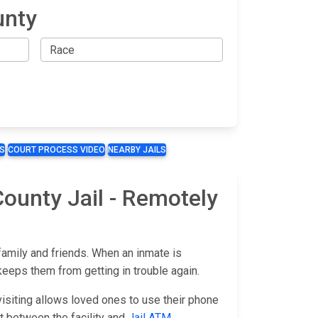
unty
S
COURT PROCESS VIDEO
NEARBY JAILS
County Jail - Remotely
family and friends. When an inmate is
keeps them from getting in trouble again.
isiting allows loved ones to use their phone
fort between the facility and
Jail ATM
.