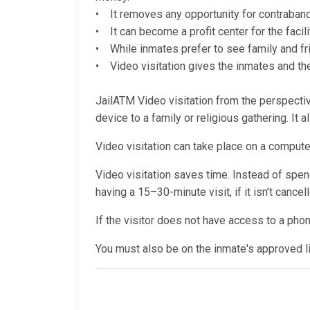
• It removes any opportunity for contraband (
• It can become a profit center for the facili
• While inmates prefer to see family and fri
• Video visitation gives the inmates and thei
JailATM Video visitation from the perspective
device to a family or religious gathering. It 
Video visitation can take place on a computer
Video visitation saves time. Instead of spendi
having a 15–30-minute visit, if it isn’t cance
If the visitor does not have access to a pho
You must also be on the inmate's approved lis