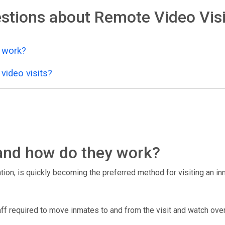
stions about Remote Video Visi
y work?
video visits?
, and how do they work?
tion, is quickly becoming the preferred method for visiting an inma
taff required to move inmates to and from the visit and watch over