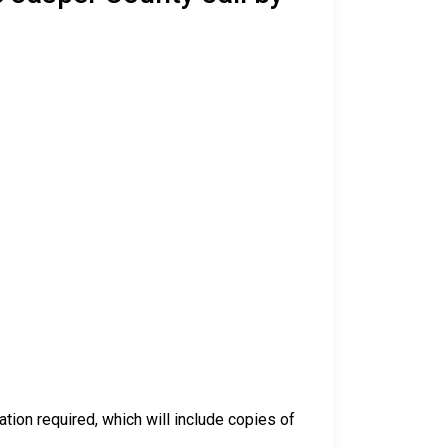
ation required, which will include copies of