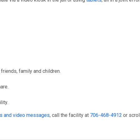
friends, family and children.
hare.
ity.
its and video messages
, call the facility at
706-468-4912
or scrol