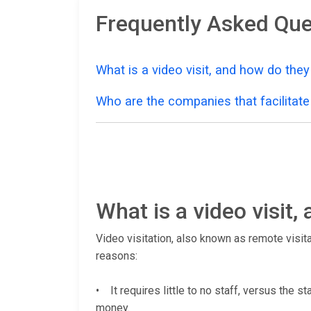
Frequently Asked Que
What is a video visit, and how do the
Who are the companies that facilitate 
What is a video visit
Video visitation, also known as remote visita
reasons:
• It requires little to no staff, versus the s
money.