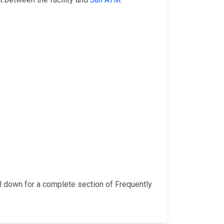
l down for a complete section of Frequently