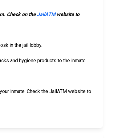
hem. Check on the
JailATM
website to
sk in the jail lobby.
acks and hygiene products to the inmate.
our inmate. Check the JailATM website to