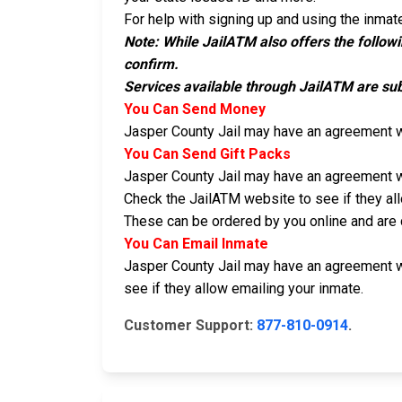
For help with signing up and using the inmate
Note: While JailATM also offers the follow
confirm.
Services available through JailATM are sub
You Can Send Money
Jasper County Jail may have an agreement 
You Can Send Gift Packs
Jasper County Jail may have an agreement 
Check the JailATM website to see if they al
These can be ordered by you online and are d
You Can Email Inmate
Jasper County Jail may have an agreement 
see if they allow emailing your inmate.
Customer Support:
877-810-0914
.