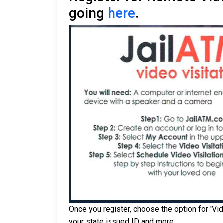
going
here
.
Once you register, choose the option for 'Vid
your state issued ID and more.