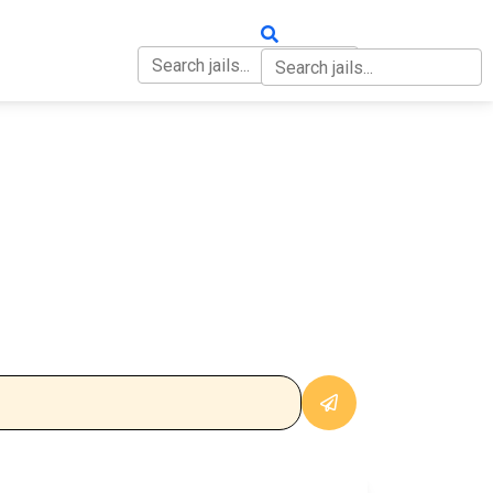
OUT
CONTACT