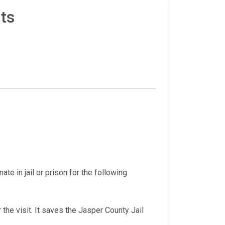
ts
te in jail or prison for the following
 the visit. It saves the Jasper County Jail