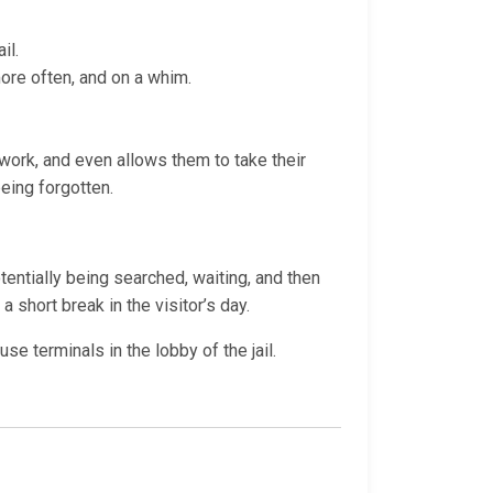
il.
more often, and on a whim.
t work, and even allows them to take their
being forgotten.
otentially being searched, waiting, and then
a short break in the visitor’s day.
e terminals in the lobby of the jail.