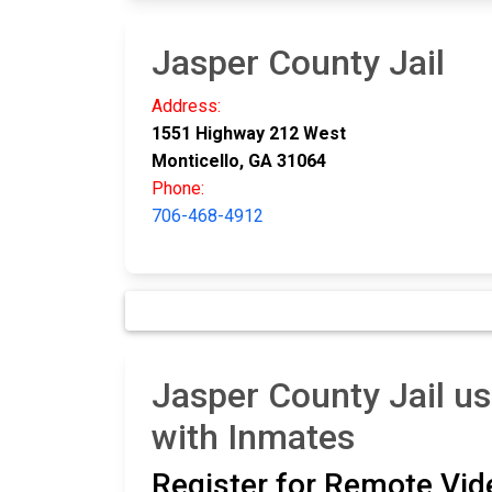
Jasper County Jail
Address:
1551 Highway 212 West
Monticello, GA 31064
Phone:
706-468-4912
Jasper County Jail us
with Inmates
Register for Remote Vide