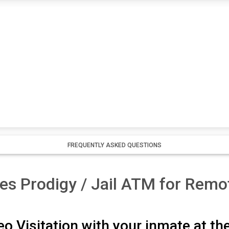
FREQUENTLY ASKED QUESTIONS
es Prodigy / Jail ATM for Remot
o Visitation with your inmate at th