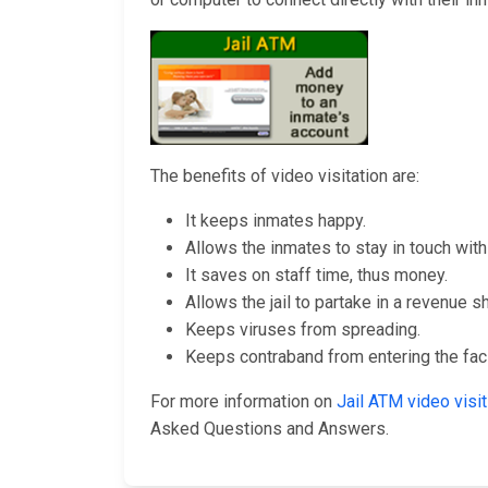
The benefits of video visitation are:
It keeps inmates happy.
Allows the inmates to stay in touch with 
It saves on staff time, thus money.
Allows the jail to partake in a revenue s
Keeps viruses from spreading.
Keeps contraband from entering the facil
For more information on
Jail ATM video vis
Asked Questions and Answers.