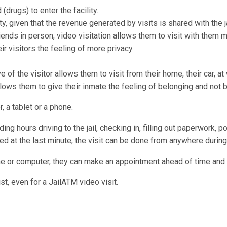
drugs) to enter the facility.
ty, given that the revenue generated by visits is shared with the ja
ends in person, video visitation allows them to visit with them 
r visitors the feeling of more privacy.
 of the visitor allows them to visit from their home, their car, a
allows them to give their inmate the feeling of belonging and not 
, a tablet or a phone.
ng hours driving to the jail, checking in, filling out paperwork, p
lled at the last minute, the visit can be done from anywhere during 
ne or computer, they can make an appointment ahead of time and us
t, even for a JailATM video visit.