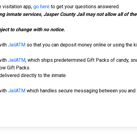
 visitation app,
go here
to get your questions answered.
ing inmate services, Jasper County Jail may not allow all of t
ject to change with no notice.
with
JailATM
so that you can deposit money online or using the kio
with
JailATM
, which ships predetermined Gift Packs of candy, sn
low Gift Packs.
elivered directly to the inmate.
with
JailATM
which handles secure messaging between you and y