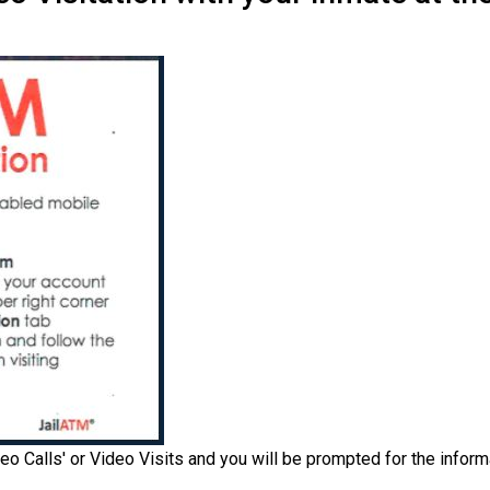
eo Calls' or Video Visits and you will be prompted for the inform