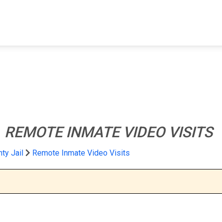
FIND A FACILITY
FIND AN INMATE
AB
l
REMOTE INMATE VIDEO VISITS
ty Jail
Remote Inmate Video Visits