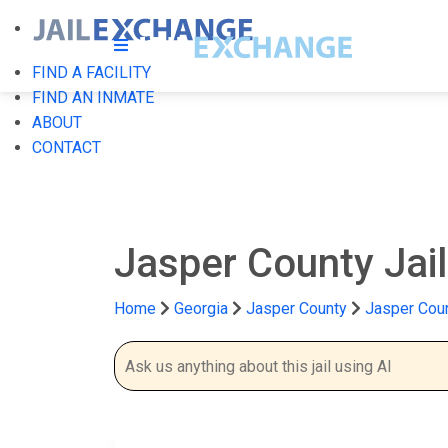
FIND A FACILITY
FIND AN INMATE
ABOUT
CONTACT
Jasper County Jai
Home
Georgia
Jasper County
Jasper Coun