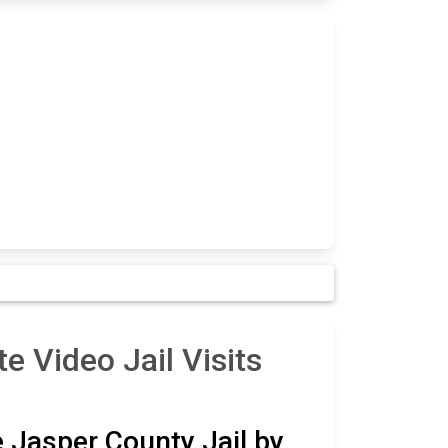
e Video Jail Visits
e Jasper County Jail by