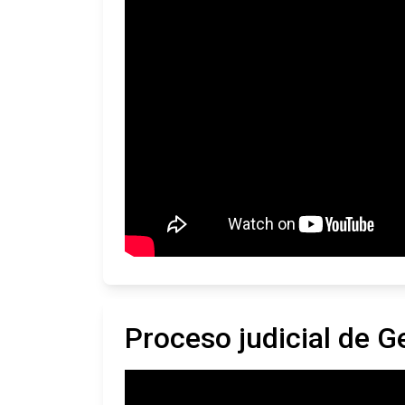
Proceso judicial de G