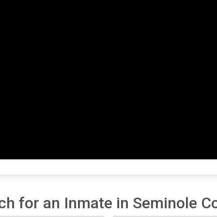
ch for an Inmate in Seminole C