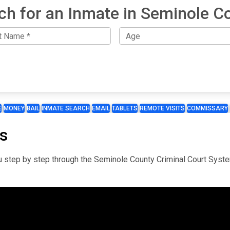
ch for an Inmate in Seminole C
E
MONEY
BAIL
INMATE SEARCH
EMAIL
TABLETS
REMOTE VISITS
COMMISSARY
s
you step by step through the Seminole County Criminal Court Syst