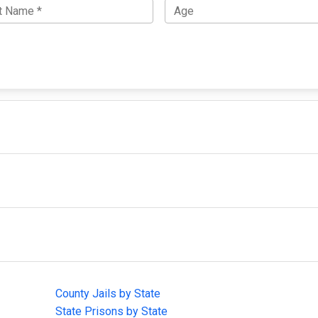
IMPORTANT LINKS
F
County Jails by State
Joi
State Prisons by State
cha