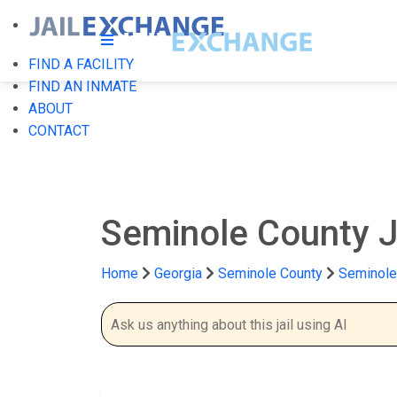
FIND A FACILITY
FIND AN INMATE
ABOUT
CONTACT
Seminole County J
Home
Georgia
Seminole County
Seminole