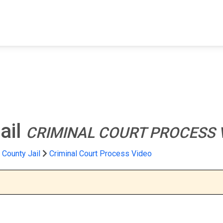
FIND A FACILITY
FIND AN INMATE
AB
ail
CRIMINAL COURT PROCESS 
 County Jail
Criminal Court Process Video