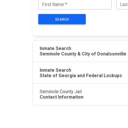
SEARCH
Inmate Search
Seminole County & City of Donalsonville
Inmate Search
State of Georgia and Federal Lockups
Seminole County Jail
Contact Information
JAIL EXCHANGE
JAIL Exchange is the internet's most
comprehensive FREE source for