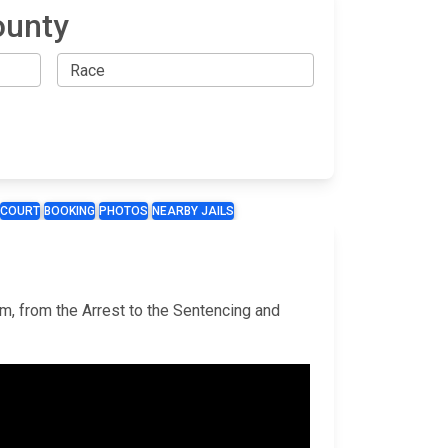
ounty
COURT
BOOKING
PHOTOS
NEARBY JAILS
em, from the Arrest to the Sentencing and