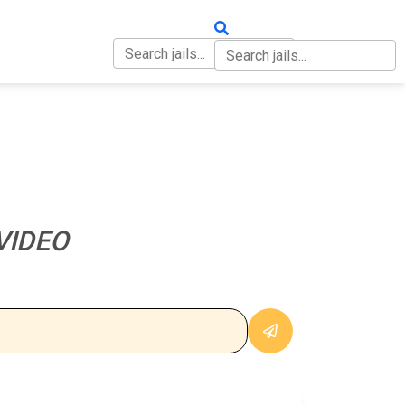
OUT
CONTACT
VIDEO