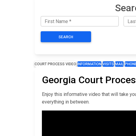
Sear
SEARCH
COURT PROCESS VIDEO
INFORMATION
VISITS
MAIL
PHON
Georgia Court Proces
Enjoy this informative video that will take 
everything in between.